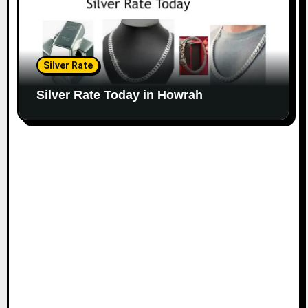
Silver Rate
Silver Rate Today in Howrah