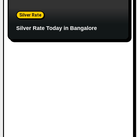
Silver Rate
Silver Rate Today in Bangalore