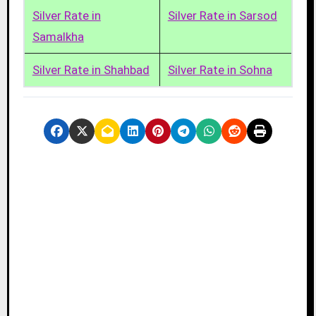
Silver Rate in
Silver Rate in Sarsod
Samalkha
Silver Rate in Shahbad
Silver Rate in Sohna