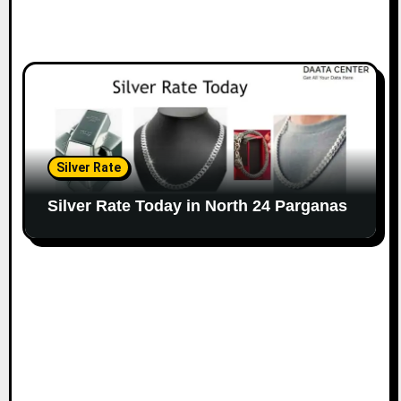
Silver Rate
Silver Rate Today in North 24 Parganas