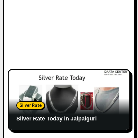
Silver Rate
Silver Rate Today in Jalpaiguri