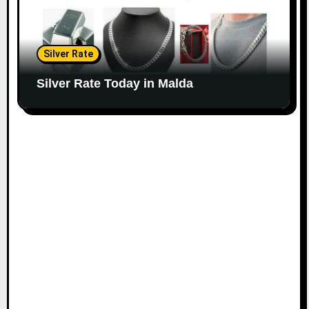
Silver Rate
Silver Rate Today in Malda