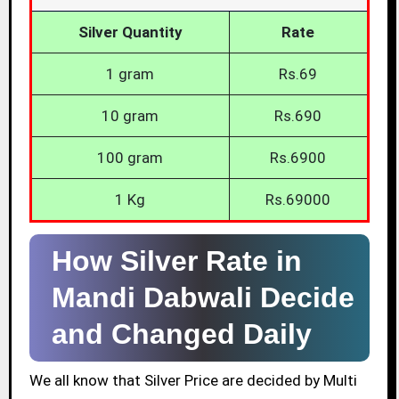
Silver Quantity
Rate
1 gram
Rs.69
10 gram
Rs.690
100 gram
Rs.6900
1 Kg
Rs.69000
How Silver Rate in
Mandi Dabwali Decide
and Changed Daily
We all know that Silver Price are decided by Multi