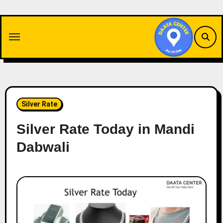
Skip
to
content
Silver Rate
Silver Rate Today in Mandi
Dabwali