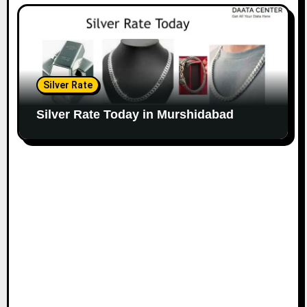
Silver Rate
Silver Rate Today in Murshidabad