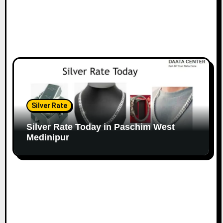
Silver Rate
Silver Rate Today in Paschim West
Medinipur