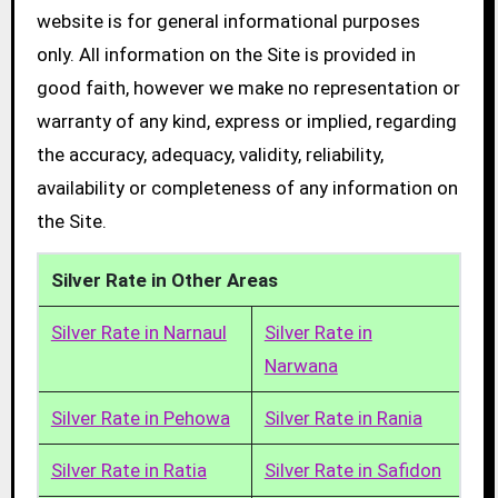
website is for general informational purposes
only. All information on the Site is provided in
good faith, however we make no representation or
warranty of any kind, express or implied, regarding
the accuracy, adequacy, validity, reliability,
availability or completeness of any information on
the Site.
Silver Rate in Other Areas
Silver Rate in Narnaul
Silver Rate in
Narwana
Silver Rate in Pehowa
Silver Rate in Rania
Silver Rate in Ratia
Silver Rate in Safidon