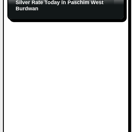
Silver Rate Today in Paschim West
Burdwan