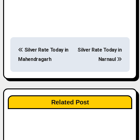
P
Silver Rate Today in
Silver Rate Today in
o
Mahendragarh
Narnaul
s
t
n
Related Post
a
v
i