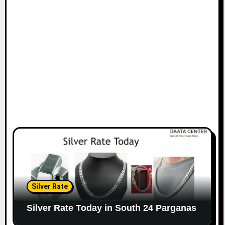
Silver Rate
Silver Rate Today in South 24 Parganas