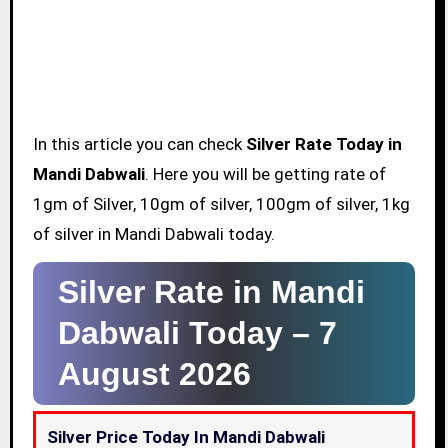
In this article you can check
Silver Rate Today in
Mandi Dabwali
. Here you will be getting rate of
1gm of Silver, 10gm of silver, 100gm of silver, 1kg
of silver in Mandi Dabwali today.
Silver Rate in Mandi
Dabwali Today –
7
August 2026
Silver Price Today In Mandi Dabwali