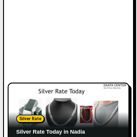
Silver Rate
Silver Rate Today in Nadia