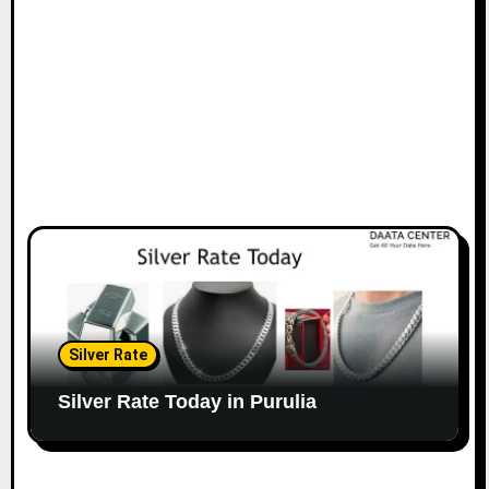
Silver Rate
Silver Rate Today in Purulia