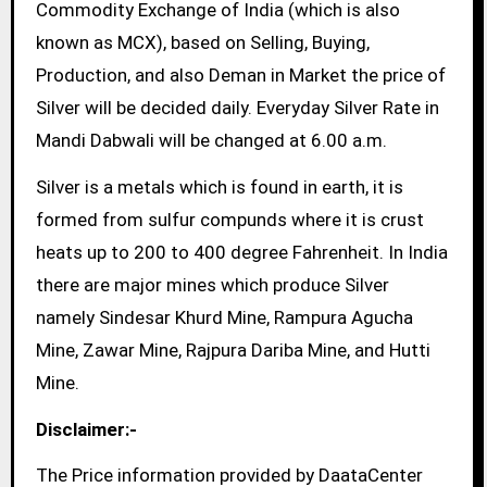
Commodity Exchange of India (which is also
known as MCX), based on Selling, Buying,
Production, and also Deman in Market the price of
Silver will be decided daily. Everyday Silver Rate in
Mandi Dabwali will be changed at 6.00 a.m.
Silver is a metals which is found in earth, it is
formed from sulfur compunds where it is crust
heats up to 200 to 400 degree Fahrenheit. In India
there are major mines which produce Silver
namely Sindesar Khurd Mine, Rampura Agucha
Mine, Zawar Mine, Rajpura Dariba Mine, and Hutti
Mine.
Disclaimer:-
The Price information provided by DaataCenter