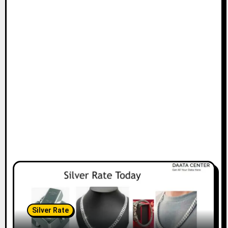
Silver Rate