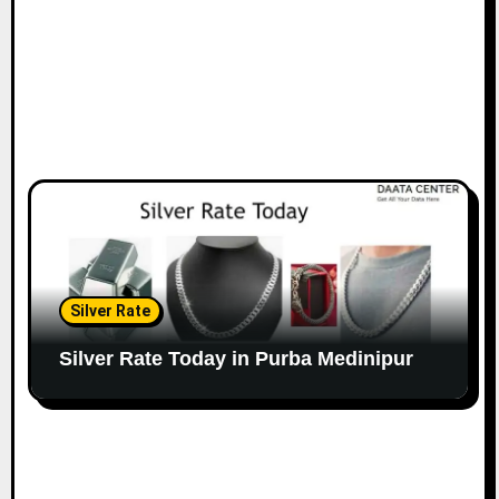
Silver Rate
Silver Rate Today in Purba Medinipur