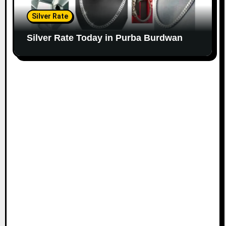
Silver Rate
Silver Rate Today in Purba Burdwan