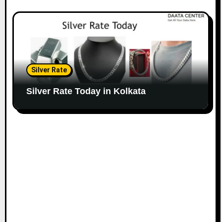
Silver Rate
Silver Rate Today in Kolkata