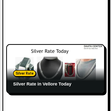
Silver Rate
Silver Rate in Vellore Today