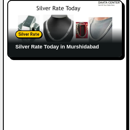
Silver Rate
Silver Rate Today in Murshidabad