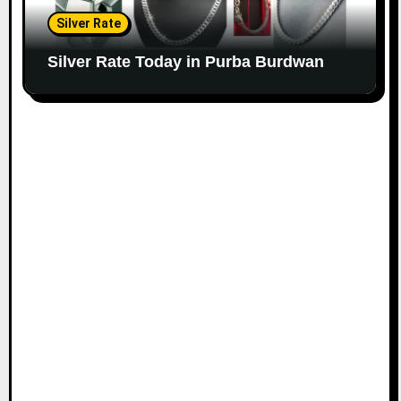
Silver Rate
Silver Rate Today in Purba Burdwan