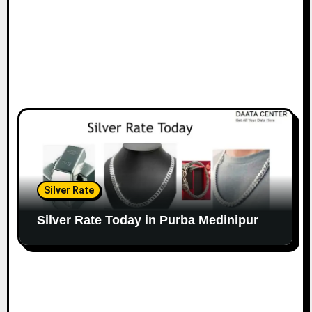
Silver Rate
Silver Rate Today in Purba Medinipur