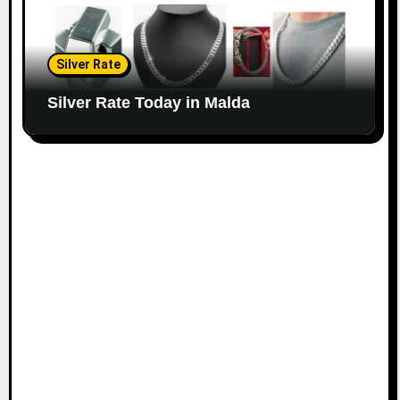
Silver Rate
Silver Rate Today in Malda