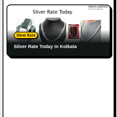
Silver Rate
Silver Rate Today in Kolkata