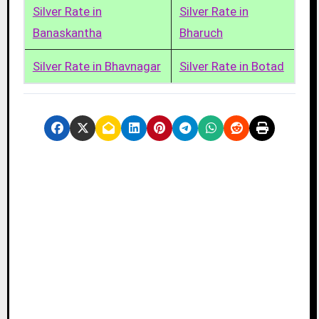
Silver Rate in
Silver Rate in
Banaskantha
Bharuch
Silver Rate in Bhavnagar
Silver Rate in Botad