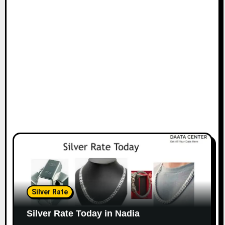
Silver Rate
Silver Rate Today in Nadia