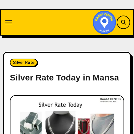
Skip
to
content
Silver Rate
Silver Rate Today in Mansa