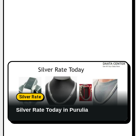
Silver Rate
Silver Rate Today in Purulia