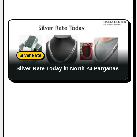
Silver Rate
Silver Rate Today in North 24 Parganas