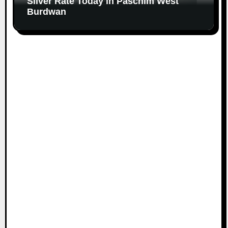
Silver Rate Today in Paschim West
Burdwan