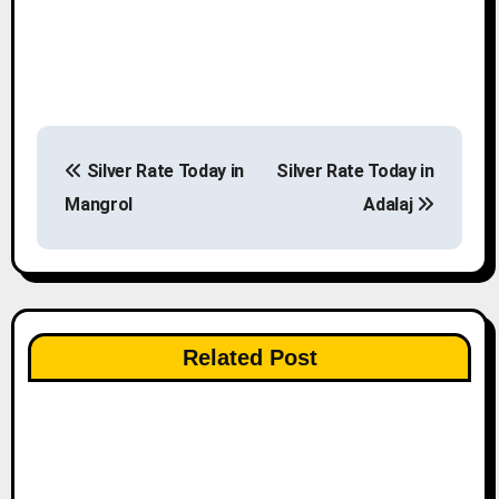
P
Silver Rate Today in
Silver Rate Today in
o
Mangrol
Adalaj
s
t
n
Related Post
a
v
i