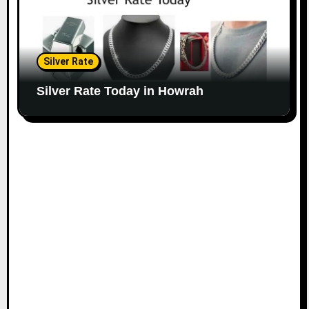
Silver Rate
Silver Rate Today in Howrah