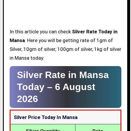
In this article you can check
Silver Rate Today in
Mansa
. Here you will be getting rate of 1gm of
Silver, 10gm of silver, 100gm of silver, 1kg of silver
in Mansa today.
Silver Rate in Mansa
Today –
6 August
2026
Silver Price Today In Mansa
Silver Quantity
Rate