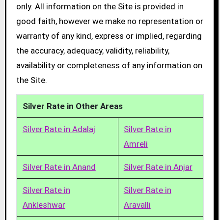
only. All information on the Site is provided in
good faith, however we make no representation or
warranty of any kind, express or implied, regarding
the accuracy, adequacy, validity, reliability,
availability or completeness of any information on
the Site.
Silver Rate in Other Areas
Silver Rate in Adalaj
Silver Rate in
Amreli
Silver Rate in Anand
Silver Rate in Anjar
Silver Rate in
Silver Rate in
Ankleshwar
Aravalli