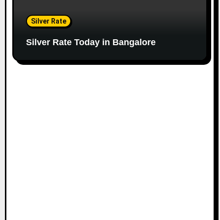
Silver Rate
Silver Rate Today in Bangalore