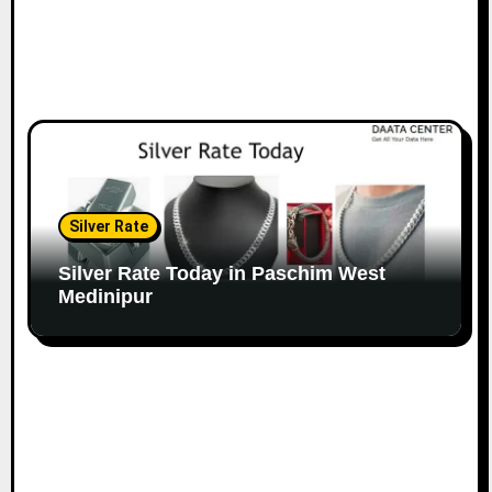
Silver Rate
Silver Rate Today in Paschim West
Medinipur