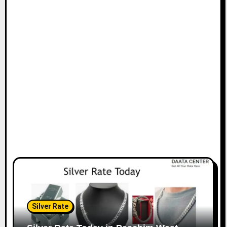
Silver Rate