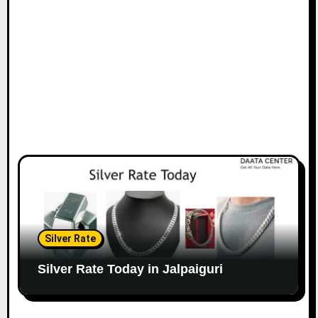
Silver Rate
Silver Rate Today in Jalpaiguri