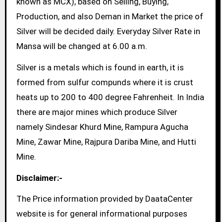
known as MCX), based on Selling, Buying,
Production, and also Deman in Market the price of
Silver will be decided daily. Everyday Silver Rate in
Mansa will be changed at 6.00 a.m.
Silver is a metals which is found in earth, it is
formed from sulfur compunds where it is crust
heats up to 200 to 400 degree Fahrenheit. In India
there are major mines which produce Silver
namely Sindesar Khurd Mine, Rampura Agucha
Mine, Zawar Mine, Rajpura Dariba Mine, and Hutti
Mine.
Disclaimer:-
The Price information provided by DaataCenter
website is for general informational purposes