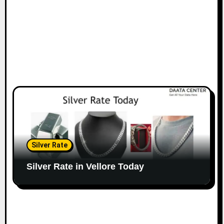
Silver Rate
Silver Rate in Vellore Today