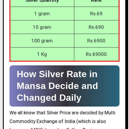
1 gram
Rs.69
10 gram
Rs.690
100 gram
Rs.6900
1 Kg
Rs.69000
How Silver Rate in
Mansa Decide and
Changed Daily
We all know that Silver Price are decided by Multi
Commodity Exchange of India (which is also