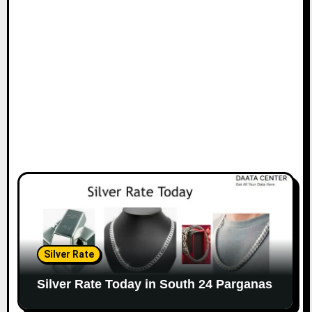
Silver Rate
Silver Rate Today in South 24 Parganas