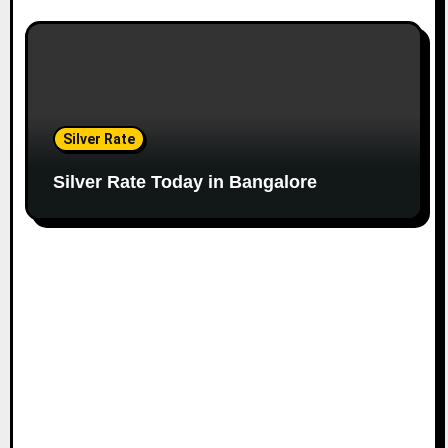
Silver Rate
Silver Rate Today in Bangalore