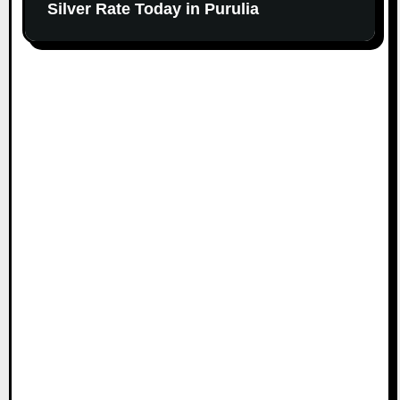
Silver Rate Today in Purulia