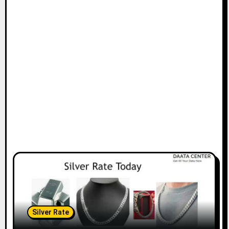
Silver Rate