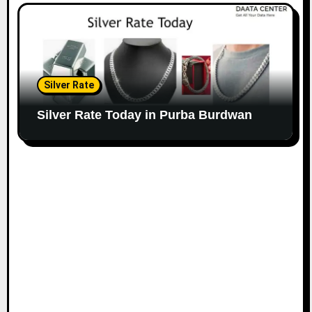
Silver Rate
Silver Rate Today in Purba Burdwan