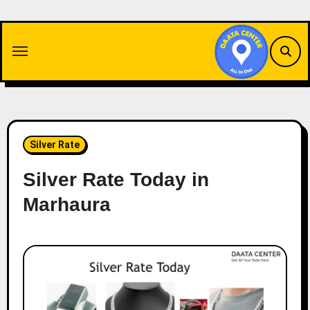
Skip
to
content
Silver Rate
Silver Rate Today in
Marhaura