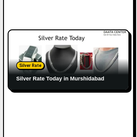
Silver Rate
Silver Rate Today in Murshidabad