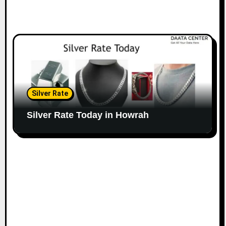
Silver Rate
Silver Rate Today in Howrah