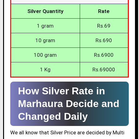
Silver Quantity
Rate
1 gram
Rs.69
10 gram
Rs.690
100 gram
Rs.6900
1 Kg
Rs.69000
How Silver Rate in
Marhaura Decide and
Changed Daily
We all know that Silver Price are decided by Multi