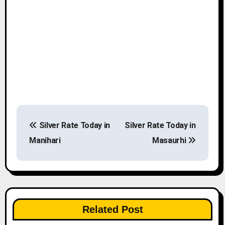
P
Silver Rate Today in
Silver Rate Today in
o
Manihari
Masaurhi
s
t
n
Related Post
a