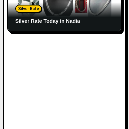
Silver Rate
Silver Rate Today in Nadia