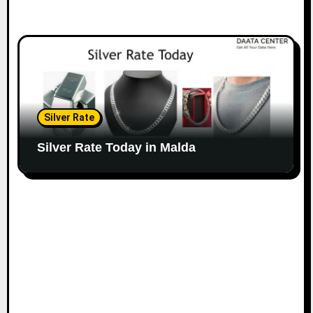
Silver Rate
Silver Rate Today in Malda