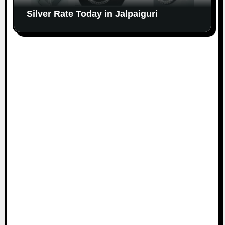
Silver Rate Today in Jalpaiguri