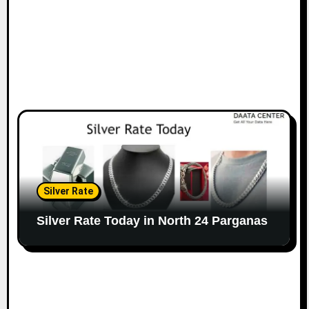
Silver Rate
Silver Rate Today in North 24 Parganas