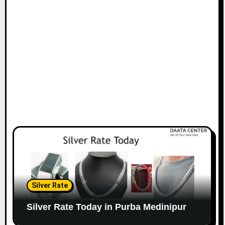
Silver Rate
Silver Rate Today in Purba Medinipur