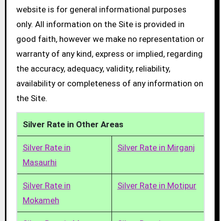
website is for general informational purposes
only. All information on the Site is provided in
good faith, however we make no representation or
warranty of any kind, express or implied, regarding
the accuracy, adequacy, validity, reliability,
availability or completeness of any information on
the Site.
Silver Rate in Other Areas
Silver Rate in
Silver Rate in Mirganj
Masaurhi
Silver Rate in
Silver Rate in Motipur
Mokameh