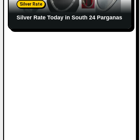
Silver Rate
Silver Rate Today in South 24 Parganas