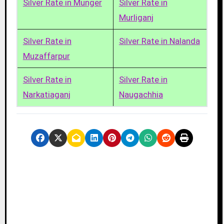
Silver Rate in Munger
Silver Rate in
Murliganj
Silver Rate in
Silver Rate in Nalanda
Muzaffarpur
Silver Rate in
Silver Rate in
Narkatiaganj
Naugachhia