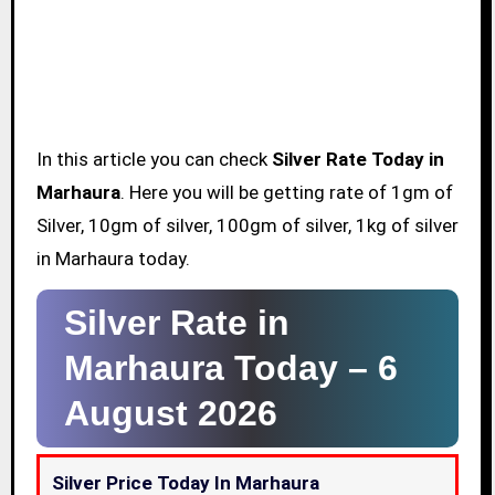
In this article you can check
Silver Rate Today in
Marhaura
. Here you will be getting rate of 1gm of
Silver, 10gm of silver, 100gm of silver, 1kg of silver
in Marhaura today.
Silver Rate in
Marhaura Today –
6
August 2026
Silver Price Today In Marhaura