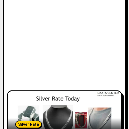
Silver Rate