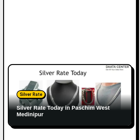
Silver Rate
Silver Rate Today in Paschim West
Medinipur