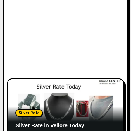
Silver Rate
Silver Rate in Vellore Today