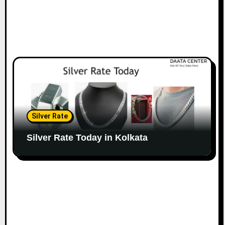
Silver Rate
Silver Rate Today in Kolkata