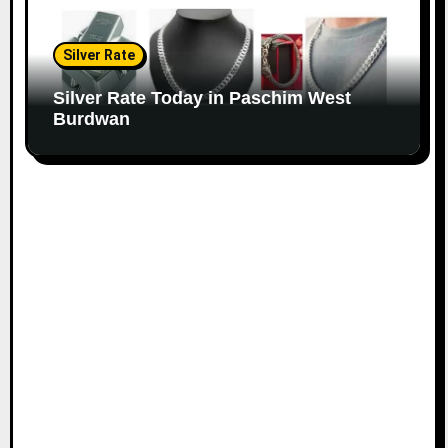
Silver Rate
Silver Rate Today in Paschim West
Burdwan