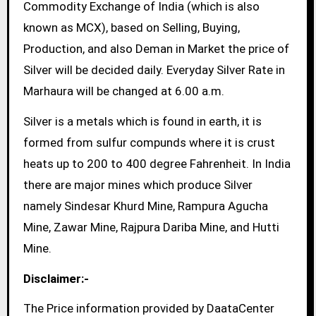
Commodity Exchange of India (which is also
known as MCX), based on Selling, Buying,
Production, and also Deman in Market the price of
Silver will be decided daily. Everyday Silver Rate in
Marhaura will be changed at 6.00 a.m.
Silver is a metals which is found in earth, it is
formed from sulfur compunds where it is crust
heats up to 200 to 400 degree Fahrenheit. In India
there are major mines which produce Silver
namely Sindesar Khurd Mine, Rampura Agucha
Mine, Zawar Mine, Rajpura Dariba Mine, and Hutti
Mine.
Disclaimer:-
The Price information provided by DaataCenter