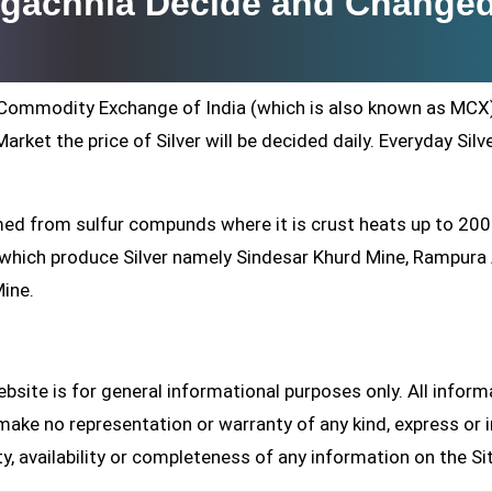
augachhia Decide and Change
ti Commodity Exchange of India (which is also known as MCX
arket the price of Silver will be decided daily. Everyday Silv
formed from sulfur compunds where it is crust heats up to 20
s which produce Silver namely Sindesar Khurd Mine, Rampur
Mine.
site is for general informational purposes only. All inform
make no representation or warranty of any kind, express or i
ity, availability or completeness of any information on the Si