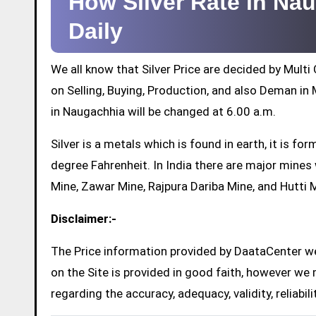
How Silver Rate in N
Daily
We all know that Silver Price are decided by Mul
on Selling, Buying, Production, and also Deman in M
in Naugachhia will be changed at 6.00 a.m.
Silver is a metals which is found in earth, it is 
degree Fahrenheit. In India there are major mine
Mine, Zawar Mine, Rajpura Dariba Mine, and Hutti 
Disclaimer:-
The Price information provided by DaataCenter web
on the Site is provided in good faith, however we 
regarding the accuracy, adequacy, validity, reliabil