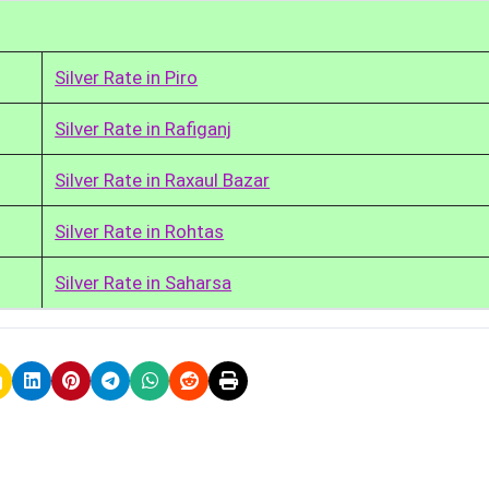
Silver Rate in Piro
Silver Rate in Rafiganj
Silver Rate in Raxaul Bazar
Silver Rate in Rohtas
Silver Rate in Saharsa