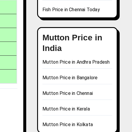
Fish Price in Chennai Today
Mutton Price in
India
Mutton Price in Andhra Pradesh
Mutton Price in Bangalore
Mutton Price in Chennai
Mutton Price in Kerala
Mutton Price in Kolkata