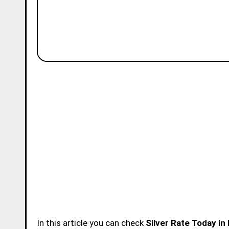
In this article you can check
Silver Rate Today i