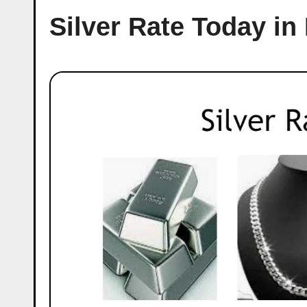
Silver Rate Today i