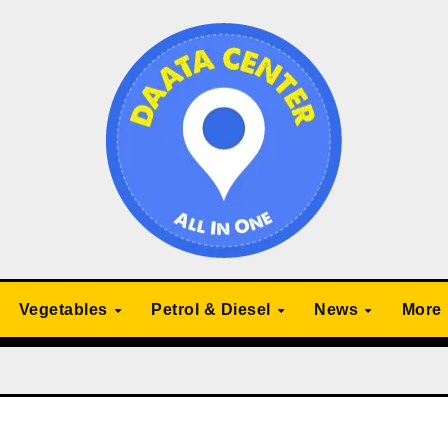
Vegetables
Petrol & Diesel
News
More