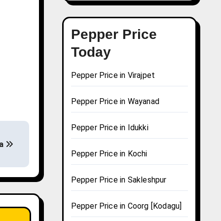
Pepper Price
Today
Pepper Price in Virajpet
Pepper Price in Wayanad
Pepper Price in Idukki
na
Pepper Price in Kochi
Pepper Price in Sakleshpur
Pepper Price in Coorg [Kodagu]