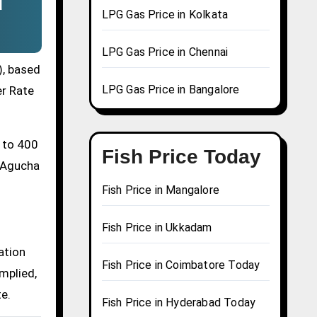
d
LPG Gas Price in Kolkata
LPG Gas Price in Chennai
), based
LPG Gas Price in Bangalore
er Rate
0 to 400
Fish Price Today
a Agucha
Fish Price in Mangalore
Fish Price in Ukkadam
ation
Fish Price in Coimbatore Today
mplied,
te.
Fish Price in Hyderabad Today