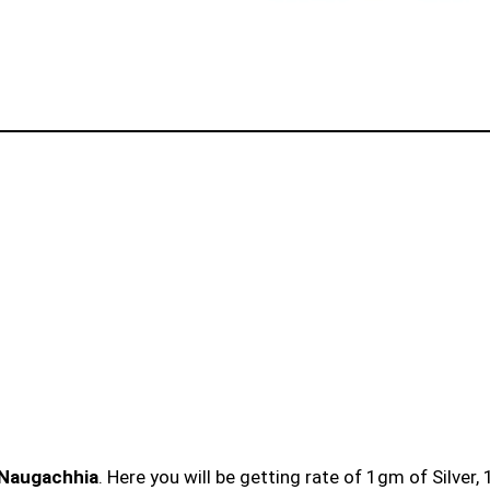
n Naugachhia
. Here you will be getting rate of 1gm of Silver