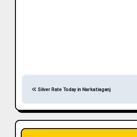
P
Silver Rate Today in Narkatiaganj
o
s
t
n