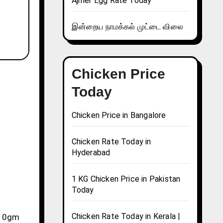
Ajmer Egg Rate Today
இன்றைய நாமக்கல் முட்டை விலை
Chicken Price
Today
Chicken Price in Bangalore
Chicken Rate Today in
Hyderabad
1 KG Chicken Price in Pakistan
Today
Chicken Rate Today in Kerala |
, 10gm