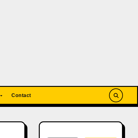
Contact
Search