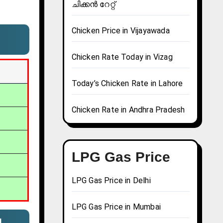
ചിക്കൻ റേറ്റ്
Chicken Price in Vijayawada
Chicken Rate Today in Vizag
Today’s Chicken Rate in Lahore
Chicken Rate in Andhra Pradesh
LPG Gas Price
LPG Gas Price in Delhi
LPG Gas Price in Mumbai