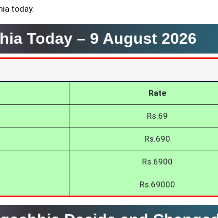
hia today.
hhia Today –
9 August 2026
Rate
Rs.69
Rs.690
Rs.6900
Rs.69000