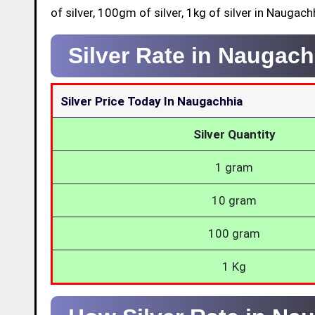
of silver, 100gm of silver, 1kg of silver in Naugach
Silver Rate in Naugac
Silver Price Today In Naugachhia
Silver Quantity
1 gram
10 gram
100 gram
1 Kg