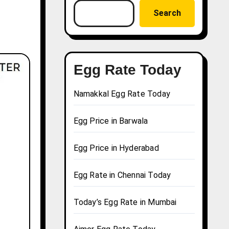
Search
Egg Rate Today
Namakkal Egg Rate Today
Egg Price in Barwala
Egg Price in Hyderabad
Egg Rate in Chennai Today
Today’s Egg Rate in Mumbai