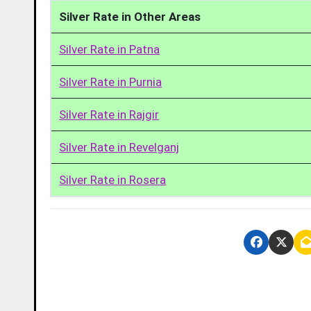
Silver Rate in Other Areas
Silver Rate in Patna
Silver Rate in Purnia
Silver Rate in Rajgir
Silver Rate in Revelganj
Silver Rate in Rosera