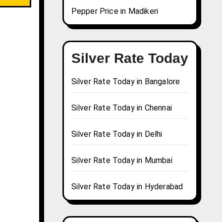
Pepper Price in Madikeri
Silver Rate Today
Silver Rate Today in Bangalore
Silver Rate Today in Chennai
Silver Rate Today in Delhi
Silver Rate Today in Mumbai
Silver Rate Today in Hyderabad