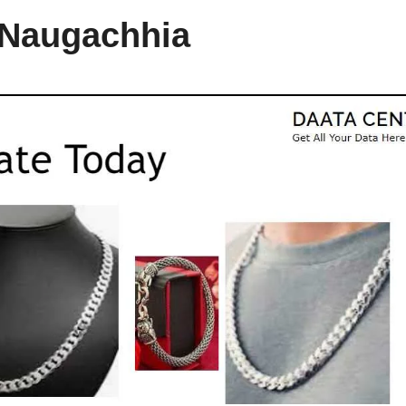
n Naugachhia