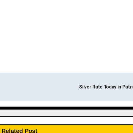
Silver Rate Today in Pat
Related Post