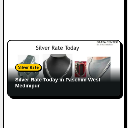
Silver Rate
Silver Rate Today in Paschim West
Medinipur