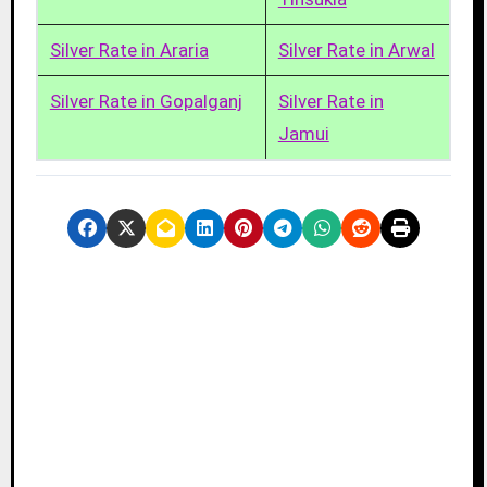
Silver Rate in Araria
Silver Rate in Arwal
Silver Rate in Gopalganj
Silver Rate in
Jamui