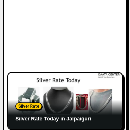
Silver Rate
Silver Rate Today in Jalpaiguri