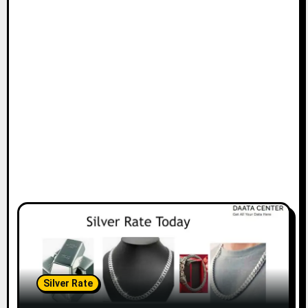
Silver Rate