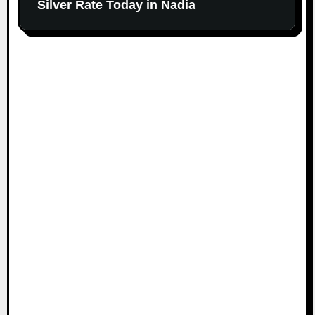
Silver Rate Today in Nadia