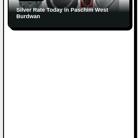
Silver Rate Today in Paschim West
Burdwan