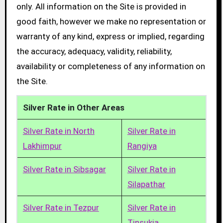
only. All information on the Site is provided in
good faith, however we make no representation or
warranty of any kind, express or implied, regarding
the accuracy, adequacy, validity, reliability,
availability or completeness of any information on
the Site.
Silver Rate in Other Areas
Silver Rate in North
Silver Rate in
Lakhimpur
Rangiya
Silver Rate in Sibsagar
Silver Rate in
Silapathar
Silver Rate in Tezpur
Silver Rate in
Tinsukia