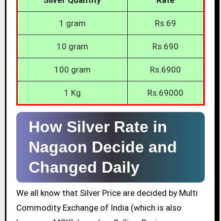
1 gram
Rs.69
10 gram
Rs.690
100 gram
Rs.6900
1 Kg
Rs.69000
How Silver Rate in
Nagaon Decide and
Changed Daily
We all know that Silver Price are decided by Multi
Commodity Exchange of India (which is also