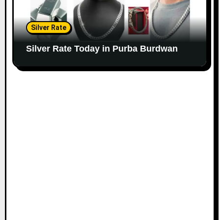
Silver Rate
Silver Rate Today in Purba Burdwan