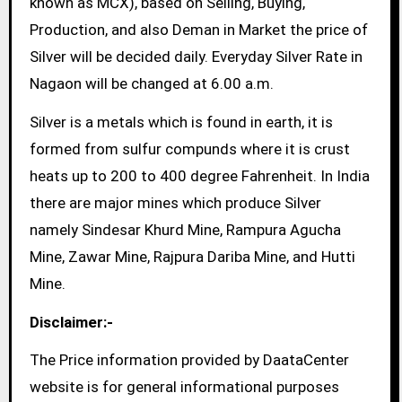
known as MCX), based on Selling, Buying,
Production, and also Deman in Market the price of
Silver will be decided daily. Everyday Silver Rate in
Nagaon will be changed at 6.00 a.m.
Silver is a metals which is found in earth, it is
formed from sulfur compunds where it is crust
heats up to 200 to 400 degree Fahrenheit. In India
there are major mines which produce Silver
namely Sindesar Khurd Mine, Rampura Agucha
Mine, Zawar Mine, Rajpura Dariba Mine, and Hutti
Mine.
Disclaimer:-
The Price information provided by DaataCenter
website is for general informational purposes