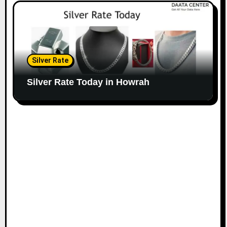
Silver Rate
Silver Rate Today in Howrah