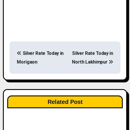
P
Silver Rate Today in
Silver Rate Today in
o
Morigaon
North Lakhimpur
s
t
n
Related Post
a
v