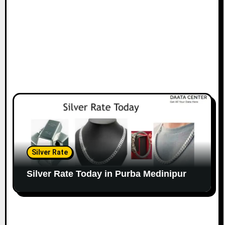
Silver Rate
Silver Rate Today in Purba Medinipur