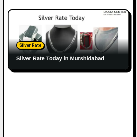
Silver Rate
Silver Rate Today in Murshidabad