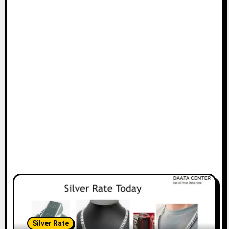
Silver Rate