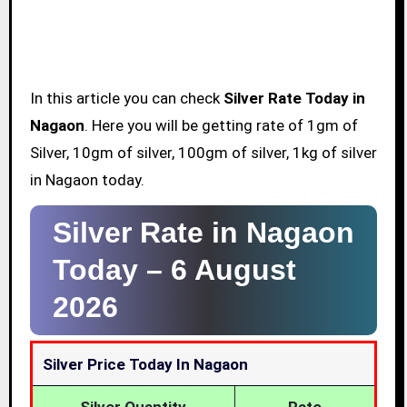
In this article you can check
Silver Rate Today in
Nagaon
. Here you will be getting rate of 1gm of
Silver, 10gm of silver, 100gm of silver, 1kg of silver
in Nagaon today.
Silver Rate in Nagaon
Today –
6 August
2026
Silver Price Today In Nagaon
Silver Quantity
Rate