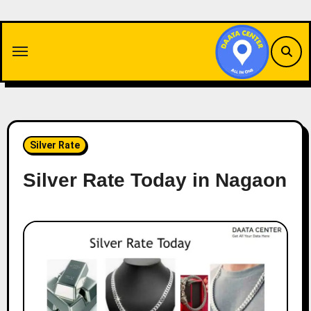
Skip
to
content
Silver Rate
Silver Rate Today in Nagaon