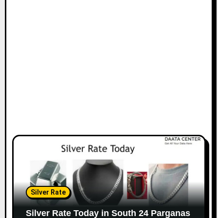
Silver Rate
Silver Rate Today in South 24 Parganas