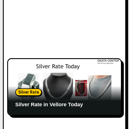
Silver Rate
Silver Rate in Vellore Today