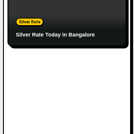
Silver Rate
Silver Rate Today in Bangalore