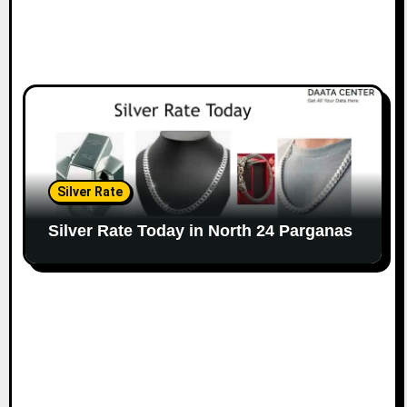
Silver Rate
Silver Rate Today in North 24 Parganas