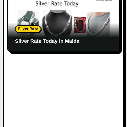
Silver Rate
Silver Rate Today in Malda