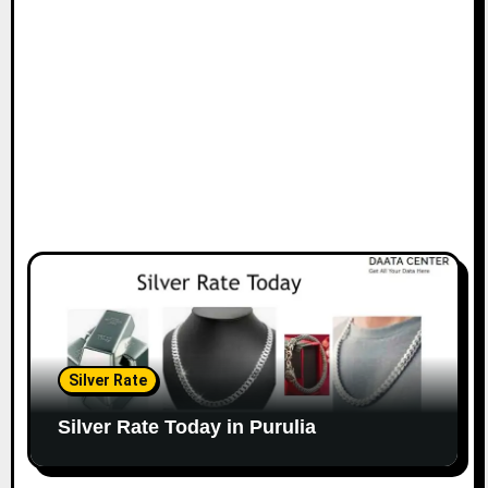
Silver Rate
Silver Rate Today in Purulia