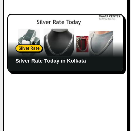
Silver Rate
Silver Rate Today in Kolkata