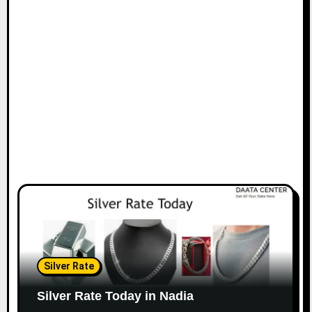
Silver Rate
Silver Rate Today in Nadia