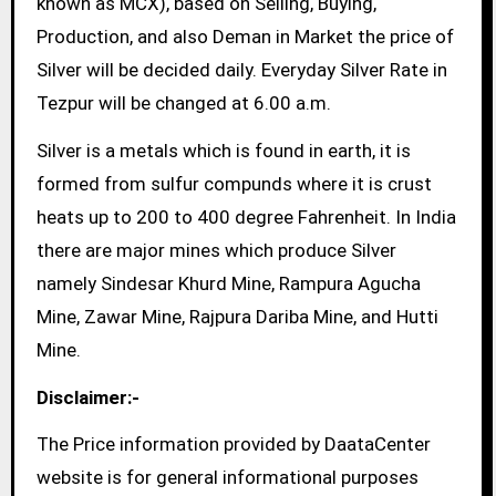
known as MCX), based on Selling, Buying,
Production, and also Deman in Market the price of
Silver will be decided daily. Everyday Silver Rate in
Tezpur will be changed at 6.00 a.m.
Silver is a metals which is found in earth, it is
formed from sulfur compunds where it is crust
heats up to 200 to 400 degree Fahrenheit. In India
there are major mines which produce Silver
namely Sindesar Khurd Mine, Rampura Agucha
Mine, Zawar Mine, Rajpura Dariba Mine, and Hutti
Mine.
Disclaimer:-
The Price information provided by DaataCenter
website is for general informational purposes