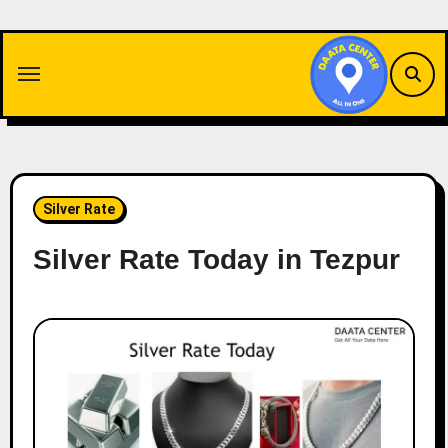
Skip
to
content
Silver Rate
Silver Rate Today in Tezpur