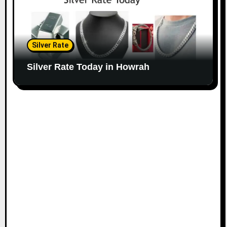
Silver Rate
Silver Rate Today in Howrah