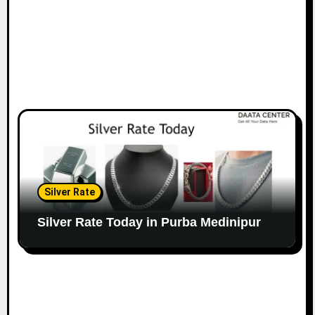
Silver Rate
Silver Rate Today in Purba Medinipur