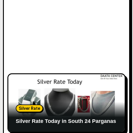
Silver Rate
Silver Rate Today in South 24 Parganas