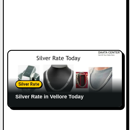
Silver Rate
Silver Rate in Vellore Today