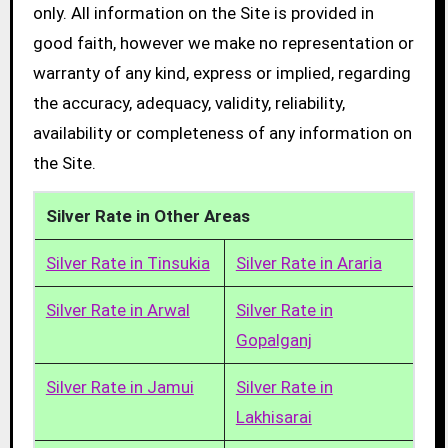
only. All information on the Site is provided in
good faith, however we make no representation or
warranty of any kind, express or implied, regarding
the accuracy, adequacy, validity, reliability,
availability or completeness of any information on
the Site.
Silver Rate in Other Areas
Silver Rate in Tinsukia
Silver Rate in Araria
Silver Rate in Arwal
Silver Rate in
Gopalganj
Silver Rate in Jamui
Silver Rate in
Lakhisarai