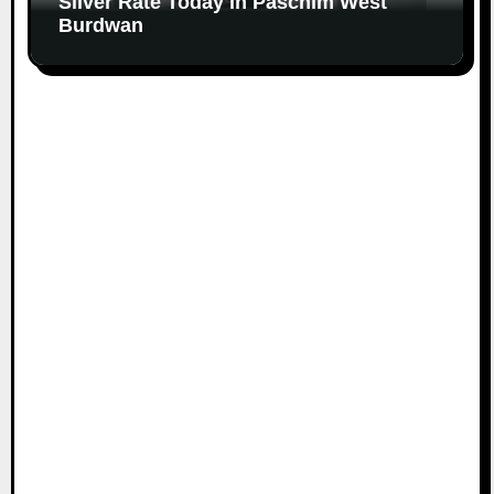
Silver Rate Today in Paschim West
Burdwan