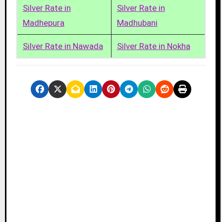
Silver Rate in
Silver Rate in
Madhepura
Madhubani
Silver Rate in Nawada
Silver Rate in Nokha