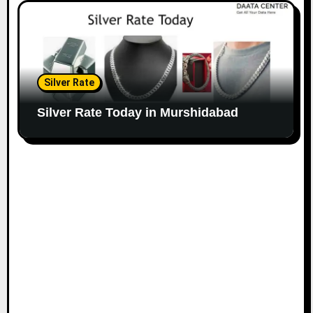
Silver Rate
Silver Rate Today in Murshidabad