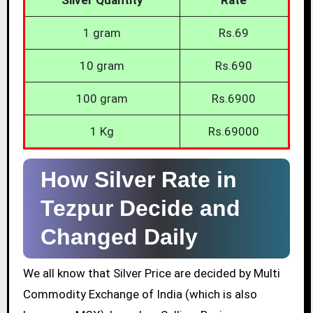
1 gram
Rs.69
10 gram
Rs.690
100 gram
Rs.6900
1 Kg
Rs.69000
How Silver Rate in
Tezpur Decide and
Changed Daily
We all know that Silver Price are decided by Multi
Commodity Exchange of India (which is also