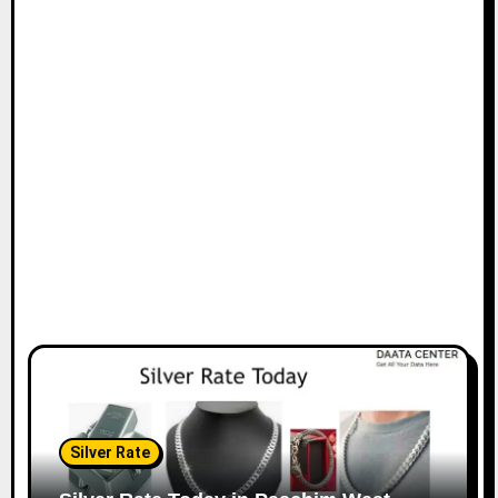
Silver Rate