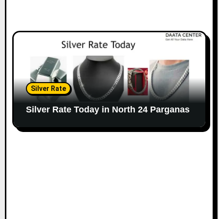
Silver Rate
Silver Rate Today in North 24 Parganas