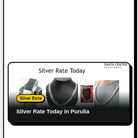
Silver Rate
Silver Rate Today in Purulia