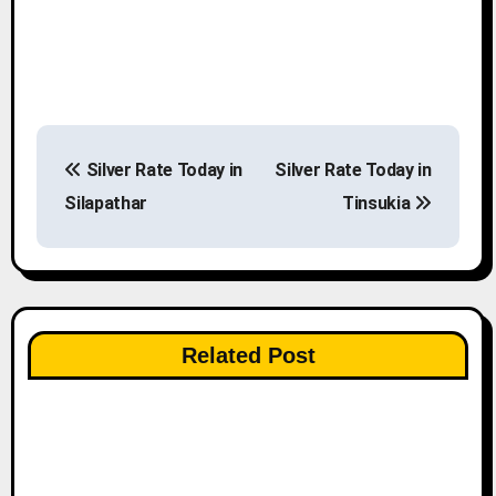
P
Silver Rate Today in
Silver Rate Today in
o
Silapathar
Tinsukia
s
t
n
Related Post
a
v
i