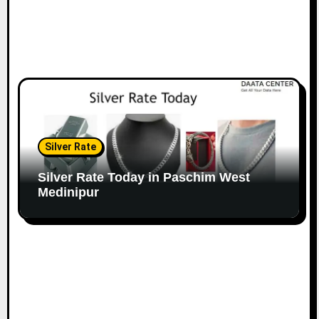
Silver Rate
Silver Rate Today in Paschim West
Medinipur