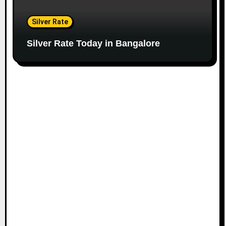
Silver Rate
Silver Rate Today in Bangalore