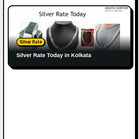
Silver Rate
Silver Rate Today in Kolkata