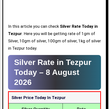
In this article you can check
Silver Rate Today in
Tezpur
. Here you will be getting rate of 1gm of
Silver, 10gm of silver, 100gm of silver, 1kg of silver
in Tezpur today.
Silver Rate in Tezpur
Today –
8 August
2026
Silver Price Today In Tezpur
Silver Quantity
Rate