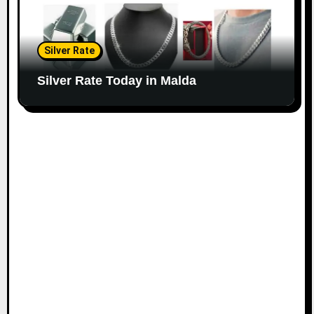
Silver Rate
Silver Rate Today in Malda