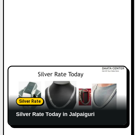
Silver Rate
Silver Rate Today in Jalpaiguri