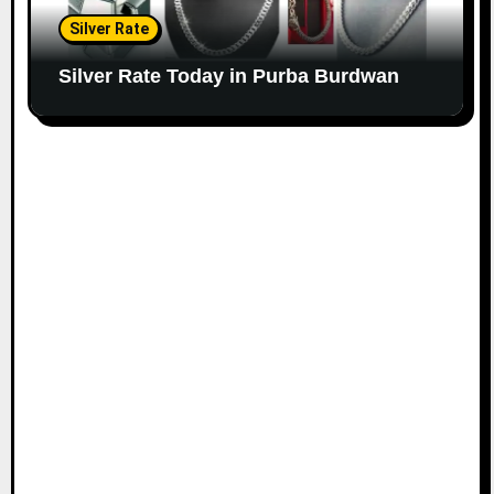
Silver Rate
Silver Rate Today in Purba Burdwan