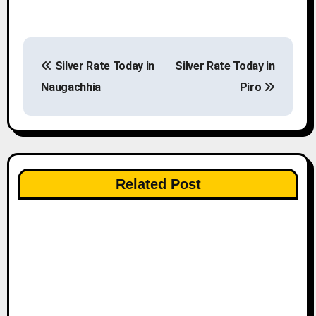
P
Silver Rate Today in
Silver Rate Today in
o
Naugachhia
Piro
s
t
n
Related Post
a
v
i
g
a