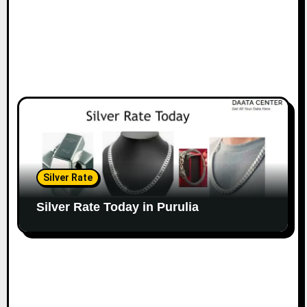
Silver Rate
Silver Rate Today in Purulia