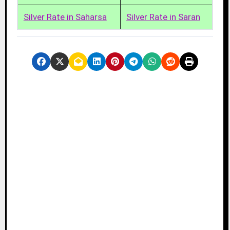
Silver Rate in Saharsa
Silver Rate in Saran