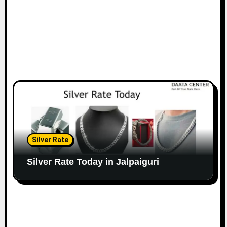
Silver Rate
Silver Rate Today in Jalpaiguri