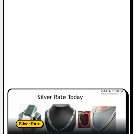
Silver Rate