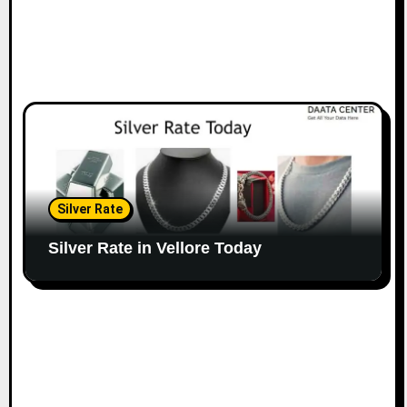
Silver Rate
Silver Rate in Vellore Today