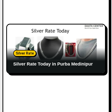
Silver Rate
Silver Rate Today in Purba Medinipur