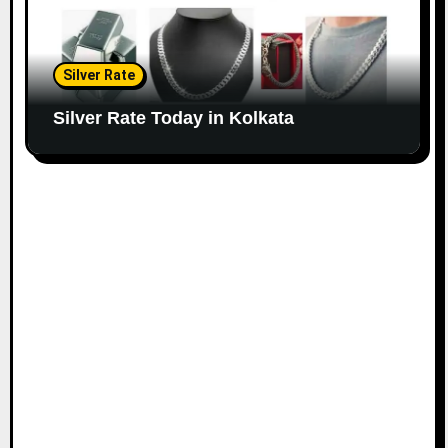
Silver Rate
Silver Rate Today in Kolkata