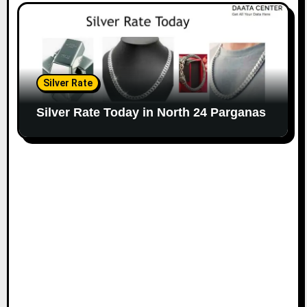
Silver Rate
Silver Rate Today in North 24 Parganas