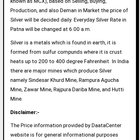
known as MCX), based on Selling, Buying,
Production, and also Deman in Market the price of
Silver will be decided daily. Everyday Silver Rate in
Patna will be changed at 6.00 a.m.
Silver is a metals which is found in earth, it is
formed from sulfur compunds where it is crust
heats up to 200 to 400 degree Fahrenheit. In India
there are major mines which produce Silver
namely Sindesar Khurd Mine, Rampura Agucha
Mine, Zawar Mine, Rajpura Dariba Mine, and Hutti
Mine.
Disclaimer:-
The Price information provided by DaataCenter
website is for general informational purposes