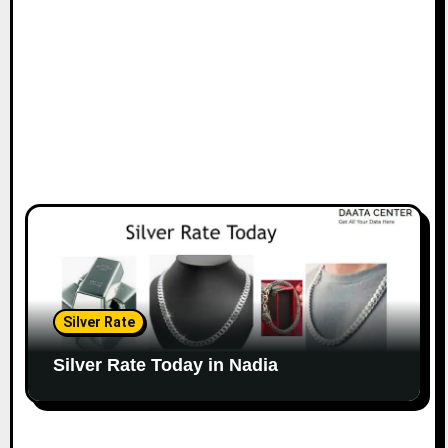
Silver Rate
Silver Rate Today in Nadia