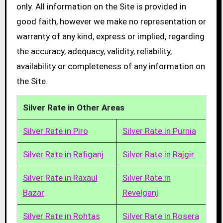
only. All information on the Site is provided in
good faith, however we make no representation or
warranty of any kind, express or implied, regarding
the accuracy, adequacy, validity, reliability,
availability or completeness of any information on
the Site.
Silver Rate in Other Areas
Silver Rate in Piro
Silver Rate in Purnia
Silver Rate in Rafiganj
Silver Rate in Rajgir
Silver Rate in Raxaul
Silver Rate in
Bazar
Revelganj
Silver Rate in Rohtas
Silver Rate in Rosera