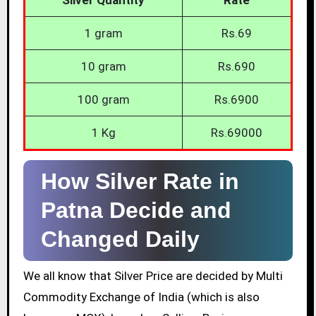
1 gram
Rs.69
10 gram
Rs.690
100 gram
Rs.6900
1 Kg
Rs.69000
How Silver Rate in
Patna Decide and
Changed Daily
We all know that Silver Price are decided by Multi
Commodity Exchange of India (which is also