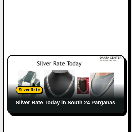
Silver Rate
Silver Rate Today in South 24 Parganas