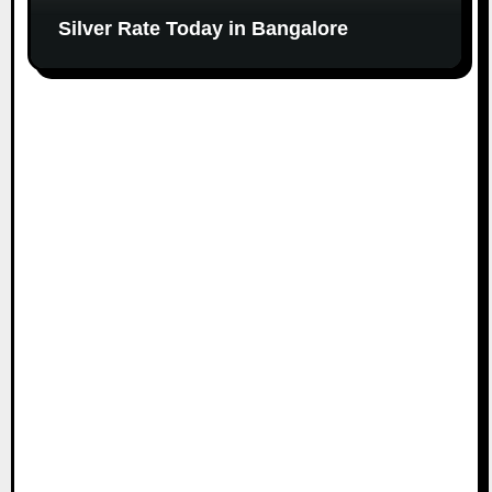
Silver Rate Today in Bangalore