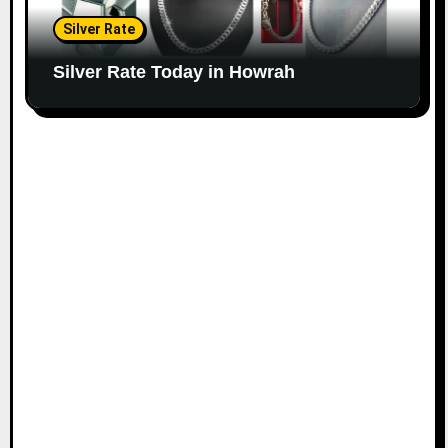
Silver Rate
Silver Rate Today in Howrah