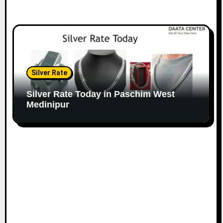
Silver Rate
Silver Rate Today in Paschim West
Medinipur