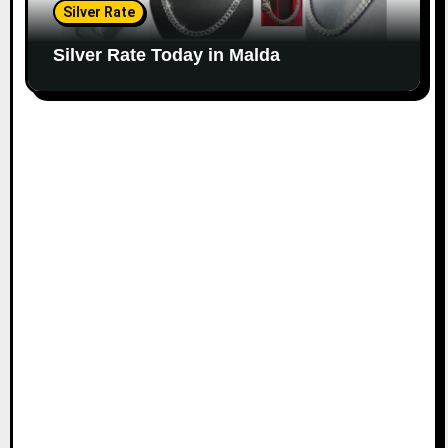
Silver Rate
Silver Rate Today in Malda