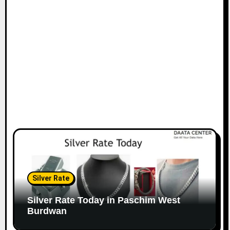
Silver Rate
Silver Rate Today in Paschim West
Burdwan