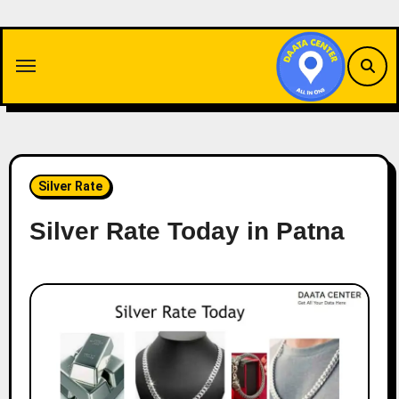
Skip
to
content
Silver Rate
Silver Rate Today in Patna