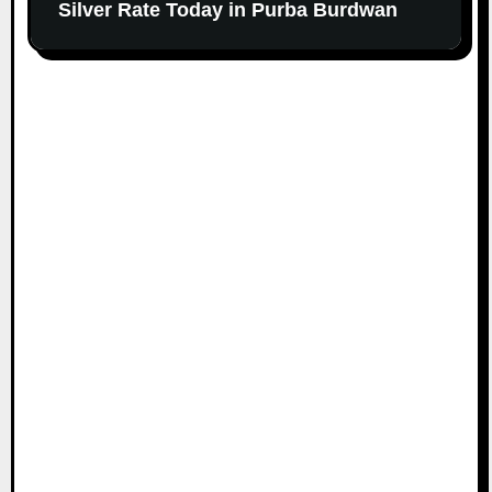
Silver Rate Today in Purba Burdwan