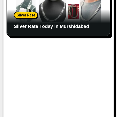
Silver Rate
Silver Rate Today in Murshidabad