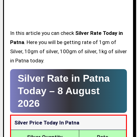
In this article you can check
Silver Rate Today in
Patna
. Here you will be getting rate of 1gm of
Silver, 10gm of silver, 100gm of silver, 1kg of silver
in Patna today.
Silver Rate in Patna
Today –
8 August
2026
Silver Price Today In Patna
Silver Quantity
Rate