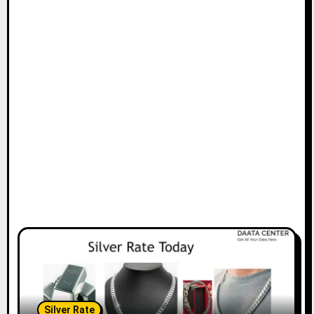
Silver Rate