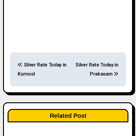
P
Silver Rate Today in
Silver Rate Today in
o
Kurnool
Prakasam
s
t
n
Related Post
a
v