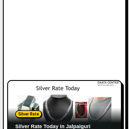
Silver Rate
Silver Rate Today in Jalpaiguri