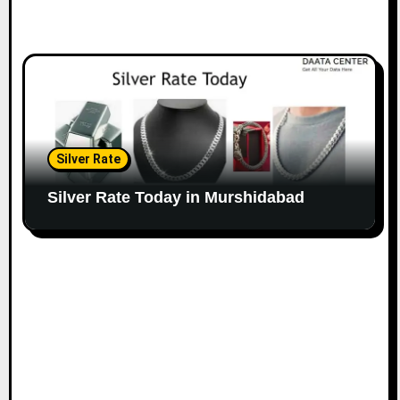
Silver Rate
Silver Rate Today in Murshidabad