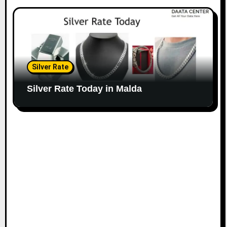
Silver Rate
Silver Rate Today in Malda