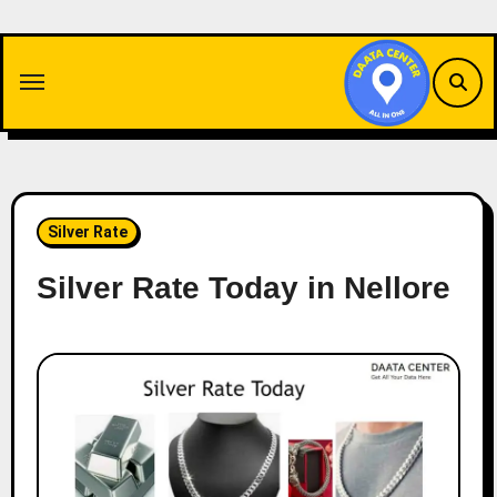
Skip
to
content
Silver Rate
Silver Rate Today in Nellore