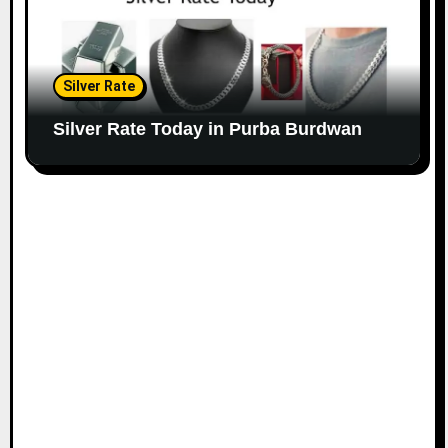
Silver Rate
Silver Rate Today in Purba Burdwan