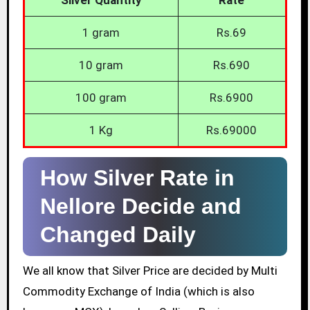
1 gram
Rs.69
10 gram
Rs.690
100 gram
Rs.6900
1 Kg
Rs.69000
How Silver Rate in
Nellore Decide and
Changed Daily
We all know that Silver Price are decided by Multi
Commodity Exchange of India (which is also