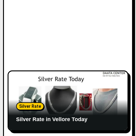
Silver Rate
Silver Rate in Vellore Today