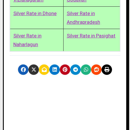
Silver Rate in Dhone
Silver Rate in
Andhrapradesh
Silver Rate in
Silver Rate in Pasighat
Naharlagun