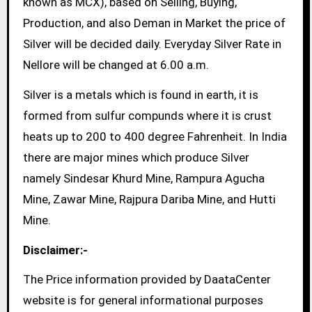
known as MCX), based on Selling, Buying,
Production, and also Deman in Market the price of
Silver will be decided daily. Everyday Silver Rate in
Nellore will be changed at 6.00 a.m.
Silver is a metals which is found in earth, it is
formed from sulfur compunds where it is crust
heats up to 200 to 400 degree Fahrenheit. In India
there are major mines which produce Silver
namely Sindesar Khurd Mine, Rampura Agucha
Mine, Zawar Mine, Rajpura Dariba Mine, and Hutti
Mine.
Disclaimer:-
The Price information provided by DaataCenter
website is for general informational purposes