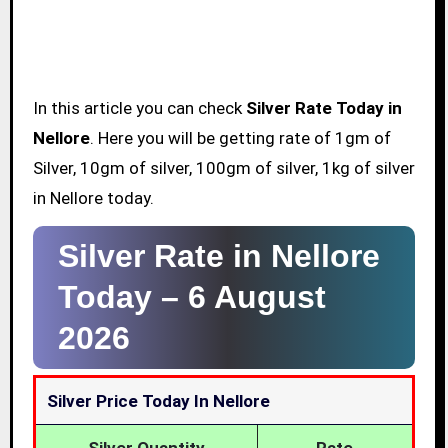
In this article you can check
Silver Rate Today in
Nellore
. Here you will be getting rate of 1gm of
Silver, 10gm of silver, 100gm of silver, 1kg of silver
in Nellore today.
Silver Rate in Nellore
Today –
6 August
2026
Silver Price Today In Nellore
Silver Quantity
Rate