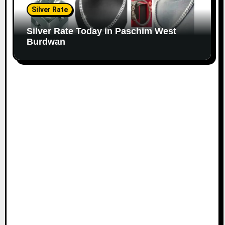
Silver Rate
Silver Rate Today in Paschim West
Burdwan