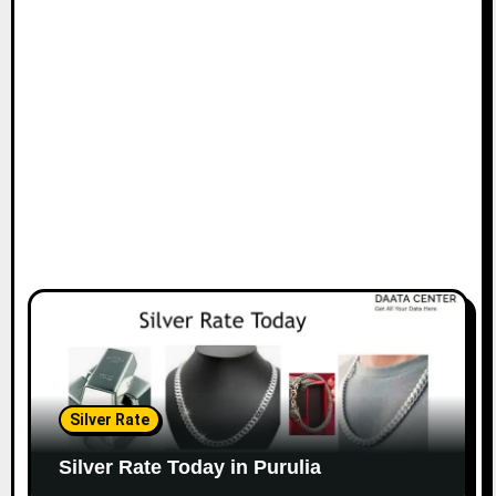
Silver Rate
Silver Rate Today in Purulia