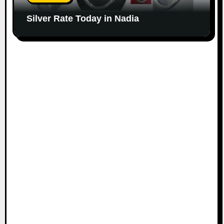
Silver Rate Today in Nadia