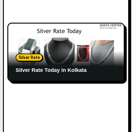
Silver Rate
Silver Rate Today in Kolkata