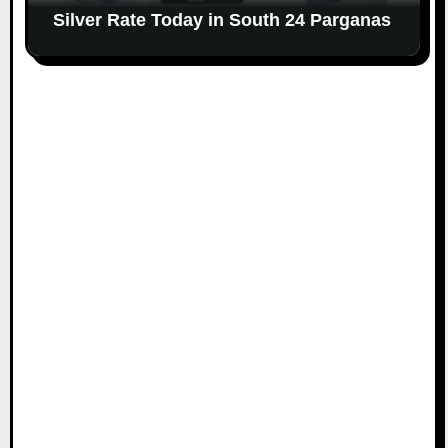
Silver Rate Today in South 24 Parganas