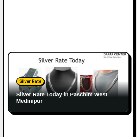
Silver Rate
Silver Rate Today in Paschim West
Medinipur