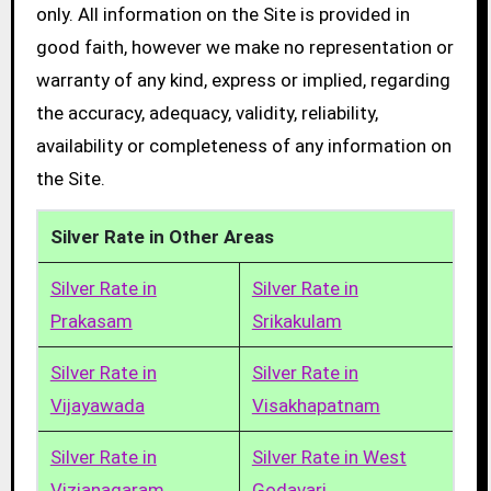
only. All information on the Site is provided in
good faith, however we make no representation or
warranty of any kind, express or implied, regarding
the accuracy, adequacy, validity, reliability,
availability or completeness of any information on
the Site.
Silver Rate in Other Areas
Silver Rate in
Silver Rate in
Prakasam
Srikakulam
Silver Rate in
Silver Rate in
Vijayawada
Visakhapatnam
Silver Rate in
Silver Rate in West
Vizianagaram
Godavari