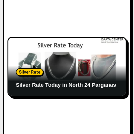
Silver Rate
Silver Rate Today in North 24 Parganas