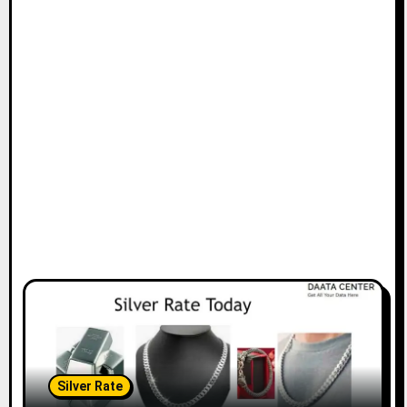
Silver Rate