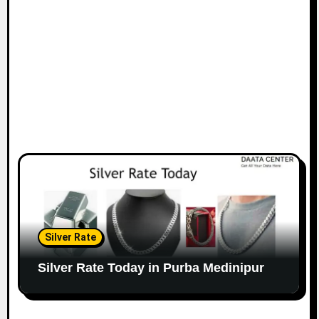
Silver Rate
Silver Rate Today in Purba Medinipur