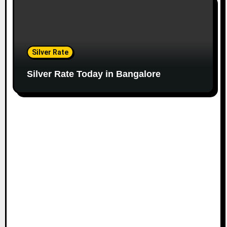
Silver Rate
Silver Rate Today in Bangalore