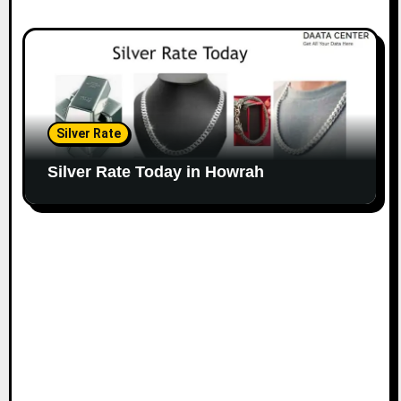
Silver Rate
Silver Rate Today in Howrah