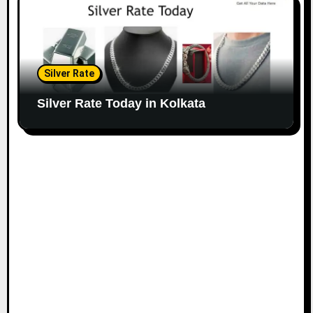
Silver Rate
Silver Rate Today in Kolkata