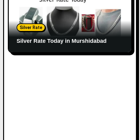
Silver Rate
Silver Rate Today in Murshidabad