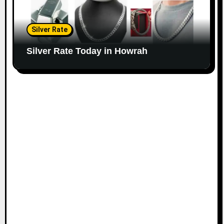
Silver Rate
Silver Rate Today in Howrah