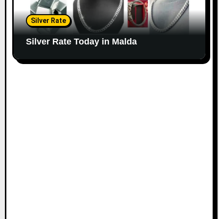
Silver Rate
Silver Rate Today in Malda