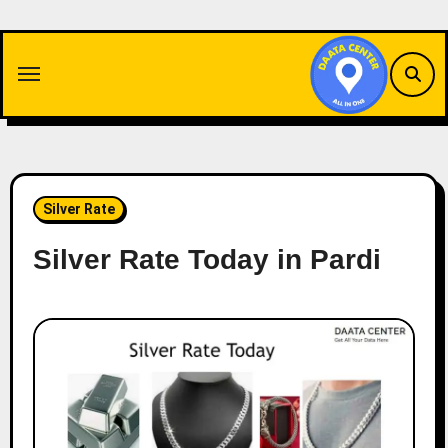
Skip
to
content
Silver Rate
Silver Rate Today in Pardi