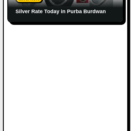
Silver Rate Today in Purba Burdwan