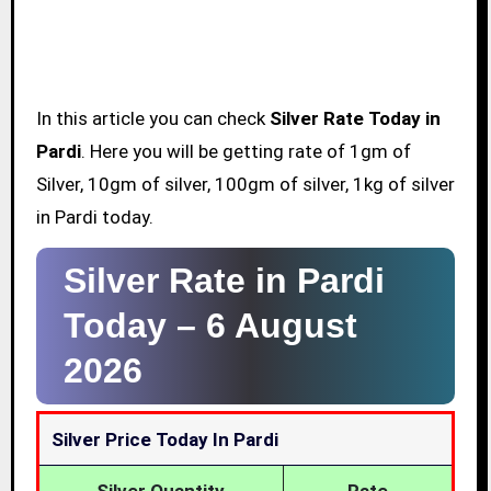
In this article you can check
Silver Rate Today in
Pardi
. Here you will be getting rate of 1gm of
Silver, 10gm of silver, 100gm of silver, 1kg of silver
in Pardi today.
Silver Rate in Pardi
Today –
6 August
2026
Silver Price Today In Pardi
Silver Quantity
Rate