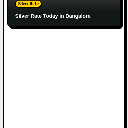
Silver Rate
Silver Rate Today in Bangalore