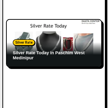
Silver Rate
Silver Rate Today in Paschim West
Medinipur