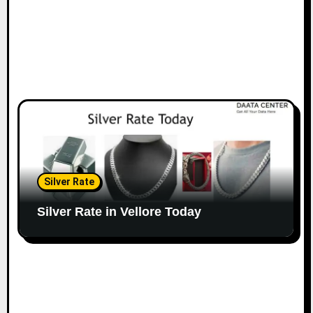
Silver Rate
Silver Rate in Vellore Today