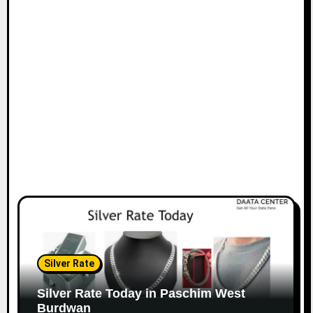
Silver Rate
Silver Rate Today in Paschim West
Burdwan