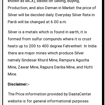
known as MCX), based on Selling, Buying,
Production, and also Deman in Market the price of
Silver will be decided daily. Everyday Silver Rate in
Pardi will be changed at 6.00 a.m.
Silver is a metals which is found in earth, it is
formed from sulfur compunds where it is crust
heats up to 200 to 400 degree Fahrenheit. In India
there are major mines which produce Silver
namely Sindesar Khurd Mine, Rampura Agucha
Mine, Zawar Mine, Rajpura Dariba Mine, and Hutti
Mine.
Disclaimer:-
The Price information provided by DaataCenter
website is for general informational purposes