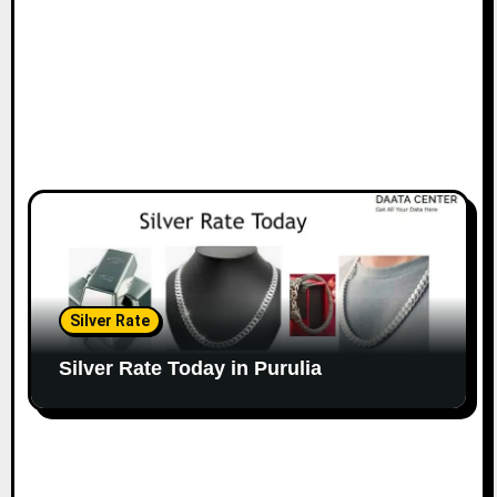
Silver Rate
Silver Rate Today in Purulia