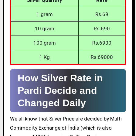
1 gram
Rs.69
10 gram
Rs.690
100 gram
Rs.6900
1 Kg
Rs.69000
How Silver Rate in
Pardi Decide and
Changed Daily
We all know that Silver Price are decided by Multi
Commodity Exchange of India (which is also