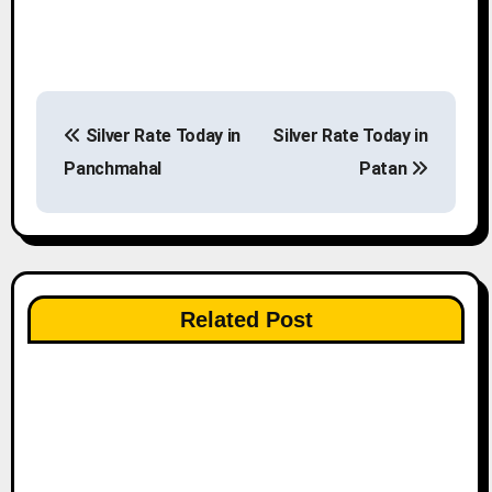
P
Silver Rate Today in
Silver Rate Today in
o
Panchmahal
Patan
s
t
n
Related Post
a
v
i
g