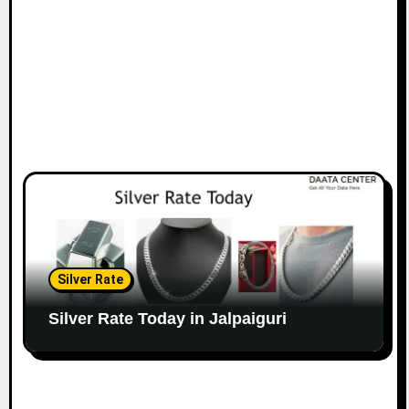
Silver Rate
Silver Rate Today in Jalpaiguri