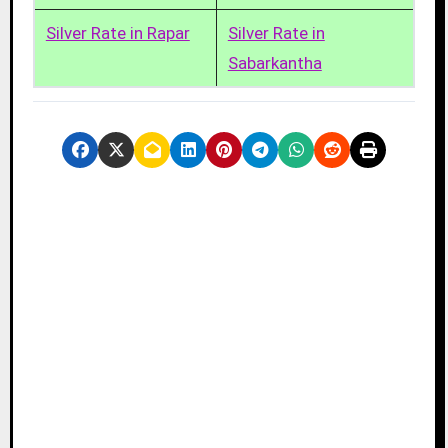
Silver Rate in Rapar
Silver Rate in
Sabarkantha