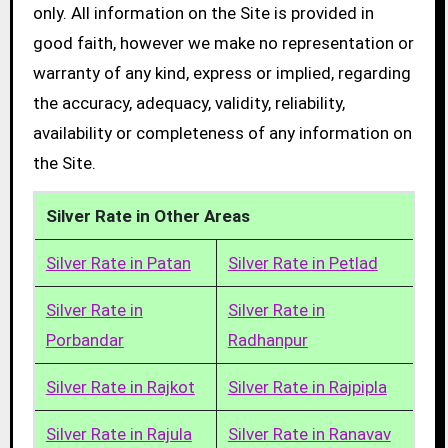
only. All information on the Site is provided in
good faith, however we make no representation or
warranty of any kind, express or implied, regarding
the accuracy, adequacy, validity, reliability,
availability or completeness of any information on
the Site.
Silver Rate in Other Areas
Silver Rate in Patan
Silver Rate in Petlad
Silver Rate in
Silver Rate in
Porbandar
Radhanpur
Silver Rate in Rajkot
Silver Rate in Rajpipla
Silver Rate in Rajula
Silver Rate in Ranavav