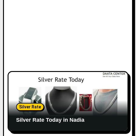
Silver Rate
Silver Rate Today in Nadia