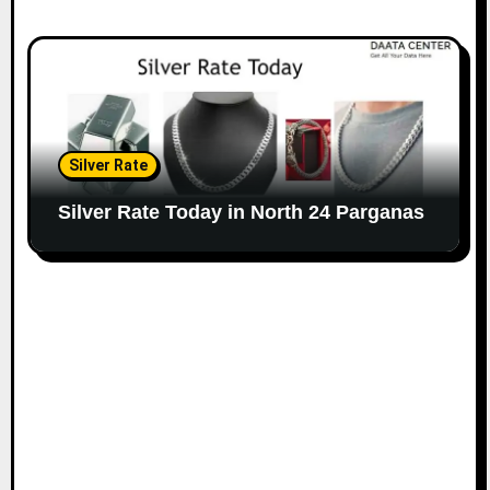
Silver Rate
Silver Rate Today in North 24 Parganas