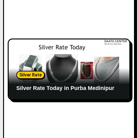
Silver Rate
Silver Rate Today in Purba Medinipur