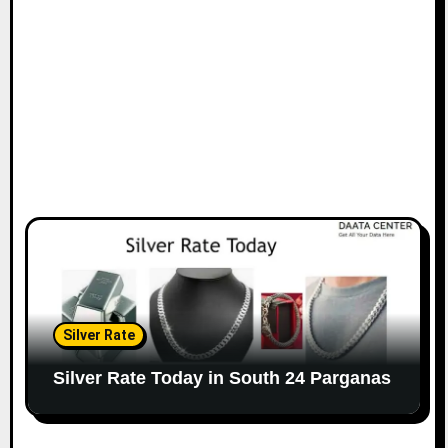
Silver Rate
Silver Rate Today in South 24 Parganas