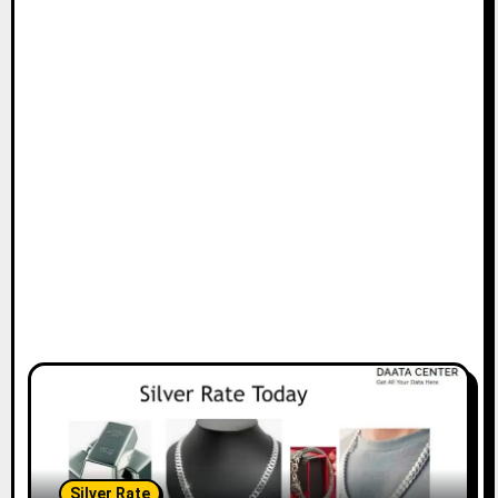
Silver Rate