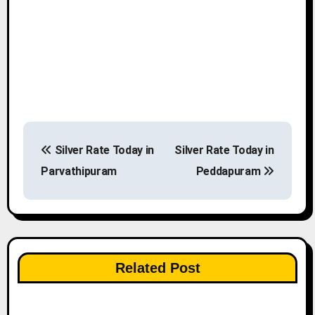
P
Silver Rate Today in
Silver Rate Today in
o
Parvathipuram
Peddapuram
s
t
n
Related Post
a
v