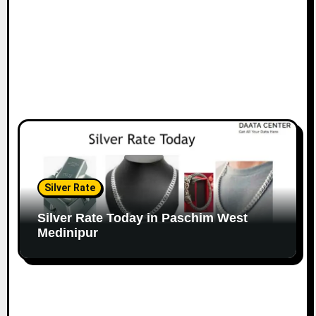
Silver Rate
Silver Rate Today in Paschim West
Medinipur