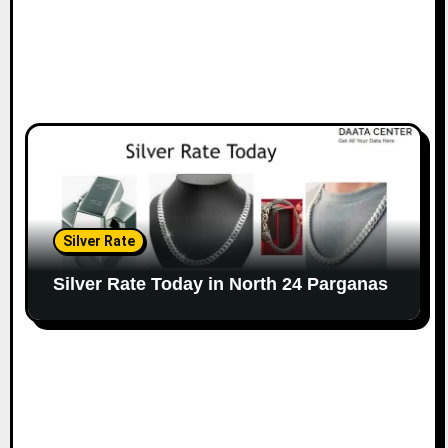
Silver Rate
Silver Rate Today in North 24 Parganas