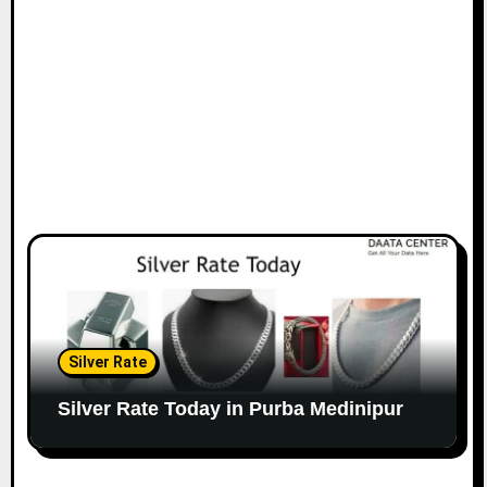
Silver Rate
Silver Rate Today in Purba Medinipur