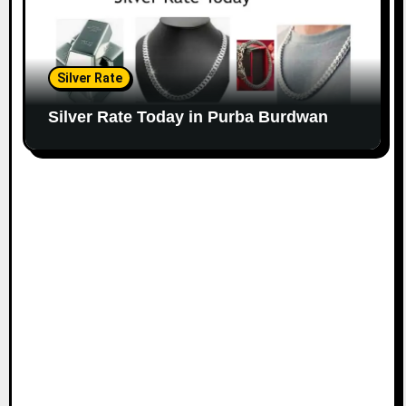
Silver Rate
Silver Rate Today in Purba Burdwan