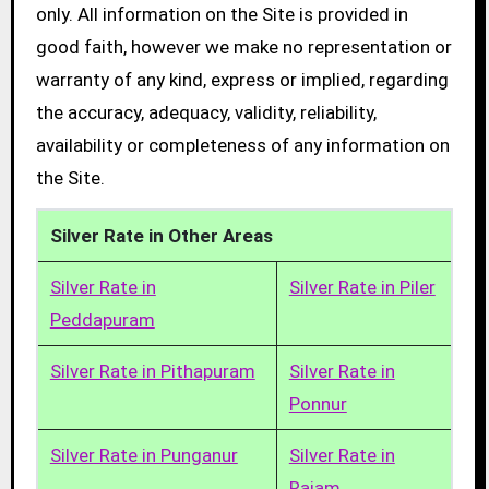
only. All information on the Site is provided in
good faith, however we make no representation or
warranty of any kind, express or implied, regarding
the accuracy, adequacy, validity, reliability,
availability or completeness of any information on
the Site.
Silver Rate in Other Areas
Silver Rate in
Silver Rate in Piler
Peddapuram
Silver Rate in Pithapuram
Silver Rate in
Ponnur
Silver Rate in Punganur
Silver Rate in
Rajam