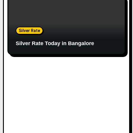
Silver Rate
Silver Rate Today in Bangalore