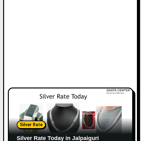
Silver Rate
Silver Rate Today in Jalpaiguri