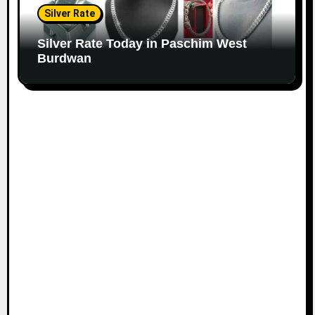
Silver Rate
Silver Rate Today in Paschim West
Burdwan