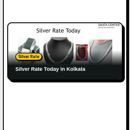
Silver Rate
Silver Rate Today in Kolkata