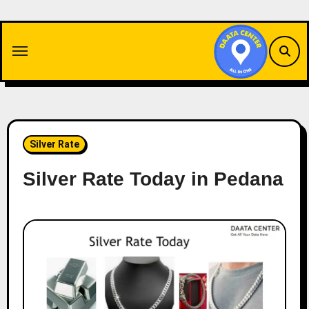
Skip
to
content
Silver Rate
Silver Rate Today in Pedana