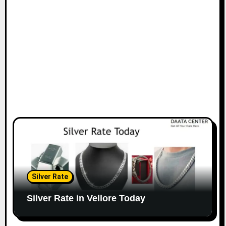
Silver Rate
Silver Rate in Vellore Today