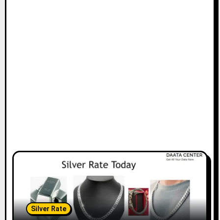
Silver Rate