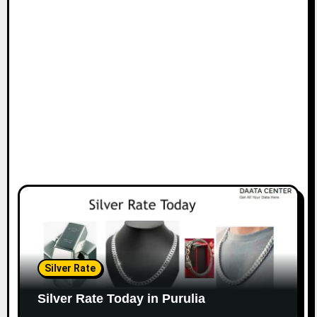
Silver Rate
Silver Rate Today in Purulia