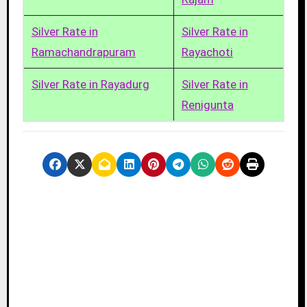
Silver Rate in
Silver Rate in
Ramachandrapuram
Rayachoti
Silver Rate in Rayadurg
Silver Rate in
Renigunta