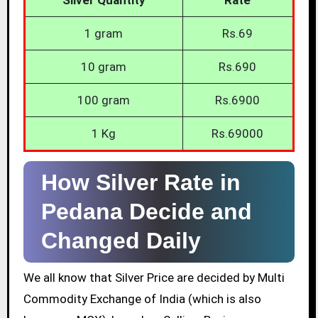
1 gram
Rs.69
10 gram
Rs.690
100 gram
Rs.6900
1 Kg
Rs.69000
How Silver Rate in
Pedana Decide and
Changed Daily
We all know that Silver Price are decided by Multi
Commodity Exchange of India (which is also