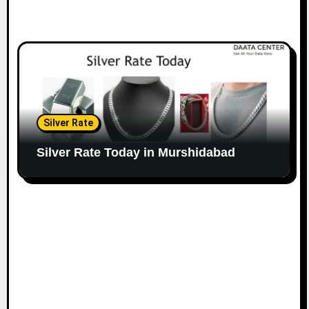
Silver Rate
Silver Rate Today in Murshidabad