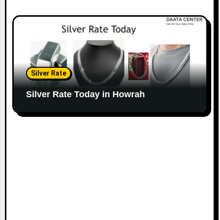
Silver Rate
Silver Rate Today in Howrah