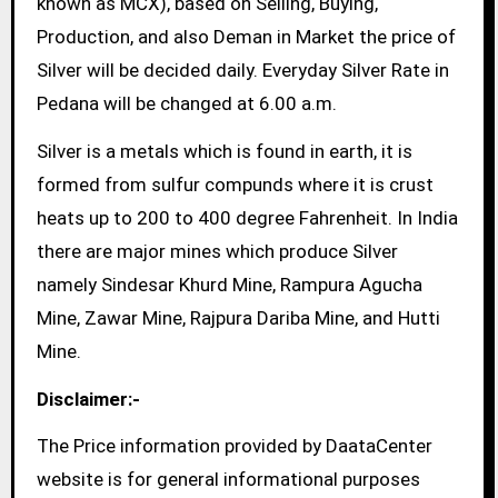
known as MCX), based on Selling, Buying,
Production, and also Deman in Market the price of
Silver will be decided daily. Everyday Silver Rate in
Pedana will be changed at 6.00 a.m.
Silver is a metals which is found in earth, it is
formed from sulfur compunds where it is crust
heats up to 200 to 400 degree Fahrenheit. In India
there are major mines which produce Silver
namely Sindesar Khurd Mine, Rampura Agucha
Mine, Zawar Mine, Rajpura Dariba Mine, and Hutti
Mine.
Disclaimer:-
The Price information provided by DaataCenter
website is for general informational purposes