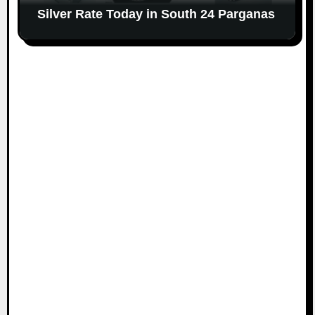
Silver Rate Today in South 24 Parganas