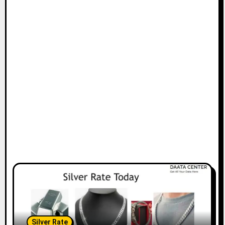
Silver Rate