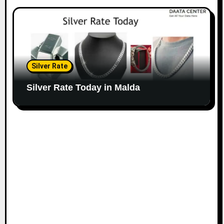
Silver Rate
Silver Rate Today in Malda