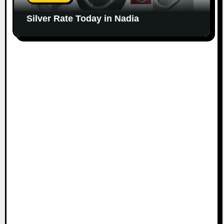
Silver Rate Today in Nadia