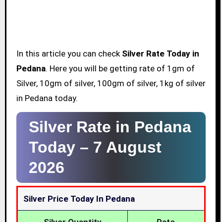
In this article you can check
Silver Rate Today in
Pedana
. Here you will be getting rate of 1gm of
Silver, 10gm of silver, 100gm of silver, 1kg of silver
in Pedana today.
Silver Rate in Pedana
Today –
7 August
2026
Silver Price Today In Pedana
Silver Quantity
Rate