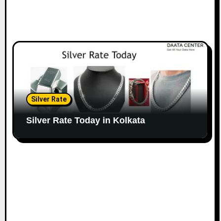
Silver Rate
Silver Rate Today in Kolkata