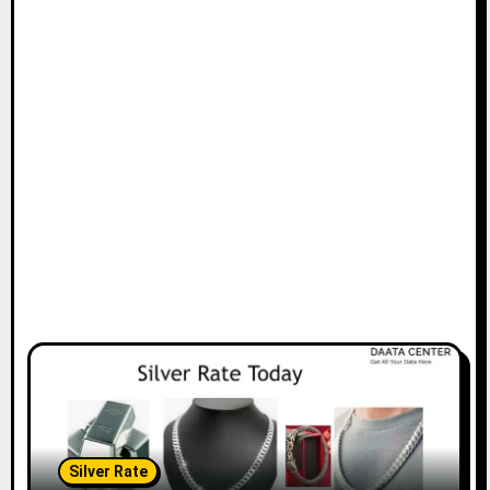
Silver Rate