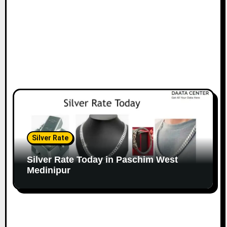
Silver Rate
Silver Rate Today in Paschim West
Medinipur