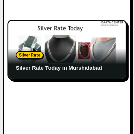
Silver Rate
Silver Rate Today in Murshidabad