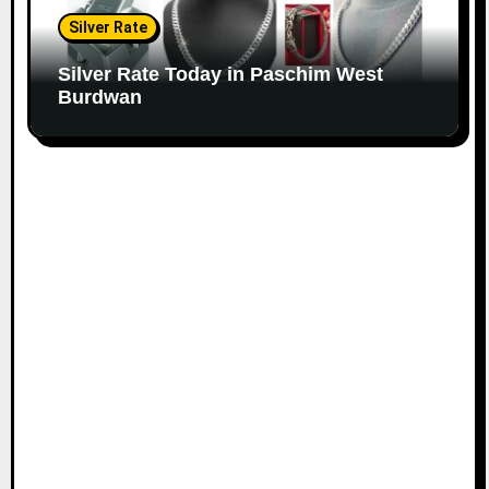
Silver Rate
Silver Rate Today in Paschim West
Burdwan