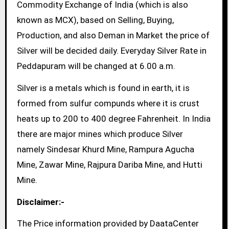
Commodity Exchange of India (which is also
known as MCX), based on Selling, Buying,
Production, and also Deman in Market the price of
Silver will be decided daily. Everyday Silver Rate in
Peddapuram will be changed at 6.00 a.m.
Silver is a metals which is found in earth, it is
formed from sulfur compunds where it is crust
heats up to 200 to 400 degree Fahrenheit. In India
there are major mines which produce Silver
namely Sindesar Khurd Mine, Rampura Agucha
Mine, Zawar Mine, Rajpura Dariba Mine, and Hutti
Mine.
Disclaimer:-
The Price information provided by DaataCenter