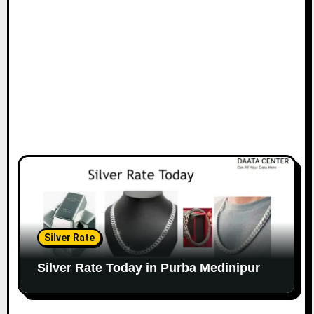
Silver Rate
Silver Rate Today in Purba Medinipur