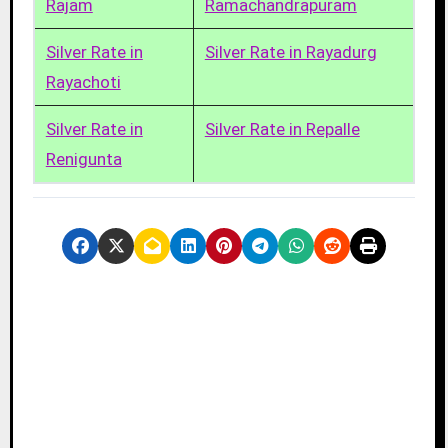
Rajam
Ramachandrapuram
Silver Rate in
Silver Rate in Rayadurg
Rayachoti
Silver Rate in
Silver Rate in Repalle
Renigunta