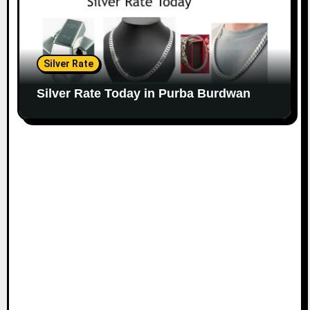
Silver Rate
Silver Rate Today in Purba Burdwan