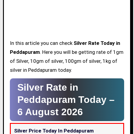
In this article you can check
Silver Rate Today in
Peddapuram
. Here you will be getting rate of 1gm
of Silver, 10gm of silver, 100gm of silver, 1kg of
silver in Peddapuram today.
Silver Rate in
Peddapuram Today –
6 August 2026
Silver Price Today In Peddapuram