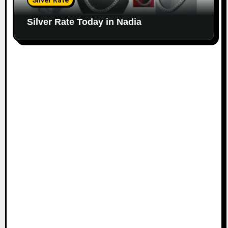
Silver Rate
Silver Rate Today in Nadia