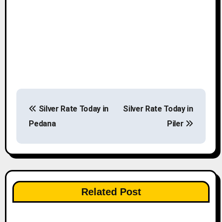
P
Silver Rate Today in
Silver Rate Today in
o
Pedana
Piler
s
t
n
Related Post
a
v