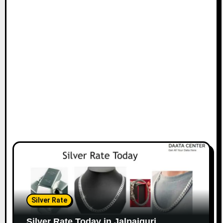
Silver Rate
Silver Rate Today in Jalpaiguri