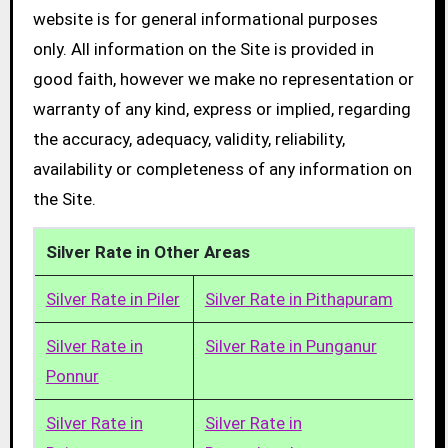
website is for general informational purposes
only. All information on the Site is provided in
good faith, however we make no representation or
warranty of any kind, express or implied, regarding
the accuracy, adequacy, validity, reliability,
availability or completeness of any information on
the Site.
Silver Rate in Other Areas
Silver Rate in Piler
Silver Rate in Pithapuram
Silver Rate in
Silver Rate in Punganur
Ponnur
Silver Rate in
Silver Rate in