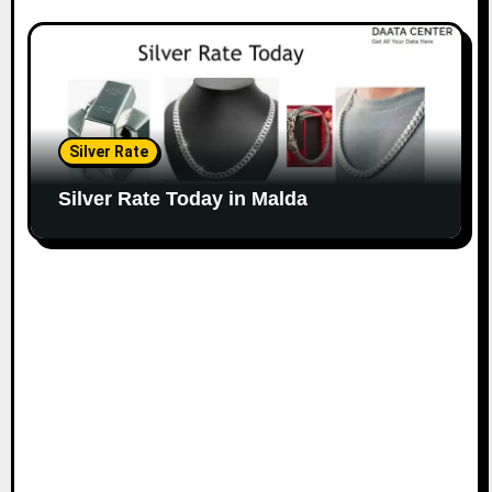
Silver Rate
Silver Rate Today in Malda