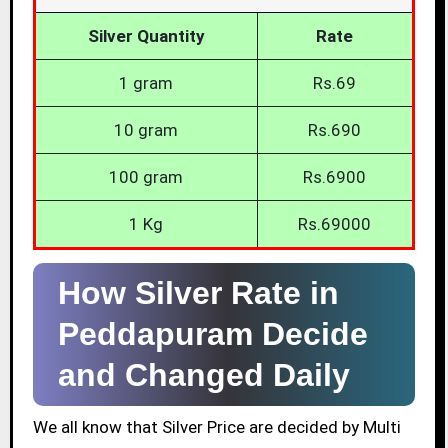
Silver Quantity
Rate
1 gram
Rs.69
10 gram
Rs.690
100 gram
Rs.6900
1 Kg
Rs.69000
How Silver Rate in
Peddapuram Decide
and Changed Daily
We all know that Silver Price are decided by Multi