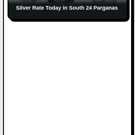
Silver Rate Today in South 24 Parganas