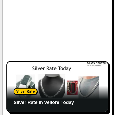
Silver Rate
Silver Rate in Vellore Today