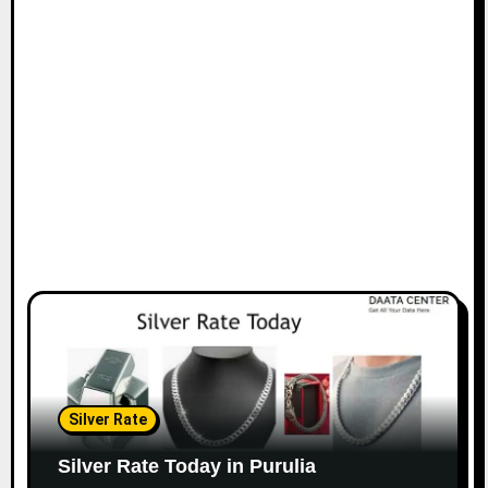
Silver Rate
Silver Rate Today in Purulia