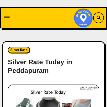
Skip
to
content
Silver Rate
Silver Rate Today in
Peddapuram