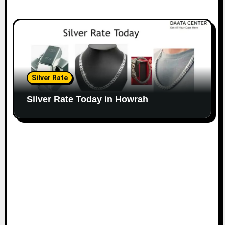
Silver Rate
Silver Rate Today in Howrah