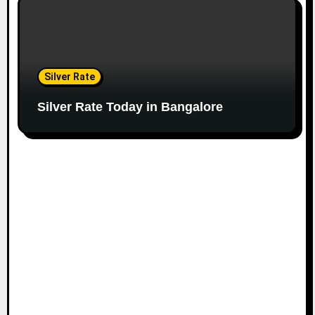
Silver Rate
Silver Rate Today in Bangalore