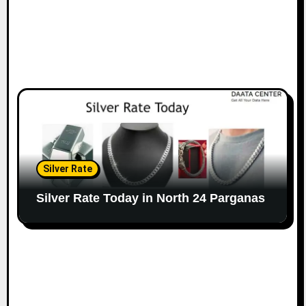
Silver Rate
Silver Rate Today in North 24 Parganas