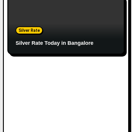
Silver Rate
Silver Rate Today in Bangalore