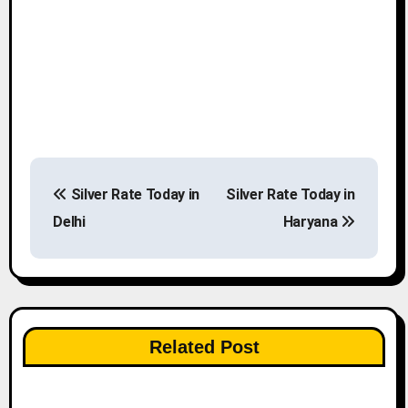
P
Silver Rate Today in
Silver Rate Today in
o
Delhi
Haryana
s
t
n
Related Post
a
v