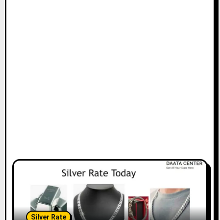
Silver Rate