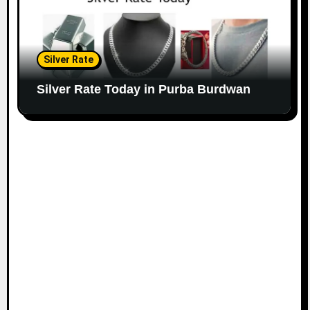
Silver Rate
Silver Rate Today in Purba Burdwan