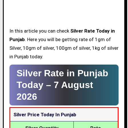
In this article you can check
Silver Rate Today in
Punjab
. Here you will be getting rate of 1gm of
Silver, 10gm of silver, 100gm of silver, 1kg of silver
in Punjab today.
Silver Rate in Punjab
Today –
7 August
2026
Silver Price Today In Punjab
Silver Quantity
Rate