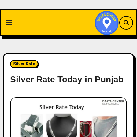
Skip
to
content
Silver Rate
Silver Rate Today in Punjab