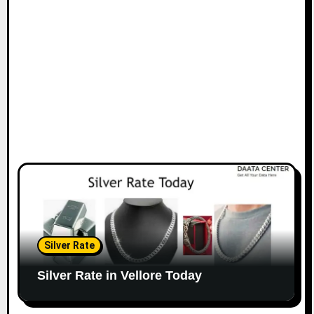
Silver Rate
Silver Rate in Vellore Today