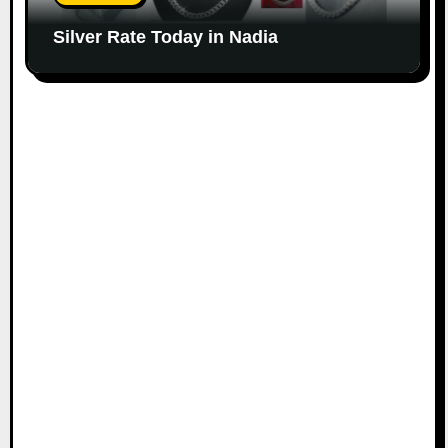
Silver Rate Today in Nadia