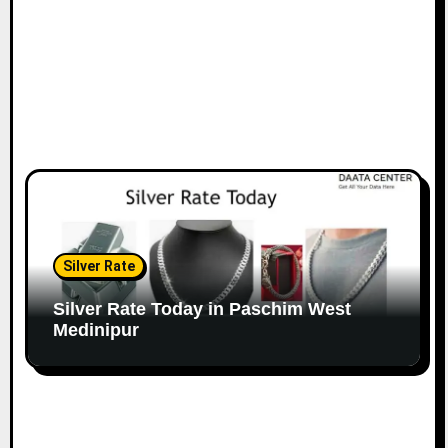
Silver Rate
Silver Rate Today in Paschim West
Medinipur