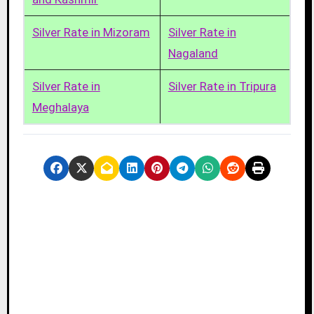
Silver Rate in Mizoram
Silver Rate in
Nagaland
Silver Rate in
Silver Rate in Tripura
Meghalaya