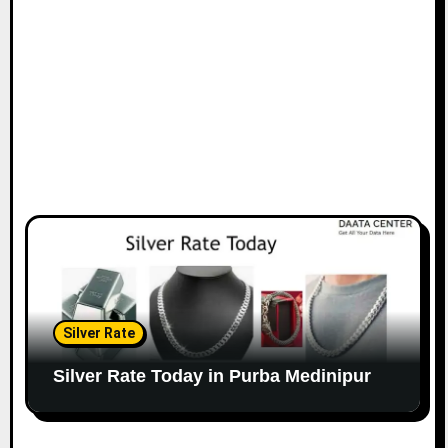
Silver Rate
Silver Rate Today in Purba Medinipur