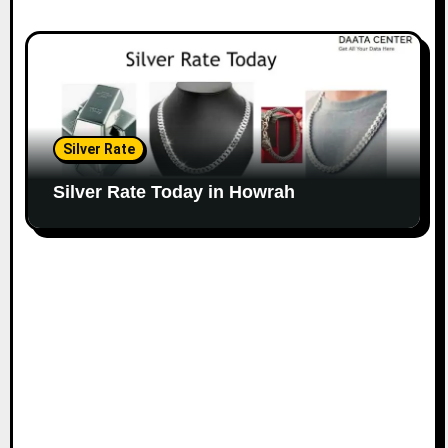
Silver Rate
Silver Rate Today in Howrah