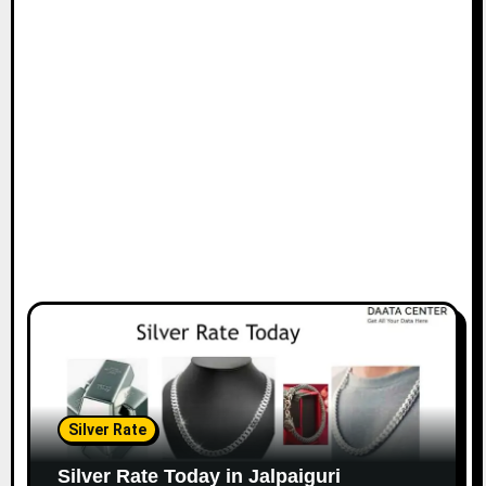
Silver Rate
Silver Rate Today in Jalpaiguri