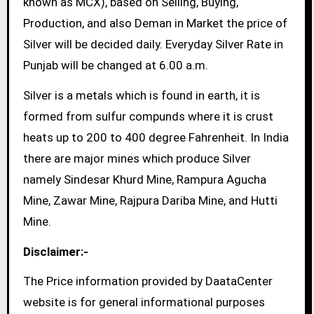
known as MCX), based on Selling, Buying,
Production, and also Deman in Market the price of
Silver will be decided daily. Everyday Silver Rate in
Punjab will be changed at 6.00 a.m.
Silver is a metals which is found in earth, it is
formed from sulfur compunds where it is crust
heats up to 200 to 400 degree Fahrenheit. In India
there are major mines which produce Silver
namely Sindesar Khurd Mine, Rampura Agucha
Mine, Zawar Mine, Rajpura Dariba Mine, and Hutti
Mine.
Disclaimer:-
The Price information provided by DaataCenter
website is for general informational purposes