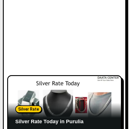
Silver Rate
Silver Rate Today in Purulia