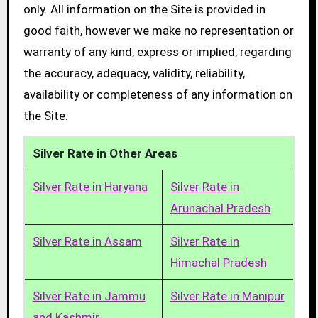
only. All information on the Site is provided in
good faith, however we make no representation or
warranty of any kind, express or implied, regarding
the accuracy, adequacy, validity, reliability,
availability or completeness of any information on
the Site.
Silver Rate in Other Areas
Silver Rate in Haryana
Silver Rate in
Arunachal Pradesh
Silver Rate in Assam
Silver Rate in
Himachal Pradesh
Silver Rate in Jammu
Silver Rate in Manipur
and Kashmir