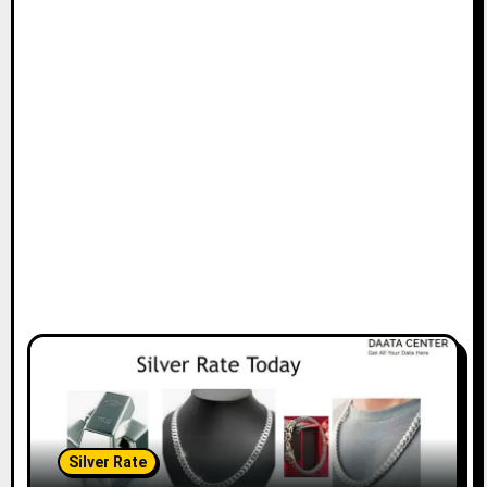
Silver Rate