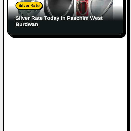
Silver Rate
Silver Rate Today in Paschim West
Burdwan