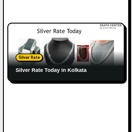
Silver Rate
Silver Rate Today in Kolkata