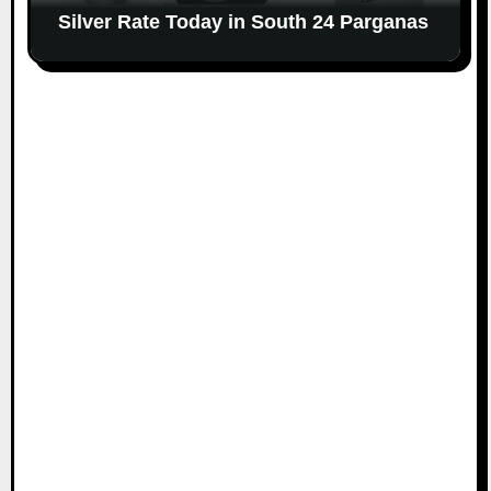
Silver Rate Today in South 24 Parganas