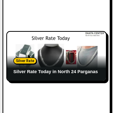
Silver Rate
Silver Rate Today in North 24 Parganas