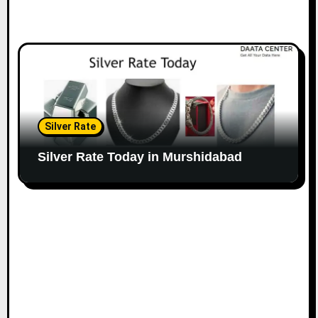
Silver Rate
Silver Rate Today in Murshidabad