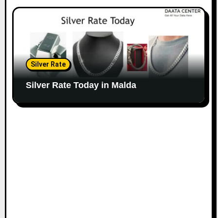
Silver Rate
Silver Rate Today in Malda