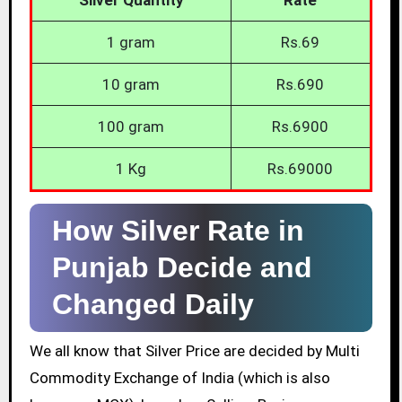
1 gram
Rs.69
10 gram
Rs.690
100 gram
Rs.6900
1 Kg
Rs.69000
How Silver Rate in
Punjab Decide and
Changed Daily
We all know that Silver Price are decided by Multi
Commodity Exchange of India (which is also