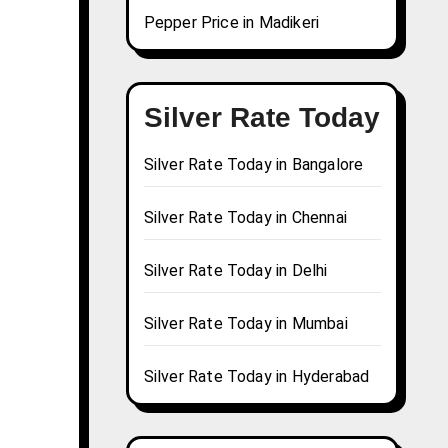
Pepper Price in Madikeri
Silver Rate Today
Silver Rate Today in Bangalore
Silver Rate Today in Chennai
Silver Rate Today in Delhi
Silver Rate Today in Mumbai
Silver Rate Today in Hyderabad