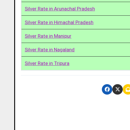
Silver Rate in Arunachal Pradesh
Silver Rate in Himachal Pradesh
Silver Rate in Manipur
Silver Rate in Nagaland
Silver Rate in Tripura