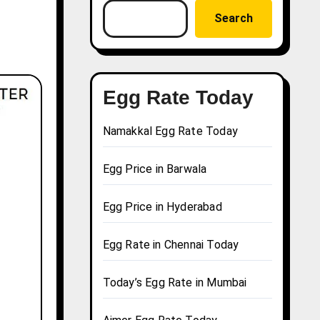
Search
Egg Rate Today
Namakkal Egg Rate Today
Egg Price in Barwala
Egg Price in Hyderabad
Egg Rate in Chennai Today
Today’s Egg Rate in Mumbai