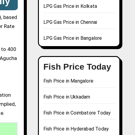
ily
LPG Gas Price in Kolkata
), based
LPG Gas Price in Chennai
er Rate
LPG Gas Price in Bangalore
0 to 400
a Agucha
Fish Price Today
Fish Price in Mangalore
ation
Fish Price in Ukkadam
mplied,
te.
Fish Price in Coimbatore Today
Fish Price in Hyderabad Today