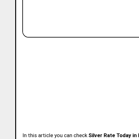
In this article you can check
Silver Rate Today in