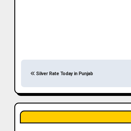
P
Silver Rate Today in Punjab
o
s
t
n
a