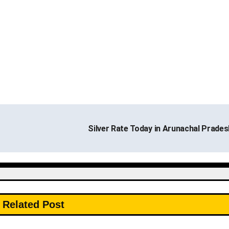
Silver Rate Today in Arunachal Prade
Related Post