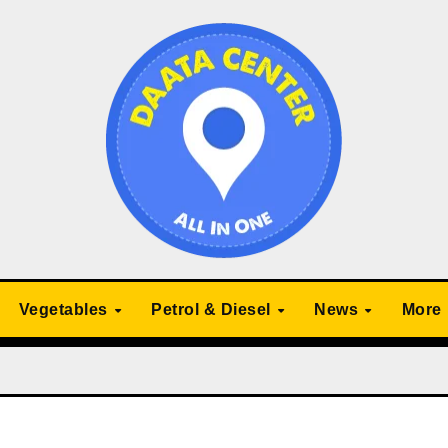
Vegetables
Petrol & Diesel
News
More