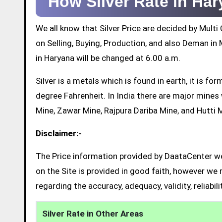
How Silver Rate in Ha
We all know that Silver Price are decided by Mul
on Selling, Buying, Production, and also Deman in M
in Haryana will be changed at 6.00 a.m.
Silver is a metals which is found in earth, it is 
degree Fahrenheit. In India there are major mine
Mine, Zawar Mine, Rajpura Dariba Mine, and Hutti 
Disclaimer:-
The Price information provided by DaataCenter web
on the Site is provided in good faith, however we 
regarding the accuracy, adequacy, validity, reliabil
Silver Rate in Other Areas