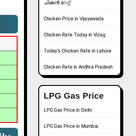
ചിക്കൻ റേറ്റ്
Chicken Price in Vijayawada
Chicken Rate Today in Vizag
Today’s Chicken Rate in Lahore
Chicken Rate in Andhra Pradesh
LPG Gas Price
LPG Gas Price in Delhi
LPG Gas Price in Mumbai