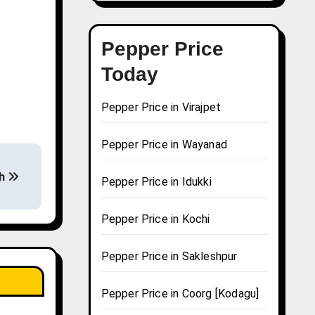
Pepper Price
Today
Pepper Price in Virajpet
Pepper Price in Wayanad
sh
Pepper Price in Idukki
Pepper Price in Kochi
Pepper Price in Sakleshpur
Pepper Price in Coorg [Kodagu]