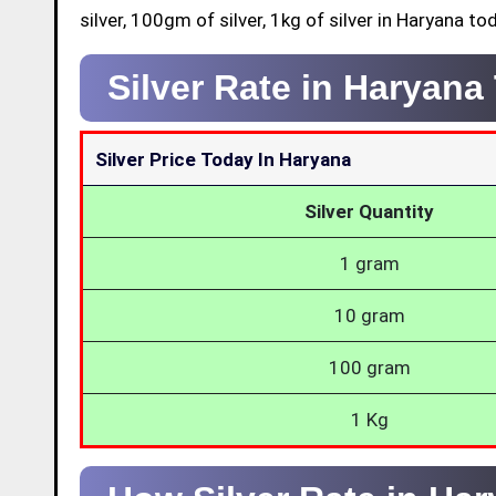
silver, 100gm of silver, 1kg of silver in Haryana to
Silver Rate in Haryan
Silver Price Today In Haryana
Silver Quantity
1 gram
10 gram
100 gram
1 Kg