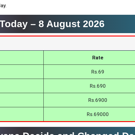
day.
a Today –
8 August 2026
Rate
Rs.69
Rs.690
Rs.6900
Rs.69000