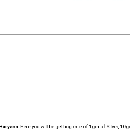
 Haryana
. Here you will be getting rate of 1gm of Silver, 10