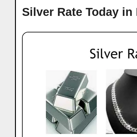
Silver Rate Today in