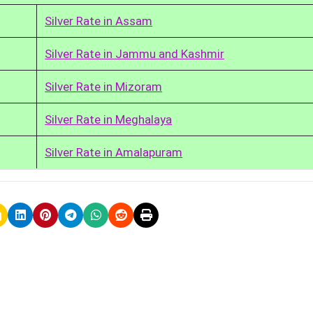
Silver Rate in Assam
Silver Rate in Jammu and Kashmir
Silver Rate in Mizoram
Silver Rate in Meghalaya
Silver Rate in Amalapuram