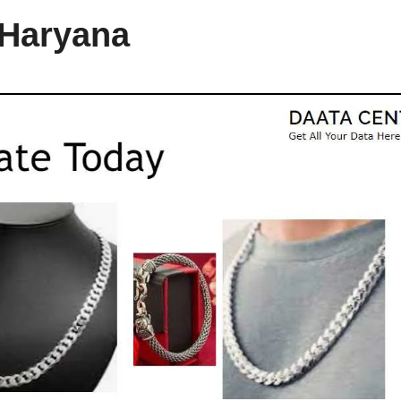
 Haryana