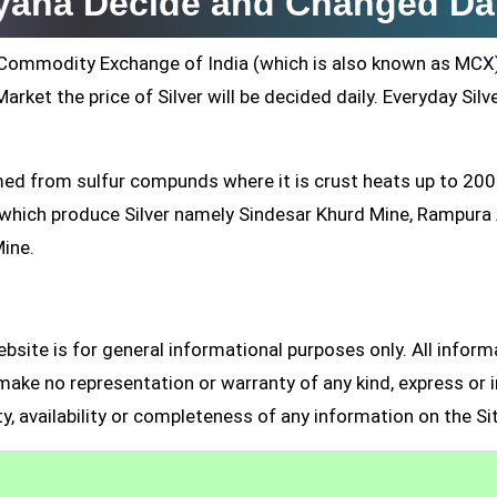
ryana Decide and Changed Da
ti Commodity Exchange of India (which is also known as MCX
arket the price of Silver will be decided daily. Everyday Silv
formed from sulfur compunds where it is crust heats up to 20
s which produce Silver namely Sindesar Khurd Mine, Rampur
Mine.
site is for general informational purposes only. All inform
make no representation or warranty of any kind, express or i
ity, availability or completeness of any information on the Si