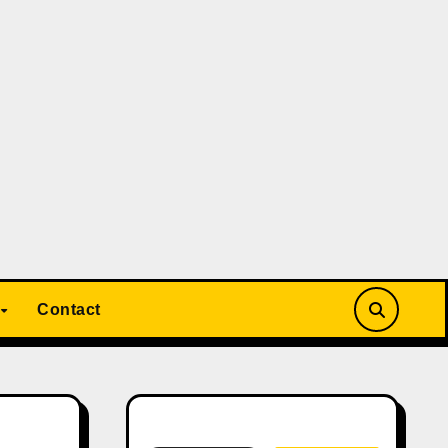
Contact
Search