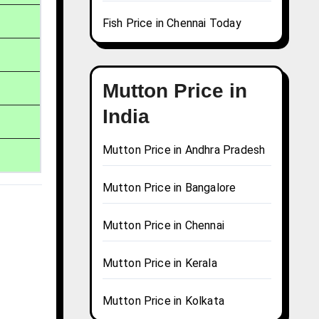
Fish Price in Chennai Today
Mutton Price in
India
Mutton Price in Andhra Pradesh
Mutton Price in Bangalore
Mutton Price in Chennai
Mutton Price in Kerala
Mutton Price in Kolkata