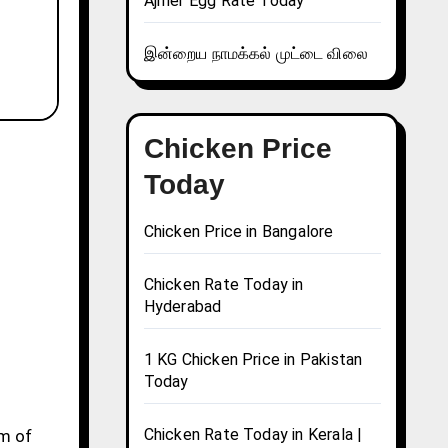
Ajmer Egg Rate Today
இன்றைய நாமக்கல் முட்டை விலை
Chicken Price
Today
Chicken Price in Bangalore
Chicken Rate Today in
Hyderabad
1 KG Chicken Price in Pakistan
Today
Chicken Rate Today in Kerala |
gm of