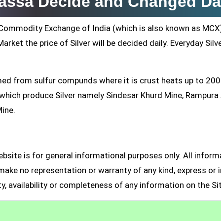
lvassa Decide and Changed Da
ti Commodity Exchange of India (which is also known as MCX
arket the price of Silver will be decided daily. Everyday Silv
formed from sulfur compunds where it is crust heats up to 20
s which produce Silver namely Sindesar Khurd Mine, Rampur
Mine.
site is for general informational purposes only. All inform
make no representation or warranty of any kind, express or i
ity, availability or completeness of any information on the Si