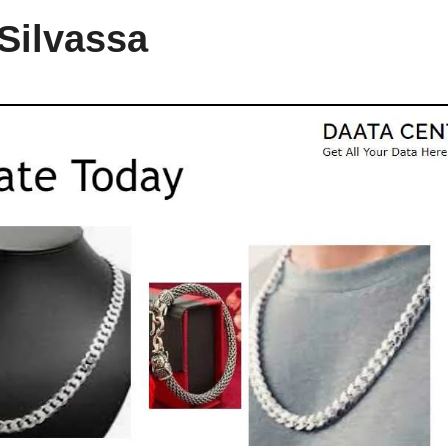
 Silvassa