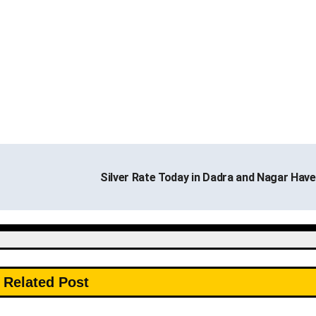
Silver Rate Today in Dadra and Nagar Have
Related Post