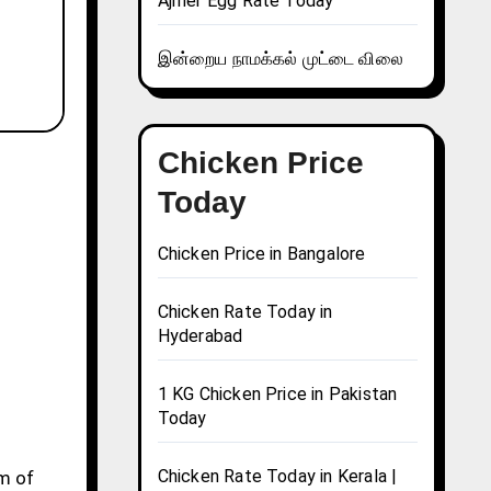
Ajmer Egg Rate Today
இன்றைய நாமக்கல் முட்டை விலை
Chicken Price
Today
Chicken Price in Bangalore
Chicken Rate Today in
Hyderabad
1 KG Chicken Price in Pakistan
Today
Chicken Rate Today in Kerala |
gm of