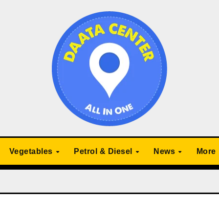
Vegetables
Petrol & Diesel
News
More