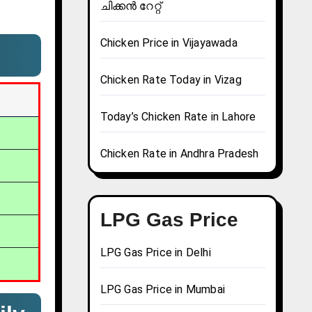
ചിക്കൻ റേറ്റ്
Chicken Price in Vijayawada
Chicken Rate Today in Vizag
Today’s Chicken Rate in Lahore
Chicken Rate in Andhra Pradesh
LPG Gas Price
LPG Gas Price in Delhi
LPG Gas Price in Mumbai