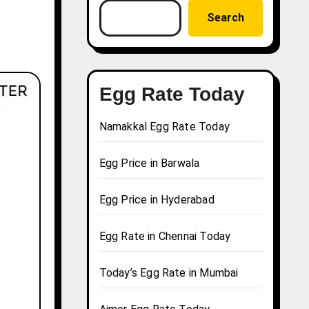
Search
Egg Rate Today
Namakkal Egg Rate Today
Egg Price in Barwala
Egg Price in Hyderabad
Egg Rate in Chennai Today
Today’s Egg Rate in Mumbai