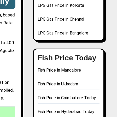
ily
LPG Gas Price in Kolkata
), based
LPG Gas Price in Chennai
er Rate
LPG Gas Price in Bangalore
0 to 400
a Agucha
Fish Price Today
Fish Price in Mangalore
ation
Fish Price in Ukkadam
mplied,
te.
Fish Price in Coimbatore Today
Fish Price in Hyderabad Today