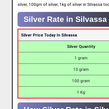
silver, 100gm of silver, 1kg of silver in Silvassa to
Silver Rate in Silvass
Silver Price Today In Silvassa
Silver Quantity
1 gram
10 gram
100 gram
1 Kg