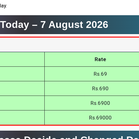
day.
a Today –
7 August 2026
Rate
Rs.69
Rs.690
Rs.6900
Rs.69000