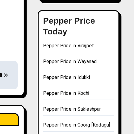
Pepper Price
Today
Pepper Price in Virajpet
Pepper Price in Wayanad
li
Pepper Price in Idukki
Pepper Price in Kochi
Pepper Price in Sakleshpur
Pepper Price in Coorg [Kodagu]