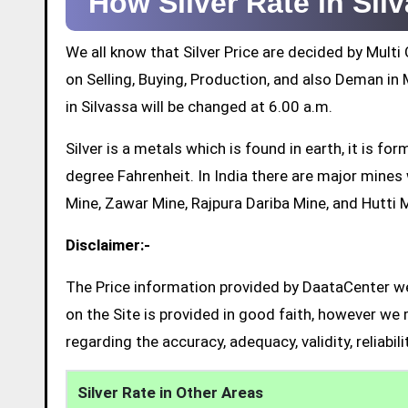
How Silver Rate in Si
We all know that Silver Price are decided by Mul
on Selling, Buying, Production, and also Deman in M
in Silvassa will be changed at 6.00 a.m.
Silver is a metals which is found in earth, it is 
degree Fahrenheit. In India there are major mine
Mine, Zawar Mine, Rajpura Dariba Mine, and Hutti 
Disclaimer:-
The Price information provided by DaataCenter web
on the Site is provided in good faith, however we 
regarding the accuracy, adequacy, validity, reliabil
Silver Rate in Other Areas