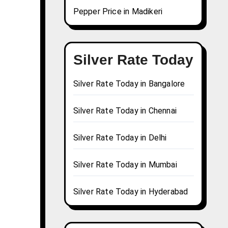
Pepper Price in Madikeri
Silver Rate Today
Silver Rate Today in Bangalore
Silver Rate Today in Chennai
Silver Rate Today in Delhi
Silver Rate Today in Mumbai
Silver Rate Today in Hyderabad