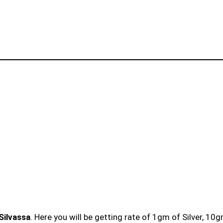
Silvassa
. Here you will be getting rate of 1gm of Silver, 10