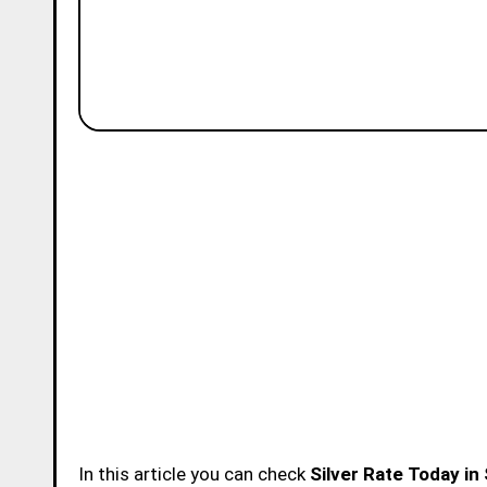
In this article you can check
Silver Rate Today in 