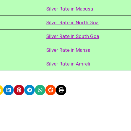
Silver Rate in Mapusa
Silver Rate in North Goa
Silver Rate in South Goa
Silver Rate in Mansa
Silver Rate in Amreli