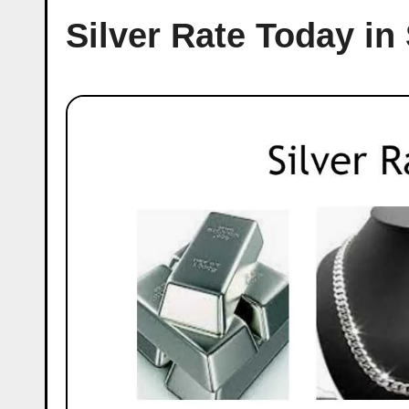
Silver Rate Today in