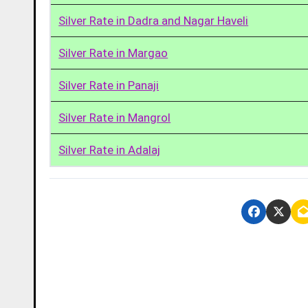
Silver Rate in Dadra and Nagar Haveli
Silver Rate in Margao
Silver Rate in Panaji
Silver Rate in Mangrol
Silver Rate in Adalaj