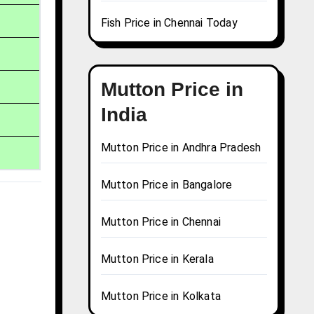
Fish Price in Chennai Today
Mutton Price in
India
Mutton Price in Andhra Pradesh
Mutton Price in Bangalore
Mutton Price in Chennai
Mutton Price in Kerala
Mutton Price in Kolkata