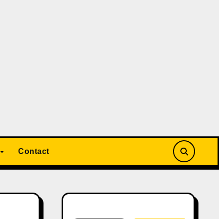
Contact
Search