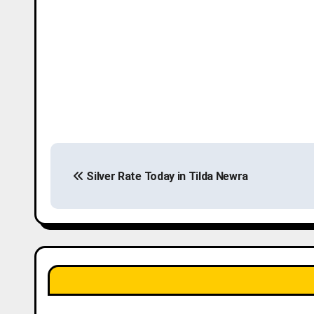
P
Silver Rate Today in Tilda Newra
o
s
t
n
a