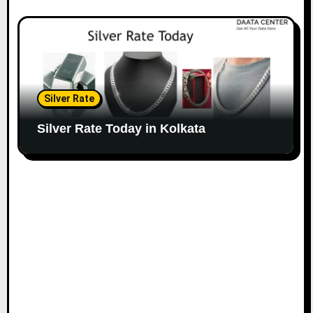
Silver Rate
Silver Rate Today in Kolkata