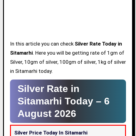
In this article you can check
Silver Rate Today in
Sitamarhi
. Here you will be getting rate of 1gm of
Silver, 10gm of silver, 100gm of silver, 1kg of silver
in Sitamarhi today.
Silver Rate in
Sitamarhi Today –
6
August 2026
Silver Price Today In Sitamarhi