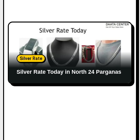
Silver Rate
Silver Rate Today in North 24 Parganas