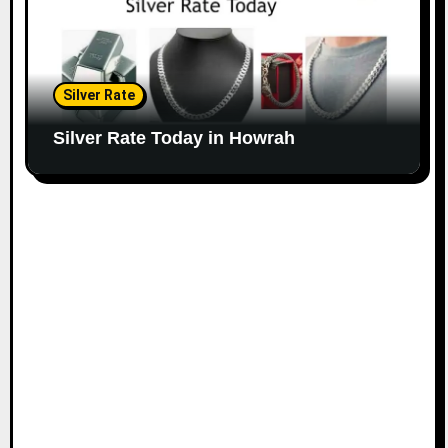
Silver Rate
Silver Rate Today in Howrah