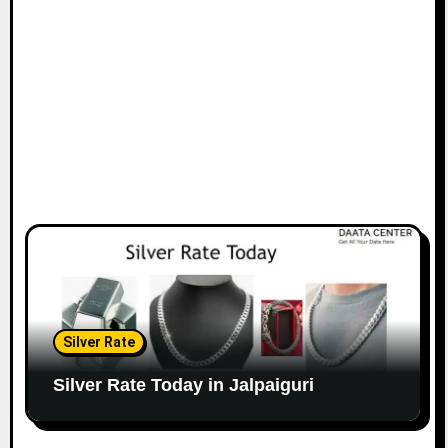
Silver Rate
Silver Rate Today in Jalpaiguri