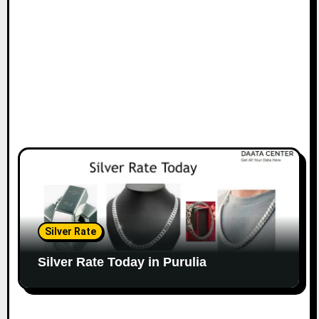
Silver Rate
Silver Rate Today in Purulia