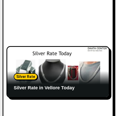
Silver Rate
Silver Rate in Vellore Today