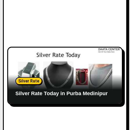
Silver Rate
Silver Rate Today in Purba Medinipur