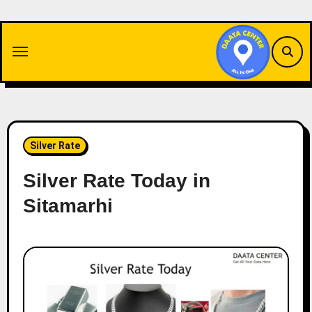
Skip
to
content
Silver Rate
Silver Rate Today in
Sitamarhi