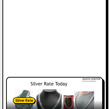
Silver Rate