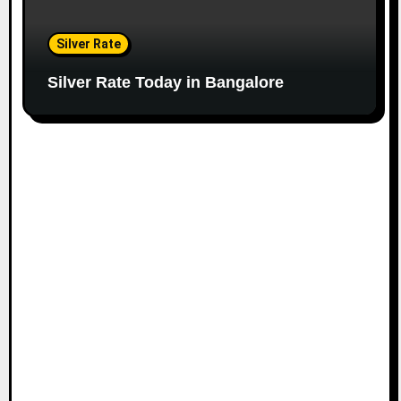
Silver Rate
Silver Rate Today in Bangalore