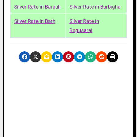
Silver Rate in Barauli
Silver Rate in Barbigha
Silver Rate in Barh
Silver Rate in
Begusarai