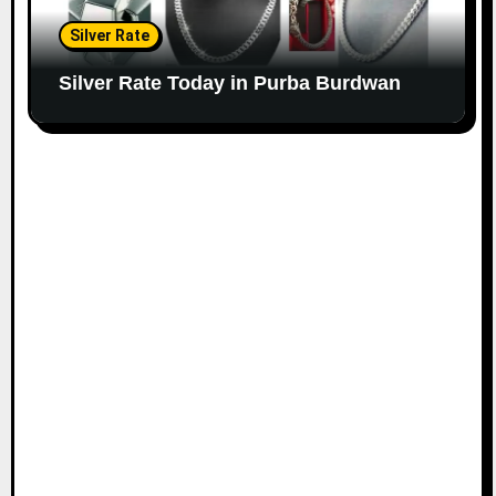
Silver Rate
Silver Rate Today in Purba Burdwan