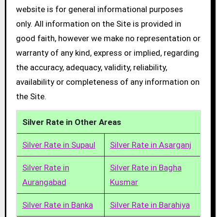
website is for general informational purposes
only. All information on the Site is provided in
good faith, however we make no representation or
warranty of any kind, express or implied, regarding
the accuracy, adequacy, validity, reliability,
availability or completeness of any information on
the Site.
Silver Rate in Other Areas
Silver Rate in Supaul
Silver Rate in Asarganj
Silver Rate in
Silver Rate in Bagha
Aurangabad
Kusmar
Silver Rate in Banka
Silver Rate in Barahiya