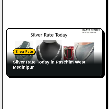
Silver Rate
Silver Rate Today in Paschim West
Medinipur