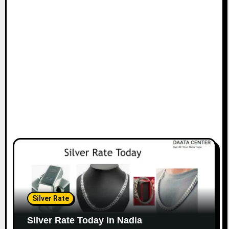
Silver Rate
Silver Rate Today in Nadia