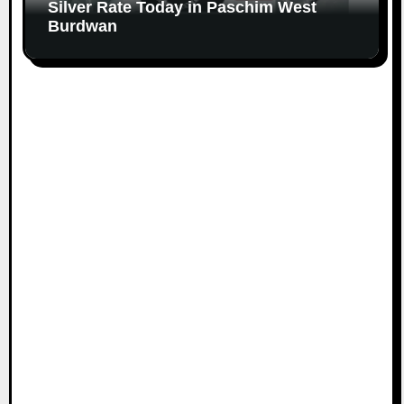
Silver Rate Today in Paschim West
Burdwan