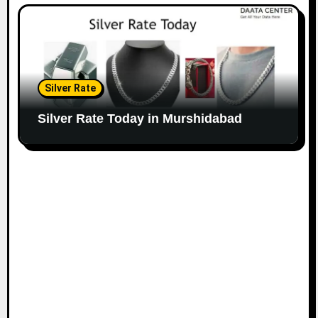
Silver Rate
Silver Rate Today in Murshidabad