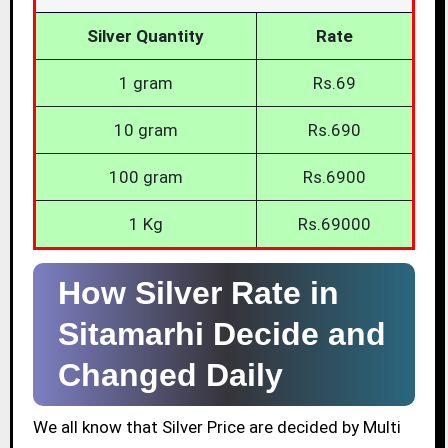
Silver Quantity
Rate
1 gram
Rs.69
10 gram
Rs.690
100 gram
Rs.6900
1 Kg
Rs.69000
How Silver Rate in
Sitamarhi Decide and
Changed Daily
We all know that Silver Price are decided by Multi