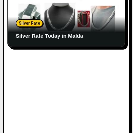
Silver Rate
Silver Rate Today in Malda