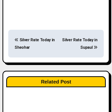
P
Silver Rate Today in
Silver Rate Today in
o
Sheohar
Supaul
s
t
n
Related Post
a
v
i