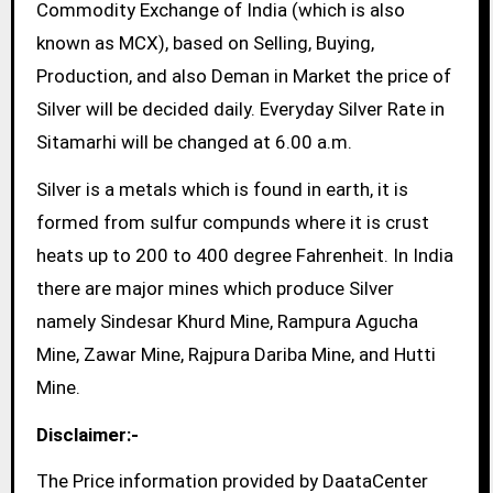
Commodity Exchange of India (which is also
known as MCX), based on Selling, Buying,
Production, and also Deman in Market the price of
Silver will be decided daily. Everyday Silver Rate in
Sitamarhi will be changed at 6.00 a.m.
Silver is a metals which is found in earth, it is
formed from sulfur compunds where it is crust
heats up to 200 to 400 degree Fahrenheit. In India
there are major mines which produce Silver
namely Sindesar Khurd Mine, Rampura Agucha
Mine, Zawar Mine, Rajpura Dariba Mine, and Hutti
Mine.
Disclaimer:-
The Price information provided by DaataCenter