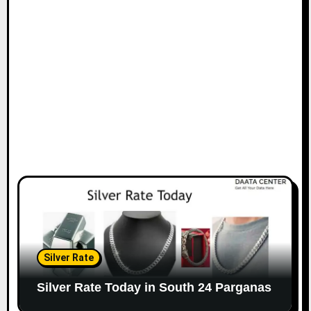
Silver Rate
Silver Rate Today in South 24 Parganas