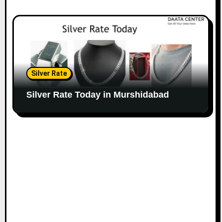
Silver Rate
Silver Rate Today in Murshidabad