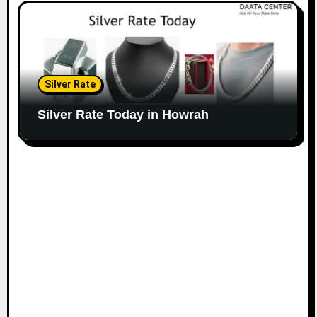
Silver Rate
Silver Rate Today in Howrah