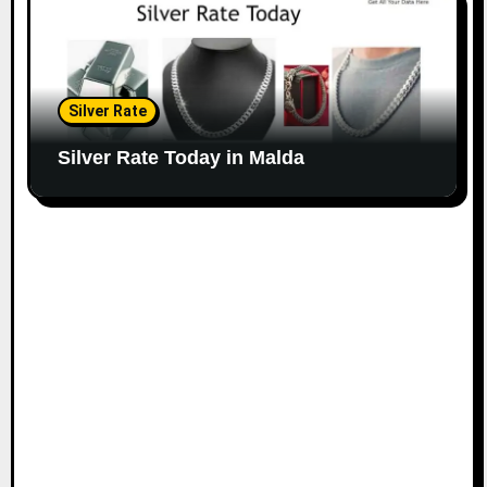
Silver Rate
Silver Rate Today in Malda