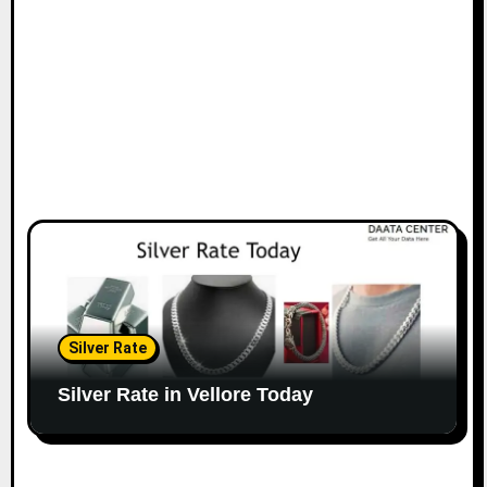
Silver Rate
Silver Rate in Vellore Today