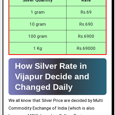
1 gram
Rs.69
10 gram
Rs.690
100 gram
Rs.6900
1 Kg
Rs.69000
How Silver Rate in
Vijapur Decide and
Changed Daily
We all know that Silver Price are decided by Multi
Commodity Exchange of India (which is also