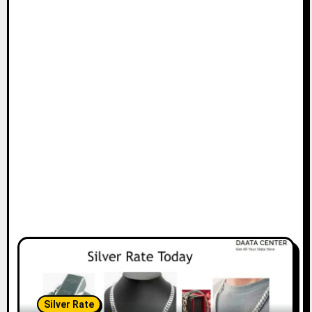
Silver Rate