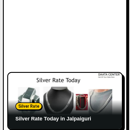
Silver Rate
Silver Rate Today in Jalpaiguri