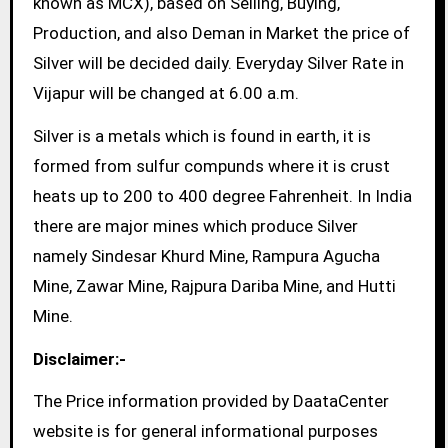
known as MCX), based on Selling, Buying,
Production, and also Deman in Market the price of
Silver will be decided daily. Everyday Silver Rate in
Vijapur will be changed at 6.00 a.m.
Silver is a metals which is found in earth, it is
formed from sulfur compunds where it is crust
heats up to 200 to 400 degree Fahrenheit. In India
there are major mines which produce Silver
namely Sindesar Khurd Mine, Rampura Agucha
Mine, Zawar Mine, Rajpura Dariba Mine, and Hutti
Mine.
Disclaimer:-
The Price information provided by DaataCenter
website is for general informational purposes