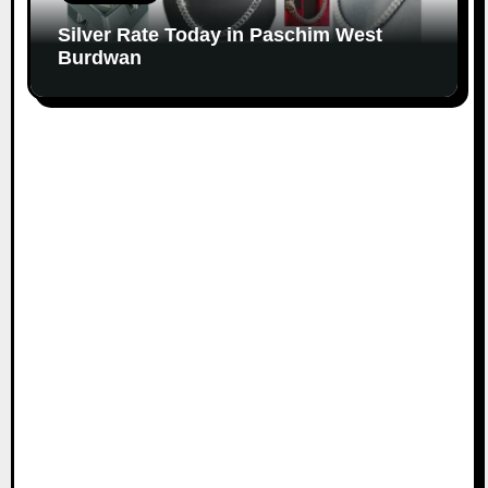
Silver Rate Today in Paschim West
Burdwan