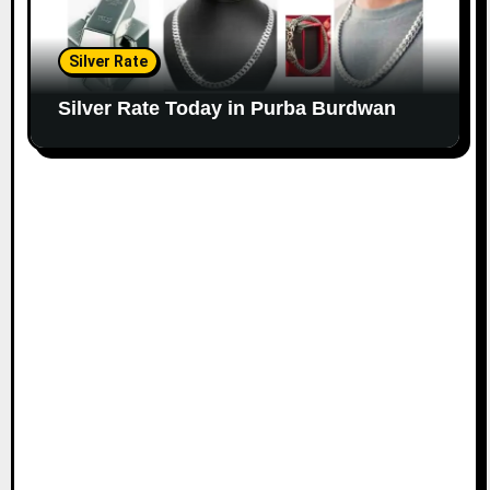
Silver Rate
Silver Rate Today in Purba Burdwan