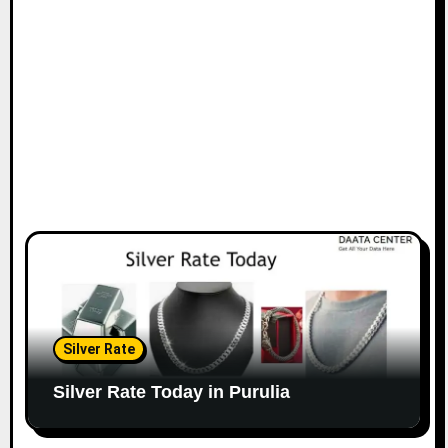
Silver Rate
Silver Rate Today in Purulia