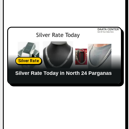
Silver Rate
Silver Rate Today in North 24 Parganas