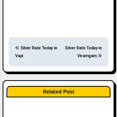
P
Silver Rate Today in
Silver Rate Today in
o
Vapi
Viramgam
s
t
n
Related Post
a
v