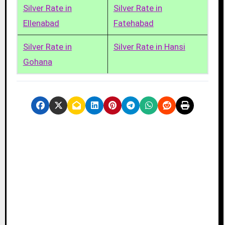
Silver Rate in
Silver Rate in
Ellenabad
Fatehabad
Silver Rate in
Silver Rate in Hansi
Gohana