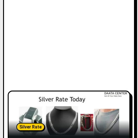
Silver Rate