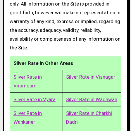
only. All information on the Site is provided in
good faith, however we make no representation or
warranty of any kind, express or implied, regarding
the accuracy, adequacy, validity, reliability,
availability or completeness of any information on
the Site.
Silver Rate in Other Areas
Silver Rate in
Silver Rate in Visnagar
Viramgam
Silver Rate in Vyara
Silver Rate in Wadhwan
Silver Rate in
Silver Rate in Charkhi
Wankaner
Dadri