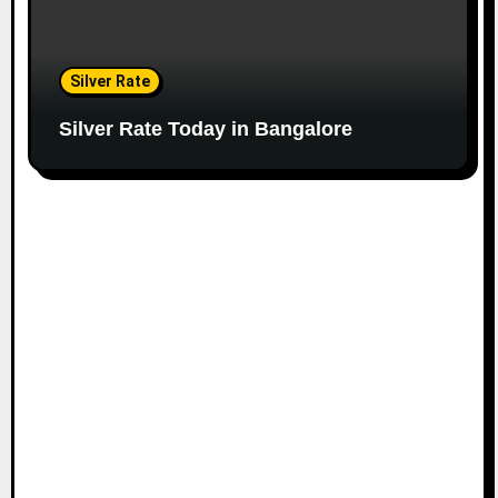
Silver Rate
Silver Rate Today in Bangalore