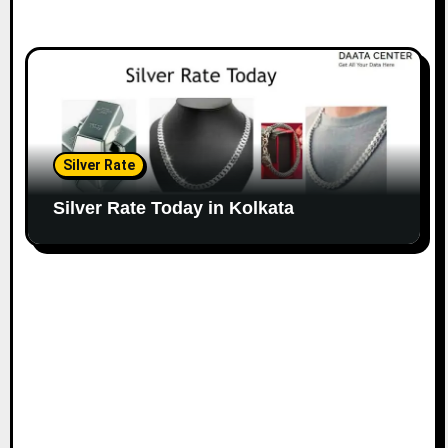
Silver Rate
Silver Rate Today in Kolkata