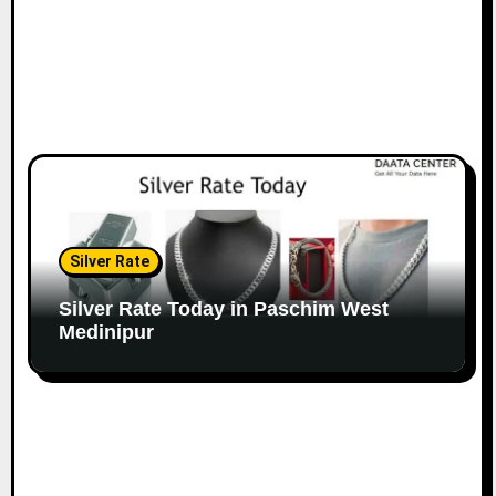
Silver Rate
Silver Rate Today in Paschim West
Medinipur