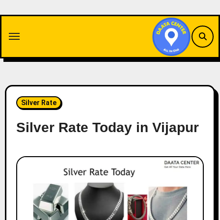
Skip
to
content
Silver Rate
Silver Rate Today in Vijapur