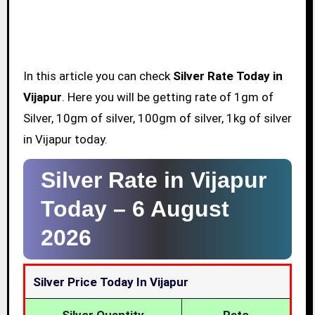
In this article you can check
Silver Rate Today in
Vijapur
. Here you will be getting rate of 1gm of
Silver, 10gm of silver, 100gm of silver, 1kg of silver
in Vijapur today.
Silver Rate in Vijapur
Today –
6 August
2026
Silver Price Today In Vijapur
Silver Quantity
Rate