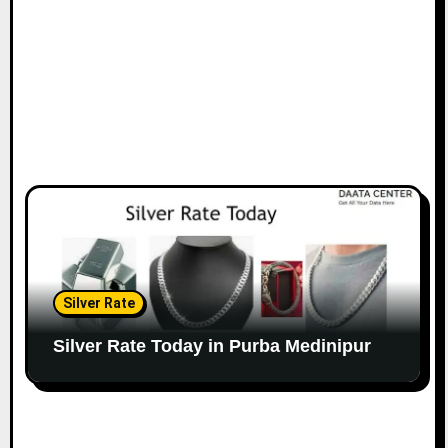
Silver Rate
Silver Rate Today in Purba Medinipur