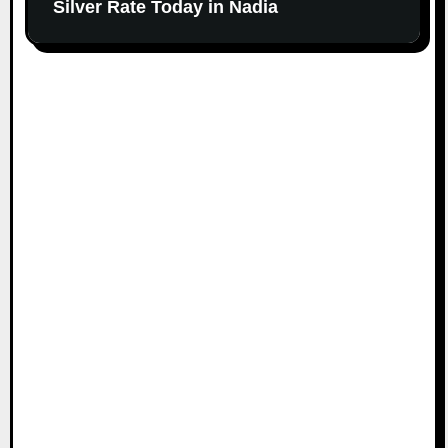
Silver Rate Today in Nadia