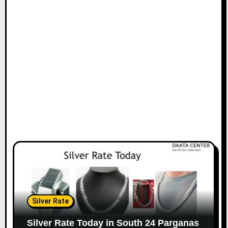
Silver Rate
Silver Rate Today in South 24 Parganas