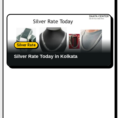
Silver Rate
Silver Rate Today in Kolkata