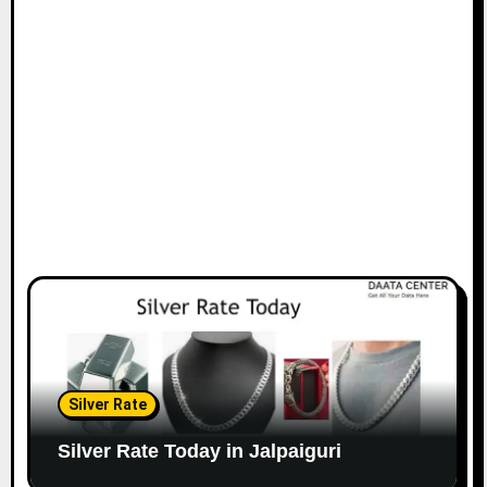
Silver Rate
Silver Rate Today in Jalpaiguri