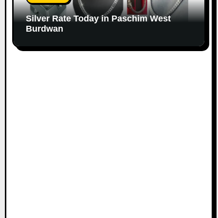
Silver Rate Today in Paschim West
Burdwan