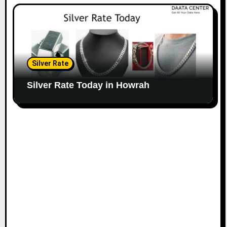
Silver Rate
Silver Rate Today in Howrah