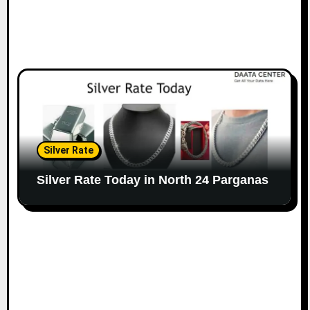
Silver Rate
Silver Rate Today in North 24 Parganas