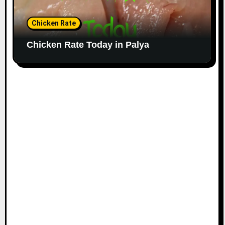
Chicken Rate
Chicken Rate Today in Palya