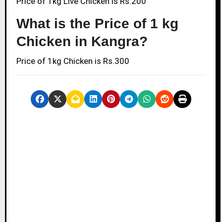
Price of 1kg Live Chicken is Rs.200
What is the Price of 1 kg
Chicken in Kangra?
Price of 1kg Chicken is Rs.300