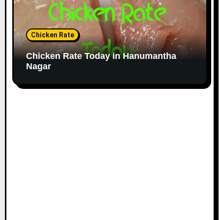
Chicken Rate
Chicken Rate Today in Hanumantha
Nagar