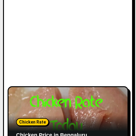
Chicken Rate
Chicken Price in Bengaluru