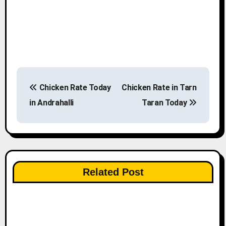
P
Chicken Rate Today
Chicken Rate in Tarn
o
in Andrahalli
Taran Today
s
t
n
Related Post
a
v
i