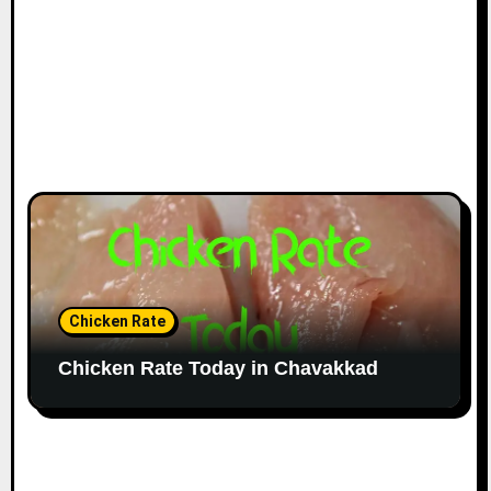
Chicken Rate
Chicken Rate Today in Chavakkad