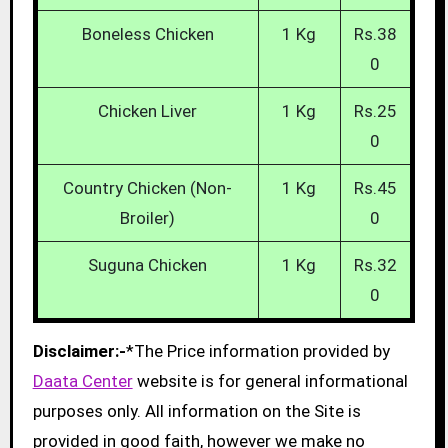
Boneless Chicken
1 Kg
Rs.38
0
Chicken Liver
1 Kg
Rs.25
0
Country Chicken (Non-
1 Kg
Rs.45
Broiler)
0
Suguna Chicken
1 Kg
Rs.32
0
Disclaimer:-
*The Price information provided by
Daata Center
website is for general informational
purposes only. All information on the Site is
provided in good faith, however we make no