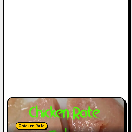
Chicken Rate