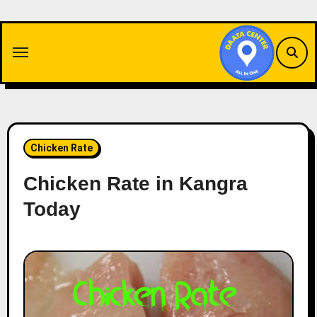
Skip
to
content
Chicken Rate
Chicken Rate in Kangra
Today