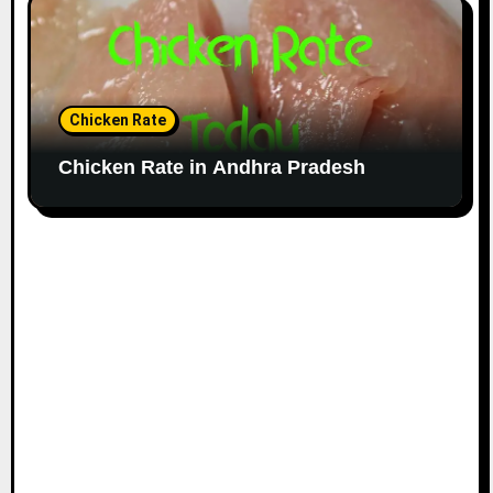
Chicken Rate
Chicken Rate in Andhra Pradesh