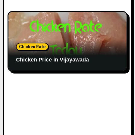
Chicken Rate
Chicken Price in Vijayawada