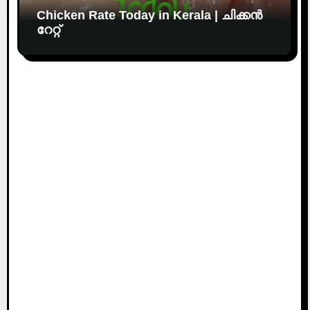
Chicken Rate Today in Kerala | ചിക്കൻ
റേറ്റ്