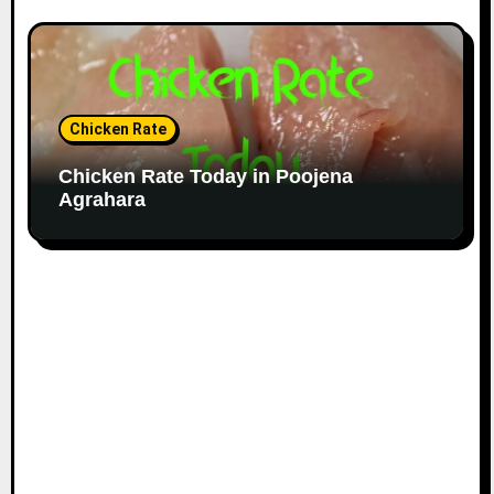
Chicken Rate
Chicken Rate Today in Poojena
Agrahara