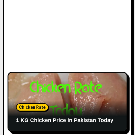
Chicken Rate
1 KG Chicken Price in Pakistan Today