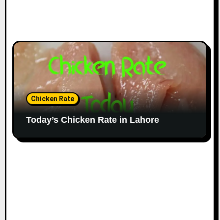
Chicken Rate
Today’s Chicken Rate in Lahore