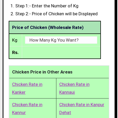
Step 1:- Enter the Number of Kg
Step 2:- Price of Chicken will be Displayed
Price of Chicken (Wholesale Rate)
Kg
Rs.
Chicken Price in Other Areas
Chicken Rate in
Chicken Rate in
Kanker
Kannauj
Chicken Rate in
Chicken Rate in Kanpur
Kannur
Dehat