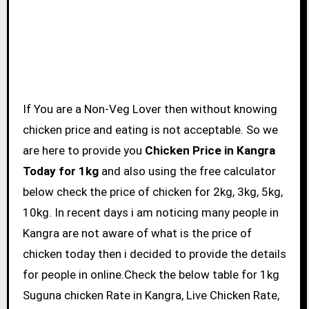
If You are a Non-Veg Lover then without knowing
chicken price and eating is not acceptable. So we
are here to provide you
Chicken Price in Kangra
Today for 1kg
and also using the free calculator
below check the price of chicken for 2kg, 3kg, 5kg,
10kg. In recent days i am noticing many people in
Kangra are not aware of what is the price of
chicken today then i decided to provide the details
for people in online.Check the below table for 1kg
Suguna chicken Rate in Kangra, Live Chicken Rate,