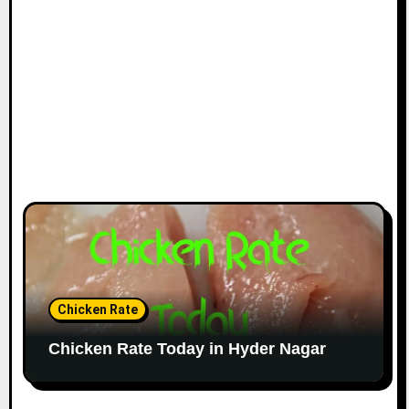
Chicken Rate
Chicken Rate Today in Hyder Nagar