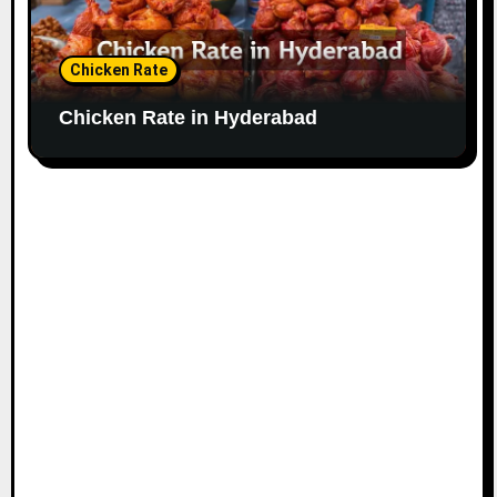
Chicken Rate
Chicken Rate in Hyderabad