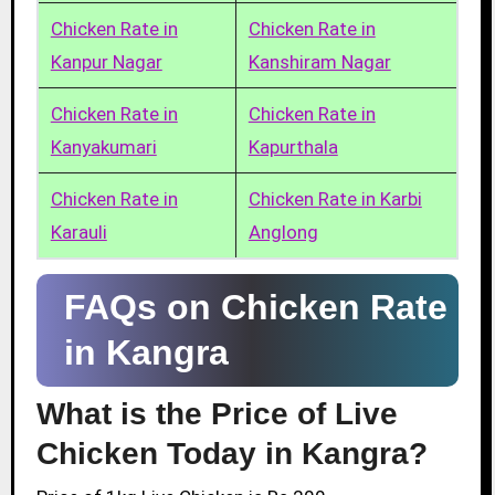
Chicken Rate in
Chicken Rate in
Kanpur Nagar
Kanshiram Nagar
Chicken Rate in
Chicken Rate in
Kanyakumari
Kapurthala
Chicken Rate in
Chicken Rate in Karbi
Karauli
Anglong
FAQs on Chicken Rate
in Kangra
What is the Price of Live
Chicken Today in Kangra?