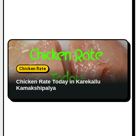
Chicken Rate
Chicken Rate Today in Karekallu
Kamakshipalya