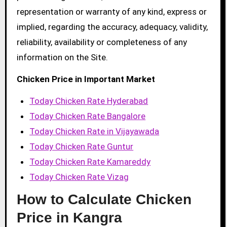
representation or warranty of any kind, express or
implied, regarding the accuracy, adequacy, validity,
reliability, availability or completeness of any
information on the Site.
Chicken Price in Important Market
Today Chicken Rate Hyderabad
Today Chicken Rate Bangalore
Today Chicken Rate in Vijayawada
Today Chicken Rate Guntur
Today Chicken Rate Kamareddy
Today Chicken Rate Vizag
How to Calculate Chicken
Price in Kangra