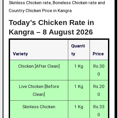
Skinless Chicken rate, Boneless Chicken rate and
Country Chicken Price in Kangra.
Today’s Chicken Rate in
Kangra –
8 August 2026
Quanti
Variety
Ty
Price
Chicken [After Clean]
1 Kg
Rs.30
0
Live Chicken [Before
1 Kg
Rs.20
Clean]
0
Skinless Chicken
1 Kg
Rs.33
0