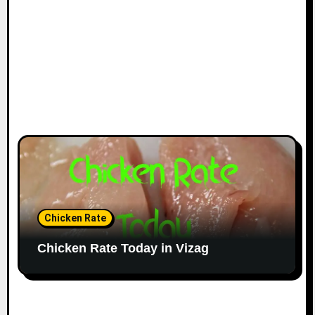
Chicken Rate
Chicken Rate Today in Vizag