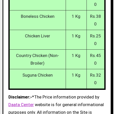
0
Boneless Chicken
1 Kg
Rs.38
0
Chicken Liver
1 Kg
Rs.25
0
Country Chicken (Non-
1 Kg
Rs.45
Broiler)
0
Suguna Chicken
1 Kg
Rs.32
0
Disclaimer:-
*The Price information provided by
Daata Center
website is for general informational
purposes only. All information on the Site is