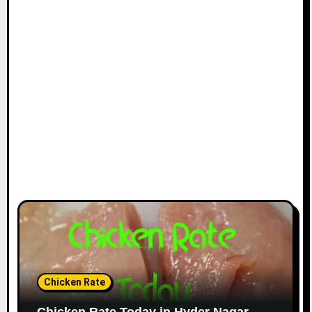
Chicken Rate