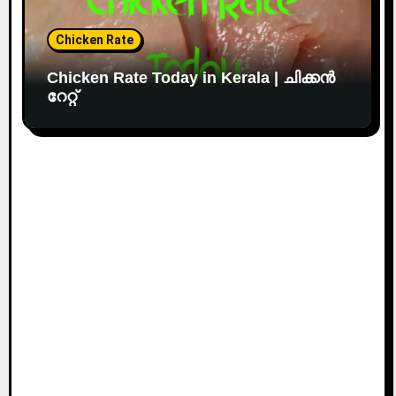
Chicken Rate
Chicken Rate Today in Kerala | ചിക്കൻ
റേറ്റ്