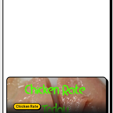
Chicken Rate