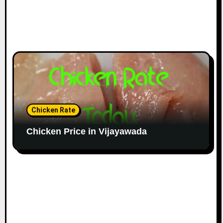
Chicken Rate
Chicken Price in Vijayawada