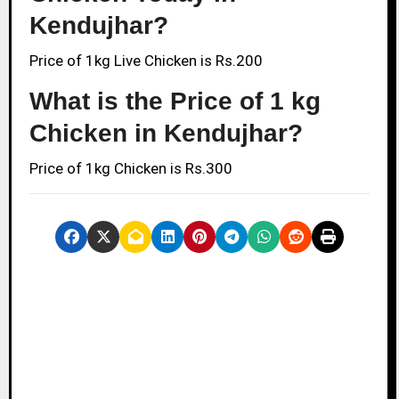
Kendujhar?
Price of 1kg Live Chicken is Rs.200
What is the Price of 1 kg
Chicken in Kendujhar?
Price of 1kg Chicken is Rs.300