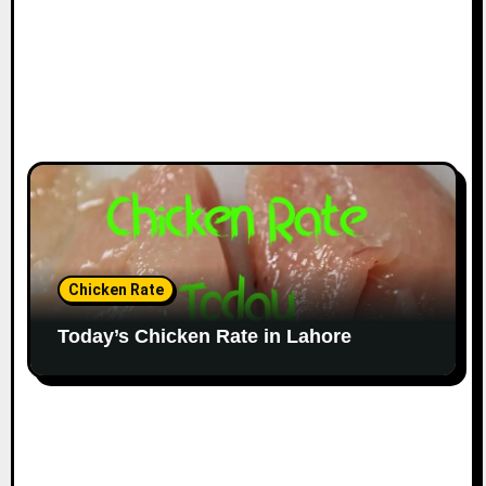
Chicken Rate
Today’s Chicken Rate in Lahore