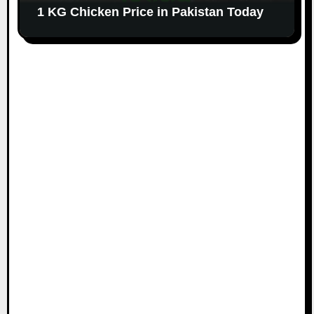
1 KG Chicken Price in Pakistan Today