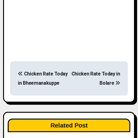
P
Chicken Rate Today
Chicken Rate Today in
o
in Bheemanakuppe
Bolare
s
t
n
Related Post
a