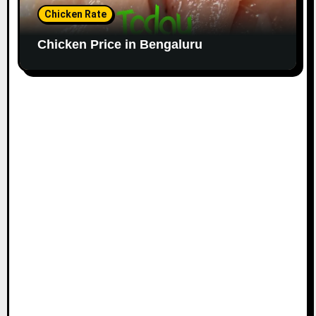
Chicken Rate
Chicken Price in Bengaluru