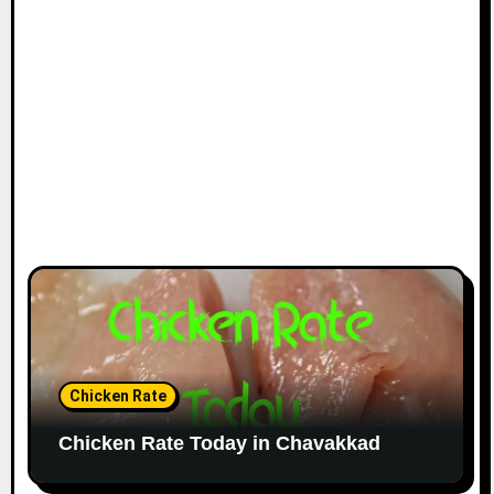
Chicken Rate
Chicken Rate Today in Chavakkad