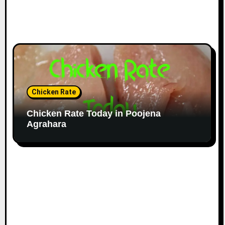
Chicken Rate
Chicken Rate Today in Poojena
Agrahara