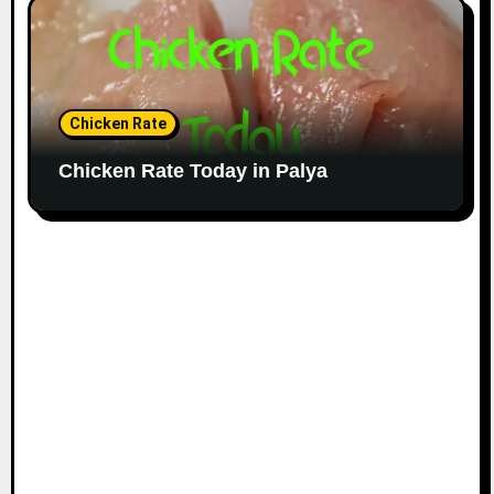
Chicken Rate
Chicken Rate Today in Palya