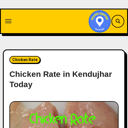
Skip
to
content
Chicken Rate
Chicken Rate in Kendujhar
Today