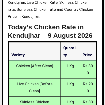
Kendujhar, Live Chicken Rate, Skinless Chicken
rate, Boneless Chicken rate and Country Chicken
Price in Kendujhar.
Today’s Chicken Rate in
Kendujhar –
9 August 2026
Quanti
Variety
Ty
Price
Chicken [After Clean]
1 Kg
Rs.30
0
Live Chicken [Before
1 Kg
Rs.20
Clean]
0
Skinless Chicken
1 Kg
Rs.33