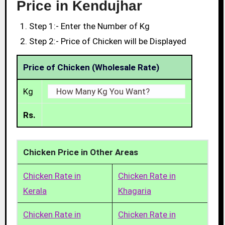
Price in Kendujhar
Step 1:- Enter the Number of Kg
Step 2:- Price of Chicken will be Displayed
Price of Chicken (Wholesale Rate)
Kg
Rs.
Chicken Price in Other Areas
Chicken Rate in
Chicken Rate in
Kerala
Khagaria
Chicken Rate in
Chicken Rate in