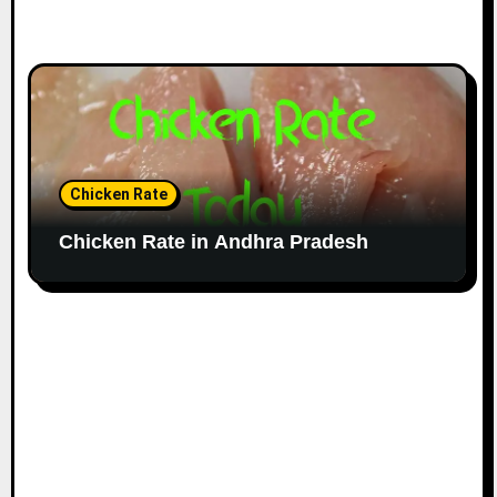
Chicken Rate
Chicken Rate in Andhra Pradesh