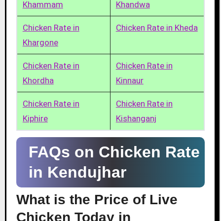
Khammam
Khandwa
Chicken Rate in
Chicken Rate in Kheda
Khargone
Chicken Rate in
Chicken Rate in
Khordha
Kinnaur
Chicken Rate in
Chicken Rate in
Kiphire
Kishanganj
FAQs on Chicken Rate
in Kendujhar
What is the Price of Live
Chicken Today in