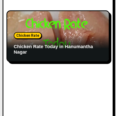
Chicken Rate
Chicken Rate Today in Hanumantha
Nagar