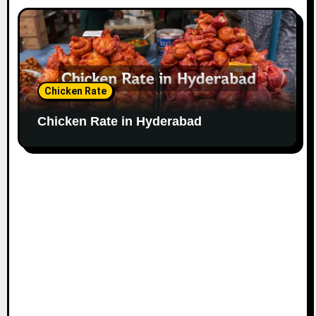
Chicken Rate
Chicken Rate in Hyderabad