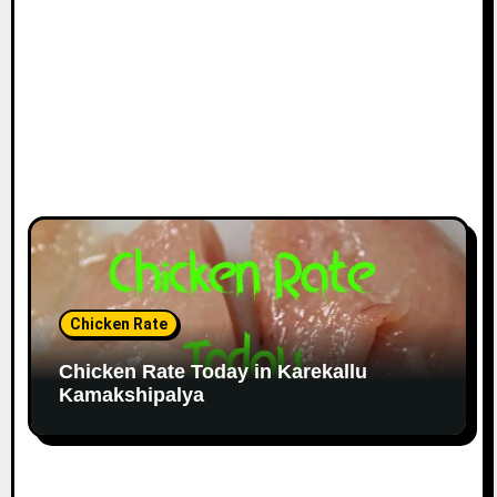
Chicken Rate
Chicken Rate Today in Karekallu
Kamakshipalya