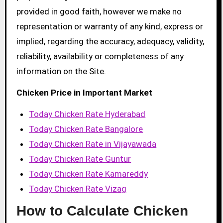
provided in good faith, however we make no
representation or warranty of any kind, express or
implied, regarding the accuracy, adequacy, validity,
reliability, availability or completeness of any
information on the Site.
Chicken Price in Important Market
Today Chicken Rate Hyderabad
Today Chicken Rate Bangalore
Today Chicken Rate in Vijayawada
Today Chicken Rate Guntur
Today Chicken Rate Kamareddy
Today Chicken Rate Vizag
How to Calculate Chicken