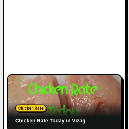
Chicken Rate
Chicken Rate Today in Vizag