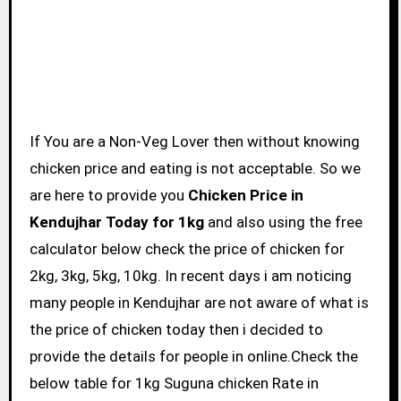
If You are a Non-Veg Lover then without knowing
chicken price and eating is not acceptable. So we
are here to provide you
Chicken Price in
Kendujhar Today for 1kg
and also using the free
calculator below check the price of chicken for
2kg, 3kg, 5kg, 10kg. In recent days i am noticing
many people in Kendujhar are not aware of what is
the price of chicken today then i decided to
provide the details for people in online.Check the
below table for 1kg Suguna chicken Rate in