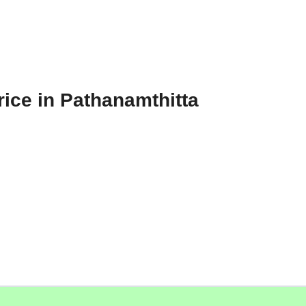
ice in Pathanamthitta