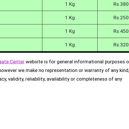
1 Kg
Rs.380
1 Kg
Rs.250
1 Kg
Rs.450
1 Kg
Rs.320
aata Center
website is for general informational purposes on
, however we make no representation or warranty of any kind
, validity, reliability, availability or completeness of any