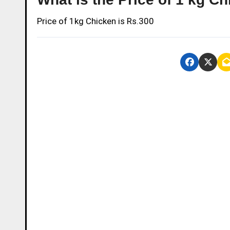
Price of 1kg Chicken is Rs.300