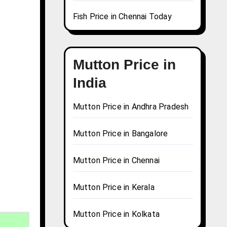
Fish Price in Chennai Today
Mutton Price in
India
Mutton Price in Andhra Pradesh
Mutton Price in Bangalore
Mutton Price in Chennai
Mutton Price in Kerala
Mutton Price in Kolkata