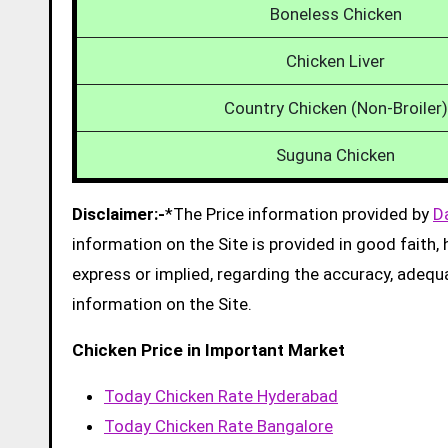
Boneless Chicken
Chicken Liver
Country Chicken (Non-Broiler)
Suguna Chicken
Disclaimer:-
*The Price information provided by
D
information on the Site is provided in good faith
express or implied, regarding the accuracy, adequacy
information on the Site.
Chicken Price in Important Market
Today Chicken Rate Hyderabad
Today Chicken Rate Bangalore