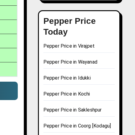
Pepper Price
Today
Pepper Price in Virajpet
Pepper Price in Wayanad
Pepper Price in Idukki
Pepper Price in Kochi
Pepper Price in Sakleshpur
Pepper Price in Coorg [Kodagu]