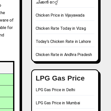
ചിക്കൻ റേറ്റ്
the
Chicken Price in Vijayawada
aware of
able for
Chicken Rate Today in Vizag
and
Today’s Chicken Rate in Lahore
Chicken Rate in Andhra Pradesh
LPG Gas Price
LPG Gas Price in Delhi
LPG Gas Price in Mumbai