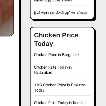
Ajmer Egg Rate Today
இன்றைய நாமக்கல் முட்டை விலை
Chicken Price
Today
Chicken Price in Bangalore
Chicken Rate Today in
Hyderabad
1 KG Chicken Price in Pakistan
Today
Chicken Rate Today in Kerala |