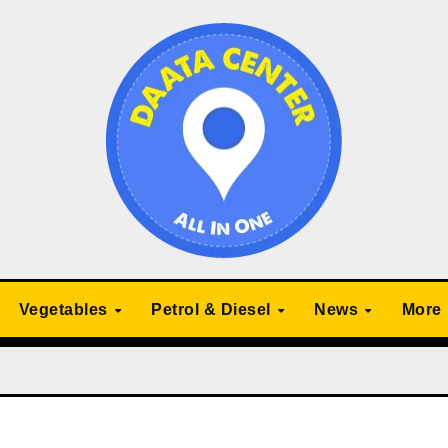
Vegetables
Petrol & Diesel
News
More