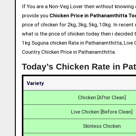
If You are a Non-Veg Lover then without knowing chicken price and eating is not acceptable. So we are here to
provide you
Chicken Price in Pathanamthitta To
price of chicken for 2kg, 3kg, 5kg, 10kg. In recen
what is the price of chicken today then i decided t
1kg Suguna chicken Rate in Pathanamthitta, Live C
Country Chicken Price in Pathanamthitta.
Today’s Chicken Rate in Pa
Variety
Chicken [After Clean]
Live Chicken [Before Clean]
Skinless Chicken