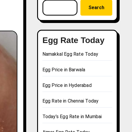
Search
Egg Rate Today
Namakkal Egg Rate Today
Egg Price in Barwala
Egg Price in Hyderabad
Egg Rate in Chennai Today
Today’s Egg Rate in Mumbai