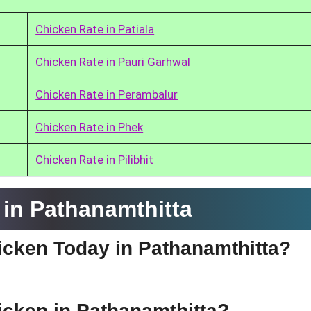
Chicken Rate in Patiala
Chicken Rate in Pauri Garhwal
Chicken Rate in Perambalur
Chicken Rate in Phek
Chicken Rate in Pilibhit
in Pathanamthitta
hicken Today in Pathanamthitta?
hicken in Pathanamthitta?