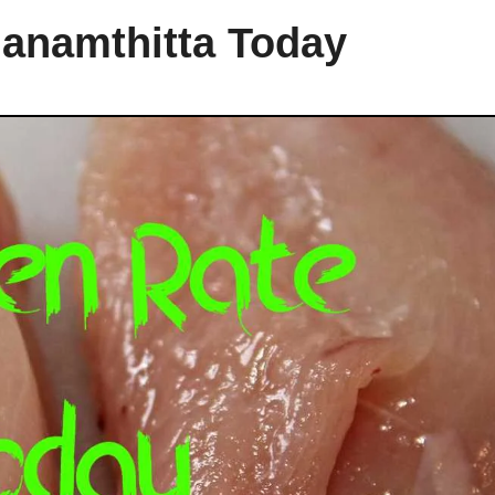
hanamthitta Today