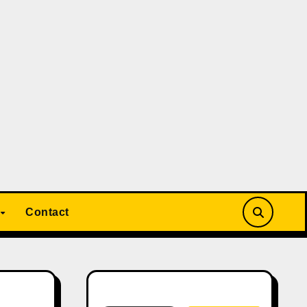
Contact
Search