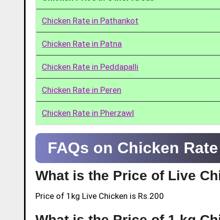
Chicken Rate in Pathankot
Chicken Rate in Patna
Chicken Rate in Peddapalli
Chicken Rate in Peren
Chicken Rate in Pherzawl
FAQs on Chicken Rate 
What is the Price of Live C
Price of 1kg Live Chicken is Rs.200
What is the Price of 1 kg C