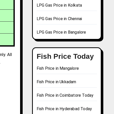
LPG Gas Price in Kolkata
LPG Gas Price in Chennai
LPG Gas Price in Bangalore
ly. All
Fish Price Today
,
Fish Price in Mangalore
Fish Price in Ukkadam
Fish Price in Coimbatore Today
Fish Price in Hyderabad Today