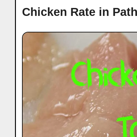
Chicken Rate in Pat