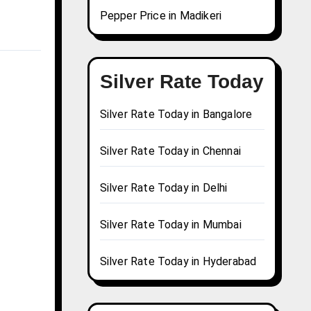
Pepper Price in Madikeri
Silver Rate Today
Silver Rate Today in Bangalore
Silver Rate Today in Chennai
Silver Rate Today in Delhi
Silver Rate Today in Mumbai
Silver Rate Today in Hyderabad