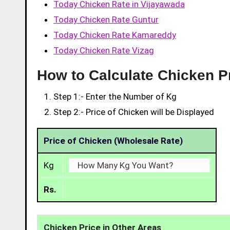
Today Chicken Rate in Vijayawada
Today Chicken Rate Guntur
Today Chicken Rate Kamareddy
Today Chicken Rate Vizag
How to Calculate Chicken Pr
Step 1:- Enter the Number of Kg
Step 2:- Price of Chicken will be Displayed
Price of Chicken (Wholesale Rate)
Kg
Rs.
Chicken Price in Other Areas