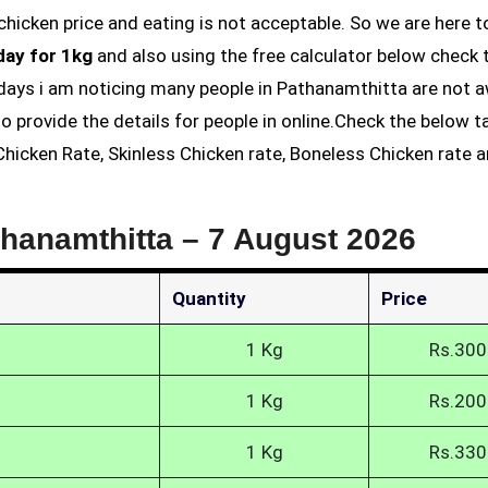
day for 1kg
and also using the free calculator below check 
t days i am noticing many people in Pathanamthitta are not 
o provide the details for people in online.Check the below t
hicken Rate, Skinless Chicken rate, Boneless Chicken rate 
thanamthitta –
7 August 2026
Quantity
Price
1 Kg
Rs.300
1 Kg
Rs.200
1 Kg
Rs.330