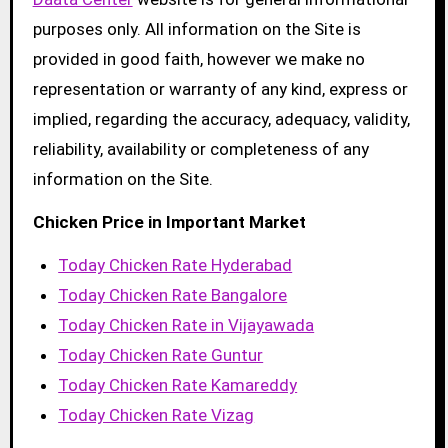
purposes only. All information on the Site is
provided in good faith, however we make no
representation or warranty of any kind, express or
implied, regarding the accuracy, adequacy, validity,
reliability, availability or completeness of any
information on the Site.
Chicken Price in Important Market
Today Chicken Rate Hyderabad
Today Chicken Rate Bangalore
Today Chicken Rate in Vijayawada
Today Chicken Rate Guntur
Today Chicken Rate Kamareddy
Today Chicken Rate Vizag