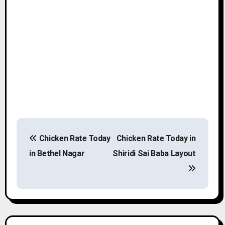
P
Chicken Rate Today
Chicken Rate Today in
o
in Bethel Nagar
Shiridi Sai Baba Layout
s
t
n