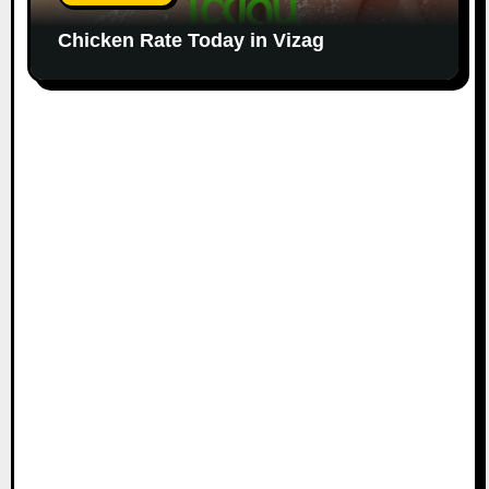
Chicken Rate Today in Vizag