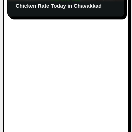
Chicken Rate Today in Chavakkad