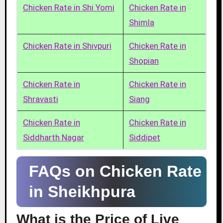
Chicken Rate in Shi Yomi
Chicken Rate in
Shimla
Chicken Rate in Shivpuri
Chicken Rate in
Shopian
Chicken Rate in
Chicken Rate in
Shravasti
Siang
Chicken Rate in
Chicken Rate in
Siddharth Nagar
Siddipet
FAQs on Chicken Rate
in Sheikhpura
What is the Price of Live