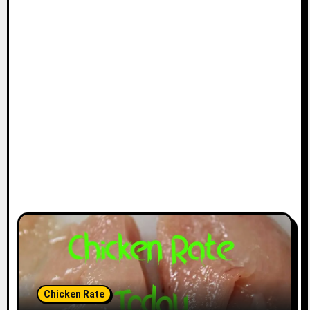
Chicken Rate