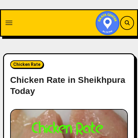
Skip
to
content
Chicken Rate
Chicken Rate in Sheikhpura
Today