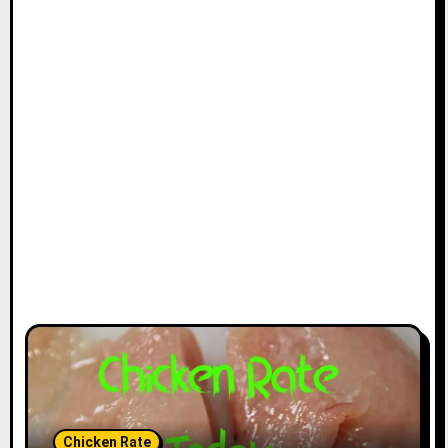
Chicken Rate