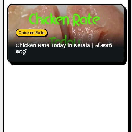
Chicken Rate
Chicken Rate Today in Kerala | ചിക്കൻ
റേറ്റ്