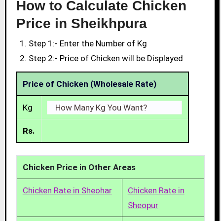
How to Calculate Chicken
Price in Sheikhpura
Step 1:- Enter the Number of Kg
Step 2:- Price of Chicken will be Displayed
Price of Chicken (Wholesale Rate)
Kg
Rs.
Chicken Price in Other Areas
Chicken Rate in Sheohar
Chicken Rate in
Sheopur