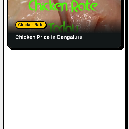
Chicken Rate
Chicken Price in Bengaluru