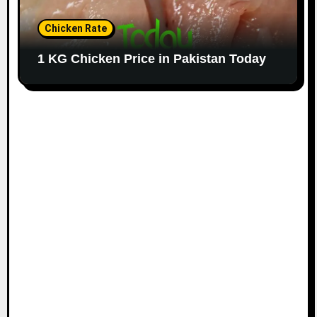
Chicken Rate
1 KG Chicken Price in Pakistan Today