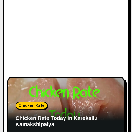
Chicken Rate
Chicken Rate Today in Karekallu
Kamakshipalya