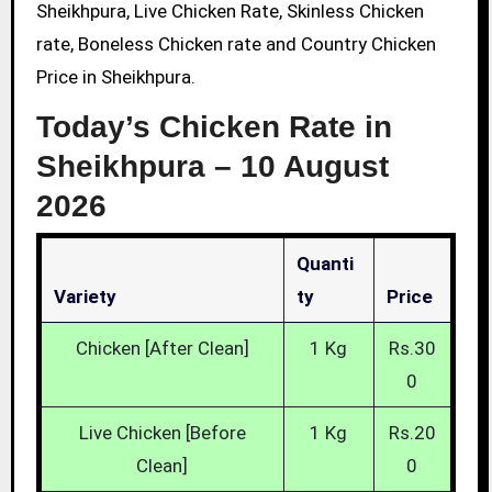
Sheikhpura, Live Chicken Rate, Skinless Chicken
rate, Boneless Chicken rate and Country Chicken
Price in Sheikhpura.
Today’s Chicken Rate in
Sheikhpura –
10 August
2026
Quanti
Variety
Ty
Price
Chicken [After Clean]
1 Kg
Rs.30
0
Live Chicken [Before
1 Kg
Rs.20
Clean]
0