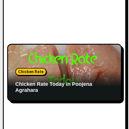
Chicken Rate
Chicken Rate Today in Poojena
Agrahara