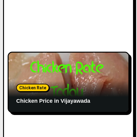
Chicken Rate
Chicken Price in Vijayawada