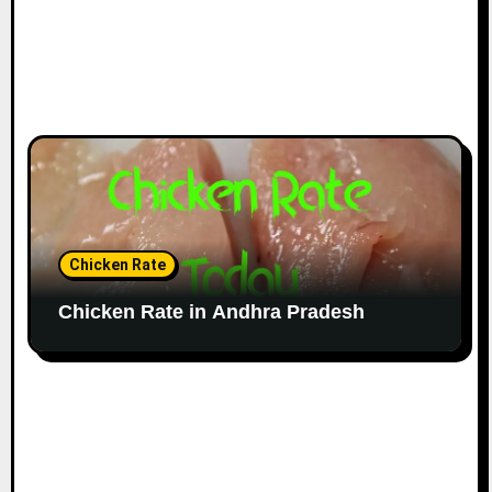
Chicken Rate
Chicken Rate in Andhra Pradesh