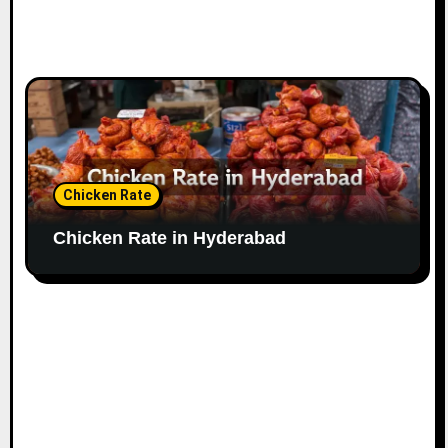
Chicken Rate
Chicken Rate in Hyderabad