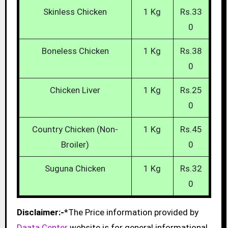
Skinless Chicken
1 Kg
Rs.33
0
Boneless Chicken
1 Kg
Rs.38
0
Chicken Liver
1 Kg
Rs.25
0
Country Chicken (Non-
1 Kg
Rs.45
Broiler)
0
Suguna Chicken
1 Kg
Rs.32
0
Disclaimer:-
*The Price information provided by
Daata Center
website is for general informational