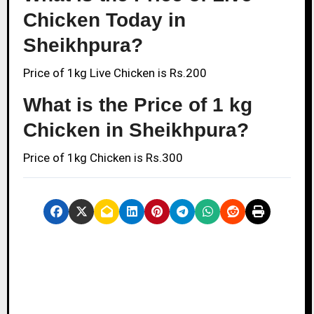
Chicken Today in
Sheikhpura?
Price of 1kg Live Chicken is Rs.200
What is the Price of 1 kg
Chicken in Sheikhpura?
Price of 1kg Chicken is Rs.300