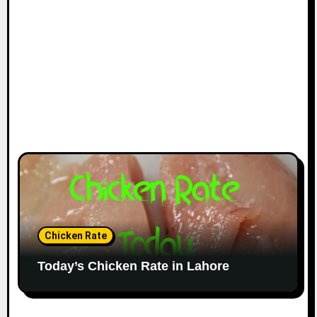
Chicken Rate
Today’s Chicken Rate in Lahore