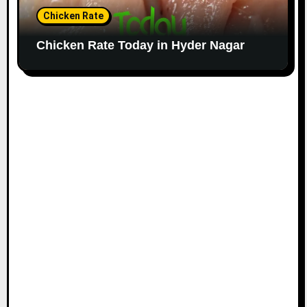
Chicken Rate
Chicken Rate Today in Hyder Nagar