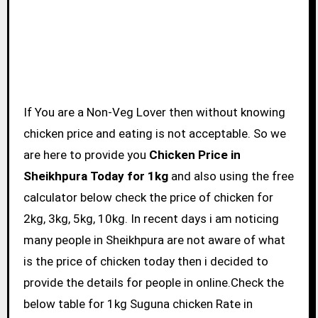
If You are a Non-Veg Lover then without knowing
chicken price and eating is not acceptable. So we
are here to provide you
Chicken Price in
Sheikhpura Today for 1kg
and also using the free
calculator below check the price of chicken for
2kg, 3kg, 5kg, 10kg. In recent days i am noticing
many people in Sheikhpura are not aware of what
is the price of chicken today then i decided to
provide the details for people in online.Check the
below table for 1kg Suguna chicken Rate in