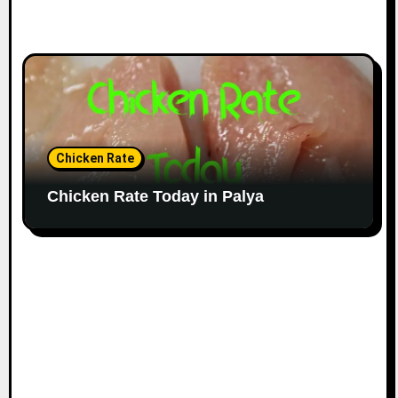
Chicken Rate
Chicken Rate Today in Palya