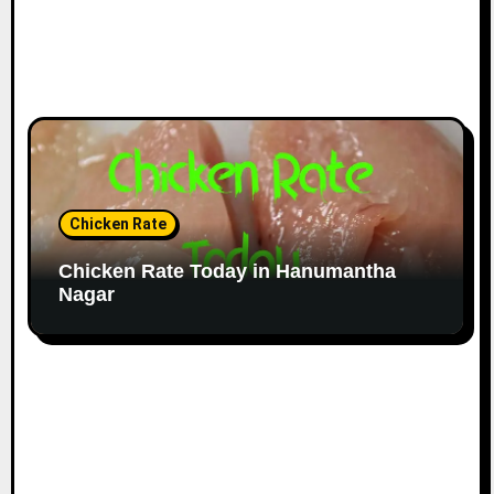
Chicken Rate
Chicken Rate Today in Hanumantha
Nagar