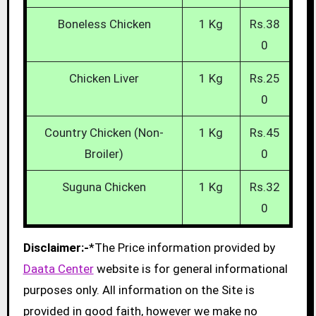
Boneless Chicken
1 Kg
Rs.38
0
Chicken Liver
1 Kg
Rs.25
0
Country Chicken (Non-
1 Kg
Rs.45
Broiler)
0
Suguna Chicken
1 Kg
Rs.32
0
Disclaimer:-
*The Price information provided by
Daata Center
website is for general informational
purposes only. All information on the Site is
provided in good faith, however we make no