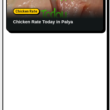
Chicken Rate
Chicken Rate Today in Palya