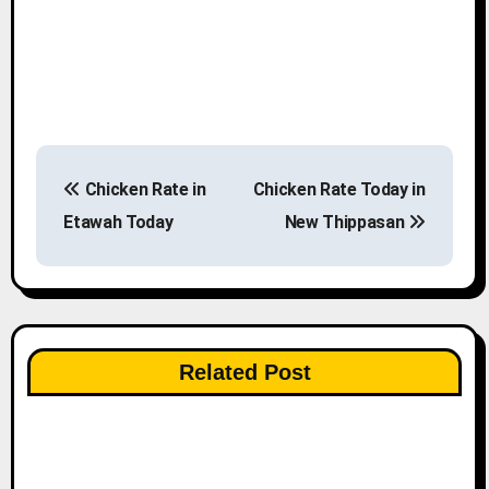
P
Chicken Rate in
Chicken Rate Today in
o
Etawah Today
New Thippasan
s
t
n
Related Post
a
v
i