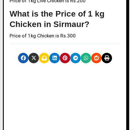
Price of 1kg Live Chicken is Rs.200
What is the Price of 1 kg
Chicken in Sirmaur?
Price of 1kg Chicken is Rs.300