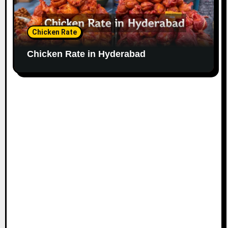
Chicken Rate
Chicken Rate in Hyderabad