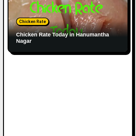
Chicken Rate
Chicken Rate Today in Hanumantha
Nagar