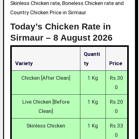
Skinless Chicken rate, Boneless Chicken rate and
Country Chicken Price in Sirmaur.
Today’s Chicken Rate in
Sirmaur –
8 August 2026
Quanti
Variety
Ty
Price
Chicken [After Clean]
1 Kg
Rs.30
0
Live Chicken [Before
1 Kg
Rs.20
Clean]
0
Skinless Chicken
1 Kg
Rs.33
0