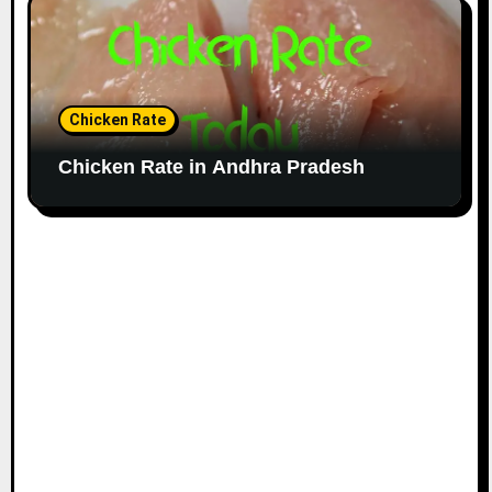
Chicken Rate
Chicken Rate in Andhra Pradesh