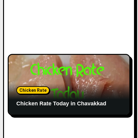
Chicken Rate
Chicken Rate Today in Chavakkad