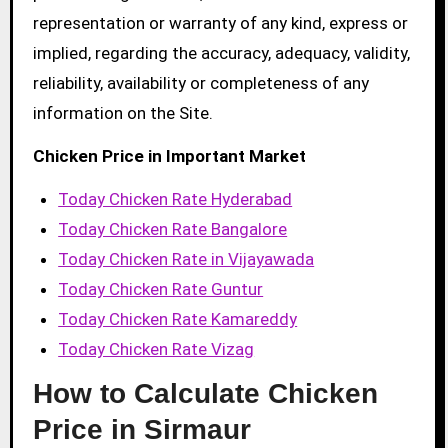
representation or warranty of any kind, express or
implied, regarding the accuracy, adequacy, validity,
reliability, availability or completeness of any
information on the Site.
Chicken Price in Important Market
Today Chicken Rate Hyderabad
Today Chicken Rate Bangalore
Today Chicken Rate in Vijayawada
Today Chicken Rate Guntur
Today Chicken Rate Kamareddy
Today Chicken Rate Vizag
How to Calculate Chicken
Price in Sirmaur