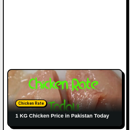
Chicken Rate
1 KG Chicken Price in Pakistan Today