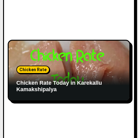
Chicken Rate
Chicken Rate Today in Karekallu
Kamakshipalya