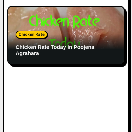
Chicken Rate
Chicken Rate Today in Poojena
Agrahara