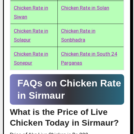
Chicken Rate in
Chicken Rate in Solan
Siwan
Chicken Rate in
Chicken Rate in
Solapur
Sonbhadra
Chicken Rate in
Chicken Rate in South 24
Sonepur
Parganas
FAQs on Chicken Rate
in Sirmaur
What is the Price of Live
Chicken Today in Sirmaur?