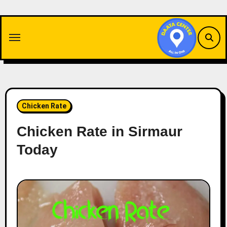
Skip
to
content
Chicken Rate
Chicken Rate in Sirmaur
Today