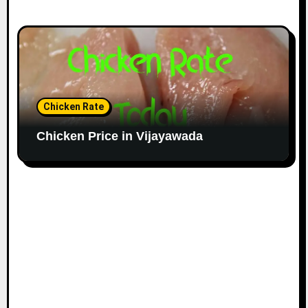
Chicken Rate
Chicken Price in Vijayawada