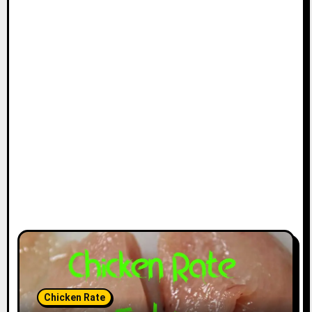
Chicken Rate