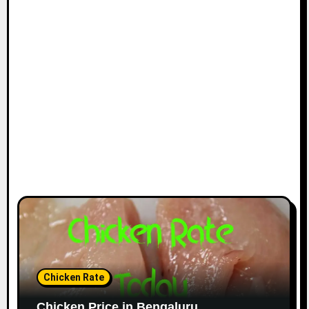
Chicken Rate
Chicken Price in Bengaluru