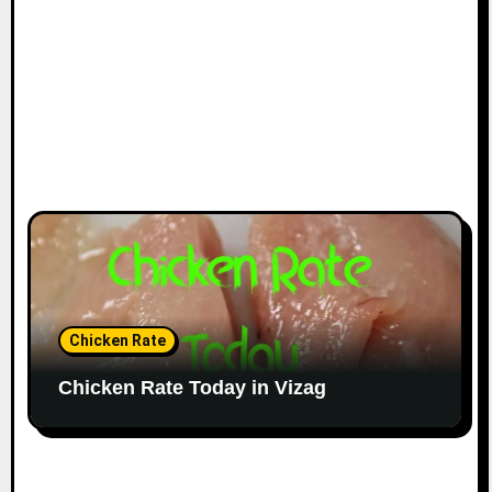
Chicken Rate
Chicken Rate Today in Vizag