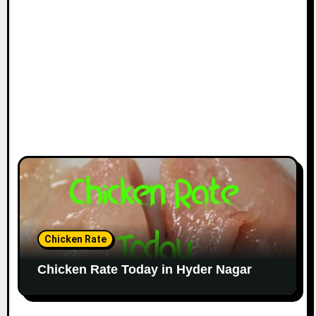
Chicken Rate
Chicken Rate Today in Hyder Nagar