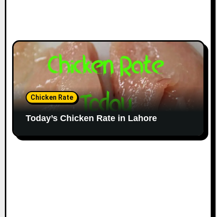
Chicken Rate
Today’s Chicken Rate in Lahore