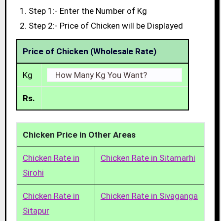
Step 1:- Enter the Number of Kg
Step 2:- Price of Chicken will be Displayed
Price of Chicken (Wholesale Rate)
Kg
Rs.
Chicken Price in Other Areas
Chicken Rate in
Chicken Rate in Sitamarhi
Sirohi
Chicken Rate in
Chicken Rate in Sivaganga
Sitapur