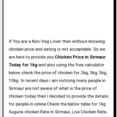
If You are a Non-Veg Lover then without knowing
chicken price and eating is not acceptable. So we
are here to provide you
Chicken Price in Sirmaur
Today for 1kg
and also using the free calculator
below check the price of chicken for 2kg, 3kg, 5kg,
10kg. In recent days i am noticing many people in
Sirmaur are not aware of what is the price of
chicken today then i decided to provide the details
for people in online.Check the below table for 1kg
Suguna chicken Rate in Sirmaur, Live Chicken Rate,