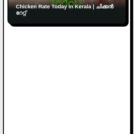
Chicken Rate Today in Kerala | ചിക്കൻ
റേറ്റ്