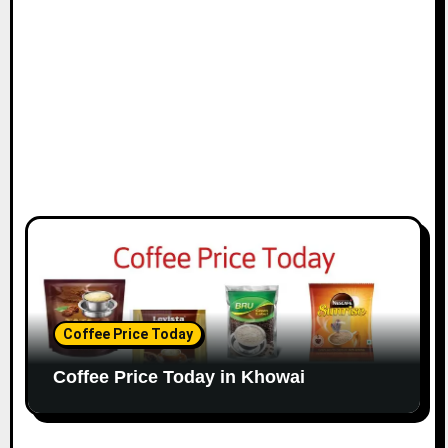
Coffee Price Today
Coffee Price Today in Khowai