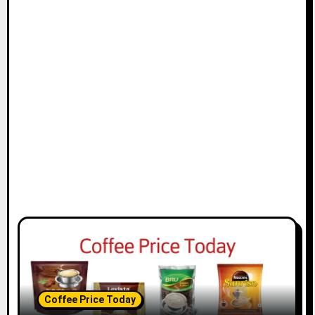
Coffee Price Today