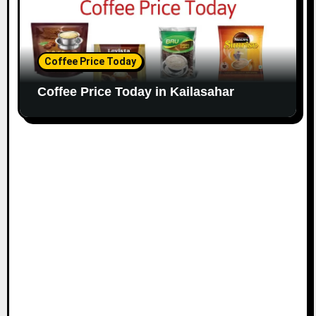
Coffee Price Today
Coffee Price Today in Kailasahar