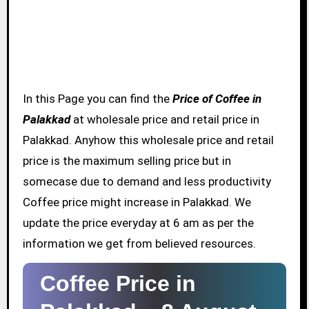
In this Page you can find the
Price of Coffee in
Palakkad
at wholesale price and retail price in
Palakkad. Anyhow this wholesale price and retail
price is the maximum selling price but in
somecase due to demand and less productivity
Coffee price might increase in Palakkad. We
update the price everyday at 6 am as per the
information we get from believed resources.
Coffee Price in