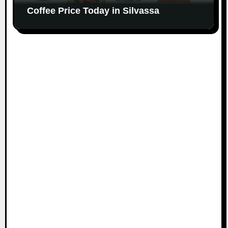
Coffee Price Today in Silvassa