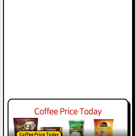
Coffee Price Today