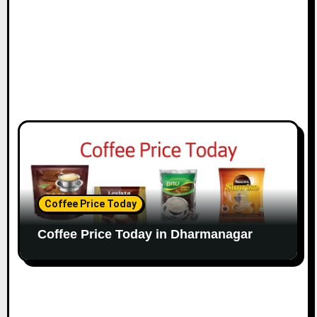
Coffee Price Today
Coffee Price Today in Dharmanagar