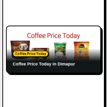
Coffee Price Today
Coffee Price Today in Dimapur