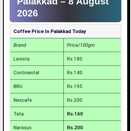
Palakkad –
8 August
2026
Coffee Price In Palakkad Today
Brand
Price/100gm
Levista
Rs.180
Continental
Rs.140
BRU
Rs.195
Nescafe
Rs.200
Tata
Rs.160
Narasus
Rs.200