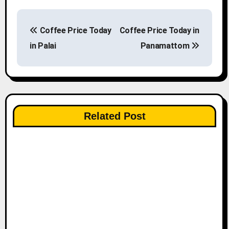
P
Coffee Price Today
Coffee Price Today in
o
in Palai
Panamattom
s
t
n
Related Post
a
v
i
g
a
t