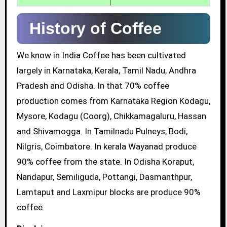
History of Coffee
We know in India Coffee has been cultivated
largely in Karnataka, Kerala, Tamil Nadu, Andhra
Pradesh and Odisha. In that 70% coffee
production comes from Karnataka Region Kodagu,
Mysore, Kodagu (Coorg), Chikkamagaluru, Hassan
and Shivamogga. In Tamilnadu Pulneys, Bodi,
Nilgris, Coimbatore. In kerala Wayanad produce
90% coffee from the state. In Odisha Koraput,
Nandapur, Semiliguda, Pottangi, Dasmanthpur,
Lamtaput and Laxmipur blocks are produce 90%
coffee.