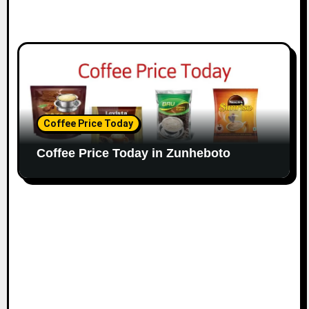
Coffee Price Today
Coffee Price Today in Zunheboto