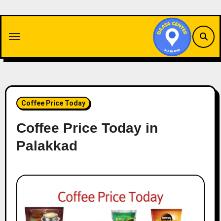
Skip
to
content
Coffee Price Today
Coffee Price Today in
Palakkad