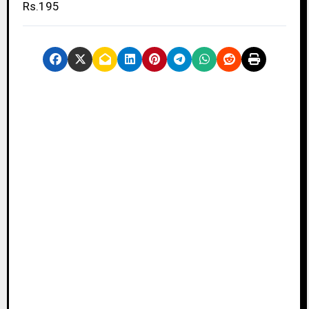
Rs.195