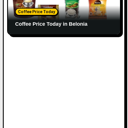
Coffee Price Today
Coffee Price Today in Belonia