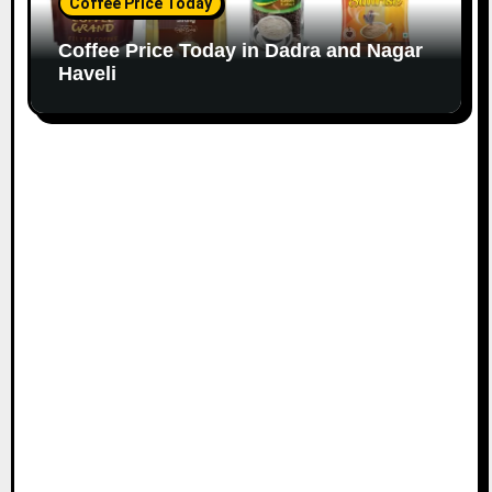
Coffee Price Today
Coffee Price Today in Dadra and Nagar
Haveli