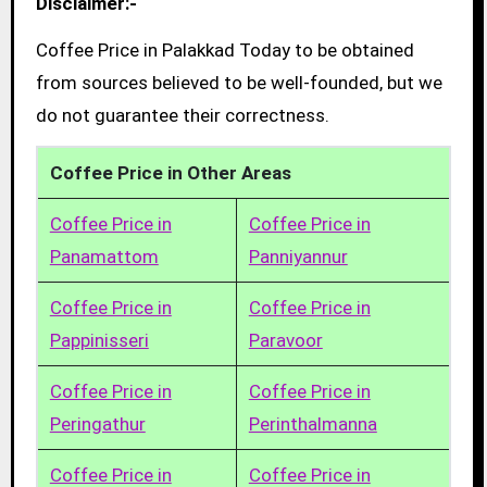
Disclaimer:-
Coffee Price in Palakkad Today to be obtained
from sources believed to be well-founded, but we
do not guarantee their correctness.
Coffee Price in Other Areas
Coffee Price in
Coffee Price in
Panamattom
Panniyannur
Coffee Price in
Coffee Price in
Pappinisseri
Paravoor
Coffee Price in
Coffee Price in
Peringathur
Perinthalmanna
Coffee Price in
Coffee Price in