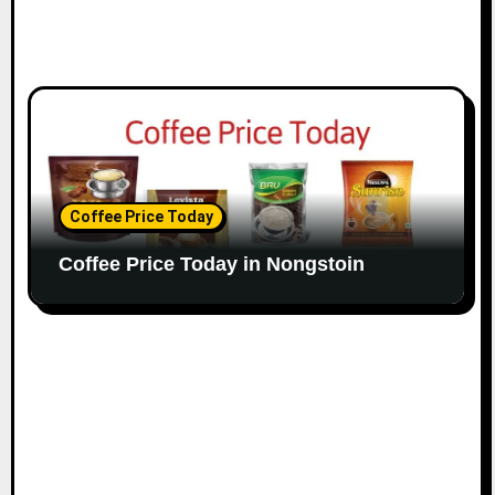
Coffee Price Today
Coffee Price Today in Nongstoin