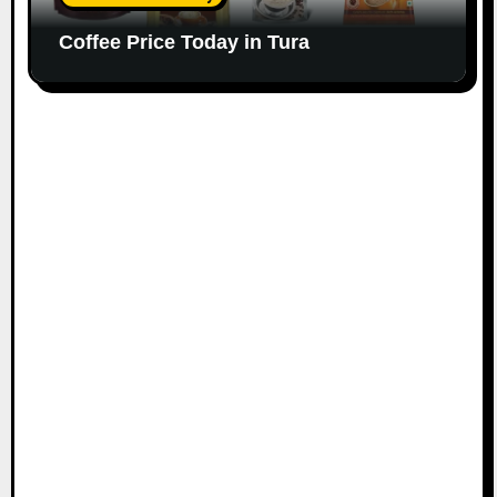
Coffee Price Today in Tura