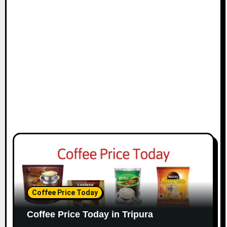
Coffee Price Today
Coffee Price Today in Tripura