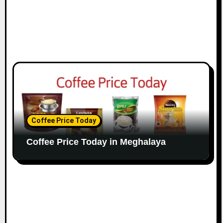
Coffee Price Today
Coffee Price Today in Meghalaya