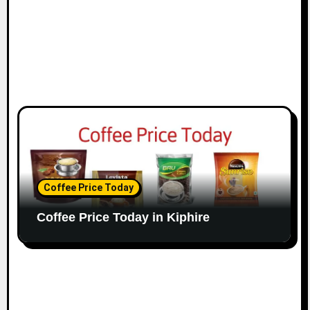
Coffee Price Today
Coffee Price Today in Kiphire