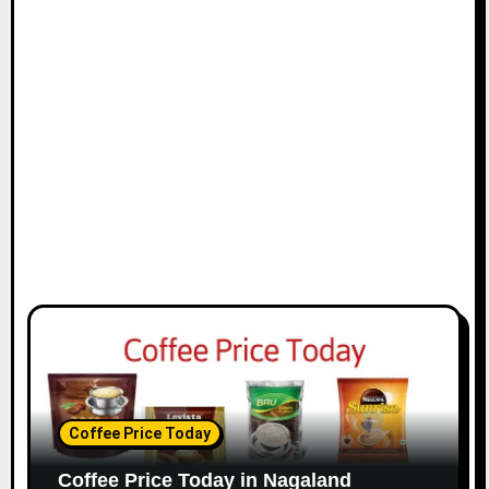
i
o
n
Coffee Price Today
Coffee Price Today in Nagaland