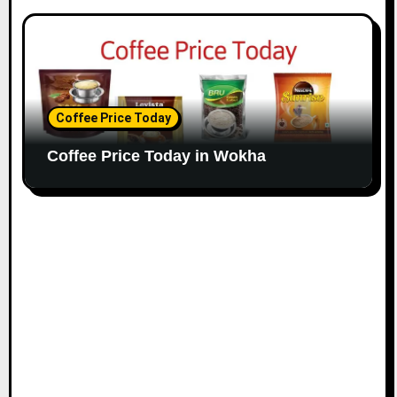
Coffee Price Today
Coffee Price Today in Wokha