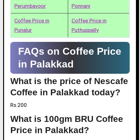
Perumbavoor
Ponnani
Coffee Price in
Coffee Price in
Punalur
Puthuppally
FAQs on Coffee Price
in Palakkad
What is the price of Nescafe
Coffee in Palakkad today?
Rs.200
What is 100gm BRU Coffee
Price in Palakkad?