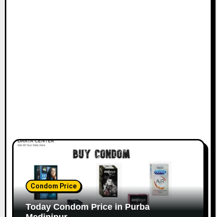
Condom Price
Today Condom Price in Purba