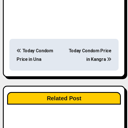
P
Today Condom
Today Condom Price
o
Price in Una
in Kangra
s
t
n
Related Post
a
v
i