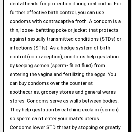
dental heads for protection during oral coitus. For
further effective birth control, you can use
condoms with contraceptive froth. A condom is a
thin, loose- befitting poke or jacket that protects
against sexually transmitted conditions (STDs) or
infections (STIs). As a hedge system of birth
control (contraception), condoms help gestation
by keeping semen (sperm- filled fluid) from
entering the vagina and fertilizing the eggs. You
can buy condoms over the counter at
apothecaries, grocery stores and general wares
stores. Condoms serve as walls between bodies.
They help gestation by catching exclaim (semen)
so sperm ca n’t enter your mate’s uterus.
Condoms lower STD threat by stopping or greatly