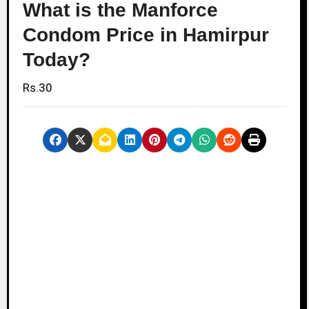
What is the Manforce
Condom Price in Hamirpur
Today?
Rs.30