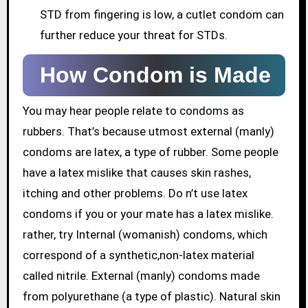
STD from fingering is low, a cutlet condom can
further reduce your threat for STDs.
How Condom is Made
You may hear people relate to condoms as
rubbers. That’s because utmost external (manly)
condoms are latex, a type of rubber. Some people
have a latex mislike that causes skin rashes,
itching and other problems. Do n’t use latex
condoms if you or your mate has a latex mislike.
rather, try Internal (womanish) condoms, which
correspond of a synthetic,non-latex material
called nitrile. External (manly) condoms made
from polyurethane (a type of plastic). Natural skin