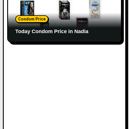
Condom Price
Today Condom Price in Nadia