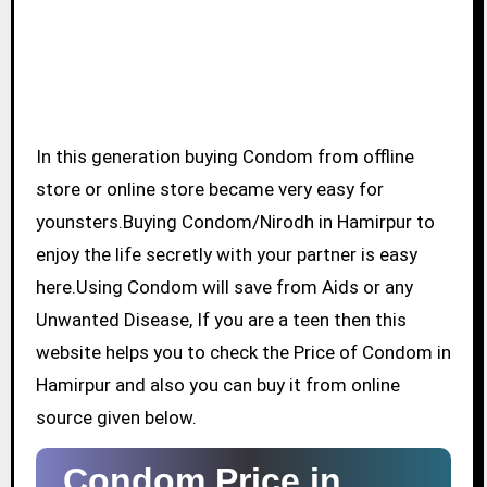
In this generation buying Condom from offline
store or online store became very easy for
younsters.Buying Condom/Nirodh in Hamirpur to
enjoy the life secretly with your partner is easy
here.Using Condom will save from Aids or any
Unwanted Disease, If you are a teen then this
website helps you to check the Price of Condom in
Hamirpur and also you can buy it from online
source given below.
Condom Price in