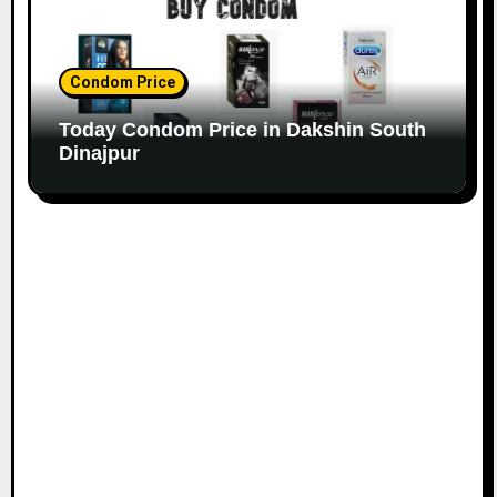
Condom Price
Today Condom Price in Dakshin South
Dinajpur