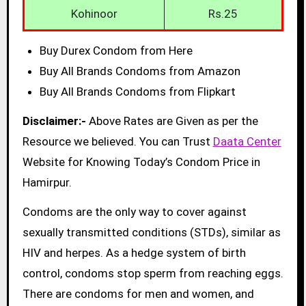
Kohinoor
Rs.25
Buy Durex Condom from Here
Buy All Brands Condoms from Amazon
Buy All Brands Condoms from Flipkart
Disclaimer:-
Above Rates are Given as per the
Resource we believed. You can Trust
Daata Center
Website for Knowing Today’s Condom Price in
Hamirpur.
Condoms are the only way to cover against
sexually transmitted conditions (STDs), similar as
HIV and herpes. As a hedge system of birth
control, condoms stop sperm from reaching eggs.
There are condoms for men and women, and