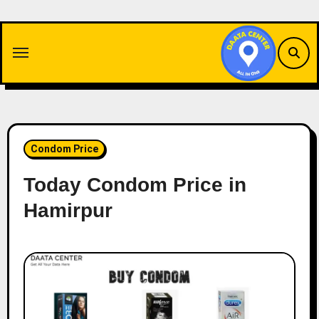
Skip
to
content
Condom Price
Today Condom Price in
Hamirpur