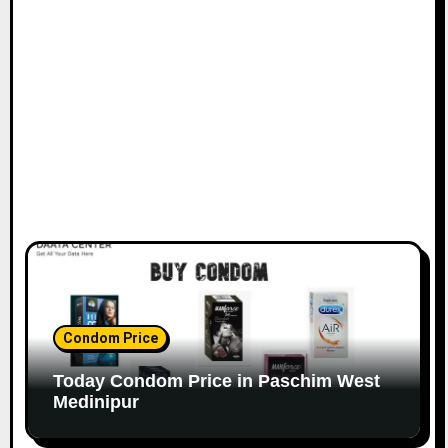
Condom Price
Today Condom Price in Paschim West
Medinipur