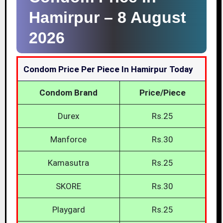
Hamirpur –
8 August
2026
Condom Price Per Piece In Hamirpur Today
Condom Brand
Price/Piece
Durex
Rs.25
Manforce
Rs.30
Kamasutra
Rs.25
SKORE
Rs.30
Playgard
Rs.25