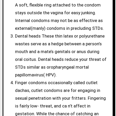
A soft, flexible ring attached to the condom
stays outside the vagina for easy junking.
Internal condoms may not be as effective as
external(manly) condoms in precluding STDs.
Dental heads These thin latex or polyurethane
wastes serve as a hedge between a person’s
mouth and a mate’s genitals or anus during
oral coitus. Dental heads reduce your threat of
STDs similar as oropharyngeal mortal
papillomavirus( HPV).
Finger condoms occasionally called cutlet
dachas, cutlet condoms are for engaging in
sexual penetration with your fritters. Fingering
is fairly low- threat, and ca n’t affect in
gestation. While the chance of catching an