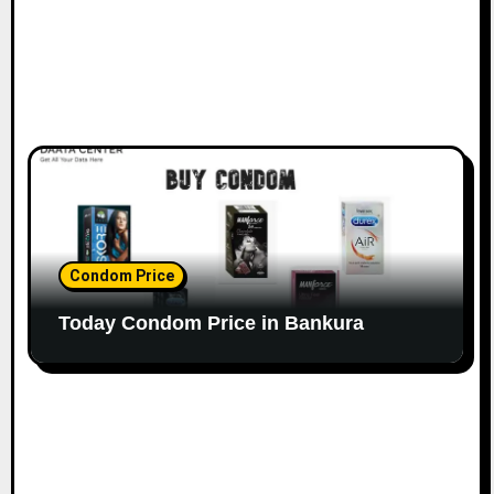
Condom Price
Today Condom Price in Bankura