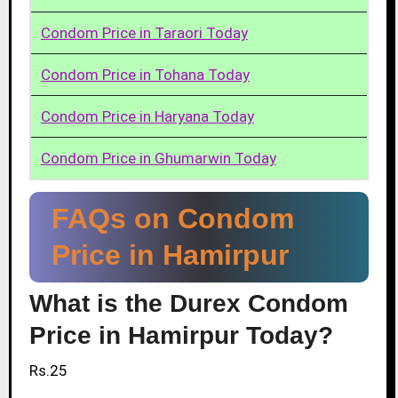
Condom Price in Taraori Today
Condom Price in Tohana Today
Condom Price in Haryana Today
Condom Price in Ghumarwin Today
FAQs on Condom
Price in Hamirpur
What is the Durex Condom
Price in Hamirpur Today?
Rs.25