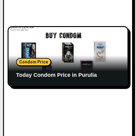
Condom Price
Today Condom Price in Purulia