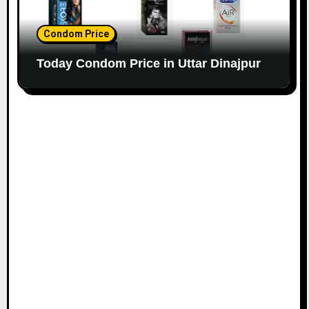
Condom Price
Today Condom Price in Uttar Dinajpur