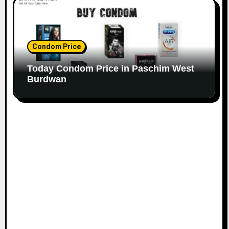
Condom Price
Today Condom Price in Paschim West
Burdwan