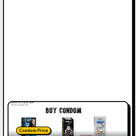
Condom Price