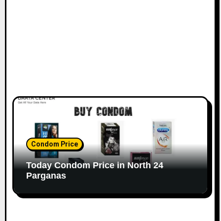
Condom Price
Today Condom Price in North 24
Parganas