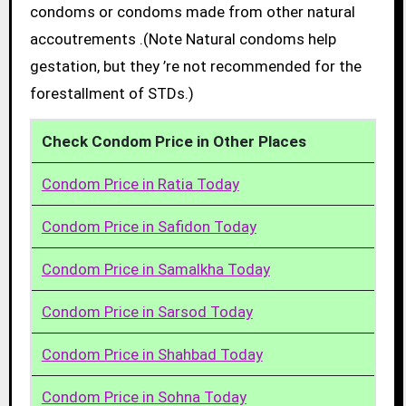
condoms or condoms made from other natural
accoutrements .(Note Natural condoms help
gestation, but they ’re not recommended for the
forestallment of STDs.)
Check Condom Price in Other Places
Condom Price in Ratia Today
Condom Price in Safidon Today
Condom Price in Samalkha Today
Condom Price in Sarsod Today
Condom Price in Shahbad Today
Condom Price in Sohna Today