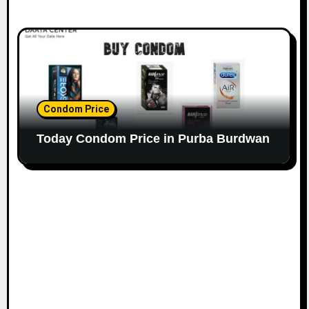
Condom Price
Today Condom Price in Purba Burdwan