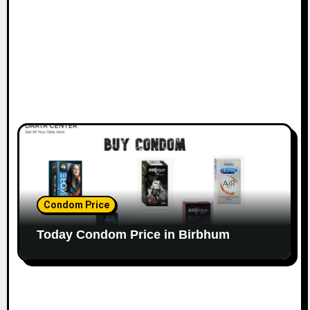
Condom Price
Today Condom Price in Birbhum