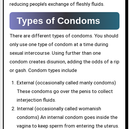
reducing people’s exchange of fleshly fluids.
Types of Condoms
There are different types of condoms. You should
only use one type of condom at a time during
sexual intercourse. Using further than one
condom creates disunion, adding the odds of a rip
or gash. Condom types include
External (occasionally called manly condoms)
These condoms go over the penis to collect
interjection fluids.
Internal (occasionally called womanish
condoms) An internal condom goes inside the
vagina to keep sperm from entering the uterus.