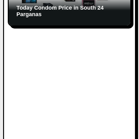
Today Condom Price in South 24
Parganas