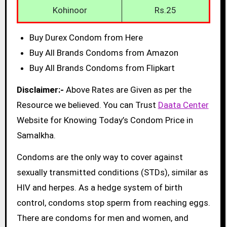
Kohinoor
Rs.25
Buy Durex Condom from Here
Buy All Brands Condoms from Amazon
Buy All Brands Condoms from Flipkart
Disclaimer:-
Above Rates are Given as per the
Resource we believed. You can Trust
Daata Center
Website for Knowing Today’s Condom Price in
Samalkha.
Condoms are the only way to cover against
sexually transmitted conditions (STDs), similar as
HIV and herpes. As a hedge system of birth
control, condoms stop sperm from reaching eggs.
There are condoms for men and women, and