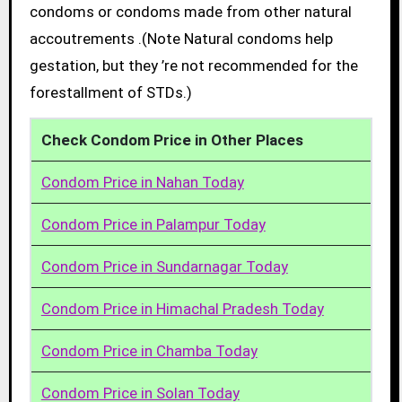
condoms or condoms made from other natural
accoutrements .(Note Natural condoms help
gestation, but they ’re not recommended for the
forestallment of STDs.)
Check Condom Price in Other Places
Condom Price in Nahan Today
Condom Price in Palampur Today
Condom Price in Sundarnagar Today
Condom Price in Himachal Pradesh Today
Condom Price in Chamba Today
Condom Price in Solan Today