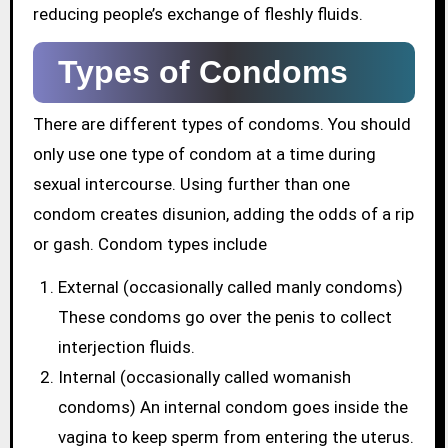
reducing people’s exchange of fleshly fluids.
Types of Condoms
There are different types of condoms. You should
only use one type of condom at a time during
sexual intercourse. Using further than one
condom creates disunion, adding the odds of a rip
or gash. Condom types include
External (occasionally called manly condoms)
These condoms go over the penis to collect
interjection fluids.
Internal (occasionally called womanish
condoms) An internal condom goes inside the
vagina to keep sperm from entering the uterus.