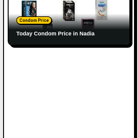
Condom Price
Today Condom Price in Nadia