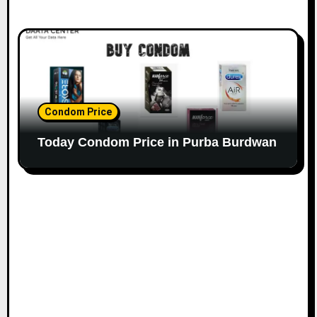
Condom Price
Today Condom Price in Purba Burdwan