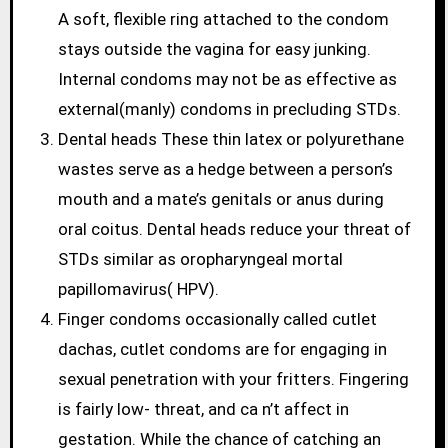
A soft, flexible ring attached to the condom
stays outside the vagina for easy junking.
Internal condoms may not be as effective as
external(manly) condoms in precluding STDs.
Dental heads These thin latex or polyurethane
wastes serve as a hedge between a person’s
mouth and a mate’s genitals or anus during
oral coitus. Dental heads reduce your threat of
STDs similar as oropharyngeal mortal
papillomavirus( HPV).
Finger condoms occasionally called cutlet
dachas, cutlet condoms are for engaging in
sexual penetration with your fritters. Fingering
is fairly low- threat, and ca n’t affect in
gestation. While the chance of catching an