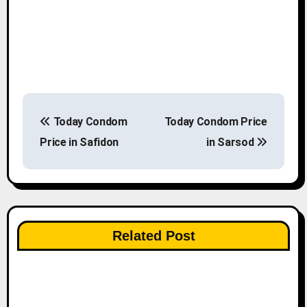
P
Today Condom
Today Condom Price
o
Price in Safidon
in Sarsod
s
t
n
Related Post
a
v
i