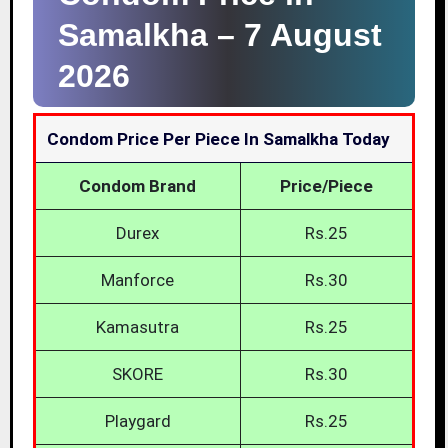
Samalkha –
7 August
2026
Condom Price Per Piece In Samalkha Today
Condom Brand
Price/Piece
Durex
Rs.25
Manforce
Rs.30
Kamasutra
Rs.25
SKORE
Rs.30
Playgard
Rs.25