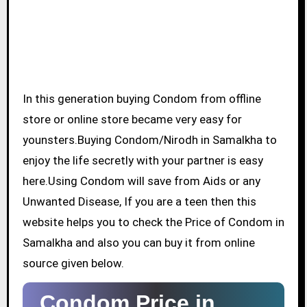
In this generation buying Condom from offline
store or online store became very easy for
younsters.Buying Condom/Nirodh in Samalkha to
enjoy the life secretly with your partner is easy
here.Using Condom will save from Aids or any
Unwanted Disease, If you are a teen then this
website helps you to check the Price of Condom in
Samalkha and also you can buy it from online
source given below.
Condom Price in