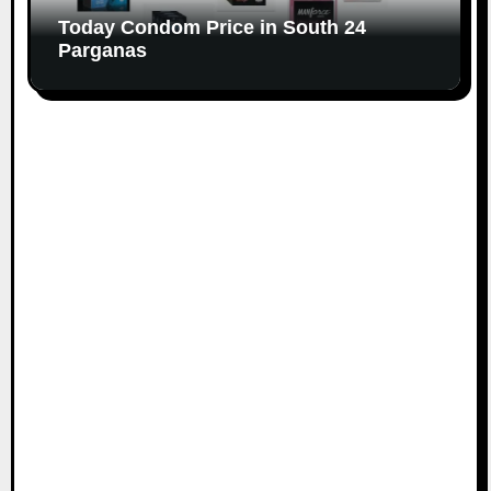
Today Condom Price in South 24
Parganas