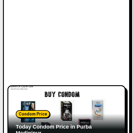
Condom Price
Today Condom Price in Purba