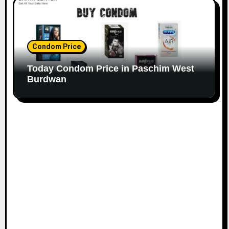
Condom Price
Today Condom Price in Paschim West
Burdwan