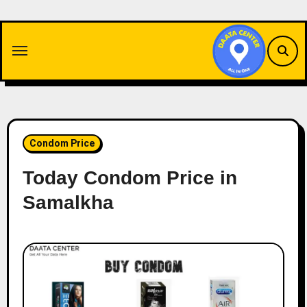
Skip
to
content
Condom Price
Today Condom Price in
Samalkha