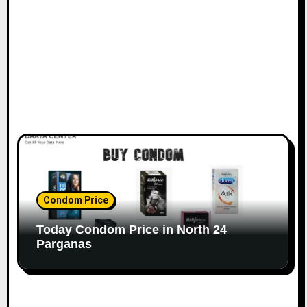
Condom Price
Today Condom Price in North 24
Parganas