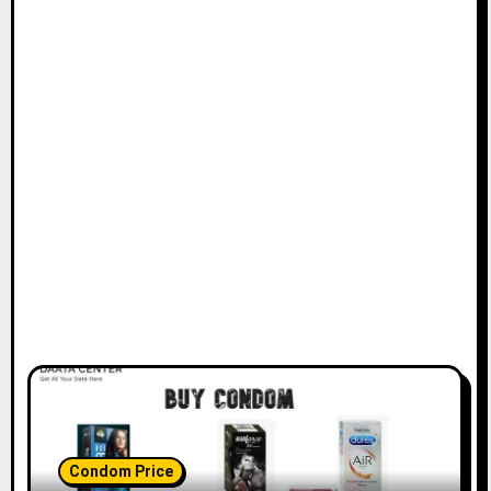
Condom Price