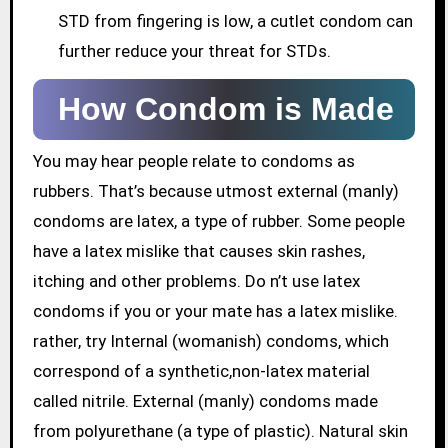
STD from fingering is low, a cutlet condom can
further reduce your threat for STDs.
How Condom is Made
You may hear people relate to condoms as
rubbers. That’s because utmost external (manly)
condoms are latex, a type of rubber. Some people
have a latex mislike that causes skin rashes,
itching and other problems. Do n’t use latex
condoms if you or your mate has a latex mislike.
rather, try Internal (womanish) condoms, which
correspond of a synthetic,non-latex material
called nitrile. External (manly) condoms made
from polyurethane (a type of plastic). Natural skin