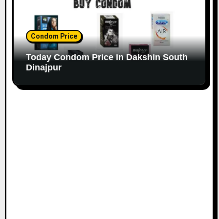
Condom Price
Today Condom Price in Dakshin South
Dinajpur