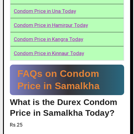
Condom Price in Una Today
Condom Price in Hamirpur Today
Condom Price in Kangra Today
Condom Price in Kinnaur Today
FAQs on Condom
Price in Samalkha
What is the Durex Condom
Price in Samalkha Today?
Rs.25