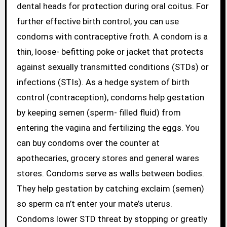
dental heads for protection during oral coitus. For
further effective birth control, you can use
condoms with contraceptive froth. A condom is a
thin, loose- befitting poke or jacket that protects
against sexually transmitted conditions (STDs) or
infections (STIs). As a hedge system of birth
control (contraception), condoms help gestation
by keeping semen (sperm- filled fluid) from
entering the vagina and fertilizing the eggs. You
can buy condoms over the counter at
apothecaries, grocery stores and general wares
stores. Condoms serve as walls between bodies.
They help gestation by catching exclaim (semen)
so sperm ca n’t enter your mate’s uterus.
Condoms lower STD threat by stopping or greatly