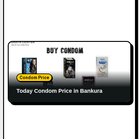
Condom Price
Today Condom Price in Bankura