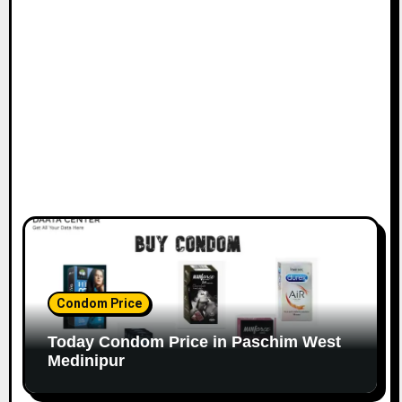
Condom Price
Today Condom Price in Paschim West
Medinipur