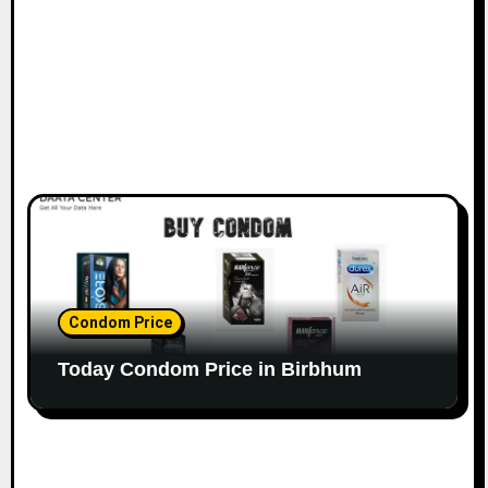
Condom Price
Today Condom Price in Birbhum