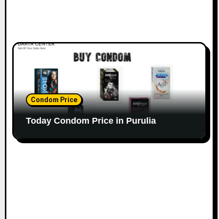
Condom Price
Today Condom Price in Purulia