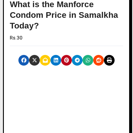
What is the Manforce
Condom Price in Samalkha
Today?
Rs.30