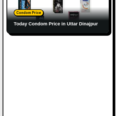
Condom Price
Today Condom Price in Uttar Dinajpur