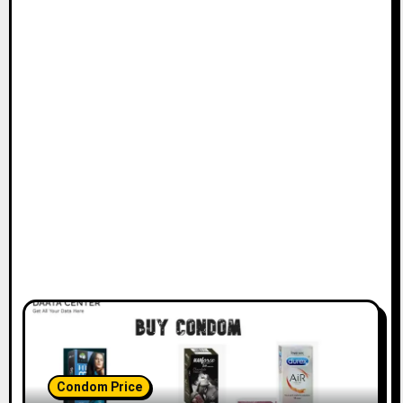
Condom Price