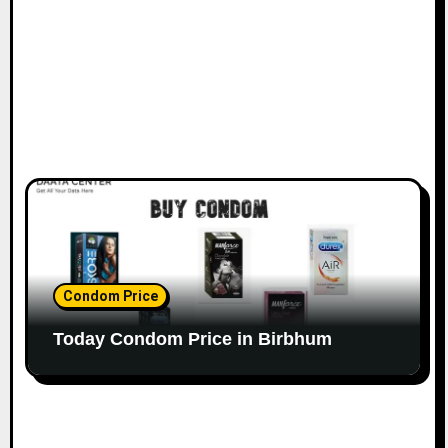
Condom Price
Today Condom Price in Birbhum