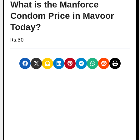
What is the Manforce
Condom Price in Mavoor
Today?
Rs.30