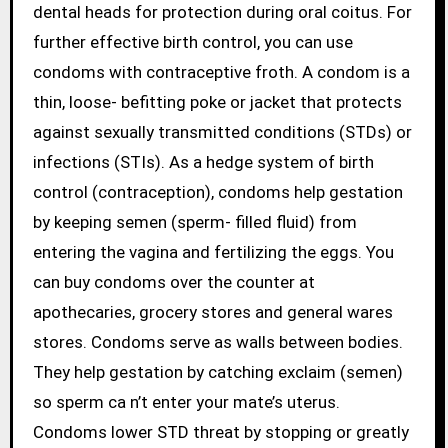
dental heads for protection during oral coitus. For
further effective birth control, you can use
condoms with contraceptive froth. A condom is a
thin, loose- befitting poke or jacket that protects
against sexually transmitted conditions (STDs) or
infections (STIs). As a hedge system of birth
control (contraception), condoms help gestation
by keeping semen (sperm- filled fluid) from
entering the vagina and fertilizing the eggs. You
can buy condoms over the counter at
apothecaries, grocery stores and general wares
stores. Condoms serve as walls between bodies.
They help gestation by catching exclaim (semen)
so sperm ca n’t enter your mate’s uterus.
Condoms lower STD threat by stopping or greatly