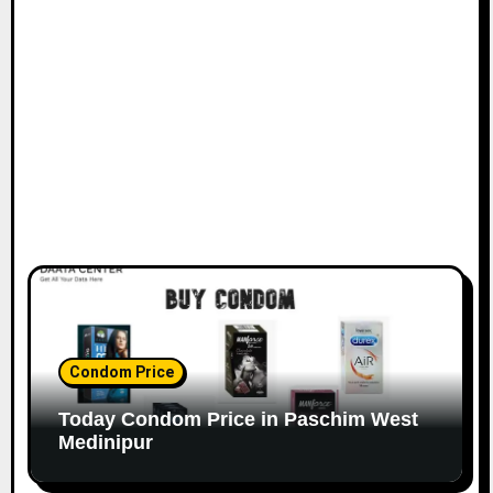
Condom Price
Today Condom Price in Paschim West
Medinipur