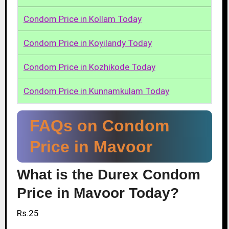
Condom Price in Kollam Today
Condom Price in Koyilandy Today
Condom Price in Kozhikode Today
Condom Price in Kunnamkulam Today
FAQs on Condom
Price in Mavoor
What is the Durex Condom
Price in Mavoor Today?
Rs.25