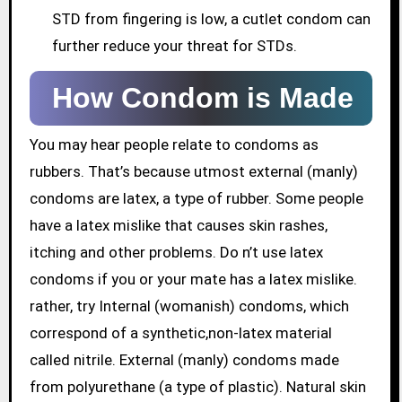
STD from fingering is low, a cutlet condom can
further reduce your threat for STDs.
How Condom is Made
You may hear people relate to condoms as
rubbers. That’s because utmost external (manly)
condoms are latex, a type of rubber. Some people
have a latex mislike that causes skin rashes,
itching and other problems. Do n’t use latex
condoms if you or your mate has a latex mislike.
rather, try Internal (womanish) condoms, which
correspond of a synthetic,non-latex material
called nitrile. External (manly) condoms made
from polyurethane (a type of plastic). Natural skin