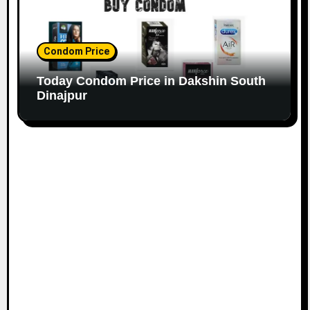
Condom Price
Today Condom Price in Dakshin South
Dinajpur