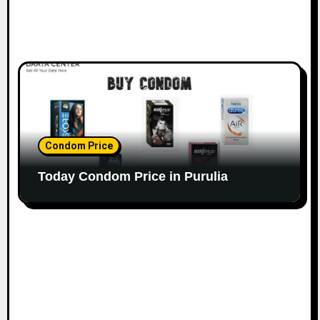
Condom Price
Today Condom Price in Purulia