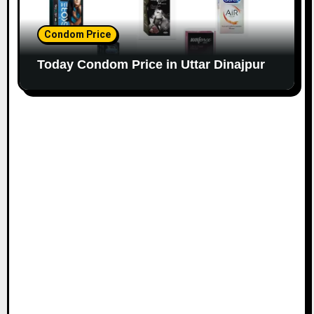
Condom Price
Today Condom Price in Uttar Dinajpur