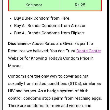
Kohinoor
Rs.25
Buy Durex Condom from Here
Buy All Brands Condoms from Amazon
Buy All Brands Condoms from Flipkart
Disclaimer:-
Above Rates are Given as per the
Resource we believed. You can Trust
Daata Center
Website for Knowing Today’s Condom Price in
Mavoor.
Condoms are the only way to cover against
sexually transmitted conditions (STDs), similar as
HIV and herpes. As a hedge system of birth
control, condoms stop sperm from reaching eggs.
There are condoms for men and women, and