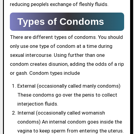
reducing people’s exchange of fleshly fluids.
Types of Condoms
There are different types of condoms. You should
only use one type of condom at a time during
sexual intercourse. Using further than one
condom creates disunion, adding the odds of a rip
or gash. Condom types include
External (occasionally called manly condoms)
These condoms go over the penis to collect
interjection fluids.
Internal (occasionally called womanish
condoms) An internal condom goes inside the
vagina to keep sperm from entering the uterus.