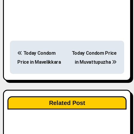
P
Today Condom
Today Condom Price
o
Price in Mavelikkara
in Muvattupuzha
s
t
n
Related Post
a
v
i