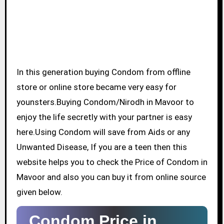
In this generation buying Condom from offline
store or online store became very easy for
younsters.Buying Condom/Nirodh in Mavoor to
enjoy the life secretly with your partner is easy
here.Using Condom will save from Aids or any
Unwanted Disease, If you are a teen then this
website helps you to check the Price of Condom in
Mavoor and also you can buy it from online source
given below.
Condom Price in