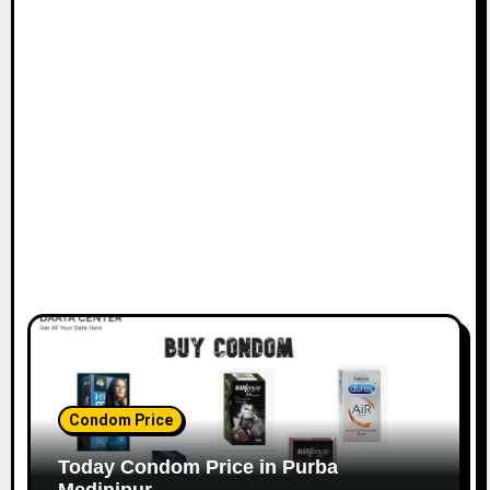
Condom Price
Today Condom Price in Purba