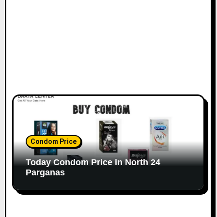
Condom Price
Today Condom Price in North 24
Parganas