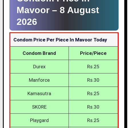
Mavoor –
8 August
2026
Condom Price Per Piece In Mavoor Today
Condom Brand
Price/Piece
Durex
Rs.25
Manforce
Rs.30
Kamasutra
Rs.25
SKORE
Rs.30
Playgard
Rs.25