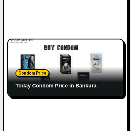
Condom Price
Today Condom Price in Bankura