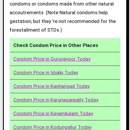
condoms or condoms made from other natural
accoutrements .(Note Natural condoms help
gestation, but they ’re not recommended for the
forestallment of STDs.)
Check Condom Price in Other Places
Condom Price in Guruvayoor Today
Condom Price in Idukki Today
Condom Price in Kanhangad Today
Condom Price in Karunagappally Today
Condom Price in Kayamkulam Today
Condom Price in Kodungallur Today