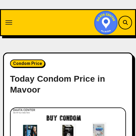
Skip
to
content
Condom Price
Today Condom Price in
Mavoor