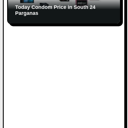
Today Condom Price in South 24
Parganas