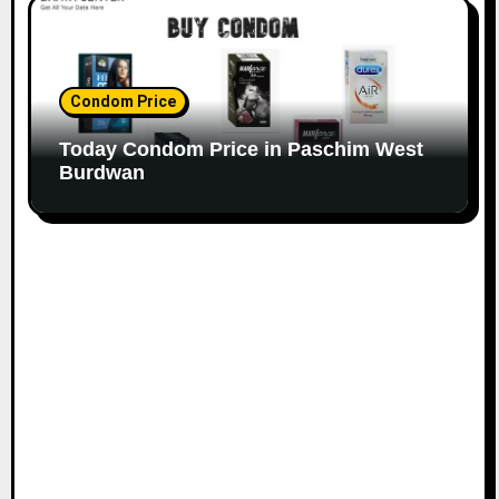
Condom Price
Today Condom Price in Paschim West
Burdwan