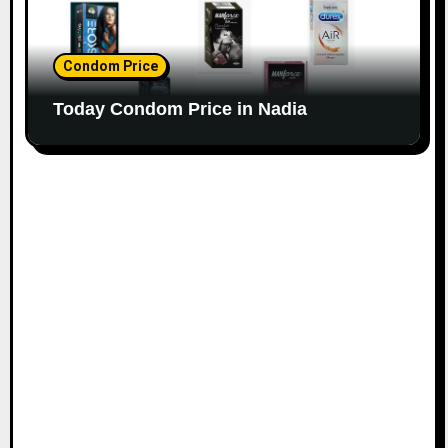
Condom Price
Today Condom Price in Nadia