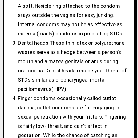
A soft, flexible ring attached to the condom
stays outside the vagina for easy junking.
Internal condoms may not be as effective as
external(manly) condoms in precluding STDs.
Dental heads These thin latex or polyurethane
wastes serve as a hedge between a person’s
mouth and a mate’s genitals or anus during
oral coitus. Dental heads reduce your threat of
STDs similar as oropharyngeal mortal
papillomavirus( HPV).
Finger condoms occasionally called cutlet
dachas, cutlet condoms are for engaging in
sexual penetration with your fritters. Fingering
is fairly low- threat, and ca n’t affect in
gestation. While the chance of catching an