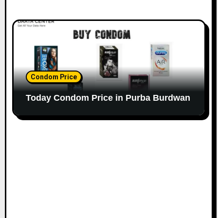
Condom Price
Today Condom Price in Purba Burdwan