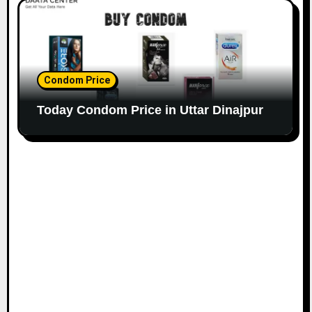
Condom Price
Today Condom Price in Uttar Dinajpur