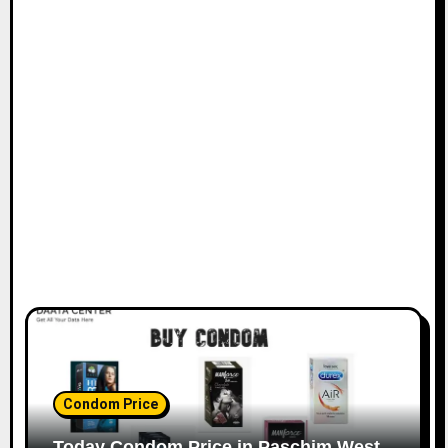
Condom Price
Today Condom Price in Paschim West