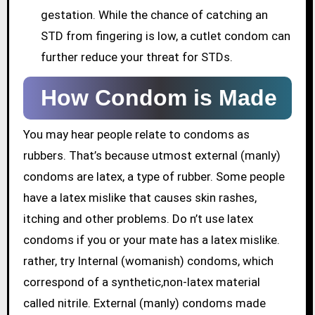
gestation. While the chance of catching an
STD from fingering is low, a cutlet condom can
further reduce your threat for STDs.
How Condom is Made
You may hear people relate to condoms as
rubbers. That’s because utmost external (manly)
condoms are latex, a type of rubber. Some people
have a latex mislike that causes skin rashes,
itching and other problems. Do n’t use latex
condoms if you or your mate has a latex mislike.
rather, try Internal (womanish) condoms, which
correspond of a synthetic,non-latex material
called nitrile. External (manly) condoms made