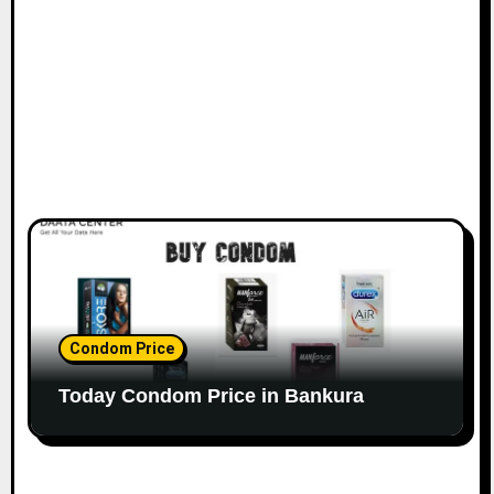
Condom Price
Today Condom Price in Bankura