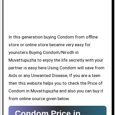
In this generation buying Condom from offline
store or online store became very easy for
younsters.Buying Condom/Nirodh in
Muvattupuzha to enjoy the life secretly with your
partner is easy here.Using Condom will save from
Aids or any Unwanted Disease, If you are a teen
then this website helps you to check the Price of
Condom in Muvattupuzha and also you can buy it
from online source given below.
Condom Price in