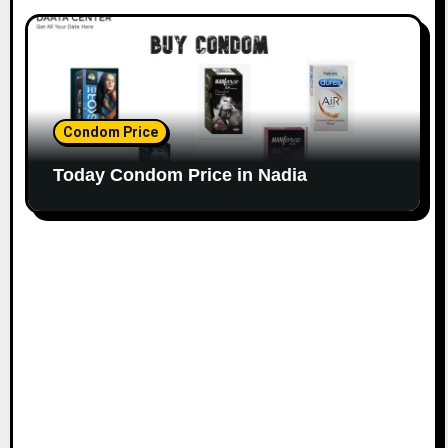
Condom Price
Today Condom Price in Nadia