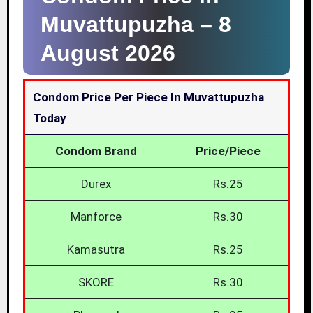
Muvattupuzha –
8
August 2026
Condom Price Per Piece In Muvattupuzha
Today
Condom Brand
Price/Piece
Durex
Rs.25
Manforce
Rs.30
Kamasutra
Rs.25
SKORE
Rs.30