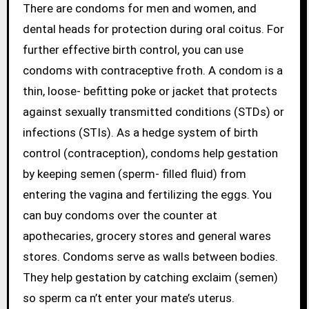
There are condoms for men and women, and
dental heads for protection during oral coitus. For
further effective birth control, you can use
condoms with contraceptive froth. A condom is a
thin, loose- befitting poke or jacket that protects
against sexually transmitted conditions (STDs) or
infections (STIs). As a hedge system of birth
control (contraception), condoms help gestation
by keeping semen (sperm- filled fluid) from
entering the vagina and fertilizing the eggs. You
can buy condoms over the counter at
apothecaries, grocery stores and general wares
stores. Condoms serve as walls between bodies.
They help gestation by catching exclaim (semen)
so sperm ca n’t enter your mate’s uterus.