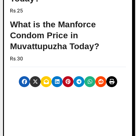
Rs.25
What is the Manforce
Condom Price in
Muvattupuzha Today?
Rs.30