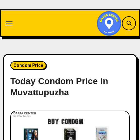
Skip
to
content
Condom Price
Today Condom Price in
Muvattupuzha