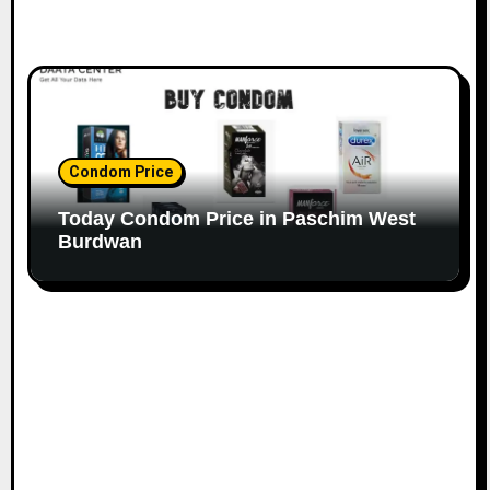
Condom Price
Today Condom Price in Paschim West
Burdwan