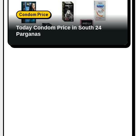
Condom Price
Today Condom Price in South 24
Parganas