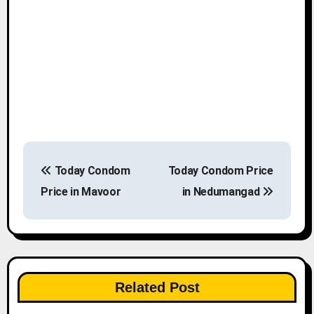
P
Today Condom
Today Condom Price
o
Price in Mavoor
in Nedumangad
s
t
n
Related Post
a