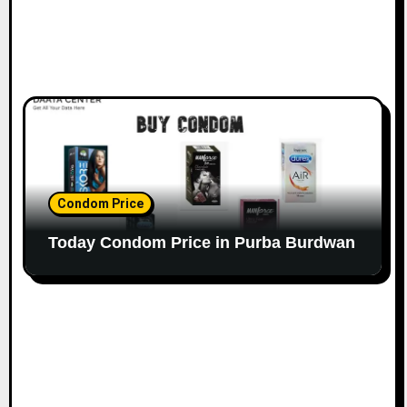
Condom Price
Today Condom Price in Purba Burdwan