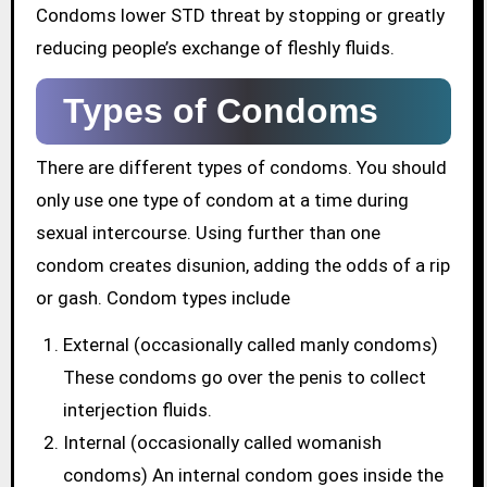
Condoms lower STD threat by stopping or greatly
reducing people’s exchange of fleshly fluids.
Types of Condoms
There are different types of condoms. You should
only use one type of condom at a time during
sexual intercourse. Using further than one
condom creates disunion, adding the odds of a rip
or gash. Condom types include
External (occasionally called manly condoms)
These condoms go over the penis to collect
interjection fluids.
Internal (occasionally called womanish
condoms) An internal condom goes inside the