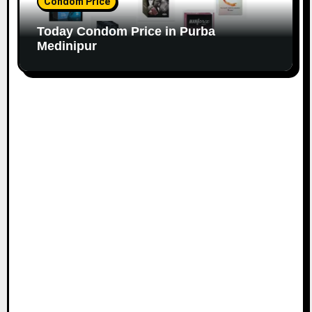
Condom Price
Today Condom Price in Purba
Medinipur