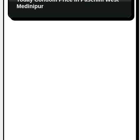
Medinipur