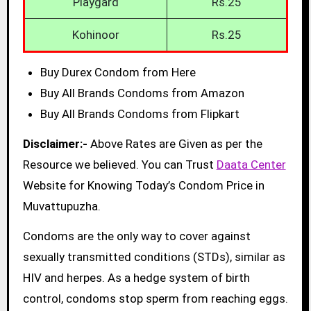
Playgard
Rs.25
Kohinoor
Rs.25
Buy Durex Condom from Here
Buy All Brands Condoms from Amazon
Buy All Brands Condoms from Flipkart
Disclaimer:-
Above Rates are Given as per the
Resource we believed. You can Trust
Daata Center
Website for Knowing Today’s Condom Price in
Muvattupuzha.
Condoms are the only way to cover against
sexually transmitted conditions (STDs), similar as
HIV and herpes. As a hedge system of birth
control, condoms stop sperm from reaching eggs.