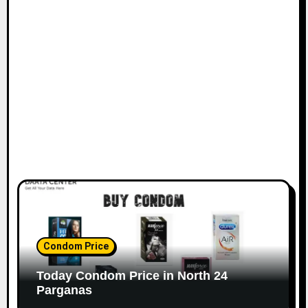
Condom Price
Today Condom Price in North 24
Parganas