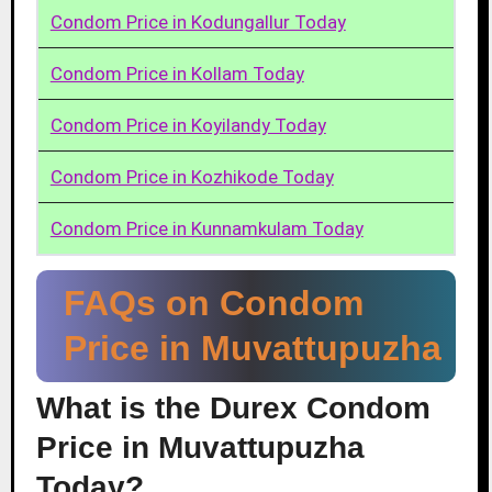
Condom Price in Kodungallur Today
Condom Price in Kollam Today
Condom Price in Koyilandy Today
Condom Price in Kozhikode Today
Condom Price in Kunnamkulam Today
FAQs on Condom
Price in Muvattupuzha
What is the Durex Condom
Price in Muvattupuzha
Today?