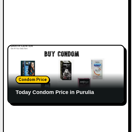
Condom Price
Today Condom Price in Purulia