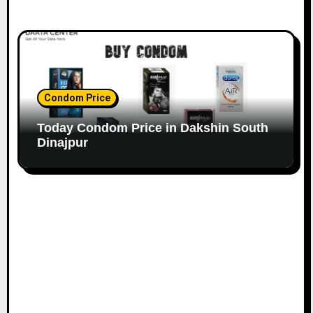
Condom Price
Today Condom Price in Dakshin South
Dinajpur