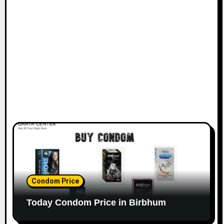
Condom Price
Today Condom Price in Birbhum