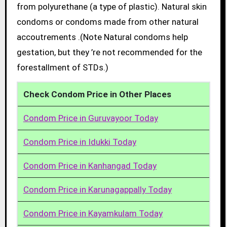
from polyurethane (a type of plastic). Natural skin
condoms or condoms made from other natural
accoutrements .(Note Natural condoms help
gestation, but they ’re not recommended for the
forestallment of STDs.)
Check Condom Price in Other Places
Condom Price in Guruvayoor Today
Condom Price in Idukki Today
Condom Price in Kanhangad Today
Condom Price in Karunagappally Today
Condom Price in Kayamkulam Today