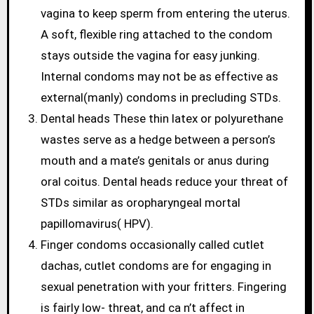
vagina to keep sperm from entering the uterus.
A soft, flexible ring attached to the condom
stays outside the vagina for easy junking.
Internal condoms may not be as effective as
external(manly) condoms in precluding STDs.
Dental heads These thin latex or polyurethane
wastes serve as a hedge between a person’s
mouth and a mate’s genitals or anus during
oral coitus. Dental heads reduce your threat of
STDs similar as oropharyngeal mortal
papillomavirus( HPV).
Finger condoms occasionally called cutlet
dachas, cutlet condoms are for engaging in
sexual penetration with your fritters. Fingering
is fairly low- threat, and ca n’t affect in