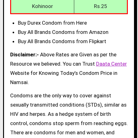
Kohinoor
Rs.25
Buy Durex Condom from Here
Buy All Brands Condoms from Amazon
Buy All Brands Condoms from Flipkart
Disclaimer:-
Above Rates are Given as per the
Resource we believed. You can Trust
Daata Center
Website for Knowing Today’s Condom Price in
Namsai.
Condoms are the only way to cover against
sexually transmitted conditions (STDs), similar as
HIV and herpes. As a hedge system of birth
control, condoms stop sperm from reaching eggs.
There are condoms for men and women, and