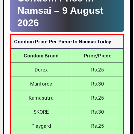
Namsai –
9 August
2026
Condom Price Per Piece In Namsai Today
Condom Brand
Price/Piece
Durex
Rs.25
Manforce
Rs.30
Kamasutra
Rs.25
SKORE
Rs.30
Playgard
Rs.25