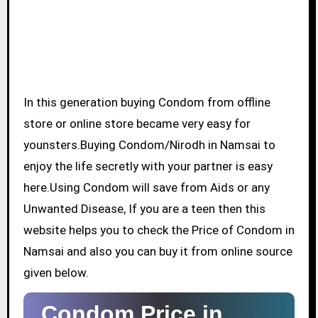
In this generation buying Condom from offline
store or online store became very easy for
younsters.Buying Condom/Nirodh in Namsai to
enjoy the life secretly with your partner is easy
here.Using Condom will save from Aids or any
Unwanted Disease, If you are a teen then this
website helps you to check the Price of Condom in
Namsai and also you can buy it from online source
given below.
Condom Price in