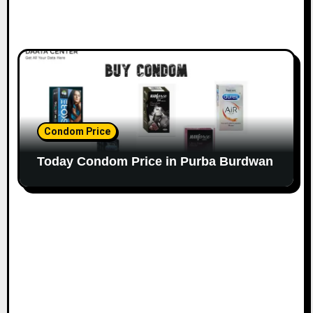
Condom Price
Today Condom Price in Purba Burdwan