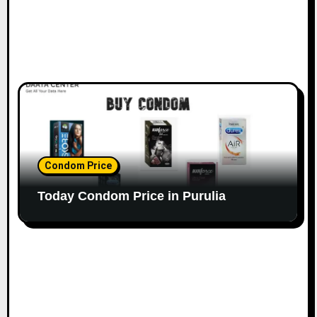
Condom Price
Today Condom Price in Purulia