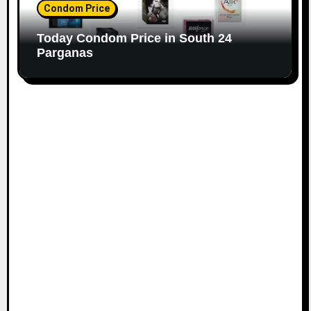
Condom Price
Today Condom Price in South 24
Parganas