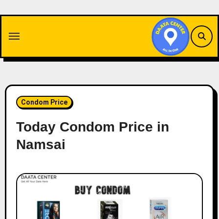
Skip
to
content
Condom Price
Today Condom Price in
Namsai