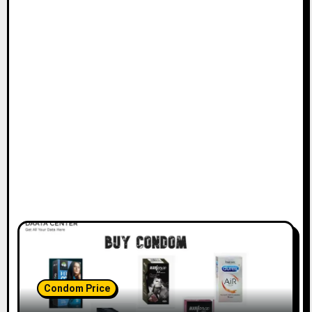
Condom Price