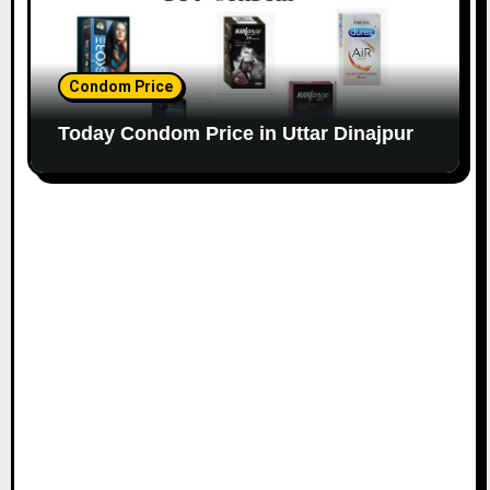
Condom Price
Today Condom Price in Uttar Dinajpur