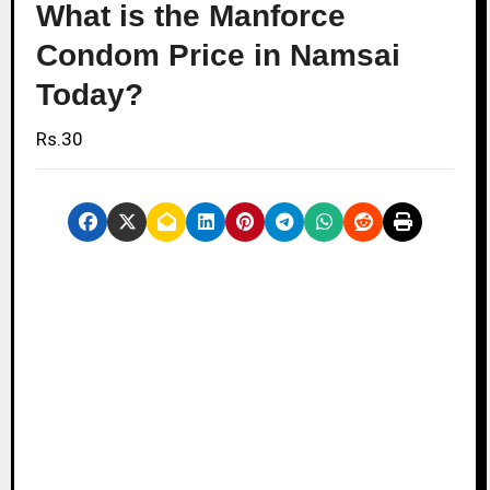
What is the Manforce
Condom Price in Namsai
Today?
Rs.30