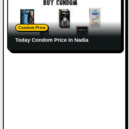
Condom Price
Today Condom Price in Nadia