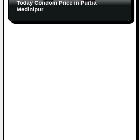
Today Condom Price in Purba
Medinipur