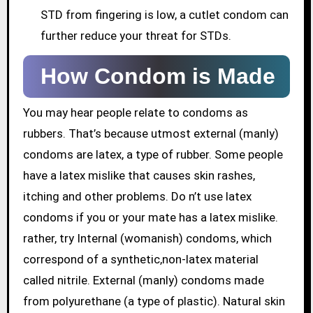
STD from fingering is low, a cutlet condom can
further reduce your threat for STDs.
How Condom is Made
You may hear people relate to condoms as
rubbers. That’s because utmost external (manly)
condoms are latex, a type of rubber. Some people
have a latex mislike that causes skin rashes,
itching and other problems. Do n’t use latex
condoms if you or your mate has a latex mislike.
rather, try Internal (womanish) condoms, which
correspond of a synthetic,non-latex material
called nitrile. External (manly) condoms made
from polyurethane (a type of plastic). Natural skin