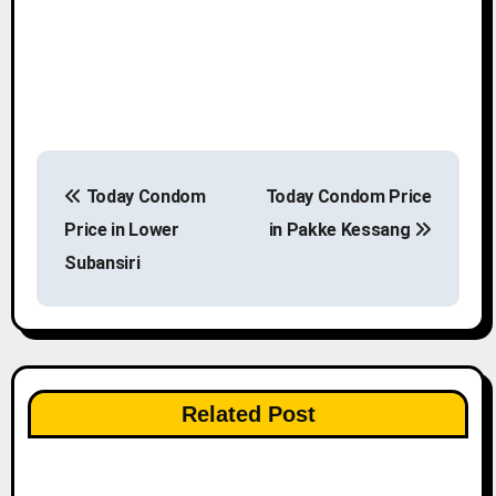
P
Today Condom
Today Condom Price
o
Price in Lower
in Pakke Kessang
s
Subansiri
t
n
a
Related Post
v
i