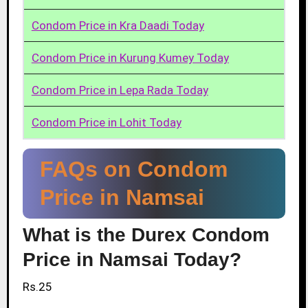
Condom Price in Kra Daadi Today
Condom Price in Kurung Kumey Today
Condom Price in Lepa Rada Today
Condom Price in Lohit Today
FAQs on Condom
Price in Namsai
What is the Durex Condom
Price in Namsai Today?
Rs.25