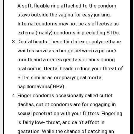
A soft, flexible ring attached to the condom
stays outside the vagina for easy junking.
Internal condoms may not be as effective as
external(manly) condoms in precluding STDs.
Dental heads These thin latex or polyurethane
wastes serve as a hedge between a person’s
mouth and a mate’s genitals or anus during
oral coitus. Dental heads reduce your threat of
STDs similar as oropharyngeal mortal
papillomavirus( HPV).
Finger condoms occasionally called cutlet
dachas, cutlet condoms are for engaging in
sexual penetration with your fritters. Fingering
is fairly low- threat, and ca n’t affect in
gestation. While the chance of catching an