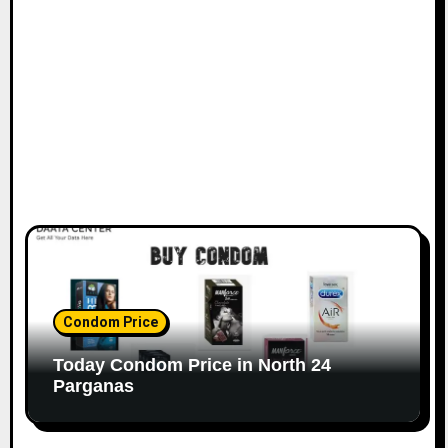
Condom Price
Today Condom Price in North 24
Parganas