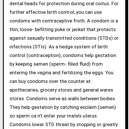
dental heads for protection during oral coitus. For
further effective birth control, you can use
condoms with contraceptive froth. A condom is a
thin, loose- befitting poke or jacket that protects
against sexually transmitted conditions (STDs) or
infections (STIs). As a hedge system of birth
control (contraception), condoms help gestation
by keeping semen (sperm- filled fluid) from
entering the vagina and fertilizing the eggs. You
can buy condoms over the counter at
apothecaries, grocery stores and general wares
stores. Condoms serve as walls between bodies.
They help gestation by catching exclaim (semen)
so sperm ca n’t enter your mate’s uterus.
Condoms lower STD threat by stopping or greatly