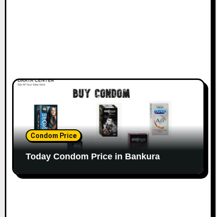
Condom Price
Today Condom Price in Bankura