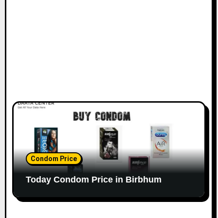
Condom Price
Today Condom Price in Birbhum