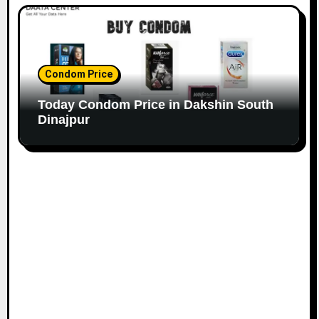
Condom Price
Today Condom Price in Dakshin South
Dinajpur