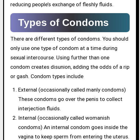
reducing people’s exchange of fleshly fluids.
Types of Condoms
There are different types of condoms. You should
only use one type of condom at a time during
sexual intercourse. Using further than one
condom creates disunion, adding the odds of a rip
or gash. Condom types include
External (occasionally called manly condoms)
These condoms go over the penis to collect
interjection fluids.
Internal (occasionally called womanish
condoms) An internal condom goes inside the
vagina to keep sperm from entering the uterus.