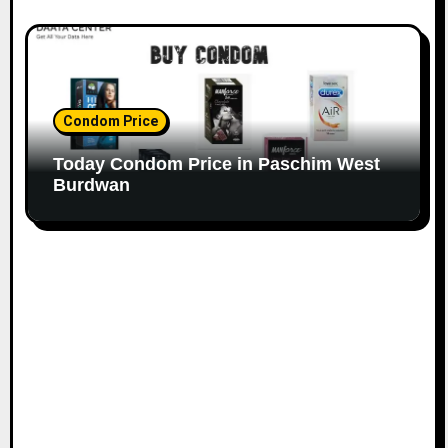
Condom Price
Today Condom Price in Paschim West
Burdwan