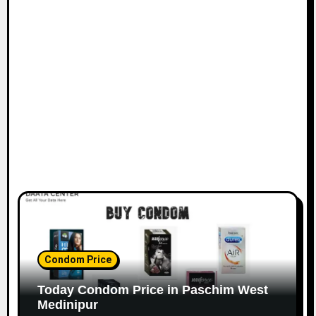
Condom Price
Today Condom Price in Paschim West
Medinipur