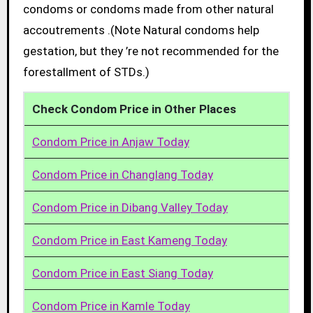
condoms or condoms made from other natural
accoutrements .(Note Natural condoms help
gestation, but they ’re not recommended for the
forestallment of STDs.)
Check Condom Price in Other Places
Condom Price in Anjaw Today
Condom Price in Changlang Today
Condom Price in Dibang Valley Today
Condom Price in East Kameng Today
Condom Price in East Siang Today
Condom Price in Kamle Today