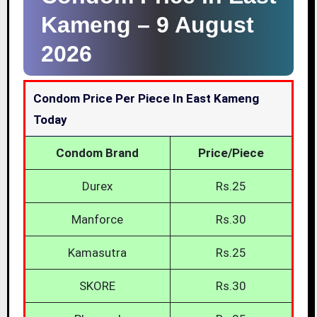
Kameng –
9 August
2026
Condom Price Per Piece In East Kameng
Today
Condom Brand
Price/Piece
Durex
Rs.25
Manforce
Rs.30
Kamasutra
Rs.25
SKORE
Rs.30