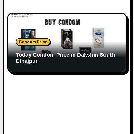
Condom Price
Today Condom Price in Dakshin South
Dinajpur