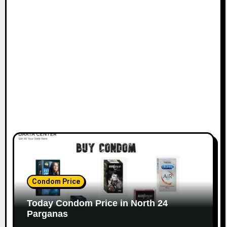
Condom Price
Today Condom Price in North 24
Parganas