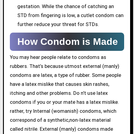
gestation. While the chance of catching an
STD from fingering is low, a cutlet condom can
further reduce your threat for STDs.
How Condom is Made
You may hear people relate to condoms as
rubbers. That’s because utmost external (manly)
condoms are latex, a type of rubber. Some people
have a latex mislike that causes skin rashes,
itching and other problems. Do n’t use latex
condoms if you or your mate has a latex mislike.
rather, try Internal (womanish) condoms, which
correspond of a synthetic,non-latex material
called nitrile. External (manly) condoms made