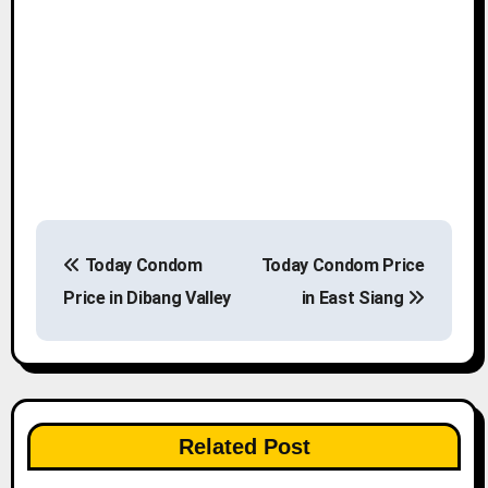
P
Today Condom
Today Condom Price
o
Price in Dibang Valley
in East Siang
s
t
n
Related Post
a