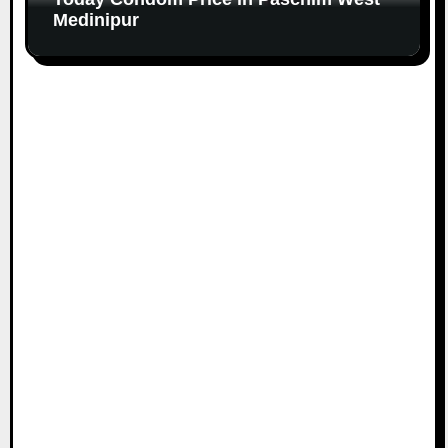
Medinipur