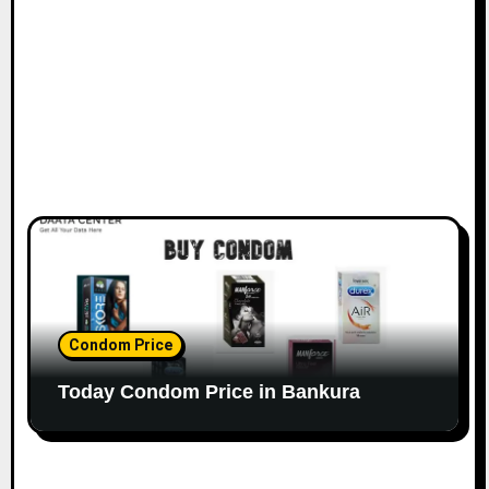
Condom Price
Today Condom Price in Bankura