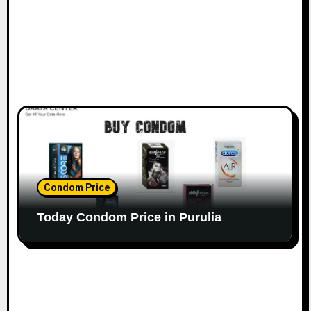
Condom Price
Today Condom Price in Purulia