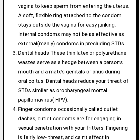
vagina to keep sperm from entering the uterus.
A soft, flexible ring attached to the condom
stays outside the vagina for easy junking.
Internal condoms may not be as effective as
external(manly) condoms in precluding STDs.
Dental heads These thin latex or polyurethane
wastes serve as a hedge between a person’s
mouth and a mate’s genitals or anus during
oral coitus. Dental heads reduce your threat of
STDs similar as oropharyngeal mortal
papillomavirus( HPV).
Finger condoms occasionally called cutlet
dachas, cutlet condoms are for engaging in
sexual penetration with your fritters. Fingering
is fairly low- threat, and ca n’t affect in