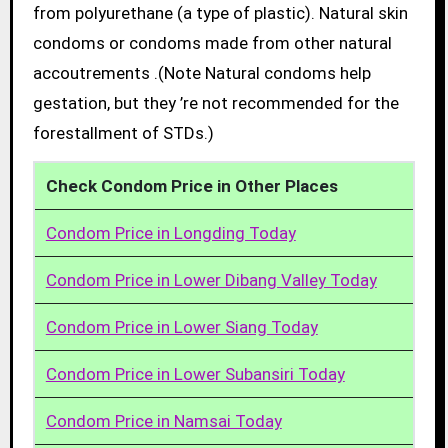
from polyurethane (a type of plastic). Natural skin
condoms or condoms made from other natural
accoutrements .(Note Natural condoms help
gestation, but they ’re not recommended for the
forestallment of STDs.)
Check Condom Price in Other Places
Condom Price in Longding Today
Condom Price in Lower Dibang Valley Today
Condom Price in Lower Siang Today
Condom Price in Lower Subansiri Today
Condom Price in Namsai Today