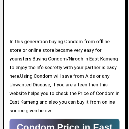
In this generation buying Condom from offline
store or online store became very easy for
younsters.Buying Condom/Nirodh in East Kameng
to enjoy the life secretly with your partner is easy
here.Using Condom will save from Aids or any
Unwanted Disease, If you are a teen then this
website helps you to check the Price of Condom in
East Kameng and also you can buy it from online
source given below.
Condom Price in East