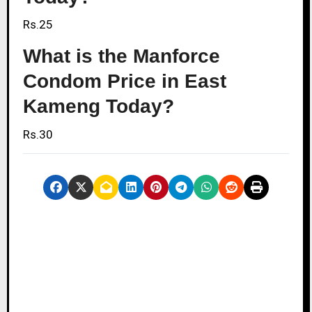
Rs.25
What is the Manforce
Condom Price in East
Kameng Today?
Rs.30