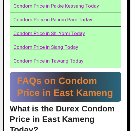
Condom Price in Pakke Kessang Today
Condom Price in Papum Pare Today
Condom Price in Shi Yomi Today
Condom Price in Siang Today
Condom Price in Tawang Today
FAQs on Condom
Price in East Kameng
What is the Durex Condom
Price in East Kameng
Today?