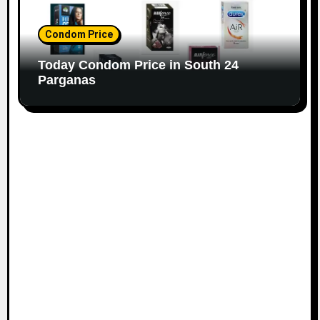
Condom Price
Today Condom Price in South 24
Parganas