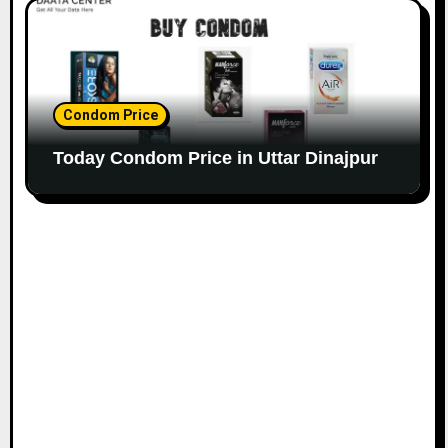
Condom Price
Today Condom Price in Uttar Dinajpur