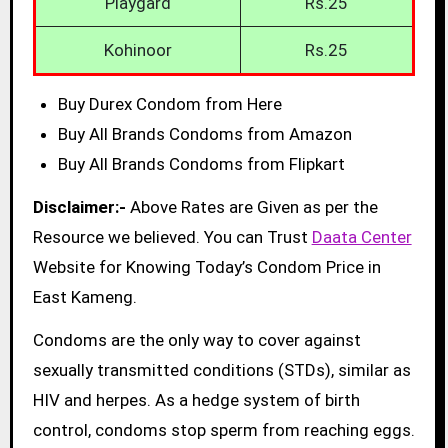
Playgard
Rs.25
Kohinoor
Rs.25
Buy Durex Condom from Here
Buy All Brands Condoms from Amazon
Buy All Brands Condoms from Flipkart
Disclaimer:-
Above Rates are Given as per the
Resource we believed. You can Trust
Daata Center
Website for Knowing Today’s Condom Price in
East Kameng.
Condoms are the only way to cover against
sexually transmitted conditions (STDs), similar as
HIV and herpes. As a hedge system of birth
control, condoms stop sperm from reaching eggs.