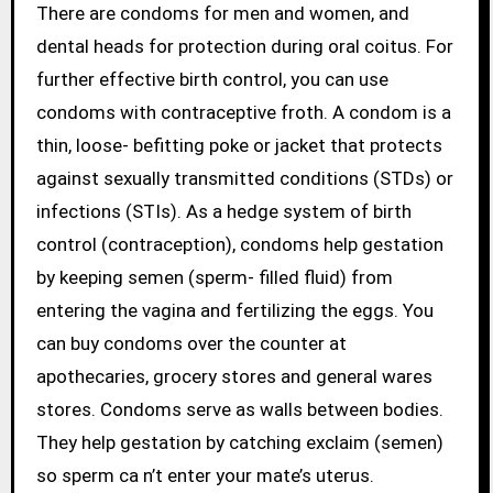
There are condoms for men and women, and
dental heads for protection during oral coitus. For
further effective birth control, you can use
condoms with contraceptive froth. A condom is a
thin, loose- befitting poke or jacket that protects
against sexually transmitted conditions (STDs) or
infections (STIs). As a hedge system of birth
control (contraception), condoms help gestation
by keeping semen (sperm- filled fluid) from
entering the vagina and fertilizing the eggs. You
can buy condoms over the counter at
apothecaries, grocery stores and general wares
stores. Condoms serve as walls between bodies.
They help gestation by catching exclaim (semen)
so sperm ca n’t enter your mate’s uterus.