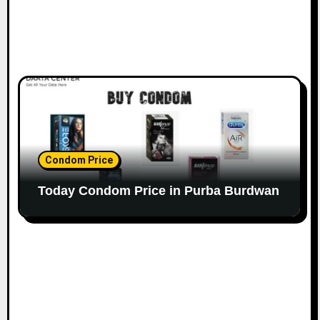
Condom Price
Today Condom Price in Purba Burdwan