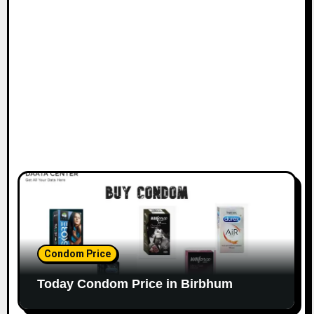
Condom Price
Today Condom Price in Birbhum