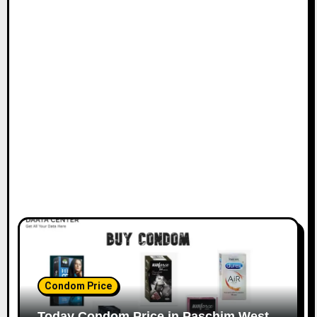
Condom Price
Today Condom Price in Paschim West