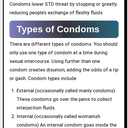
Condoms lower STD threat by stopping or greatly
reducing people’s exchange of fleshly fluids.
Types of Condoms
There are different types of condoms. You should
only use one type of condom at a time during
sexual intercourse. Using further than one
condom creates disunion, adding the odds of a rip
or gash. Condom types include
External (occasionally called manly condoms)
These condoms go over the penis to collect
interjection fluids.
Internal (occasionally called womanish
condoms) An internal condom goes inside the