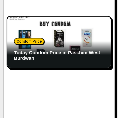
Condom Price
Today Condom Price in Paschim West
Burdwan