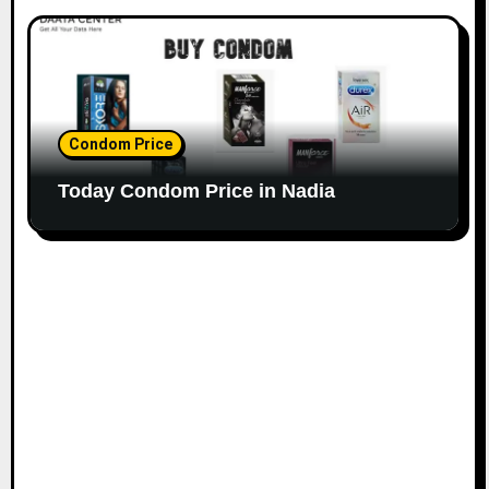
Condom Price
Today Condom Price in Nadia