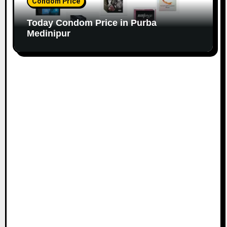
Condom Price
Today Condom Price in Purba
Medinipur