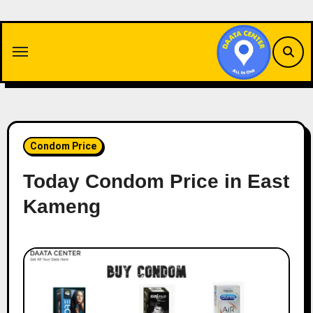
Skip
to
content
Condom Price
Today Condom Price in East
Kameng