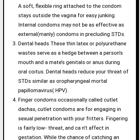
A soft, flexible ring attached to the condom
stays outside the vagina for easy junking.
Internal condoms may not be as effective as
external(manly) condoms in precluding STDs.
Dental heads These thin latex or polyurethane
wastes serve as a hedge between a person’s
mouth and a mate’s genitals or anus during
oral coitus. Dental heads reduce your threat of
STDs similar as oropharyngeal mortal
papillomavirus( HPV).
Finger condoms occasionally called cutlet
dachas, cutlet condoms are for engaging in
sexual penetration with your fritters. Fingering
is fairly low- threat, and ca n’t affect in
gestation. While the chance of catching an