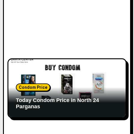
Condom Price
Today Condom Price in North 24
Parganas