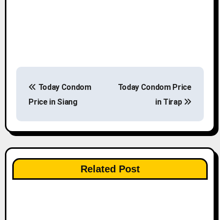
P
Today Condom
Today Condom Price
o
Price in Siang
in Tirap
s
t
n
Related Post
a
v
i