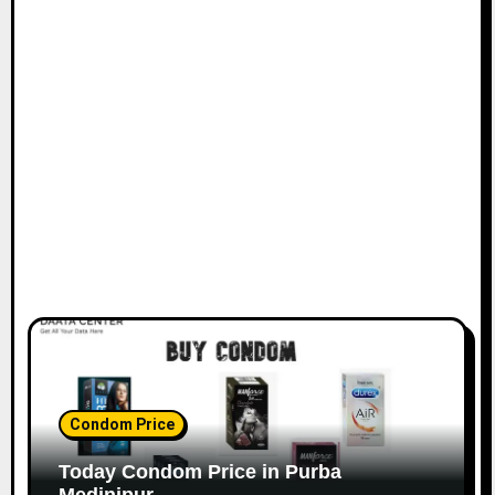
Condom Price
Today Condom Price in Purba