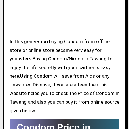
In this generation buying Condom from offline
store or online store became very easy for
younsters.Buying Condom/Nirodh in Tawang to
enjoy the life secretly with your partner is easy
here.Using Condom will save from Aids or any
Unwanted Disease, If you are a teen then this
website helps you to check the Price of Condom in
Tawang and also you can buy it from online source
given below.
Condom Price in