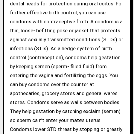
dental heads for protection during oral coitus. For
further effective birth control, you can use
condoms with contraceptive froth. A condom is a
thin, loose- befitting poke or jacket that protects
against sexually transmitted conditions (STDs) or
infections (STIs). As a hedge system of birth
control (contraception), condoms help gestation
by keeping semen (sperm- filled fluid) from
entering the vagina and fertilizing the eggs. You
can buy condoms over the counter at
apothecaries, grocery stores and general wares
stores. Condoms serve as walls between bodies.
They help gestation by catching exclaim (semen)
so sperm ca n’t enter your mate’s uterus.
Condoms lower STD threat by stopping or greatly