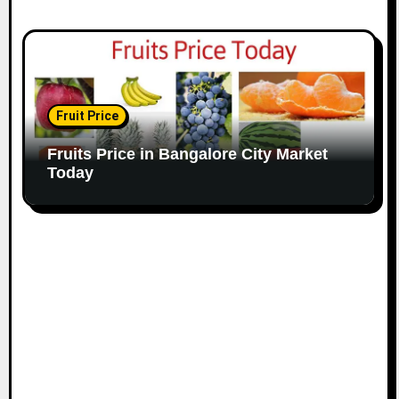
Fruit Price
Fruits Price in Bangalore City Market
Today