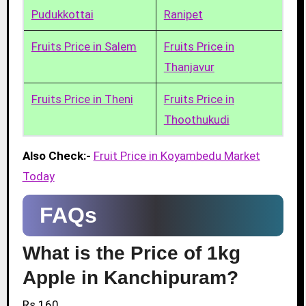
Pudukkottai
Ranipet
Fruits Price in Salem
Fruits Price in
Thanjavur
Fruits Price in Theni
Fruits Price in
Thoothukudi
Also Check:-
Fruit Price in Koyambedu Market
Today
FAQs
What is the Price of 1kg
Apple in Kanchipuram?
Rs.160