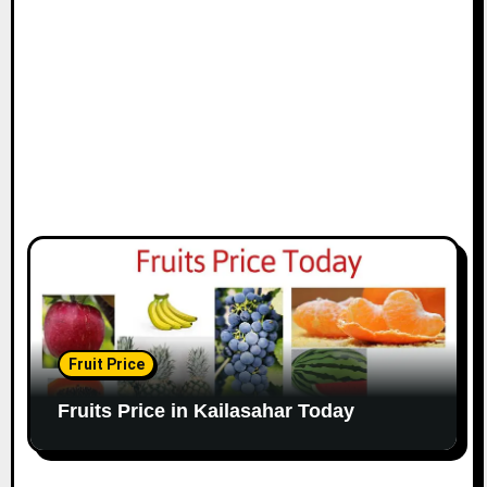
Fruit Price
Fruits Price in Kailasahar Today