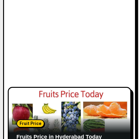
Fruit Price
Fruits Price in Hyderabad Today