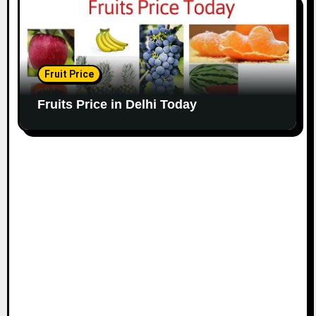
Fruit Price
Fruits Price in Delhi Today