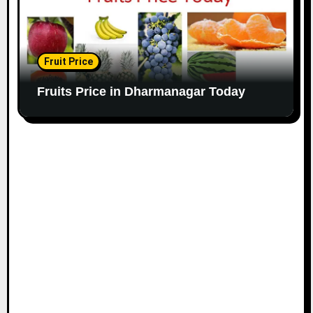
Fruit Price
Fruits Price in Dharmanagar Today