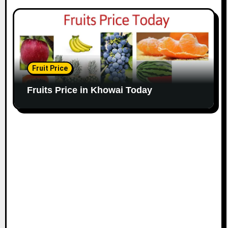
Fruit Price
Fruits Price in Khowai Today