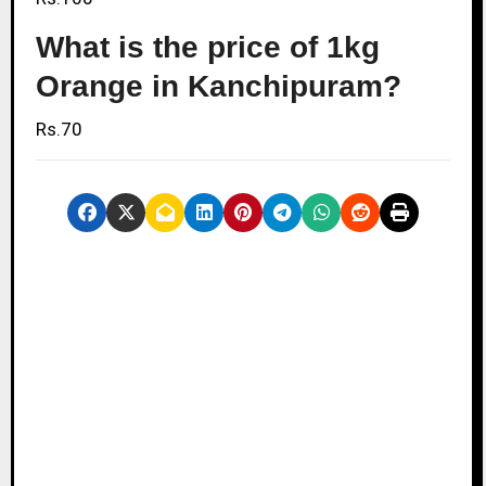
What is the price of 1kg
Orange in Kanchipuram?
Rs.70