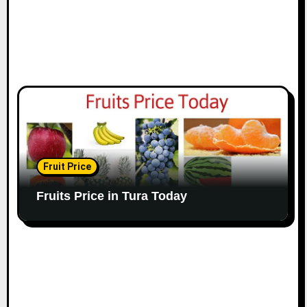
Fruit Price
Fruits Price in Tura Today