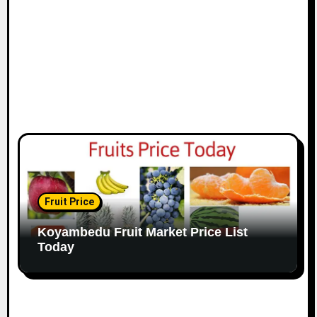
Fruit Price
Koyambedu Fruit Market Price List
Today