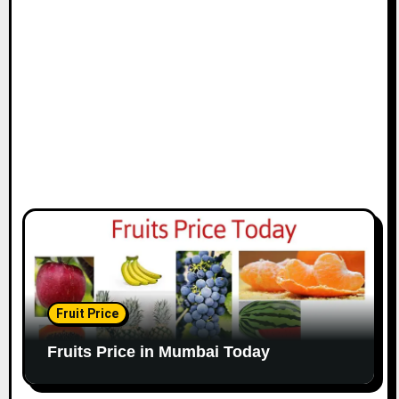
Fruit Price
Fruits Price in Mumbai Today