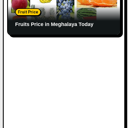
Fruit Price
Fruits Price in Meghalaya Today