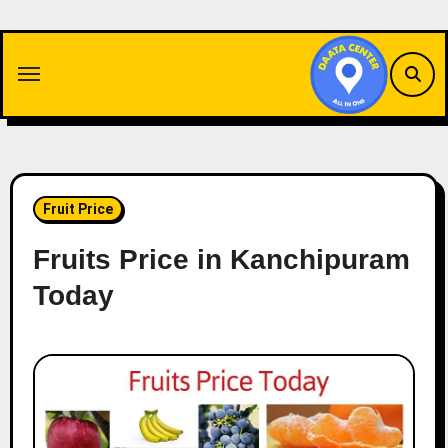
Skip
to
content
Fruit Price
Fruits Price in Kanchipuram
Today