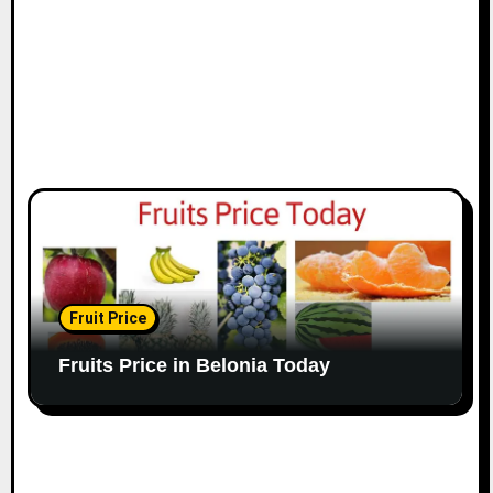
Fruit Price
Fruits Price in Belonia Today