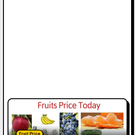
Fruit Price