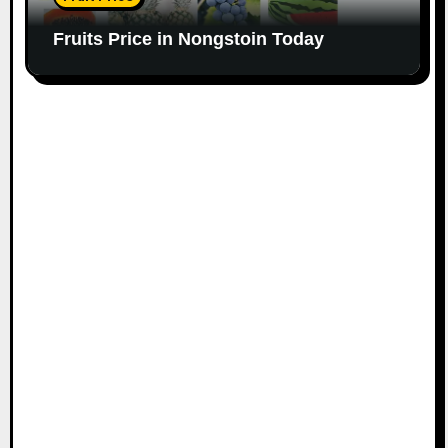
Fruits Price in Nongstoin Today