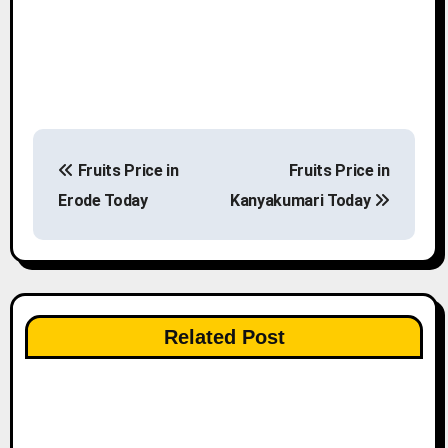
P
Fruits Price in
Fruits Price in
o
Erode Today
Kanyakumari Today
s
t
n
Related Post
a
v
i