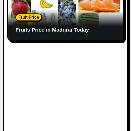
Fruit Price
Fruits Price in Madurai Today