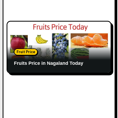
Fruit Price
Fruits Price in Nagaland Today