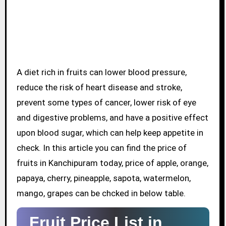
A diet rich in fruits can lower blood pressure,
reduce the risk of heart disease and stroke,
prevent some types of cancer, lower risk of eye
and digestive problems, and have a positive effect
upon blood sugar, which can help keep appetite in
check. In this article you can find the price of
fruits in Kanchipuram today, price of apple, orange,
papaya, cherry, pineapple, sapota, watermelon,
mango, grapes can be chcked in below table.
Fruit Price List in