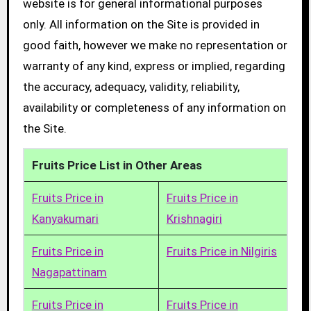
website is for general informational purposes
only. All information on the Site is provided in
good faith, however we make no representation or
warranty of any kind, express or implied, regarding
the accuracy, adequacy, validity, reliability,
availability or completeness of any information on
the Site.
Fruits Price List in Other Areas
Fruits Price in
Fruits Price in
Kanyakumari
Krishnagiri
Fruits Price in
Fruits Price in Nilgiris
Nagapattinam
Fruits Price in
Fruits Price in