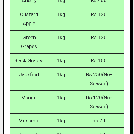
Cherry
1kg
Rs.400
Custard
1kg
Rs.120
Apple
Green
1kg
Rs.120
Grapes
Black Grapes
1kg
Rs.100
Jackfruit
1kg
Rs.250(No-
Season)
Mango
1kg
Rs.120(No-
Season)
Mosambi
1kg
Rs.70