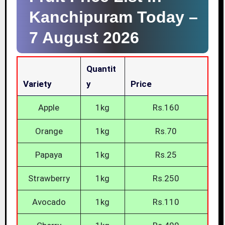
Kanchipuram Today –
7 August 2026
Quantit
Variety
Y
Price
Apple
1kg
Rs.160
Orange
1kg
Rs.70
Papaya
1kg
Rs.25
Strawberry
1kg
Rs.250
Avocado
1kg
Rs.110