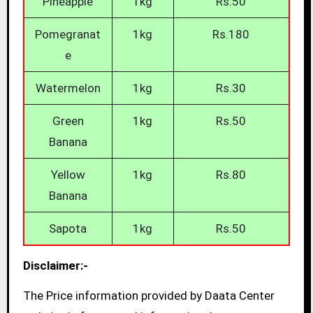
Pineapple
1kg
Rs.50
Pomegranat
1kg
Rs.180
e
Watermelon
1kg
Rs.30
Green
1kg
Rs.50
Banana
Yellow
1kg
Rs.80
Banana
Sapota
1kg
Rs.50
Disclaimer:-
The Price information provided by Daata Center