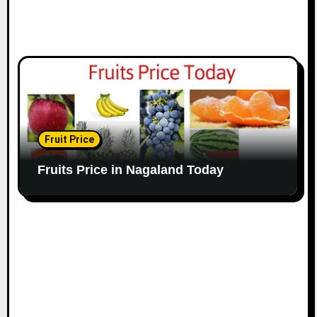
Fruit Price
Fruits Price in Nagaland Today