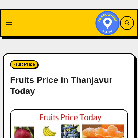
Skip
to
content
Fruit Price
Fruits Price in Thanjavur
Today