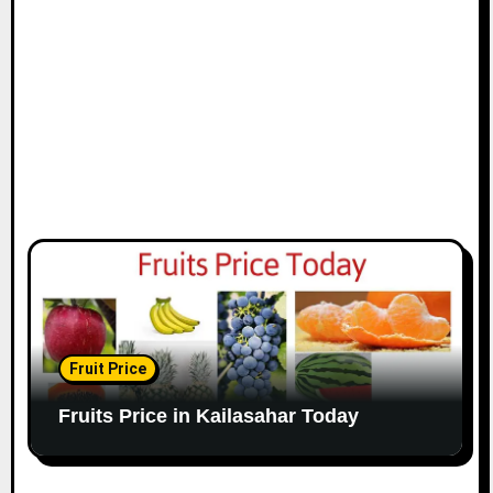
Fruit Price
Fruits Price in Kailasahar Today