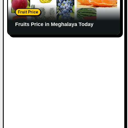
Fruit Price
Fruits Price in Meghalaya Today