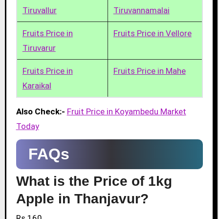
Tiruvallur
Tiruvannamalai
Fruits Price in
Fruits Price in Vellore
Tiruvarur
Fruits Price in
Fruits Price in Mahe
Karaikal
Also Check:-
Fruit Price in Koyambedu Market
Today
FAQs
What is the Price of 1kg
Apple in Thanjavur?
Rs.160