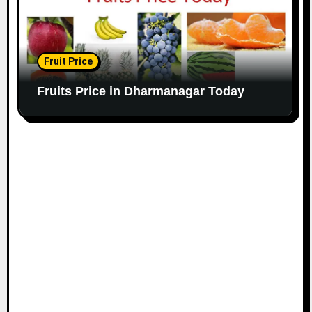
Fruit Price
Fruits Price in Dharmanagar Today