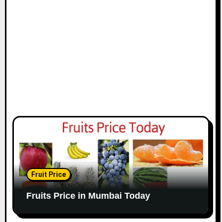
Fruit Price
Fruits Price in Mumbai Today