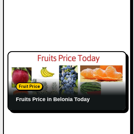
Fruit Price
Fruits Price in Belonia Today