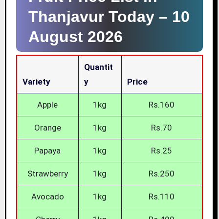
Thanjavur Today –
10
August 2026
Quantit
Variety
Y
Price
Apple
1kg
Rs.160
Orange
1kg
Rs.70
Papaya
1kg
Rs.25
Strawberry
1kg
Rs.250
Avocado
1kg
Rs.110