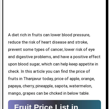
A diet rich in fruits can lower blood pressure,
reduce the risk of heart disease and stroke,
prevent some types of cancer, lower risk of eye
and digestive problems, and have a positive effect
upon blood sugar, which can help keep appetite in
check. In this article you can find the price of
fruits in Thanjavur today, price of apple, orange,
papaya, cherry, pineapple, sapota, watermelon,
mango, grapes can be chcked in below table.
Fruit Price List in