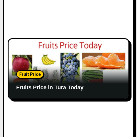
Fruit Price
Fruits Price in Tura Today