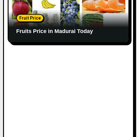
Fruit Price
Fruits Price in Madurai Today