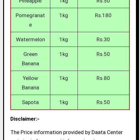
Pineapple
1kg
Rs.50
Pomegranat
1kg
Rs.180
e
Watermelon
1kg
Rs.30
Green
1kg
Rs.50
Banana
Yellow
1kg
Rs.80
Banana
Sapota
1kg
Rs.50
Disclaimer:-
The Price information provided by Daata Center