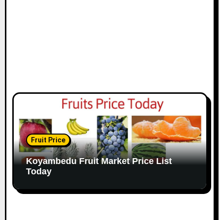
Fruit Price
Koyambedu Fruit Market Price List
Today