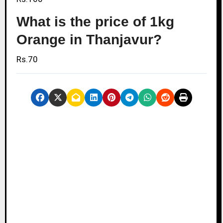
What is the price of 1kg
Orange in Thanjavur?
Rs.70