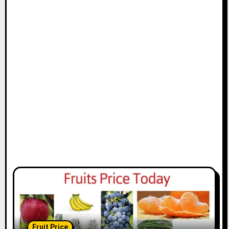
Fruit Price