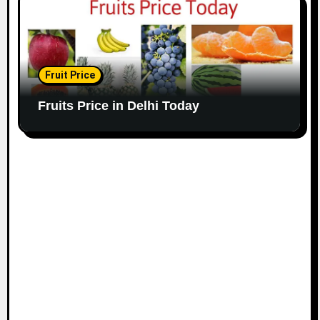
Fruit Price
Fruits Price in Delhi Today