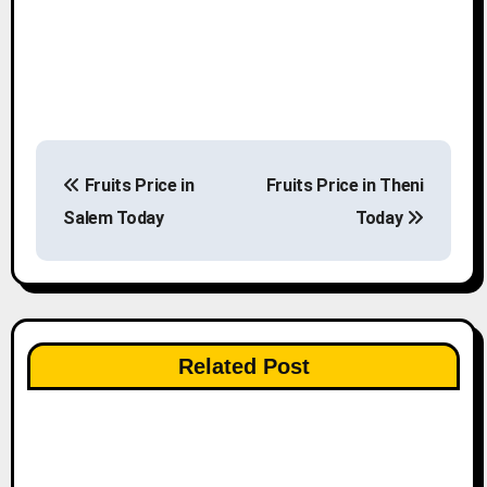
P
Fruits Price in
Fruits Price in Theni
o
Salem Today
Today
s
t
n
Related Post
a
v
i