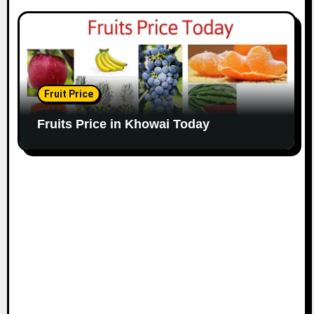
Fruit Price
Fruits Price in Khowai Today