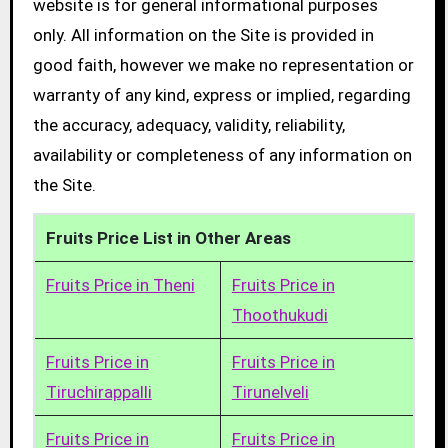
website is for general informational purposes
only. All information on the Site is provided in
good faith, however we make no representation or
warranty of any kind, express or implied, regarding
the accuracy, adequacy, validity, reliability,
availability or completeness of any information on
the Site.
Fruits Price List in Other Areas
Fruits Price in Theni
Fruits Price in
Thoothukudi
Fruits Price in
Fruits Price in
Tiruchirappalli
Tirunelveli
Fruits Price in
Fruits Price in