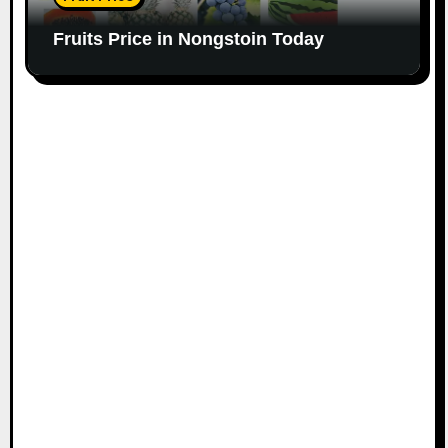
Fruits Price in Nongstoin Today