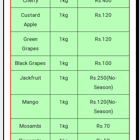
Cherry
1kg
Rs.400
Custard
1kg
Rs.120
Apple
Green
1kg
Rs.120
Grapes
Black Grapes
1kg
Rs.100
Jackfruit
1kg
Rs.250(No-
Season)
Mango
1kg
Rs.120(No-
Season)
Mosambi
1kg
Rs.70