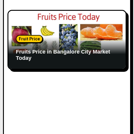
Fruit Price
Fruits Price in Bangalore City Market
Today