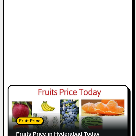
Fruit Price
Fruits Price in Hyderabad Today