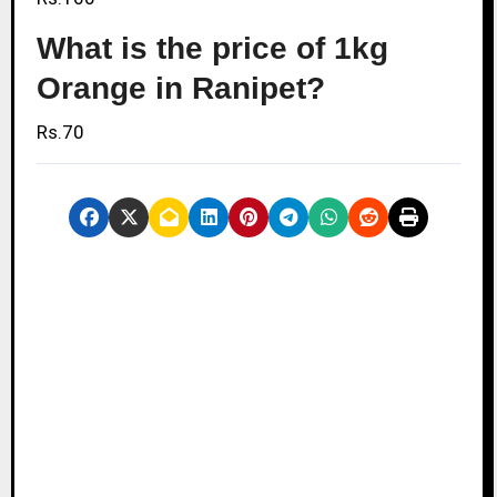
What is the price of 1kg
Orange in Ranipet?
Rs.70