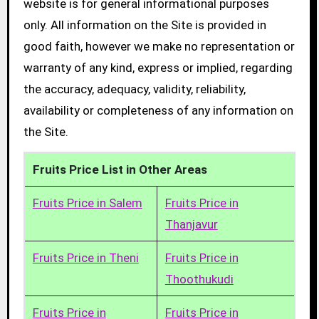
website is for general informational purposes
only. All information on the Site is provided in
good faith, however we make no representation or
warranty of any kind, express or implied, regarding
the accuracy, adequacy, validity, reliability,
availability or completeness of any information on
the Site.
Fruits Price List in Other Areas
Fruits Price in Salem
Fruits Price in
Thanjavur
Fruits Price in Theni
Fruits Price in
Thoothukudi
Fruits Price in
Fruits Price in