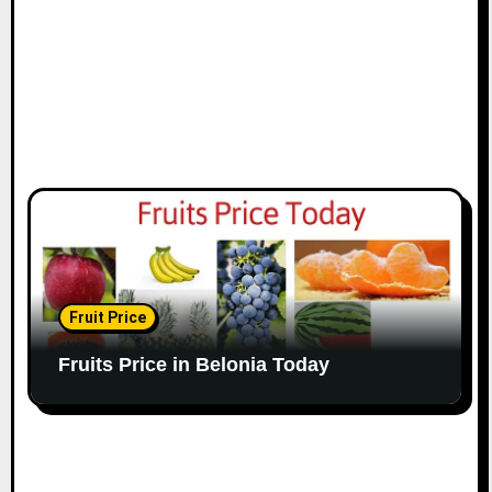
Fruit Price
Fruits Price in Belonia Today