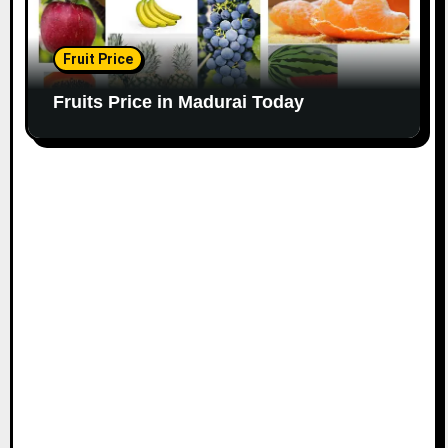
Fruit Price
Fruits Price in Madurai Today