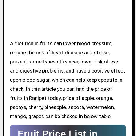
A diet rich in fruits can lower blood pressure,
reduce the risk of heart disease and stroke,
prevent some types of cancer, lower risk of eye
and digestive problems, and have a positive effect
upon blood sugar, which can help keep appetite in
check. In this article you can find the price of
fruits in Ranipet today, price of apple, orange,
papaya, cherry, pineapple, sapota, watermelon,
mango, grapes can be chcked in below table.
Fruit Price List in