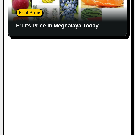
Fruit Price
Fruits Price in Meghalaya Today