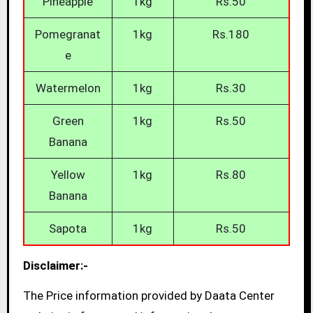
Pineapple
1kg
Rs.50
Pomegranat
1kg
Rs.180
e
Watermelon
1kg
Rs.30
Green
1kg
Rs.50
Banana
Yellow
1kg
Rs.80
Banana
Sapota
1kg
Rs.50
Disclaimer:-
The Price information provided by Daata Center