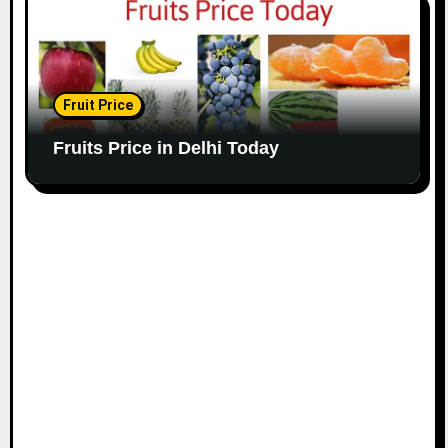
Fruit Price
Fruits Price in Delhi Today