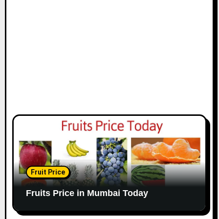
Fruit Price
Fruits Price in Mumbai Today