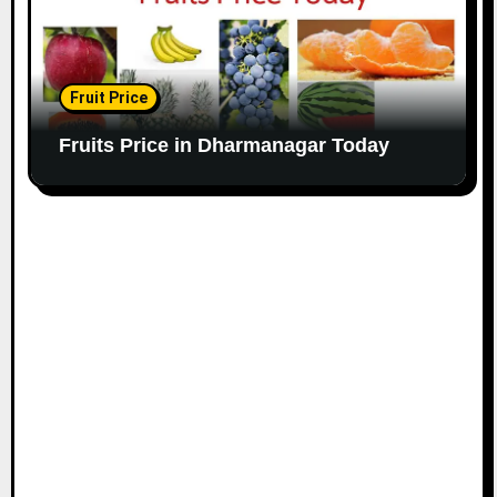
Fruit Price
Fruits Price in Dharmanagar Today