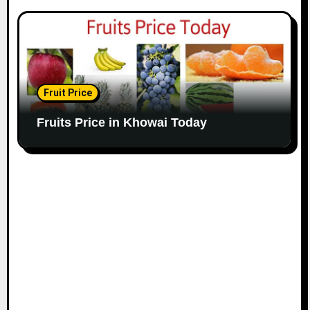
Fruit Price
Fruits Price in Khowai Today