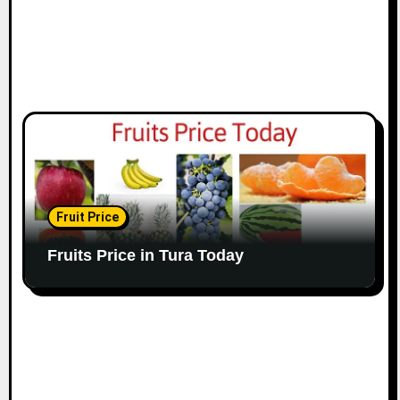
Fruit Price
Fruits Price in Tura Today