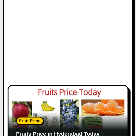
Fruit Price
Fruits Price in Hyderabad Today