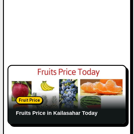
Fruit Price
Fruits Price in Kailasahar Today