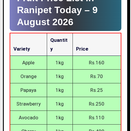
Ranipet Today –
9
August 2026
Quantit
Variety
Y
Price
Apple
1kg
Rs.160
Orange
1kg
Rs.70
Papaya
1kg
Rs.25
Strawberry
1kg
Rs.250
Avocado
1kg
Rs.110