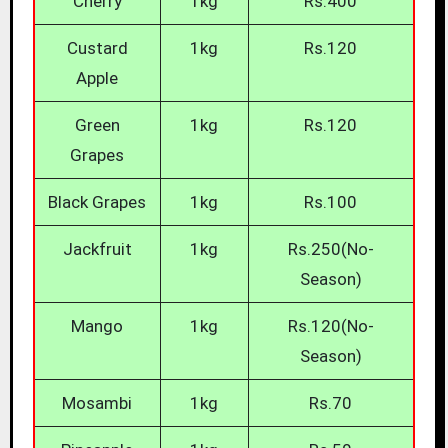
Cherry
1kg
Rs.400
Custard
1kg
Rs.120
Apple
Green
1kg
Rs.120
Grapes
Black Grapes
1kg
Rs.100
Jackfruit
1kg
Rs.250(No-
Season)
Mango
1kg
Rs.120(No-
Season)
Mosambi
1kg
Rs.70