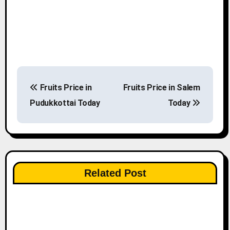
P
Fruits Price in
Fruits Price in Salem
o
Pudukkottai Today
Today
s
t
n
Related Post
a
v
i