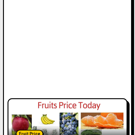
Fruit Price