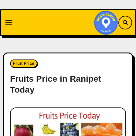
Skip
to
content
Fruit Price
Fruits Price in Ranipet
Today