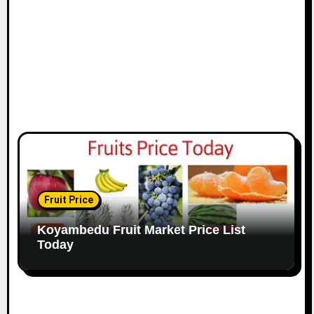
Fruit Price
Koyambedu Fruit Market Price List
Today