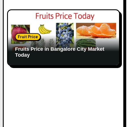
Fruit Price
Fruits Price in Bangalore City Market
Today