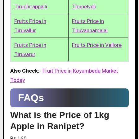
Tiruchirappalli
Tirunelveli
Fruits Price in
Fruits Price in
Tiruvallur
Tiruvannamalai
Fruits Price in
Fruits Price in Vellore
Tiruvarur
Also Check:-
Fruit Price in Koyambedu Market
Today
FAQs
What is the Price of 1kg
Apple in Ranipet?
Rs.160