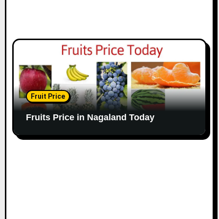
Fruit Price
Fruits Price in Nagaland Today