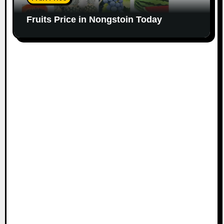
Fruits Price in Nongstoin Today