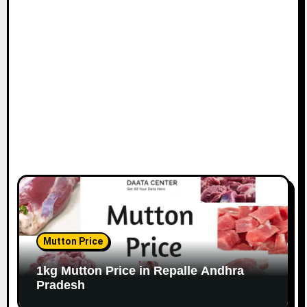
Mutton Price
1kg Mutton Price in Repalle Andhra
Pradesh