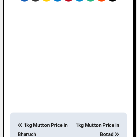
P
1kg Mutton Price in
1kg Mutton Price in
o
Bharuch
Botad