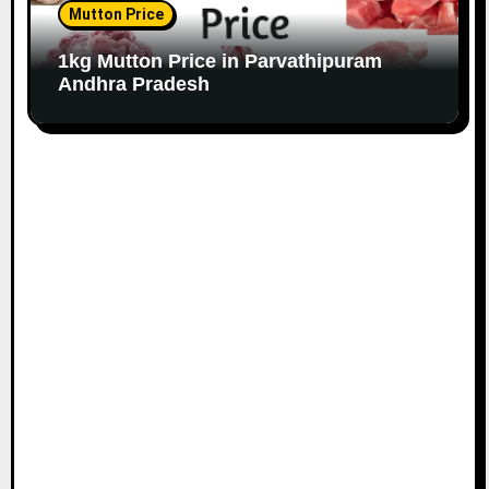
Mutton Price
1kg Mutton Price in Parvathipuram
Andhra Pradesh