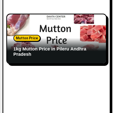
Mutton Price
1kg Mutton Price in Pileru Andhra
Pradesh