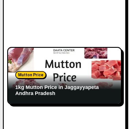
Mutton Price
1kg Mutton Price in Jaggayyapeta
Andhra Pradesh