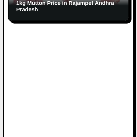
1kg Mutton Price in Rajampet Andhra
Pradesh