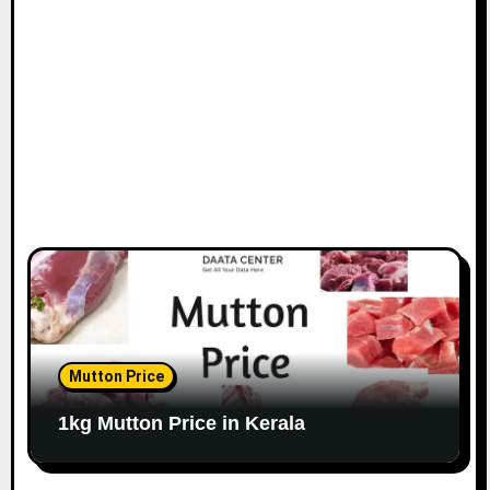
Mutton Price
1kg Mutton Price in Kerala