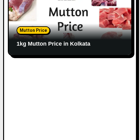
Mutton Price
1kg Mutton Price in Kolkata