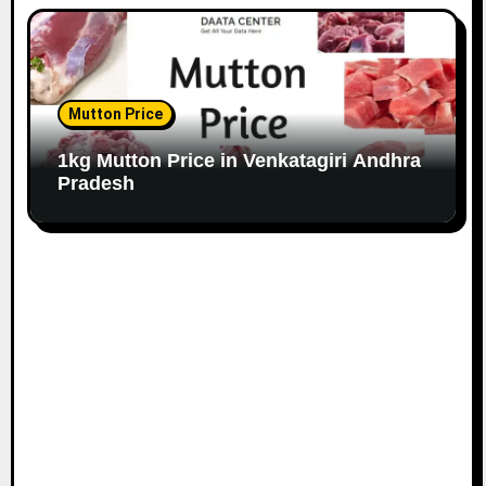
Mutton Price
1kg Mutton Price in Venkatagiri Andhra
Pradesh