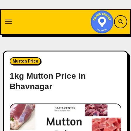
Skip
to
content
Mutton Price
1kg Mutton Price in
Bhavnagar