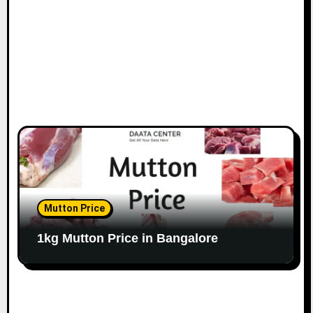
n
Mutton Price
1kg Mutton Price in Bangalore