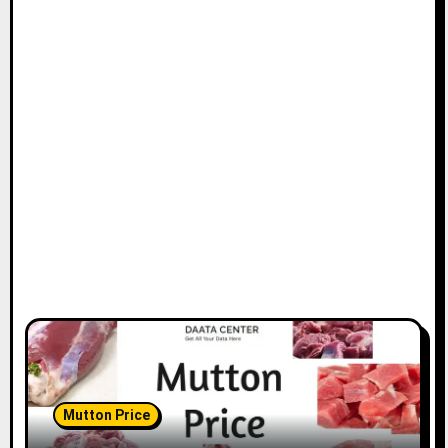
Mutton Price