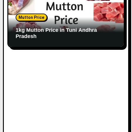
Mutton Price
1kg Mutton Price in Tuni Andhra
Pradesh