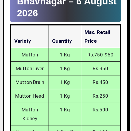
Bhavnagar –
6 August
2026
Max. Retail
Variety
Quantity
Price
Mutton
1 Kg
Rs.750-950
Mutton Liver
1 Kg
Rs.350
Mutton Brain
1 Kg
Rs.450
Mutton Head
1 Kg
Rs.250
Mutton
1 Kg
Rs.500
Kidney