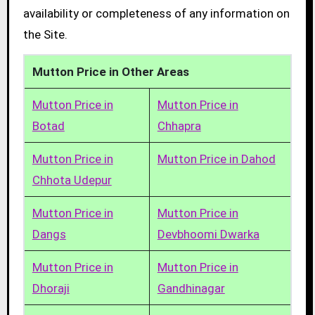
availability or completeness of any information on
the Site.
Mutton Price in Other Areas
Mutton Price in
Mutton Price in
Botad
Chhapra
Mutton Price in
Mutton Price in Dahod
Chhota Udepur
Mutton Price in
Mutton Price in
Dangs
Devbhoomi Dwarka
Mutton Price in
Mutton Price in
Dhoraji
Gandhinagar