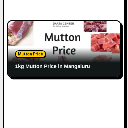
Mutton Price
1kg Mutton Price in Mangaluru