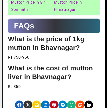
Mutton Price in Gir
Mutton Price in
Somnath
Himatnagar
FAQs
What is the price of 1kg
mutton in Bhavnagar?
Rs.750-950
What is the cost of mutton
liver in Bhavnagar?
Rs.350