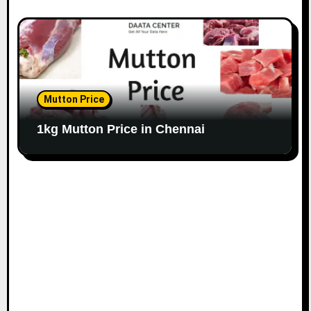
Mutton Price
1kg Mutton Price in Chennai