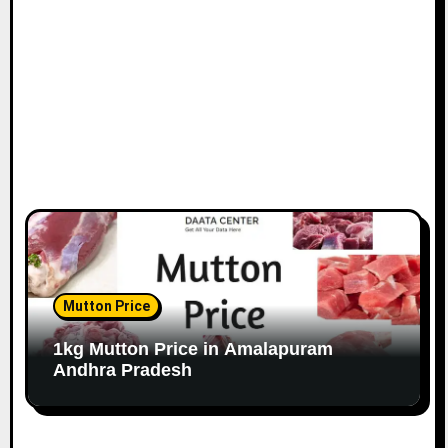
Mutton Price
1kg Mutton Price in Amalapuram
Andhra Pradesh