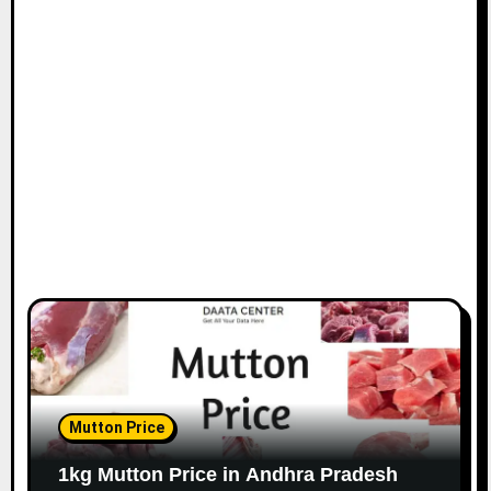
Mutton Price
1kg Mutton Price in Andhra Pradesh