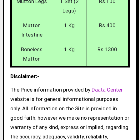
Mutton Legs
1 Set (2
Rs.100
Legs)
Mutton
1 Kg
Rs.400
Intestine
Boneless
1 Kg
Rs.1300
Mutton
Disclaimer:-
The Price information provided by
Daata Center
website is for general informational purposes
only. All information on the Site is provided in
good faith, however we make no representation or
warranty of any kind, express or implied, regarding
the accuracy, adequacy, validity, reliability,