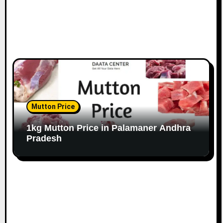
Mutton Price
1kg Mutton Price in Palamaner Andhra
Pradesh