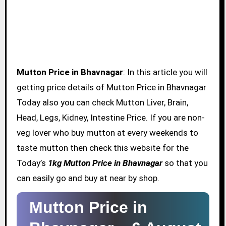
Mutton Price in Bhavnagar
: In this article you will
getting price details of Mutton Price in Bhavnagar
Today also you can check Mutton Liver, Brain,
Head, Legs, Kidney, Intestine Price. If you are non-
veg lover who buy mutton at every weekends to
taste mutton then check this website for the
Today’s
1kg Mutton Price in Bhavnagar
so that you
can easily go and buy at near by shop.
Mutton Price in