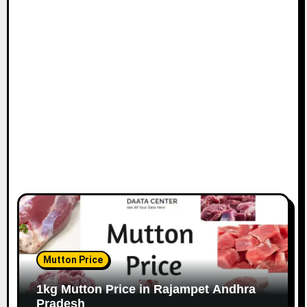
Mutton Price
1kg Mutton Price in Rajampet Andhra
Pradesh