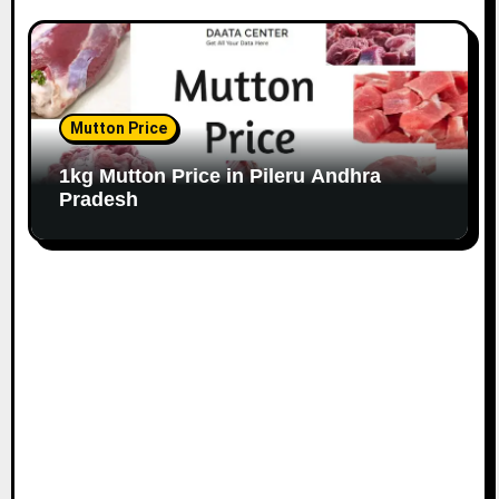
Mutton Price
1kg Mutton Price in Pileru Andhra
Pradesh