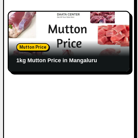
Mutton Price
1kg Mutton Price in Mangaluru