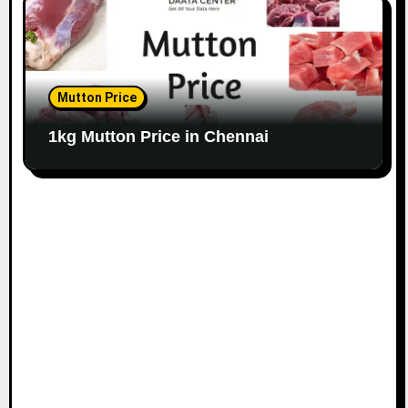
Mutton Price
1kg Mutton Price in Chennai