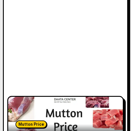
Mutton Price