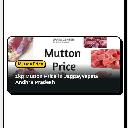
Mutton Price
1kg Mutton Price in Jaggayyapeta
Andhra Pradesh