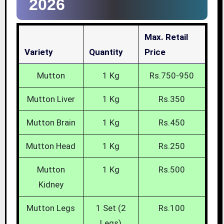
2026
Max. Retail
Variety
Quantity
Price
Mutton
1 Kg
Rs.750-950
Mutton Liver
1 Kg
Rs.350
Mutton Brain
1 Kg
Rs.450
Mutton Head
1 Kg
Rs.250
Mutton
1 Kg
Rs.500
Kidney
Mutton Legs
1 Set (2
Rs.100
Legs)