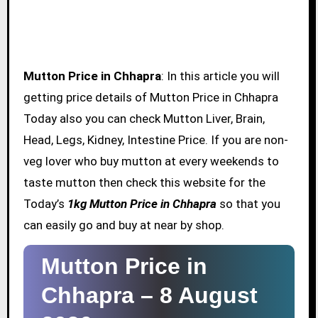
Mutton Price in Chhapra
: In this article you will
getting price details of Mutton Price in Chhapra
Today also you can check Mutton Liver, Brain,
Head, Legs, Kidney, Intestine Price. If you are non-
veg lover who buy mutton at every weekends to
taste mutton then check this website for the
Today’s
1kg Mutton Price in Chhapra
so that you
can easily go and buy at near by shop.
Mutton Price in
Chhapra –
8 August