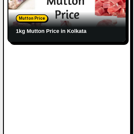
Mutton Price
1kg Mutton Price in Kolkata