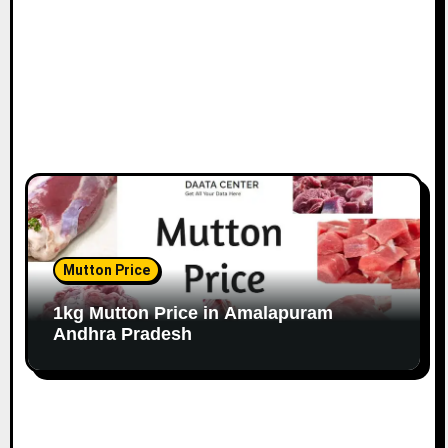
Mutton Price
1kg Mutton Price in Amalapuram
Andhra Pradesh