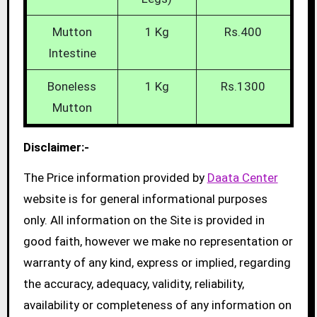
Mutton
1 Kg
Rs.400
Intestine
Boneless
1 Kg
Rs.1300
Mutton
Disclaimer:-
The Price information provided by
Daata Center
website is for general informational purposes
only. All information on the Site is provided in
good faith, however we make no representation or
warranty of any kind, express or implied, regarding
the accuracy, adequacy, validity, reliability,
availability or completeness of any information on