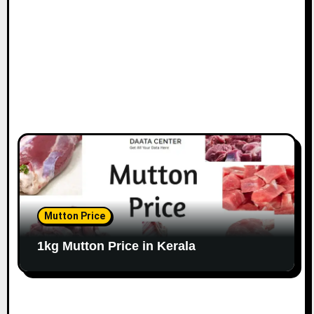
Mutton Price
1kg Mutton Price in Kerala