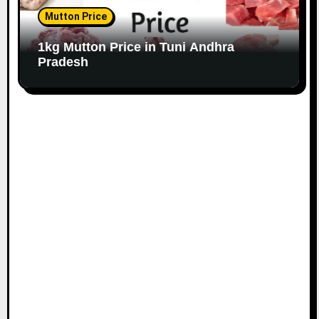
Mutton Price
1kg Mutton Price in Tuni Andhra
Pradesh