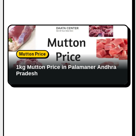
Mutton Price
1kg Mutton Price in Palamaner Andhra
Pradesh