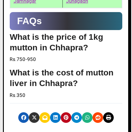
Jamnagar
Junagadh
FAQs
What is the price of 1kg
mutton in Chhapra?
Rs.750-950
What is the cost of mutton
liver in Chhapra?
Rs.350