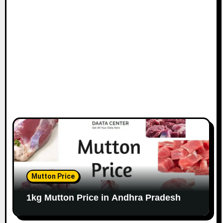
Mutton Price
1kg Mutton Price in Andhra Pradesh