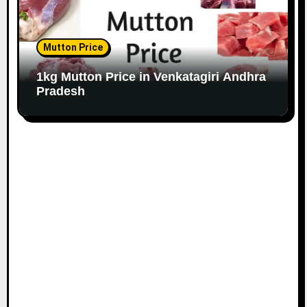
Mutton Price
1kg Mutton Price in Venkatagiri Andhra
Pradesh