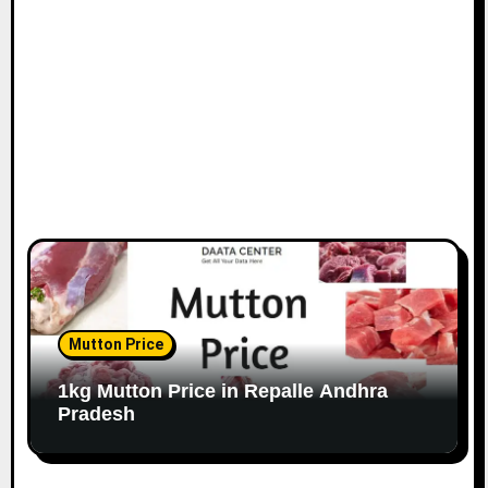
Mutton Price
1kg Mutton Price in Repalle Andhra
Pradesh