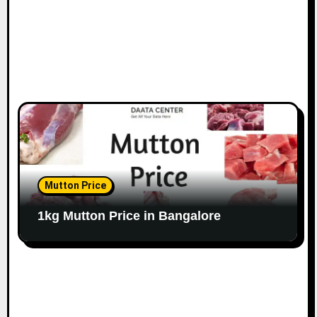
Mutton Price
1kg Mutton Price in Bangalore