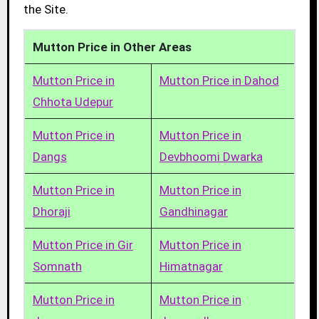
the Site.
Mutton Price in Other Areas
Mutton Price in
Mutton Price in Dahod
Chhota Udepur
Mutton Price in
Mutton Price in
Dangs
Devbhoomi Dwarka
Mutton Price in
Mutton Price in
Dhoraji
Gandhinagar
Mutton Price in Gir
Mutton Price in
Somnath
Himatnagar
Mutton Price in
Mutton Price in