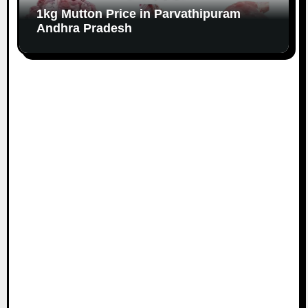
1kg Mutton Price in Parvathipuram
Andhra Pradesh