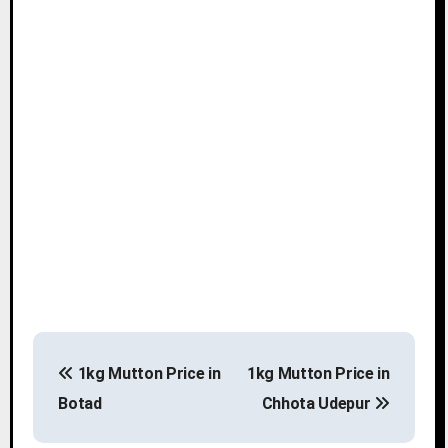
P
1kg Mutton Price in
1kg Mutton Price in
o
Botad
Chhota Udepur
s