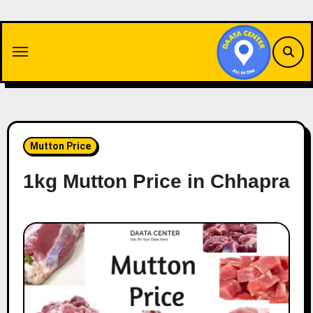
Skip
to
content
Mutton Price
1kg Mutton Price in Chhapra