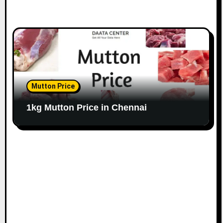
Mutton Price
1kg Mutton Price in Chennai