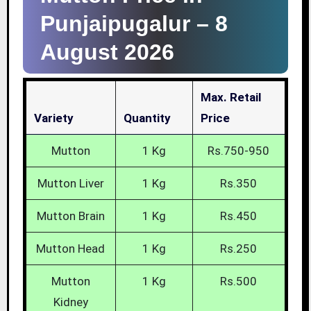
Punjaipugalur –
8
August 2026
Max. Retail
Variety
Quantity
Price
Mutton
1 Kg
Rs.750-950
Mutton Liver
1 Kg
Rs.350
Mutton Brain
1 Kg
Rs.450
Mutton Head
1 Kg
Rs.250
Mutton
1 Kg
Rs.500
Kidney