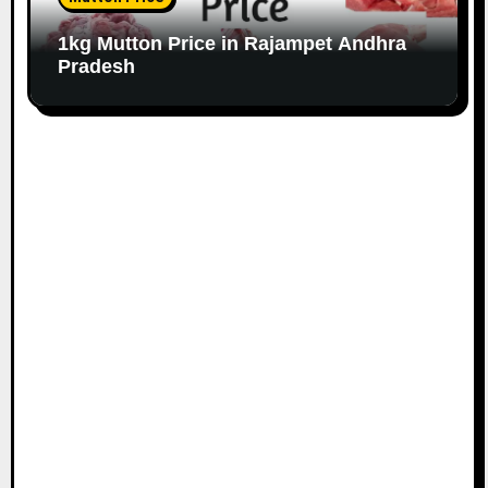
1kg Mutton Price in Rajampet Andhra
Pradesh