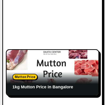
o
n
Mutton Price
1kg Mutton Price in Bangalore