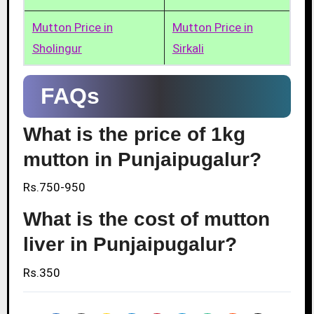
Mutton Price in
Mutton Price in
Sholingur
Sirkali
FAQs
What is the price of 1kg
mutton in Punjaipugalur?
Rs.750-950
What is the cost of mutton
liver in Punjaipugalur?
Rs.350