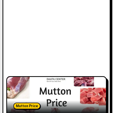
Mutton Price