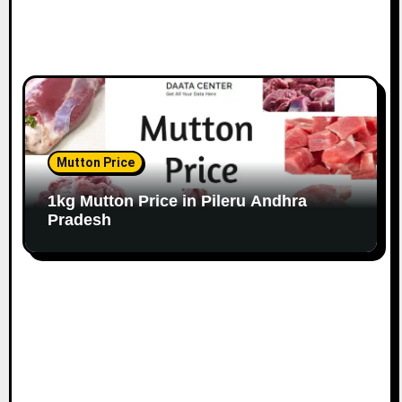
Mutton Price
1kg Mutton Price in Pileru Andhra
Pradesh