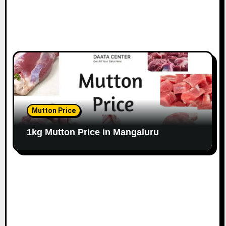
Mutton Price
1kg Mutton Price in Mangaluru