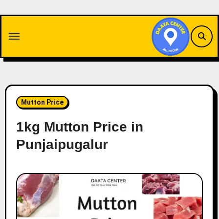
Skip
to
content
Mutton Price
1kg Mutton Price in
Punjaipugalur