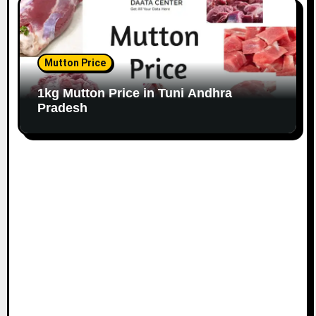
Mutton Price
1kg Mutton Price in Tuni Andhra
Pradesh