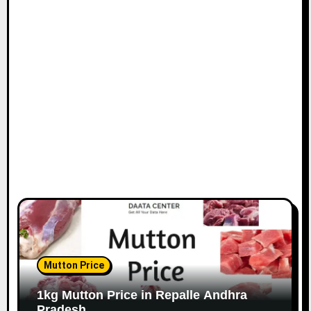
Mutton Price
1kg Mutton Price in Repalle Andhra
Pradesh