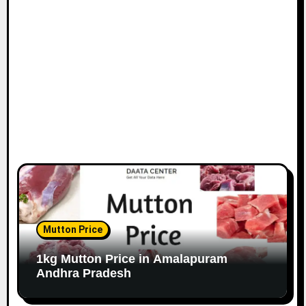
Mutton Price
1kg Mutton Price in Amalapuram
Andhra Pradesh