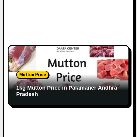
Mutton Price
1kg Mutton Price in Palamaner Andhra
Pradesh