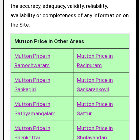
the accuracy, adequacy, validity, reliability,
availability or completeness of any information on
the Site.
Mutton Price in Other Areas
Mutton Price in
Mutton Price in
Rameshwaram
Rasipuram
Mutton Price in
Mutton Price in
Sankagiri
Sankarankovil
Mutton Price in
Mutton Price in
Sathyamangalam
Sattur
Mutton Price in
Mutton Price in
Shenkottai
Sholavandan