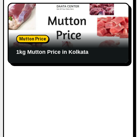
Mutton Price
1kg Mutton Price in Kolkata