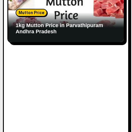
Mutton Price
1kg Mutton Price in Parvathipuram
Andhra Pradesh