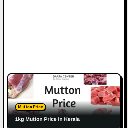
Mutton Price
1kg Mutton Price in Kerala