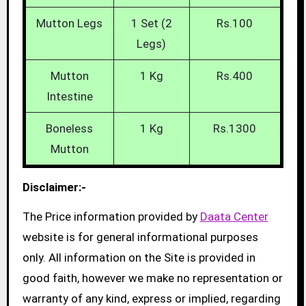
Mutton Legs
1 Set (2
Rs.100
Legs)
Mutton
1 Kg
Rs.400
Intestine
Boneless
1 Kg
Rs.1300
Mutton
Disclaimer:-
The Price information provided by
Daata Center
website is for general informational purposes
only. All information on the Site is provided in
good faith, however we make no representation or
warranty of any kind, express or implied, regarding