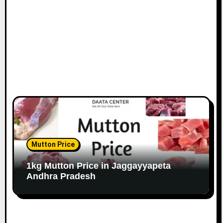
Mutton Price
1kg Mutton Price in Jaggayyapeta
Andhra Pradesh