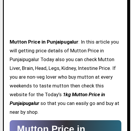
Mutton Price in Punjaipugalur
: In this article you
will getting price details of Mutton Price in
Punjaipugalur Today also you can check Mutton
Liver, Brain, Head, Legs, Kidney, Intestine Price. If
you are non-veg lover who buy mutton at every
weekends to taste mutton then check this
website for the Today’s
1kg Mutton Price in
Punjaipugalur
so that you can easily go and buy at
near by shop.
Mutton Price in