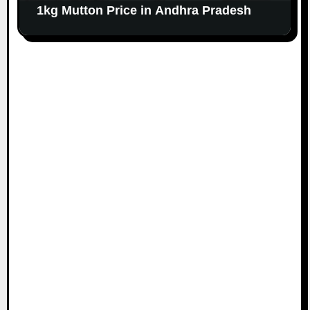
1kg Mutton Price in Andhra Pradesh