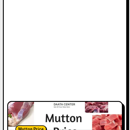
Mutton Price