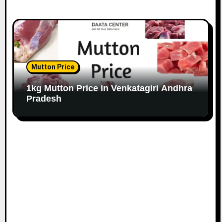
Mutton Price
1kg Mutton Price in Venkatagiri Andhra
Pradesh