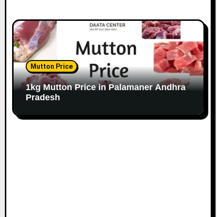
Mutton Price
1kg Mutton Price in Palamaner Andhra
Pradesh