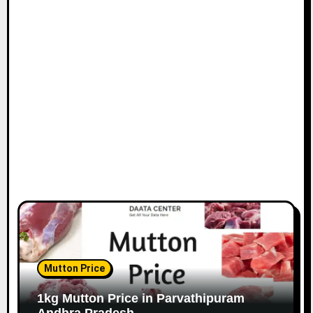
Mutton Price
1kg Mutton Price in Parvathipuram