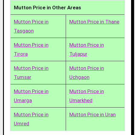
Mutton Price in Other Areas
Mutton Price in
Mutton Price in Thane
Tasgaon
Mutton Price in
Mutton Price in
Tirora
Tuljapur
Mutton Price in
Mutton Price in
Tumsar
Uchgaon
Mutton Price in
Mutton Price in
Umarga
Umarkhed
Mutton Price in
Mutton Price in Uran
Umred