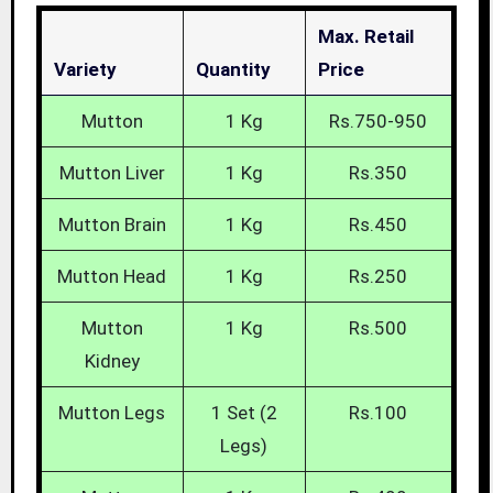
Max. Retail
Variety
Quantity
Price
Mutton
1 Kg
Rs.750-950
Mutton Liver
1 Kg
Rs.350
Mutton Brain
1 Kg
Rs.450
Mutton Head
1 Kg
Rs.250
Mutton
1 Kg
Rs.500
Kidney
Mutton Legs
1 Set (2
Rs.100
Legs)