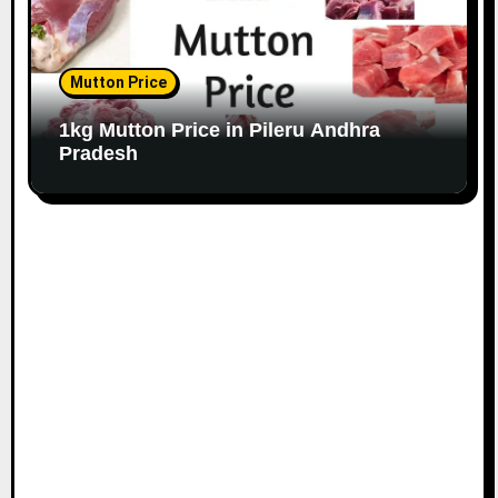
Mutton Price
1kg Mutton Price in Pileru Andhra
Pradesh