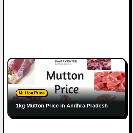
Mutton Price
1kg Mutton Price in Andhra Pradesh