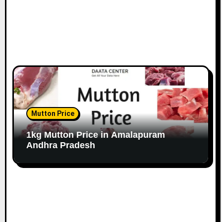
Mutton Price
1kg Mutton Price in Amalapuram
Andhra Pradesh