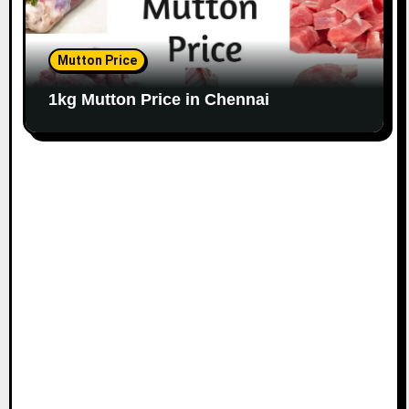
Mutton Price
1kg Mutton Price in Chennai