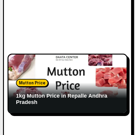
Mutton Price
1kg Mutton Price in Repalle Andhra
Pradesh