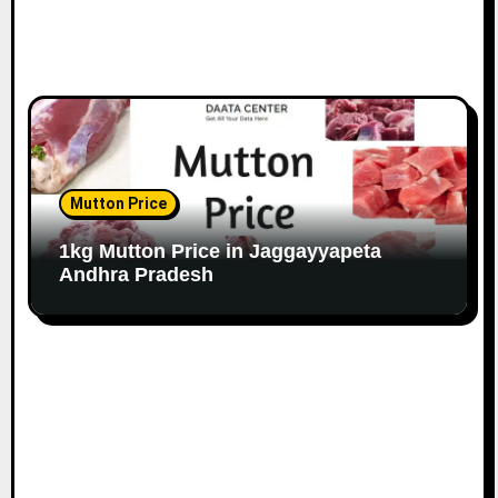
Mutton Price
1kg Mutton Price in Jaggayyapeta
Andhra Pradesh