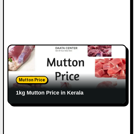
Mutton Price
1kg Mutton Price in Kerala