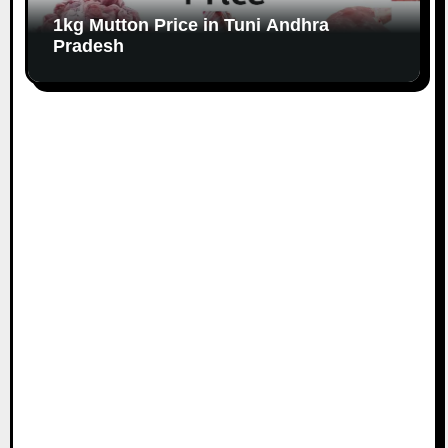
1kg Mutton Price in Tuni Andhra
Pradesh