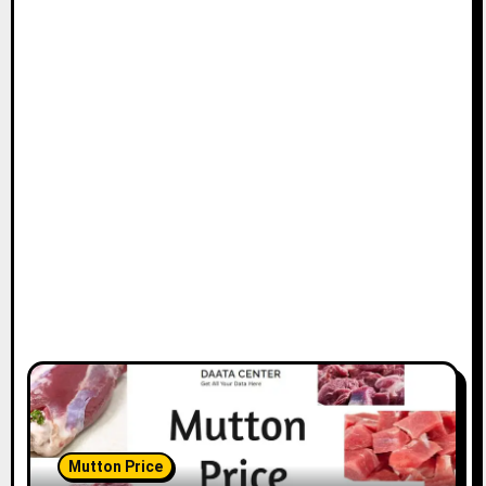
Mutton Price