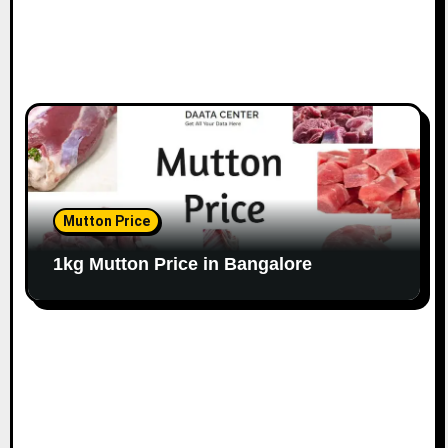
Mutton Price
1kg Mutton Price in Bangalore