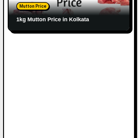
Mutton Price
1kg Mutton Price in Kolkata