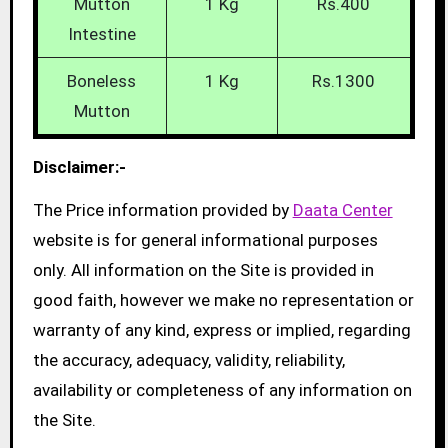
Mutton
1 Kg
Rs.400
Intestine
Boneless
1 Kg
Rs.1300
Mutton
Disclaimer:-
The Price information provided by
Daata Center
website is for general informational purposes
only. All information on the Site is provided in
good faith, however we make no representation or
warranty of any kind, express or implied, regarding
the accuracy, adequacy, validity, reliability,
availability or completeness of any information on
the Site.