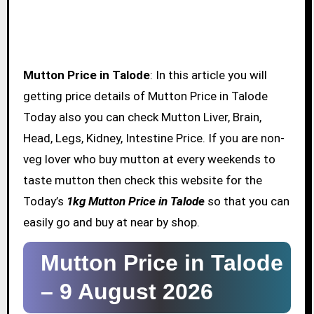
Mutton Price in Talode
: In this article you will
getting price details of Mutton Price in Talode
Today also you can check Mutton Liver, Brain,
Head, Legs, Kidney, Intestine Price. If you are non-
veg lover who buy mutton at every weekends to
taste mutton then check this website for the
Today’s
1kg Mutton Price in Talode
so that you can
easily go and buy at near by shop.
Mutton Price in Talode
–
9 August 2026