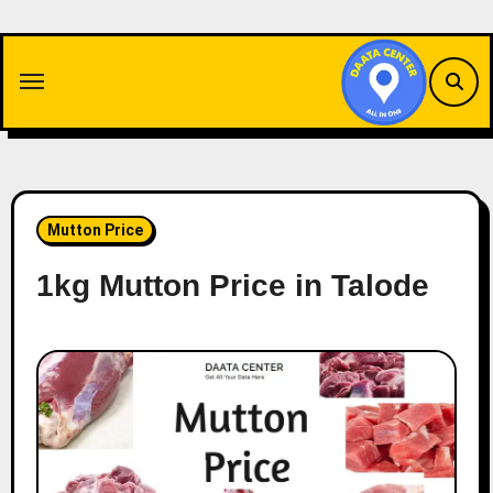
Skip
to
content
Mutton Price
1kg Mutton Price in Talode