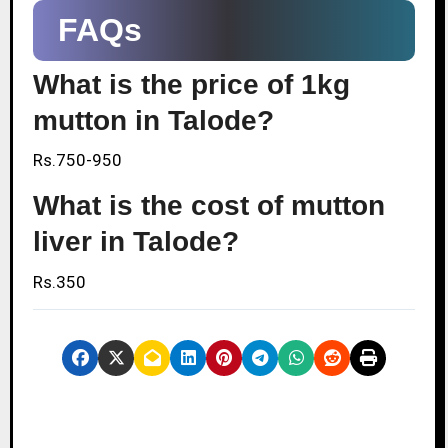
FAQs
What is the price of 1kg
mutton in Talode?
Rs.750-950
What is the cost of mutton
liver in Talode?
Rs.350