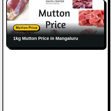
Mutton Price
1kg Mutton Price in Mangaluru