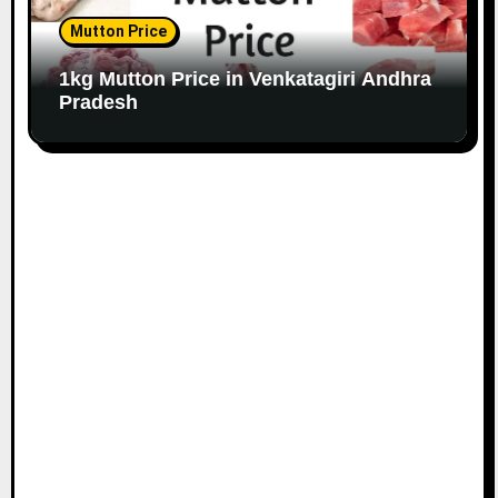
Mutton Price
1kg Mutton Price in Venkatagiri Andhra
Pradesh