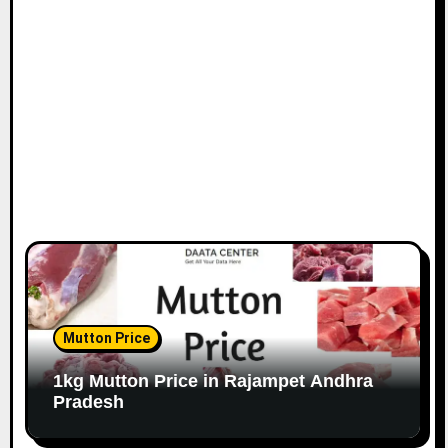
Mutton Price
1kg Mutton Price in Rajampet Andhra
Pradesh