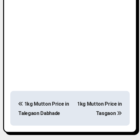
P
1kg Mutton Price in
1kg Mutton Price in
o
Talegaon Dabhade
Tasgaon
s
t