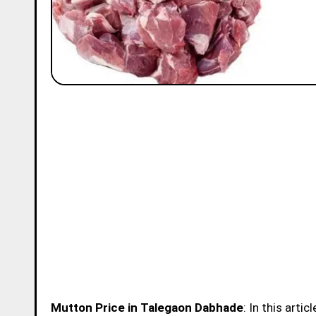
Mutton Price in Talegaon Dabhade
: In this arti