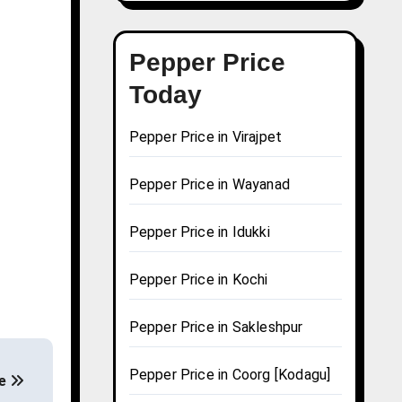
Pepper Price
Today
Pepper Price in Virajpet
Pepper Price in Wayanad
Pepper Price in Idukki
Pepper Price in Kochi
Pepper Price in Sakleshpur
Pepper Price in Coorg [Kodagu]
de