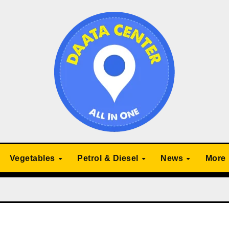
Vegetables
Petrol & Diesel
News
More