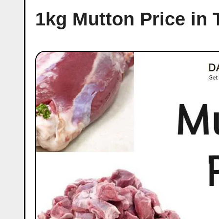
1kg Mutton Price in