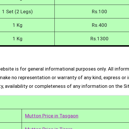
1 Set (2 Legs)
Rs.100
1 Kg
Rs.400
1 Kg
Rs.1300
bsite is for general informational purposes only. All infor
make no representation or warranty of any kind, express or i
ity, availability or completeness of any information on the Si
Mutton Price in Tasgaon