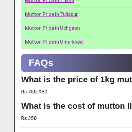
Mutton Price in Thane
Mutton Price in Tuljapur
Mutton Price in Uchgaon
Mutton Price in Umarkhed
FAQs
What is the price of 1kg m
Rs.750-950
What is the cost of mutton 
Rs.350