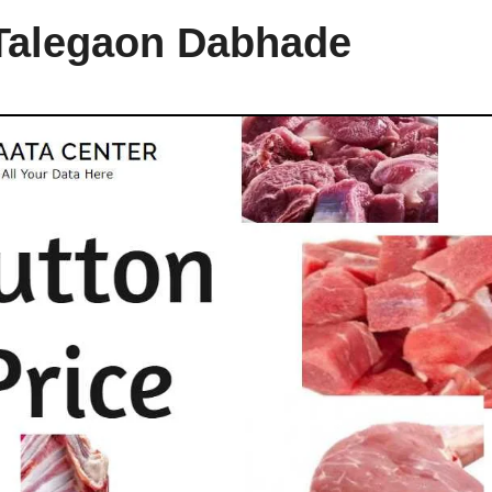
 Talegaon Dabhade