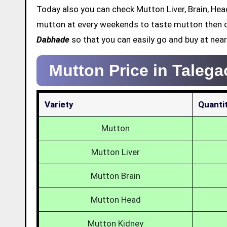
Today also you can check Mutton Liver, Brain, Head
mutton at every weekends to taste mutton then c
Dabhade
so that you can easily go and buy at near
Mutton Price in Taleg
Variety
Quanti
Mutton
Mutton Liver
Mutton Brain
Mutton Head
Mutton Kidney