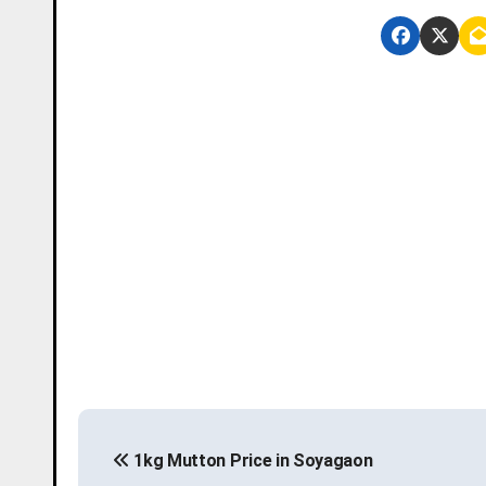
P
1kg Mutton Price in Soyagaon
o