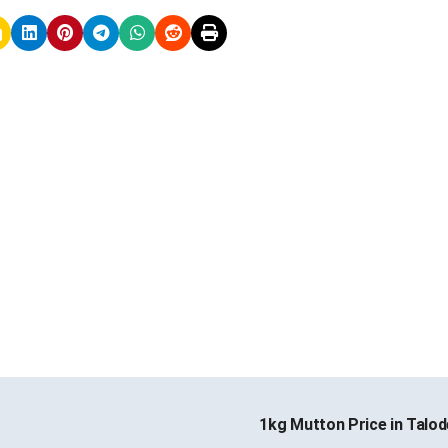
1kg Mutton Price in Talo