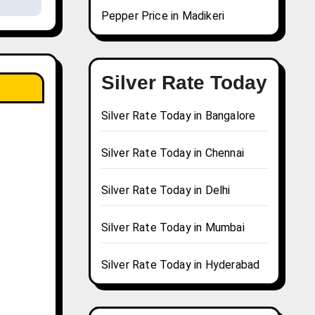
Pepper Price in Madikeri
Silver Rate Today
Silver Rate Today in Bangalore
Silver Rate Today in Chennai
Silver Rate Today in Delhi
Silver Rate Today in Mumbai
Silver Rate Today in Hyderabad