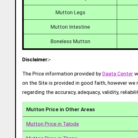
Mutton Legs
Mutton Intestine
Boneless Mutton
Disclaimer:-
The Price information provided by
Daata Center
we
on the Site is provided in good faith, however we 
regarding the accuracy, adequacy, validity, reliabil
Mutton Price in Other Areas
Mutton Price in Talode