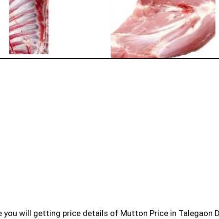
cle you will getting price details of Mutton Price in Talegaon