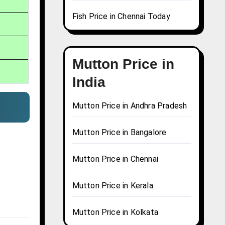
Fish Price in Chennai Today
Mutton Price in
India
Mutton Price in Andhra Pradesh
Mutton Price in Bangalore
Mutton Price in Chennai
Mutton Price in Kerala
Mutton Price in Kolkata