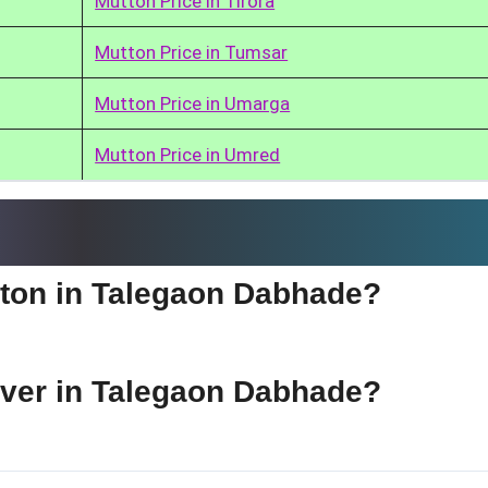
Mutton Price in Tirora
Mutton Price in Tumsar
Mutton Price in Umarga
Mutton Price in Umred
utton in Talegaon Dabhade?
liver in Talegaon Dabhade?