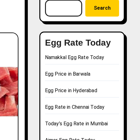
Search
Egg Rate Today
Namakkal Egg Rate Today
Egg Price in Barwala
Egg Price in Hyderabad
Egg Rate in Chennai Today
Today’s Egg Rate in Mumbai