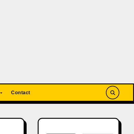
Contact
Search