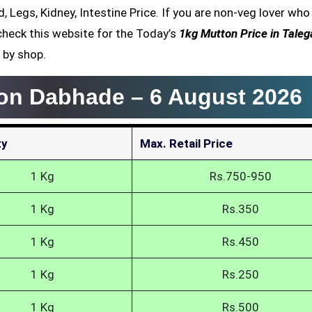
, Legs, Kidney, Intestine Price. If you are non-veg lover who
heck this website for the Today’s
1kg Mutton Price in Tale
 by shop.
aon Dabhade –
6 August 2026
ty
Max. Retail Price
1 Kg
Rs.750-950
1 Kg
Rs.350
1 Kg
Rs.450
1 Kg
Rs.250
1 Kg
Rs.500