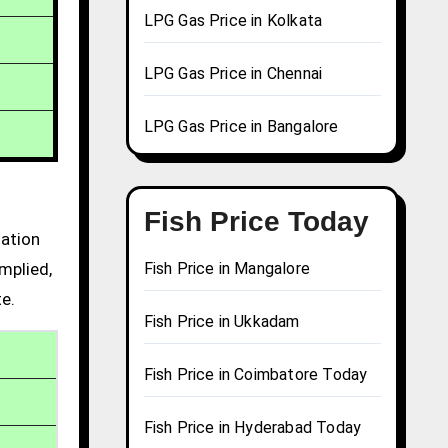
LPG Gas Price in Kolkata
LPG Gas Price in Chennai
LPG Gas Price in Bangalore
Fish Price Today
mation
mplied,
Fish Price in Mangalore
te.
Fish Price in Ukkadam
Fish Price in Coimbatore Today
Fish Price in Hyderabad Today