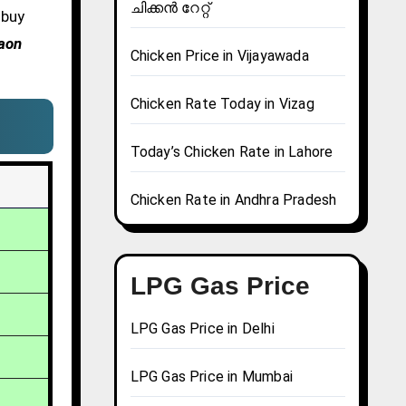
ചിക്കൻ റേറ്റ്
 buy
gaon
Chicken Price in Vijayawada
Chicken Rate Today in Vizag
Today’s Chicken Rate in Lahore
Chicken Rate in Andhra Pradesh
LPG Gas Price
LPG Gas Price in Delhi
LPG Gas Price in Mumbai