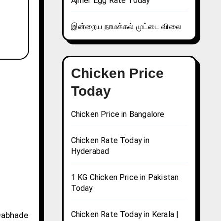
Ajmer Egg Rate Today
இன்றைய நாமக்கல் முட்டை விலை
Chicken Price
Today
Chicken Price in Bangalore
Chicken Rate Today in
Hyderabad
1 KG Chicken Price in Pakistan
Today
Chicken Rate Today in Kerala |
 Dabhade