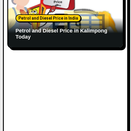
Petrol and Diesel Price in India
Petrol and Diesel Price in Kalimpong
Today