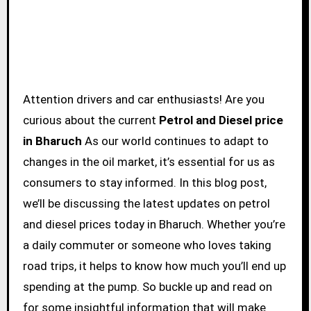
Attention drivers and car enthusiasts! Are you
curious about the current
Petrol and Diesel price
in Bharuch
As our world continues to adapt to
changes in the oil market, it’s essential for us as
consumers to stay informed. In this blog post,
we’ll be discussing the latest updates on petrol
and diesel prices today in Bharuch. Whether you’re
a daily commuter or someone who loves taking
road trips, it helps to know how much you’ll end up
spending at the pump. So buckle up and read on
for some insightful information that will make