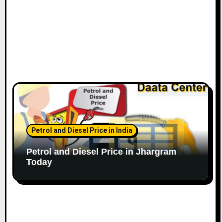
Petrol and Diesel Price in India
Petrol and Diesel Price in Jhargram
Today