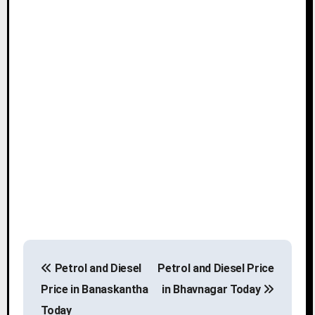
P
Petrol and Diesel
Petrol and Diesel Price
o
Price in Banaskantha
in Bhavnagar Today
s
Today