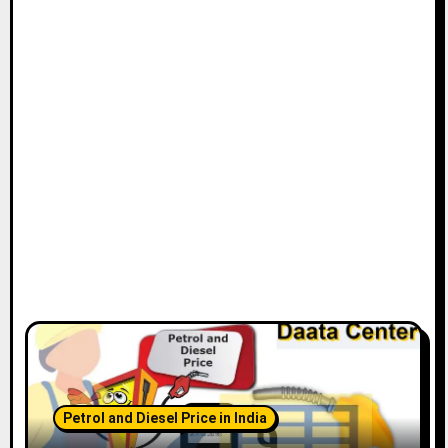
Petrol and Diesel Price in India