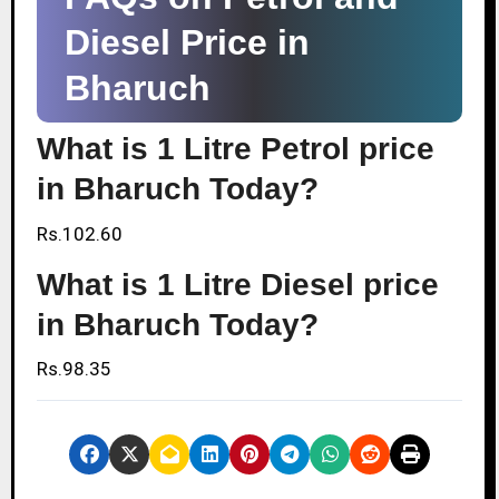
Diesel Price in
Bharuch
What is 1 Litre Petrol price
in Bharuch Today?
Rs.102.60
What is 1 Litre Diesel price
in Bharuch Today?
Rs.98.35