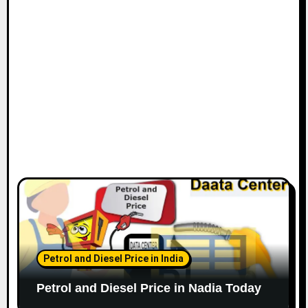
Petrol and Diesel Price in India
Petrol and Diesel Price in Nadia Today