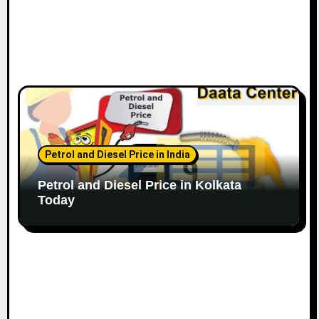
Petrol and Diesel Price in India
Petrol and Diesel Price in Kolkata
Today