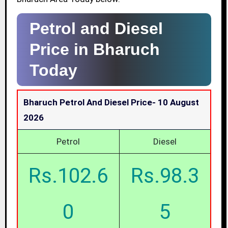
Petrol and Diesel
Price in Bharuch
Today
Bharuch Petrol And Diesel Price-
10 August
2026
Petrol
Diesel
Rs.102.6
Rs.98.3
0
5