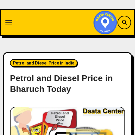
Skip
to
content
Petrol and Diesel Price in India
Petrol and Diesel Price in
Bharuch Today