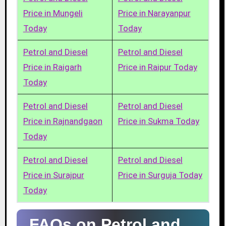
Price in Mungeli
Price in Narayanpur
Today
Today
Petrol and Diesel
Petrol and Diesel
Price in Raigarh
Price in Raipur Today
Today
Petrol and Diesel
Petrol and Diesel
Price in Rajnandgaon
Price in Sukma Today
Today
Petrol and Diesel
Petrol and Diesel
Price in Surajpur
Price in Surguja Today
Today
FAQs on Petrol and