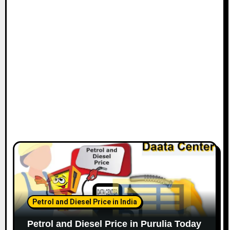
Petrol and Diesel Price in India
Petrol and Diesel Price in Purulia Today