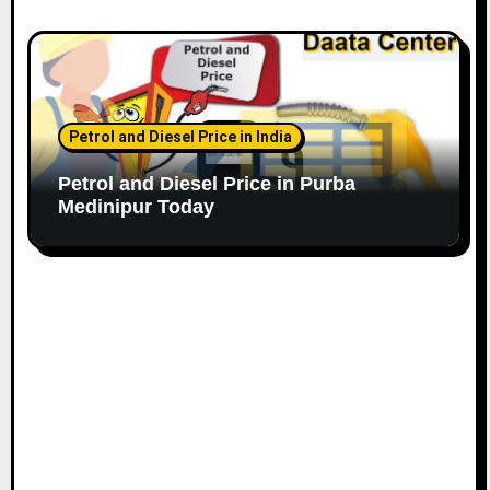
Petrol and Diesel Price in India
Petrol and Diesel Price in Purba
Medinipur Today