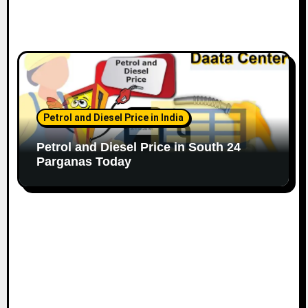
Petrol and Diesel Price in India
Petrol and Diesel Price in South 24
Parganas Today