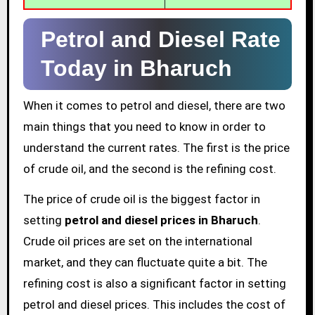
Petrol and Diesel Rate
Today in Bharuch
When it comes to petrol and diesel, there are two
main things that you need to know in order to
understand the current rates. The first is the price
of crude oil, and the second is the refining cost.
The price of crude oil is the biggest factor in
setting
petrol and diesel prices in Bharuch
.
Crude oil prices are set on the international
market, and they can fluctuate quite a bit. The
refining cost is also a significant factor in setting
petrol and diesel prices. This includes the cost of