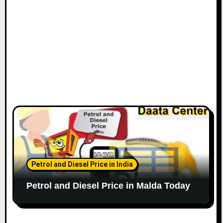
Petrol and Diesel Price in India
Petrol and Diesel Price in Malda Today