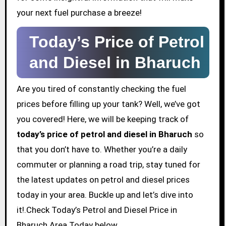
your next fuel purchase a breeze!
Today’s Price of Petrol
and Diesel in Bharuch
Are you tired of constantly checking the fuel
prices before filling up your tank? Well, we’ve got
you covered! Here, we will be keeping track of
today’s price of petrol and diesel in Bharuch
so
that you don’t have to. Whether you’re a daily
commuter or planning a road trip, stay tuned for
the latest updates on petrol and diesel prices
today in your area. Buckle up and let’s dive into
it!.Check Today’s Petrol and Diesel Price in
Bharuch Area Today below.