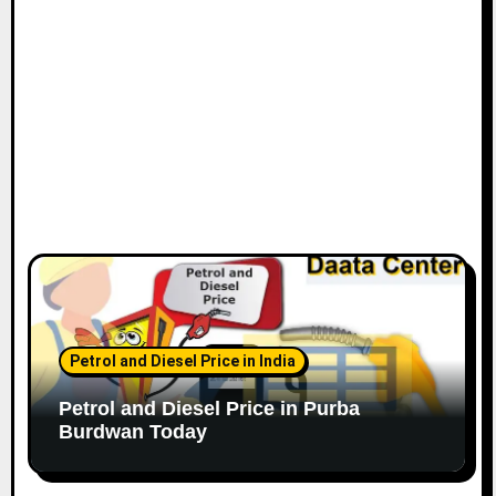
Petrol and Diesel Price in India
Petrol and Diesel Price in Purba
Burdwan Today