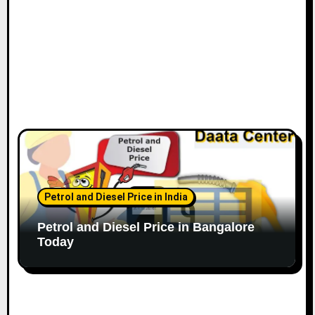
Petrol and Diesel Price in India
Petrol and Diesel Price in Bangalore
Today