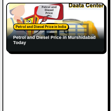
Petrol and Diesel Price in India
Petrol and Diesel Price in Murshidabad
Today