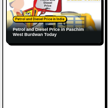
Petrol and Diesel Price in India
Petrol and Diesel Price in Paschim
West Burdwan Today