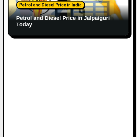
Petrol and Diesel Price in India
Petrol and Diesel Price in Jalpaiguri
Today