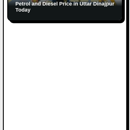
Petrol and Diesel Price in Uttar Dinajpur
Today