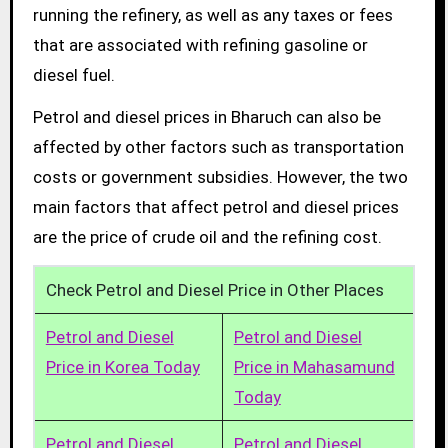
running the refinery, as well as any taxes or fees
that are associated with refining gasoline or
diesel fuel.
Petrol and diesel prices in Bharuch can also be
affected by other factors such as transportation
costs or government subsidies. However, the two
main factors that affect petrol and diesel prices
are the price of crude oil and the refining cost.
Check Petrol and Diesel Price in Other Places
Petrol and Diesel
Petrol and Diesel
Price in Korea Today
Price in Mahasamund
Today
Petrol and Diesel
Petrol and Diesel