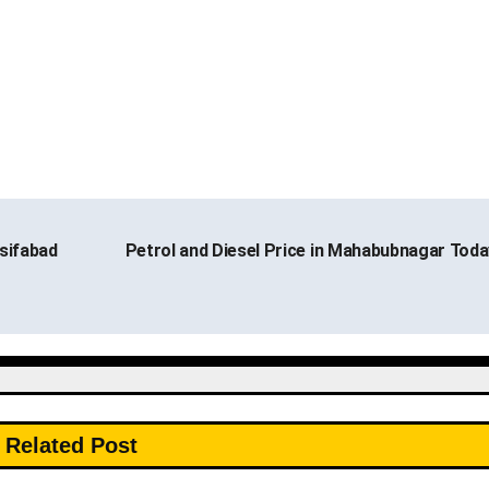
sifabad
Petrol and Diesel Price in Mahabubnagar Tod
Related Post