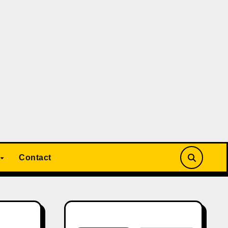
Contact
Search