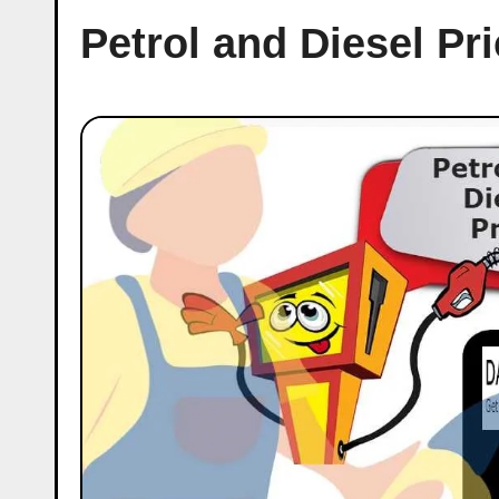
Petrol and Diesel P