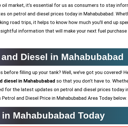
oil market, it’s essential for us as consumers to stay infor
dates on petrol and diesel prices today in Mahabubabad. Whet
ing road trips, it helps to know how much you’ll end up sp
sightful information that will make your next fuel purchase
ol and Diesel in Mahabubabad
s before filling up your tank? Well, we’ve got you covered! H
and diesel in Mahabubabad
so that you don’t have to. Whethe
ed for the latest updates on petrol and diesel prices today i
y’s Petrol and Diesel Price in Mahabubabad Area Today below.
ce in Mahabubabad Today