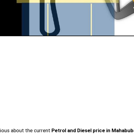
urious about the current
Petrol and Diesel price in Mahabu