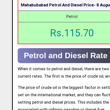
Mahabubabad Petrol And Diesel Price-
8 Augu
Petrol
Rs.115.70
Petrol and Diesel Rat
When it comes to petrol and diesel, there are two
current rates. The first is the price of crude oil, a
The price of crude oil is the biggest factor in set
set on the international market, and they can fluctu
setting petrol and diesel prices. This includes the 
associated with refining gasoline or diesel fuel.