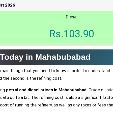
st 2026
Diesel
Rs.103.90
e Today in Mahabubabad
 main things that you need to know in order to understand 
nd the second is the refining cost.
ting
petrol and diesel prices in Mahabubabad
. Crude oil pri
ate quite a bit. The refining cost is also a significant facto
cost of running the refinery, as well as any taxes or fees tha