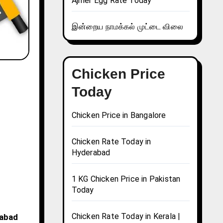
Ajmer Egg Rate Today
இன்றைய நாமக்கல் முட்டை விலை
Chicken Price
Today
Chicken Price in Bangalore
Chicken Rate Today in
Hyderabad
1 KG Chicken Price in Pakistan
Today
Chicken Rate Today in Kerala |
babad