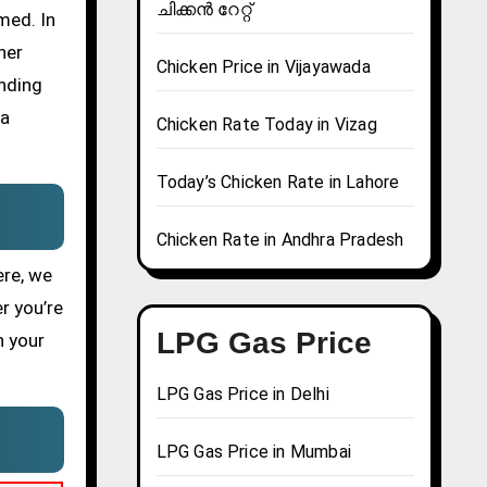
ചിക്കൻ റേറ്റ്
med. In
her
Chicken Price in Vijayawada
ending
 a
Chicken Rate Today in Vizag
Today’s Chicken Rate in Lahore
Chicken Rate in Andhra Pradesh
ere, we
r you’re
LPG Gas Price
n your
LPG Gas Price in Delhi
LPG Gas Price in Mumbai