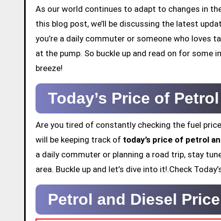
As our world continues to adapt to changes in the 
this blog post, we’ll be discussing the latest up
you’re a daily commuter or someone who loves tak
at the pump. So buckle up and read on for some in
breeze!
Today’s Price of Petr
Are you tired of constantly checking the fuel price
will be keeping track of
today’s price of petrol 
a daily commuter or planning a road trip, stay tun
area. Buckle up and let’s dive into it!.Check Toda
Petrol and Diesel Pri