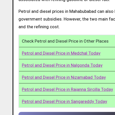
Petrol and diesel prices in Mahabubabad can also 
government subsidies. However, the two main facto
and the refining cost.
Check Petrol and Diesel Price in Other Places
Petrol and Diesel Price in Medchal Today
Petrol and Diesel Price in Nalgonda Today
Petrol and Diesel Price in Nizamabad Today
Petrol and Diesel Price in Rajanna Sircilla Today
Petrol and Diesel Price in Sangareddy Today