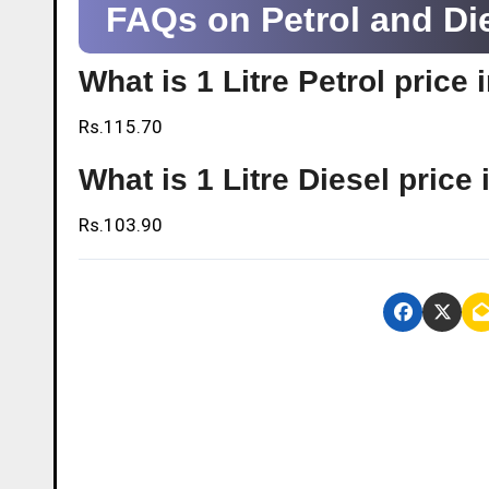
FAQs on Petrol and Di
What is 1 Litre Petrol pric
Rs.115.70
What is 1 Litre Diesel pri
Rs.103.90