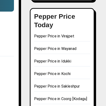
Pepper Price
Today
Pepper Price in Virajpet
Pepper Price in Wayanad
Pepper Price in Idukki
Pepper Price in Kochi
Pepper Price in Sakleshpur
Pepper Price in Coorg [Kodagu]