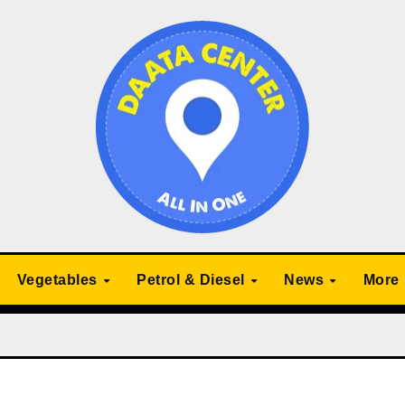
Vegetables
Petrol & Diesel
News
More