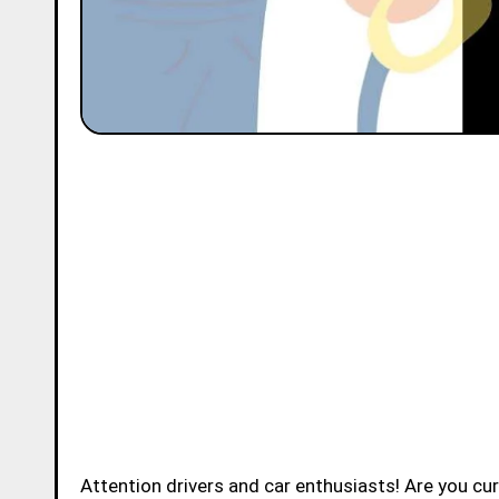
Attention drivers and car enthusiasts! Are you c