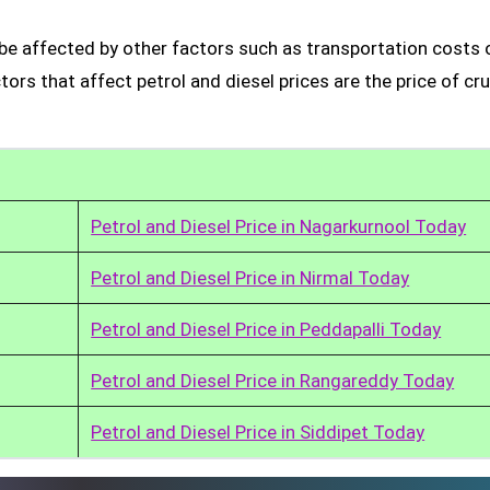
be affected by other factors such as transportation costs 
rs that affect petrol and diesel prices are the price of cru
Petrol and Diesel Price in Nagarkurnool Today
Petrol and Diesel Price in Nirmal Today
Petrol and Diesel Price in Peddapalli Today
Petrol and Diesel Price in Rangareddy Today
Petrol and Diesel Price in Siddipet Today