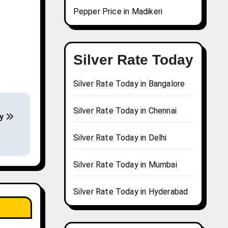
Pepper Price in Madikeri
Silver Rate Today
Silver Rate Today in Bangalore
Silver Rate Today in Chennai
ay
Silver Rate Today in Delhi
Silver Rate Today in Mumbai
Silver Rate Today in Hyderabad