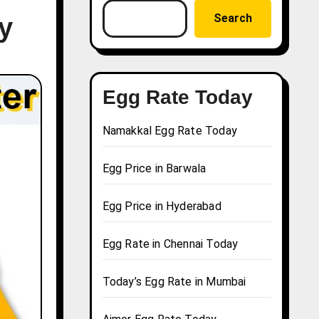
Search
y
Egg Rate Today
Namakkal Egg Rate Today
Egg Price in Barwala
Egg Price in Hyderabad
Egg Rate in Chennai Today
Today’s Egg Rate in Mumbai