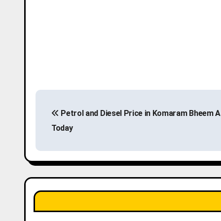
P
Petrol and Diesel Price in Komaram Bheem A
o
Today
s
t
n
a
v