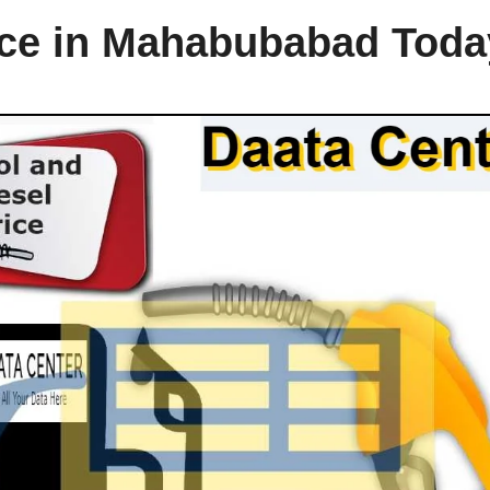
rice in Mahabubabad Toda