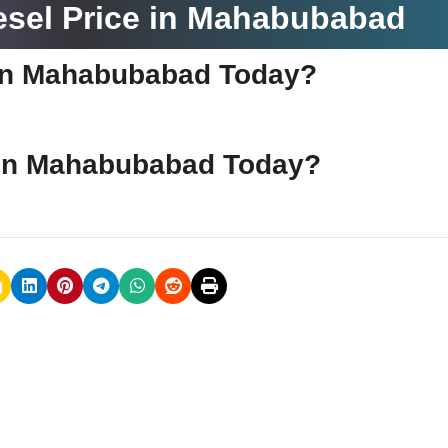
esel Price in Mahabubabad
e in Mahabubabad Today?
ce in Mahabubabad Today?