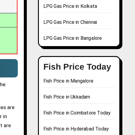
LPG Gas Price in Kolkata
LPG Gas Price in Chennai
LPG Gas Price in Bangalore
Fish Price Today
Fish Price in Mangalore
the
Fish Price in Ukkadam
ces are
Fish Price in Coimbatore Today
r in
t are
Fish Price in Hyderabad Today