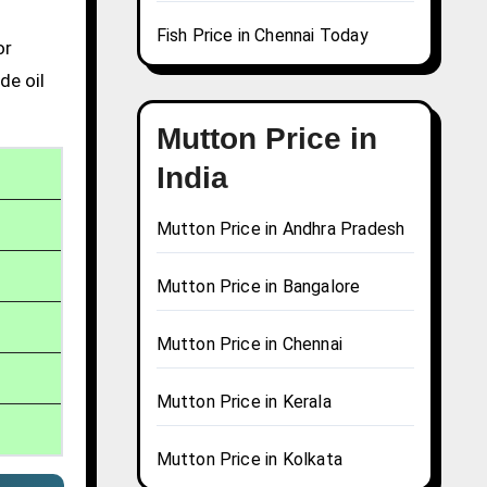
Fish Price in Chennai Today
or
de oil
Mutton Price in
India
Mutton Price in Andhra Pradesh
Mutton Price in Bangalore
Mutton Price in Chennai
Mutton Price in Kerala
Mutton Price in Kolkata