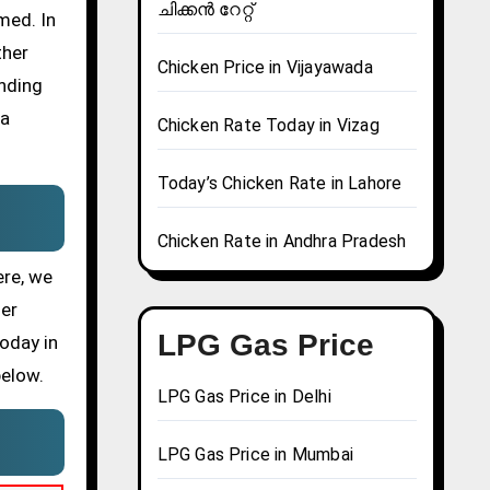
ചിക്കൻ റേറ്റ്
med. In
ther
Chicken Price in Vijayawada
ending
 a
Chicken Rate Today in Vizag
Today’s Chicken Rate in Lahore
Chicken Rate in Andhra Pradesh
ere, we
her
LPG Gas Price
today in
below.
LPG Gas Price in Delhi
LPG Gas Price in Mumbai