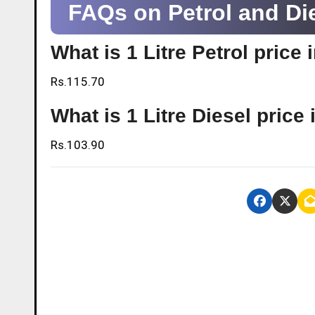
FAQs on Petrol and Di
What is 1 Litre Petrol pric
Rs.115.70
What is 1 Litre Diesel pric
Rs.103.90