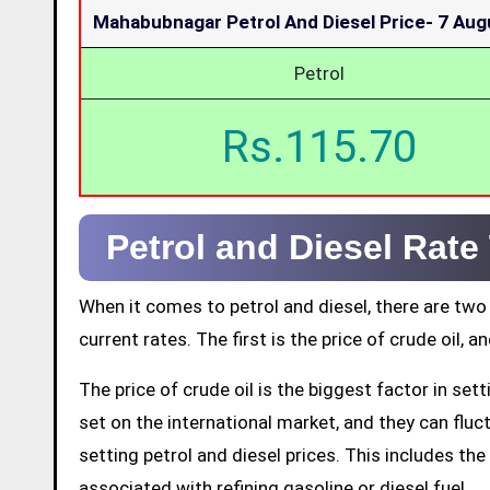
Mahabubnagar Petrol And Diesel Price-
7 Aug
Petrol
Rs.115.70
Petrol and Diesel Rat
When it comes to petrol and diesel, there are two
current rates. The first is the price of crude oil, a
The price of crude oil is the biggest factor in set
set on the international market, and they can fluctu
setting petrol and diesel prices. This includes the 
associated with refining gasoline or diesel fuel.