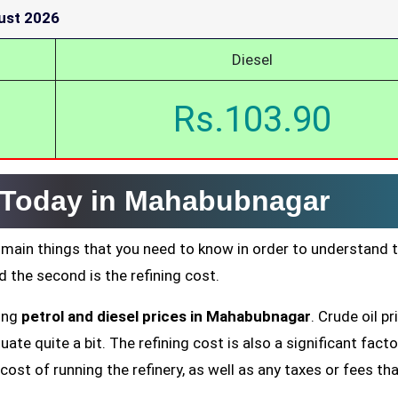
ust 2026
Diesel
Rs.103.90
e Today in Mahabubnagar
 main things that you need to know in order to understand 
nd the second is the refining cost.
ting
petrol and diesel prices in Mahabubnagar
. Crude oil pr
ate quite a bit. The refining cost is also a significant facto
cost of running the refinery, as well as any taxes or fees tha