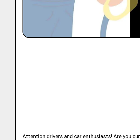
Attention drivers and car enthusiasts! Are you c