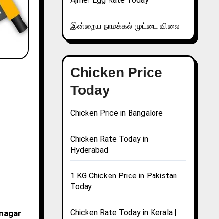
Ajmer Egg Rate Today
இன்றைய நாமக்கல் முட்டை விலை
Chicken Price
Today
Chicken Price in Bangalore
Chicken Rate Today in
Hyderabad
1 KG Chicken Price in Pakistan
Today
Chicken Rate Today in Kerala |
bnagar