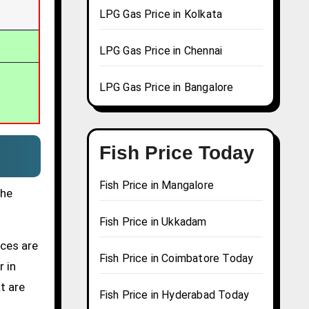
LPG Gas Price in Kolkata
LPG Gas Price in Chennai
LPG Gas Price in Bangalore
Fish Price Today
Fish Price in Mangalore
the
Fish Price in Ukkadam
ices are
Fish Price in Coimbatore Today
r in
t are
Fish Price in Hyderabad Today