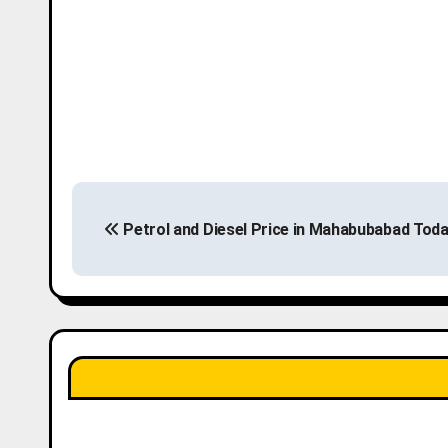
P
Petrol and Diesel Price in Mahabubabad Tod
o
s
t
n
a
v