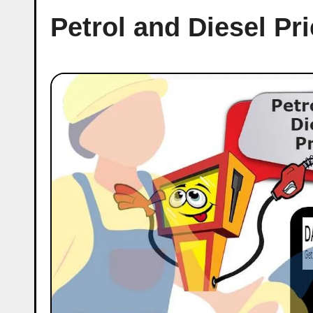
Petrol and Diesel P