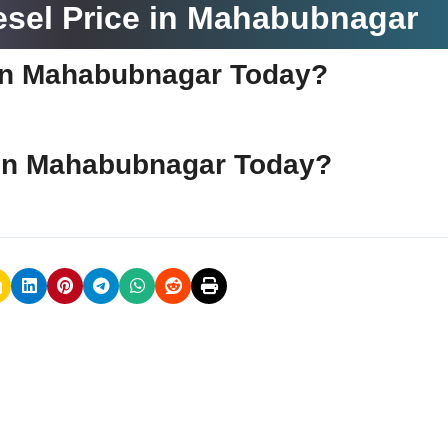
esel Price in Mahabubnagar
e in Mahabubnagar Today?
e in Mahabubnagar Today?