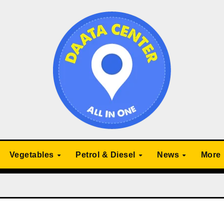
Vegetables
Petrol & Diesel
News
More