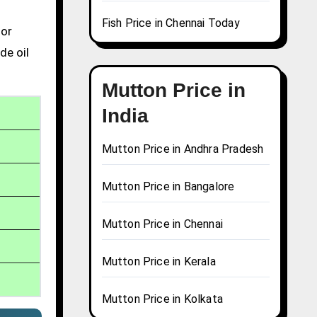
Fish Price in Chennai Today
 or
de oil
Mutton Price in
India
Mutton Price in Andhra Pradesh
Mutton Price in Bangalore
Mutton Price in Chennai
Mutton Price in Kerala
Mutton Price in Kolkata