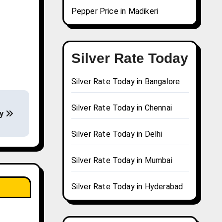
Pepper Price in Madikeri
Silver Rate Today
Silver Rate Today in Bangalore
Silver Rate Today in Chennai
ay
Silver Rate Today in Delhi
Silver Rate Today in Mumbai
Silver Rate Today in Hyderabad