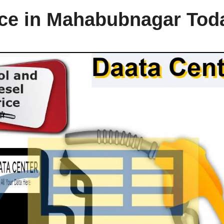
rice in Mahabubnagar Tod