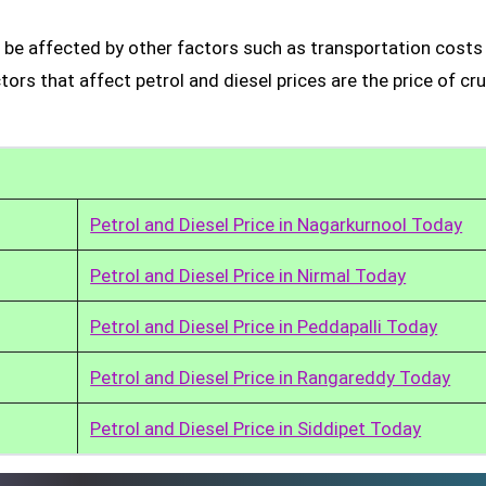
 be affected by other factors such as transportation costs
rs that affect petrol and diesel prices are the price of cru
Petrol and Diesel Price in Nagarkurnool Today
Petrol and Diesel Price in Nirmal Today
Petrol and Diesel Price in Peddapalli Today
Petrol and Diesel Price in Rangareddy Today
Petrol and Diesel Price in Siddipet Today