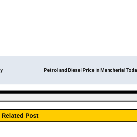
ay
Petrol and Diesel Price in Mancherial Tod
Related Post