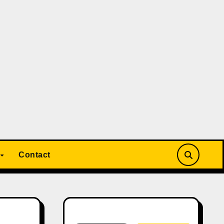
Contact
Search