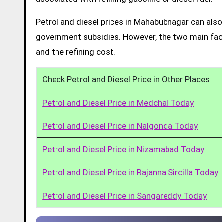
Petrol and diesel prices in Mahabubnagar can also
government subsidies. However, the two main facto
and the refining cost.
Check Petrol and Diesel Price in Other Places
Petrol and Diesel Price in Medchal Today
Petrol and Diesel Price in Nalgonda Today
Petrol and Diesel Price in Nizamabad Today
Petrol and Diesel Price in Rajanna Sircilla Today
Petrol and Diesel Price in Sangareddy Today