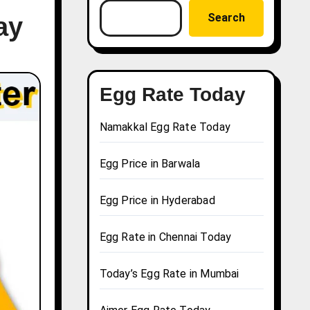
Search
ay
Egg Rate Today
Namakkal Egg Rate Today
Egg Price in Barwala
Egg Price in Hyderabad
Egg Rate in Chennai Today
Today’s Egg Rate in Mumbai