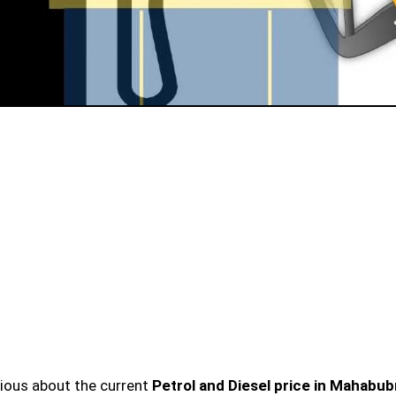
urious about the current
Petrol and Diesel price in Mahabu