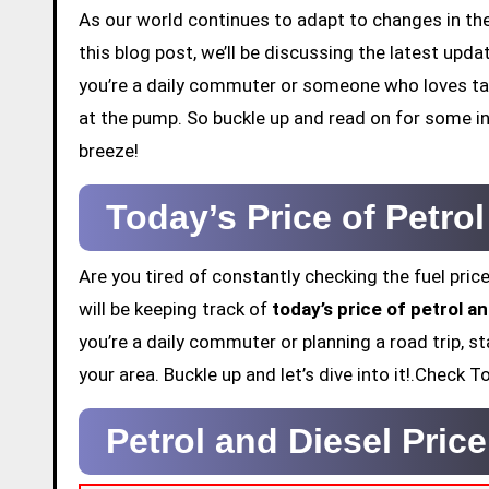
As our world continues to adapt to changes in the 
this blog post, we’ll be discussing the latest up
you’re a daily commuter or someone who loves tak
at the pump. So buckle up and read on for some in
breeze!
Today’s Price of Petro
Are you tired of constantly checking the fuel price
will be keeping track of
today’s price of petrol 
you’re a daily commuter or planning a road trip, st
your area. Buckle up and let’s dive into it!.Check
Petrol and Diesel Pri