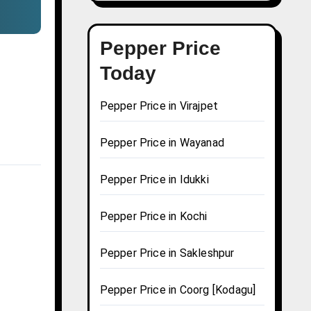
Pepper Price
Today
Pepper Price in Virajpet
Pepper Price in Wayanad
Pepper Price in Idukki
Pepper Price in Kochi
Pepper Price in Sakleshpur
Pepper Price in Coorg [Kodagu]