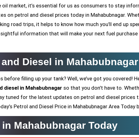
oil market, it’s essential for us as consumers to stay infor
dates on petrol and diesel prices today in Mahabubnagar. Whe
ing road trips, it helps to know how much you’ll end up sp
sightful information that will make your next fuel purchase
l and Diesel in Mahabubnagar
s before filling up your tank? Well, we’ve got you covered! H
and diesel in Mahabubnagar
so that you don’t have to. Whet
ay tuned for the latest updates on petrol and diesel prices 
 Today’s Petrol and Diesel Price in Mahabubnagar Area Today 
ce in Mahabubnagar Today