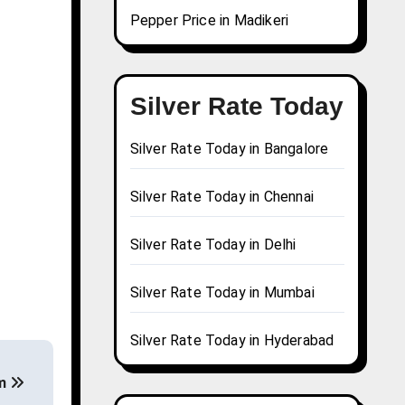
Pepper Price in Madikeri
Silver Rate Today
Silver Rate Today in Bangalore
Silver Rate Today in Chennai
Silver Rate Today in Delhi
Silver Rate Today in Mumbai
Silver Rate Today in Hyderabad
am