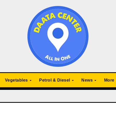
Vegetables
Petrol & Diesel
News
More