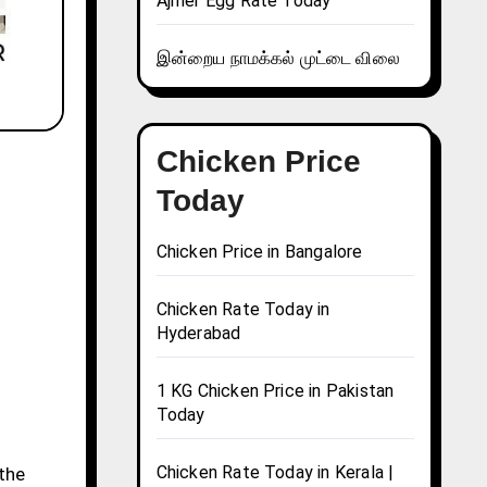
Ajmer Egg Rate Today
இன்றைய நாமக்கல் முட்டை விலை
Chicken Price
Today
Chicken Price in Bangalore
Chicken Rate Today in
Hyderabad
1 KG Chicken Price in Pakistan
Today
Chicken Rate Today in Kerala |
 the