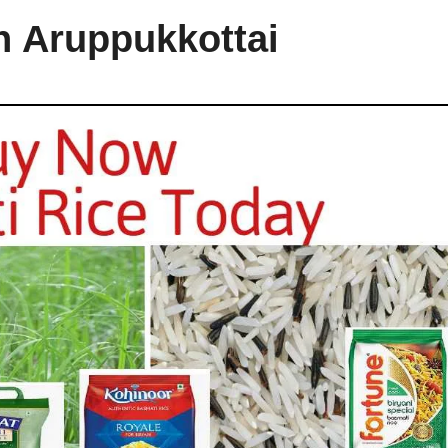
n Aruppukkottai