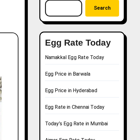
Search
Egg Rate Today
Namakkal Egg Rate Today
Egg Price in Barwala
Egg Price in Hyderabad
Egg Rate in Chennai Today
Today’s Egg Rate in Mumbai