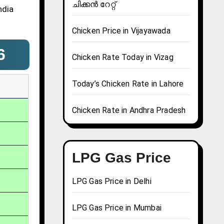
ചിക്കൻ റേറ്റ്
ndia
Chicken Price in Vijayawada
6
Chicken Rate Today in Vizag
Today’s Chicken Rate in Lahore
Chicken Rate in Andhra Pradesh
LPG Gas Price
LPG Gas Price in Delhi
LPG Gas Price in Mumbai