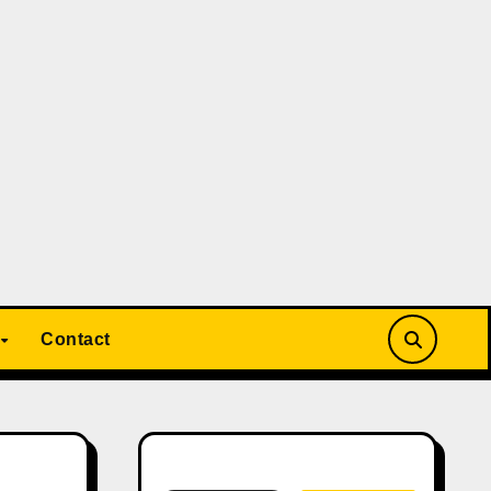
Contact
Search