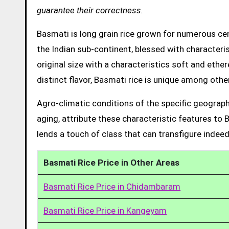
guarantee their correctness.
Basmati is long grain rice grown for numerous cent
the Indian sub-continent, blessed with characteris
original size with a characteristics soft and ethe
distinct flavor, Basmati rice is unique among other
Agro-climatic conditions of the specific geograph
aging, attribute these characteristic features to 
lends a touch of class that can transfigure indeed
Basmati Rice Price in Other Areas
Basmati Rice Price in Chidambaram
Basmati Rice Price in Kangeyam