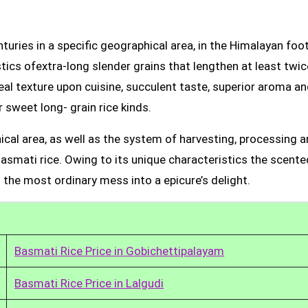
uries in a specific geographical area, in the Himalayan foot
tics ofextra-long slender grains that lengthen at least twic
real texture upon cuisine, succulent taste, superior aroma a
 sweet long- grain rice kinds.
ical area, as well as the system of harvesting, processing 
Basmati rice. Owing to its unique characteristics the scente
 the most ordinary mess into a epicure’s delight.
Basmati Rice Price in Gobichettipalayam
Basmati Rice Price in Lalgudi