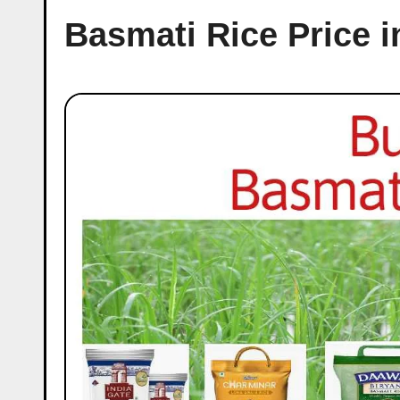
Basmati Rice Price i