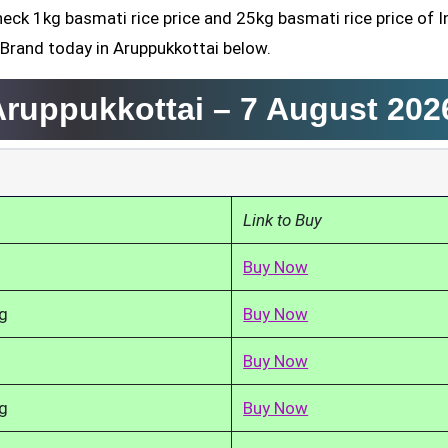
heck 1kg basmati rice price and 25kg basmati rice price of I
 Brand today in Aruppukkottai below.
 Aruppukkottai –
7 August 202
Link to Buy
Buy Now
g
Buy Now
Buy Now
g
Buy Now