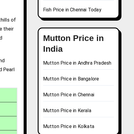
Fish Price in Chennai Today
hills of
e their
Mutton Price in
nd
India
and
Mutton Price in Andhra Pradesh
d Pearl
Mutton Price in Bangalore
Mutton Price in Chennai
Mutton Price in Kerala
Mutton Price in Kolkata