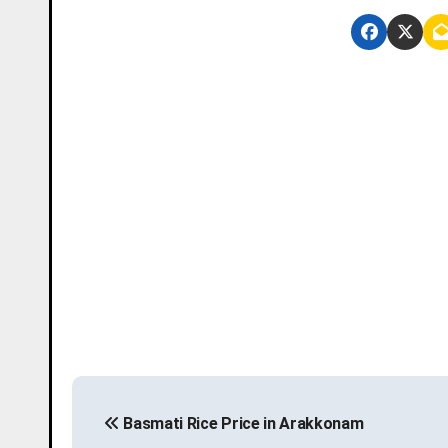
P
Basmati Rice Price in Arakkonam
o