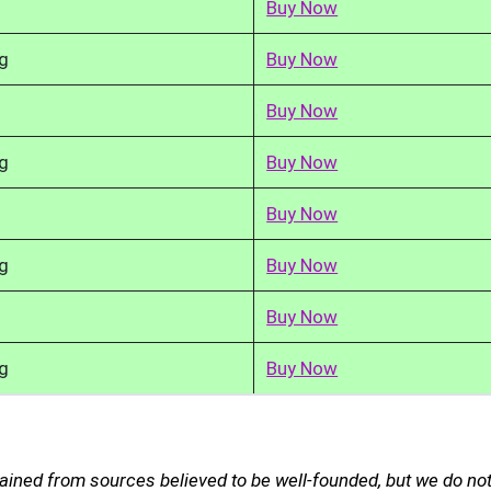
Buy Now
g
Buy Now
Buy Now
g
Buy Now
Buy Now
g
Buy Now
Buy Now
g
Buy Now
ained from sources believed to be well-founded, but we do no