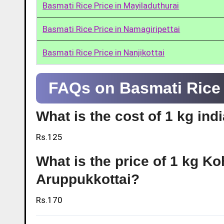
Basmati Rice Price in Mayiladuthurai
Basmati Rice Price in Namagiripettai
Basmati Rice Price in Nanjikottai
FAQs on Basmati Rice 
What is the cost of 1 kg ind
Rs.125
What is the price of 1 kg Ko
Aruppukkottai?
Rs.170