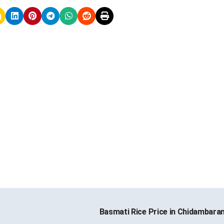
Basmati Rice Price in Chidambar