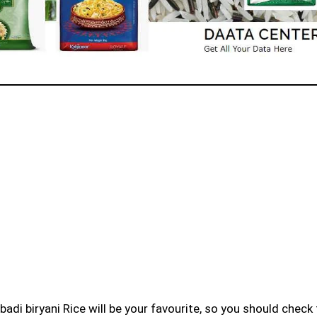
badi biryani Rice will be your favourite, so you should check