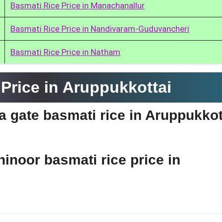
Basmati Rice Price in Manachanallur
Basmati Rice Price in Nandivaram-Guduvancheri
Basmati Rice Price in Natham
Price in Aruppukkottai
ia gate basmati rice in Aruppukkot
hinoor basmati rice price in