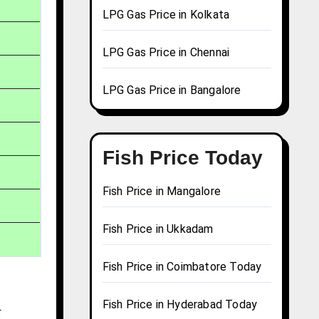
LPG Gas Price in Kolkata
LPG Gas Price in Chennai
LPG Gas Price in Bangalore
Fish Price Today
Fish Price in Mangalore
Fish Price in Ukkadam
Fish Price in Coimbatore Today
Fish Price in Hyderabad Today
t