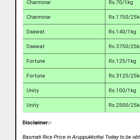
Charminar
Rs.70/1kg
Charminar
Rs.1750/25k
Daawat
Rs.140/1kg
Daawat
Rs.3750/25k
Fortune
Rs.125/1kg
Fortune
Rs.3125/25k
Unity
Rs.100/1kg
Unity
Rs.2500/25k
Disclaimer:-
Basmati Rice Price in Aruppukkottai Today to be obt