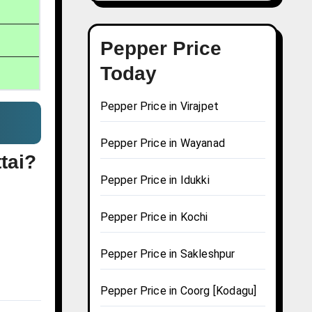
Pepper Price
Today
Pepper Price in Virajpet
Pepper Price in Wayanad
tai?
Pepper Price in Idukki
Pepper Price in Kochi
Pepper Price in Sakleshpur
Pepper Price in Coorg [Kodagu]