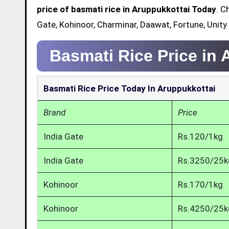
price of basmati rice in Aruppukkottai Today
. C
Gate, Kohinoor, Charminar, Daawat, Fortune, Unity
Basmati Rice Price in
Basmati Rice Price Today In Aruppukkottai
Brand
Price
India Gate
Rs.120/1kg
India Gate
Rs.3250/25k
Kohinoor
Rs.170/1kg
Kohinoor
Rs.4250/25k