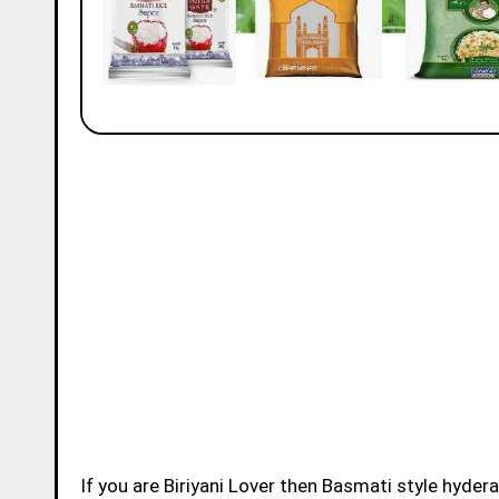
If you are Biriyani Lover then Basmati style hydera