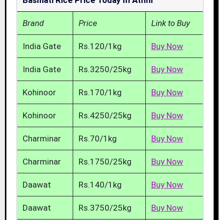
Basmati Rice Price Today In Athni
Brand
Price
Link to Buy
India Gate
Rs.120/1kg
Buy Now
India Gate
Rs.3250/25kg
Buy Now
Kohinoor
Rs.170/1kg
Buy Now
Kohinoor
Rs.4250/25kg
Buy Now
Charminar
Rs.70/1kg
Buy Now
Charminar
Rs.1750/25kg
Buy Now
Daawat
Rs.140/1kg
Buy Now
Daawat
Rs.3750/25kg
Buy Now