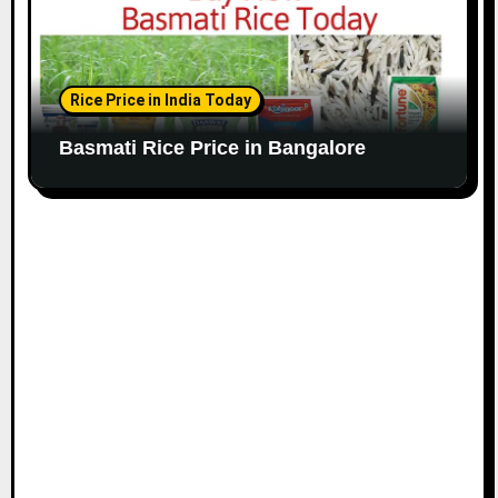
Rice Price in India Today
Basmati Rice Price in Bangalore