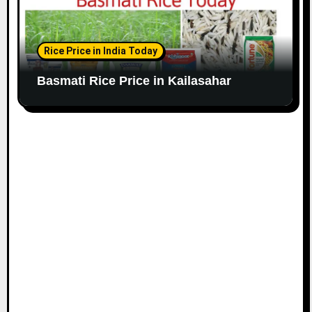
Rice Price in India Today
Basmati Rice Price in Kailasahar