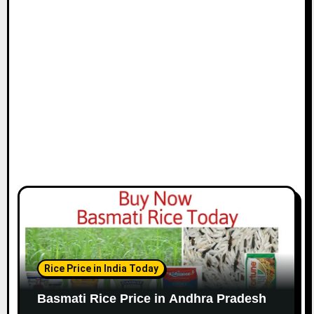
Rice Price in India Today
Basmati Rice Price in Andhra Pradesh