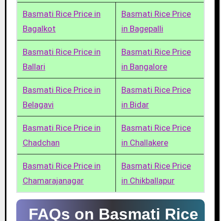
Basmati Rice Price in
Basmati Rice Price
Bagalkot
in Bagepalli
Basmati Rice Price in
Basmati Rice Price
Ballari
in Bangalore
Basmati Rice Price in
Basmati Rice Price
Belagavi
in Bidar
Basmati Rice Price in
Basmati Rice Price
Chadchan
in Challakere
Basmati Rice Price in
Basmati Rice Price
Chamarajanagar
in Chikballapur
FAQs on Basmati Rice