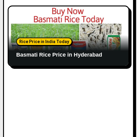
Rice Price in India Today
Basmati Rice Price in Hyderabad