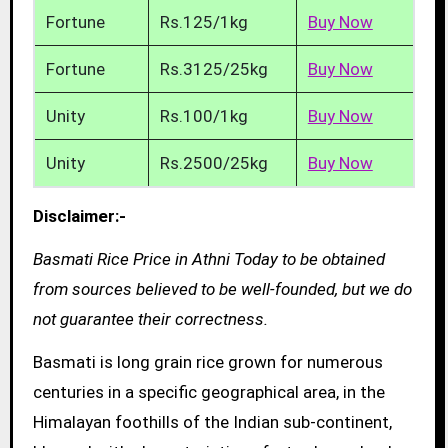
Fortune
Rs.125/1kg
Buy Now
Fortune
Rs.3125/25kg
Buy Now
Unity
Rs.100/1kg
Buy Now
Unity
Rs.2500/25kg
Buy Now
Disclaimer:-
Basmati Rice Price in Athni Today to be obtained
from sources believed to be well-founded, but we do
not guarantee their correctness.
Basmati is long grain rice grown for numerous
centuries in a specific geographical area, in the
Himalayan foothills of the Indian sub-continent,