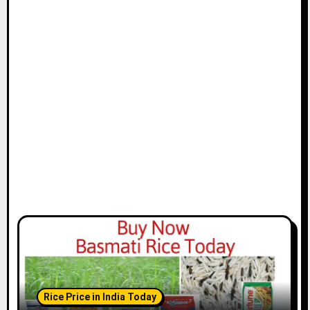
Rice Price in India Today