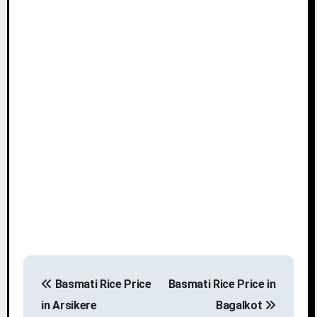
P
Basmati Rice Price
Basmati Rice Price in
o
in Arsikere
Bagalkot