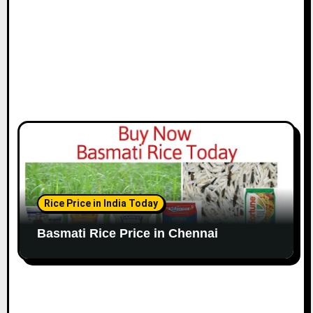
n
Rice Price in India Today
Basmati Rice Price in Chennai