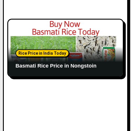
Rice Price in India Today
Basmati Rice Price in Nongstoin