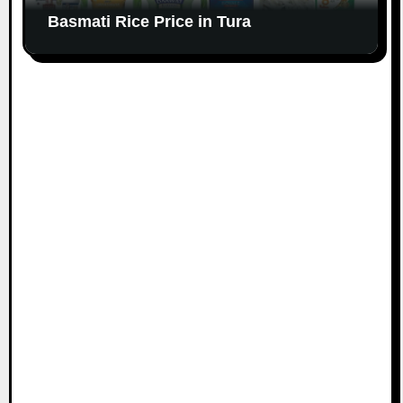
Basmati Rice Price in Tura