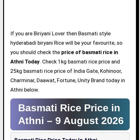
If you are Biriyani Lover then Basmati style
hyderabadi biryani Rice will be your favourite, so
you should check the
price of basmati rice in
Athni Today
. Check 1kg basmati rice price and
25kg basmati rice price of India Gate, Kohinoor,
Charminar, Daawat, Fortune, Unity Brand today in
Athni below.
Basmati Rice Price in
Athni –
9 August 2026