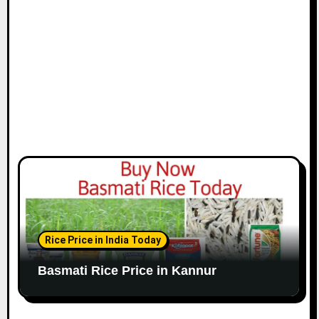
Rice Price in India Today
Basmati Rice Price in Kannur