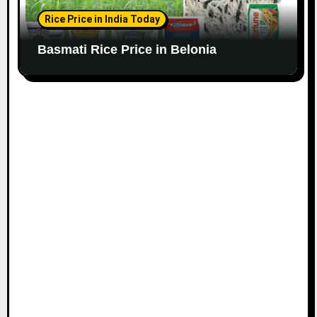
Rice Price in India Today
Basmati Rice Price in Belonia