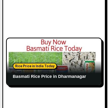
Rice Price in India Today
Basmati Rice Price in Dharmanagar