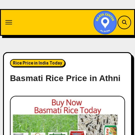
Skip
to
content
Rice Price in India Today
Basmati Rice Price in Athni