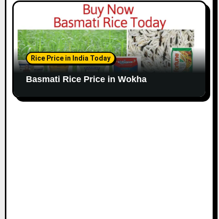
Rice Price in India Today
Basmati Rice Price in Wokha