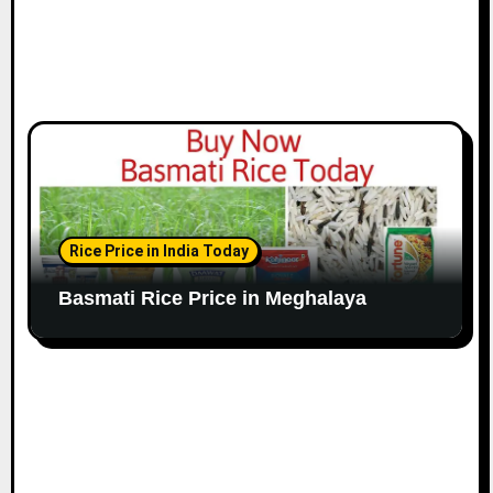
Rice Price in India Today
Basmati Rice Price in Meghalaya