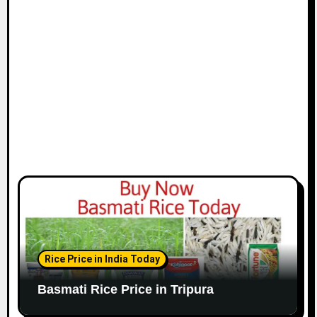
Rice Price in India Today
Basmati Rice Price in Tripura