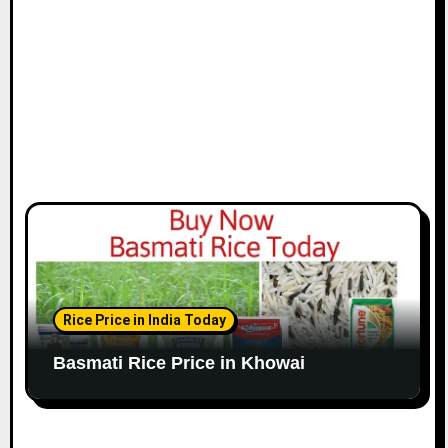
Rice Price in India Today
Basmati Rice Price in Khowai