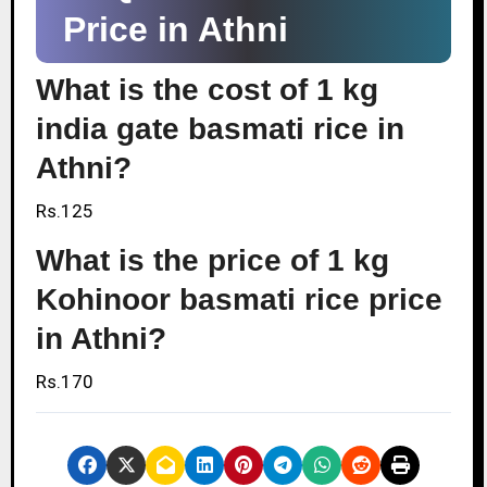
Price in Athni
What is the cost of 1 kg
india gate basmati rice in
Athni?
Rs.125
What is the price of 1 kg
Kohinoor basmati rice price
in Athni?
Rs.170