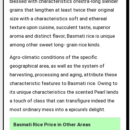
blessed with characteristics ofextra-long slender
grains that lengthen at least twice their original
size with a characteristics soft and ethereal
texture upon cuisine, succulent taste, superior
aroma and distinct flavor, Basmati rice is unique
among other sweet long- grain rice kinds.
Agro-climatic conditions of the specific
geographical area, as well as the system of
harvesting, processing and aging, attribute these
characteristic features to Basmati rice. Owing to
its unique characteristics the scented Pearl lends
a touch of class that can transfigure indeed the
most ordinary mess into a epicure’s delight.
Basmati Rice Price in Other Areas