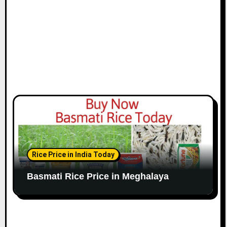
Rice Price in India Today
Basmati Rice Price in Meghalaya