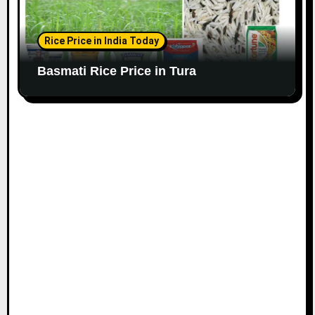
Rice Price in India Today
Basmati Rice Price in Tura