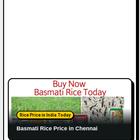
i
o
n
Rice Price in India Today
Basmati Rice Price in Chennai