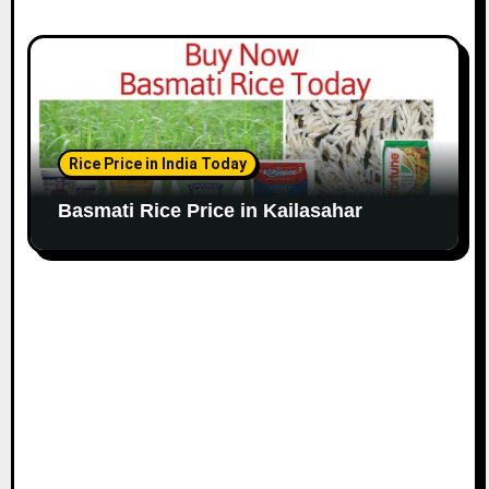
Rice Price in India Today
Basmati Rice Price in Kailasahar