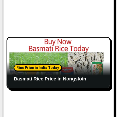
Rice Price in India Today
Basmati Rice Price in Nongstoin