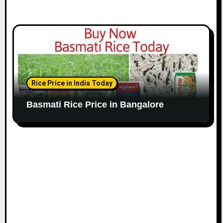
Rice Price in India Today
Basmati Rice Price in Bangalore