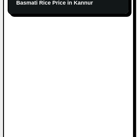
Basmati Rice Price in Kannur