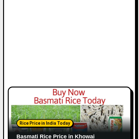
Rice Price in India Today
Basmati Rice Price in Khowai