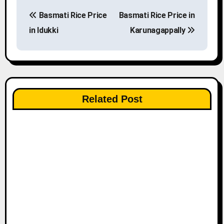
P
Basmati Rice Price
Basmati Rice Price in
o
in Idukki
Karunagappally
s
t
n
Related Post
a
v
i
g
a
t