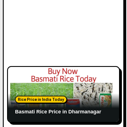
Rice Price in India Today
Basmati Rice Price in Dharmanagar