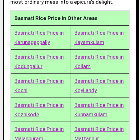
most ordinary mess into a epicure’s delight.
Basmati Rice Price in Other Areas
Basmati Rice Price in
Basmati Rice Price in
Karunagappally
Kayamkulam
Basmati Rice Price in
Basmati Rice Price in
Kodungallur
Kollam
Basmati Rice Price in
Basmati Rice Price in
Kochi
Koyilandy
Basmati Rice Price in
Basmati Rice Price in
Kozhikode
Kunnamkulam
Basmati Rice Price in
Basmati Rice Price in
Malappuram
Mattannur