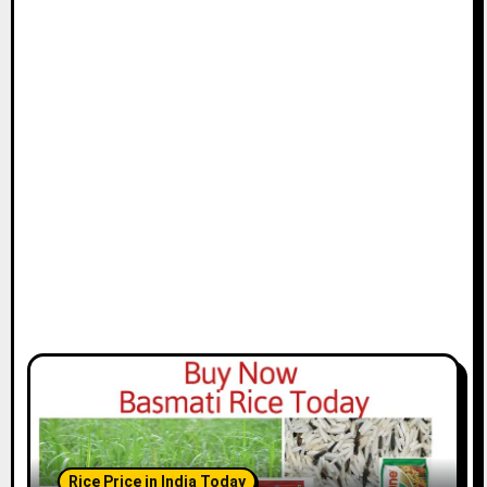
Rice Price in India Today