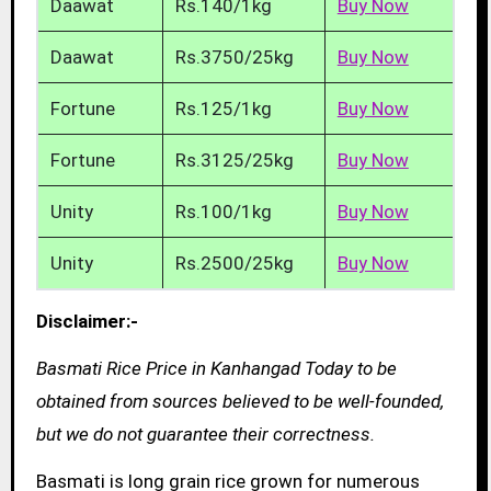
Daawat
Rs.140/1kg
Buy Now
Daawat
Rs.3750/25kg
Buy Now
Fortune
Rs.125/1kg
Buy Now
Fortune
Rs.3125/25kg
Buy Now
Unity
Rs.100/1kg
Buy Now
Unity
Rs.2500/25kg
Buy Now
Disclaimer:-
Basmati Rice Price in Kanhangad Today to be
obtained from sources believed to be well-founded,
but we do not guarantee their correctness.
Basmati is long grain rice grown for numerous