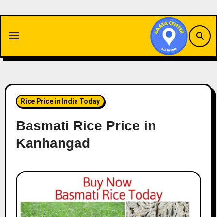
Skip
to
content
Rice Price in India Today
Basmati Rice Price in
Kanhangad