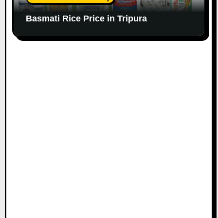
Basmati Rice Price in Tripura