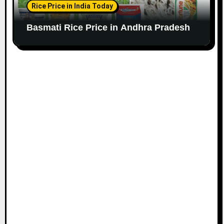
Rice Price in India Today
Basmati Rice Price in Andhra Pradesh