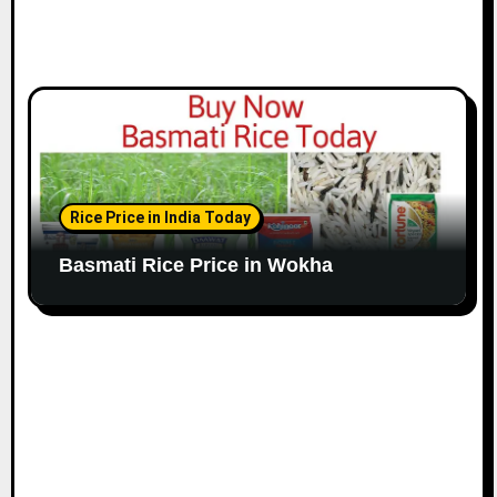
Rice Price in India Today
Basmati Rice Price in Wokha