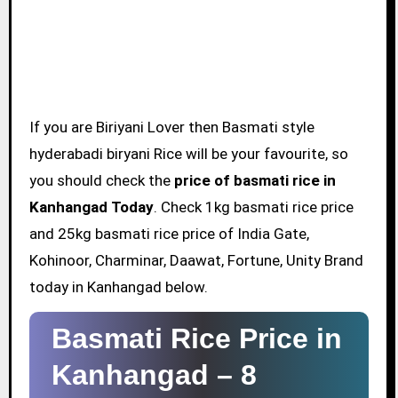
If you are Biriyani Lover then Basmati style
hyderabadi biryani Rice will be your favourite, so
you should check the
price of basmati rice in
Kanhangad Today
. Check 1kg basmati rice price
and 25kg basmati rice price of India Gate,
Kohinoor, Charminar, Daawat, Fortune, Unity Brand
today in Kanhangad below.
Basmati Rice Price in
Kanhangad –
8