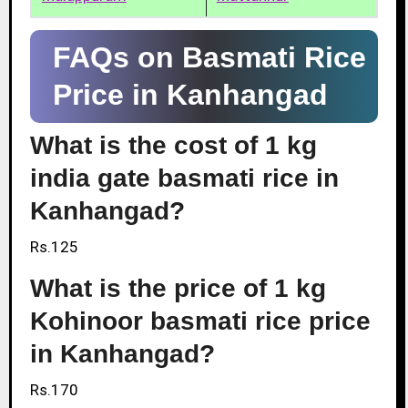
FAQs on Basmati Rice
Price in Kanhangad
What is the cost of 1 kg
india gate basmati rice in
Kanhangad?
Rs.125
What is the price of 1 kg
Kohinoor basmati rice price
in Kanhangad?
Rs.170