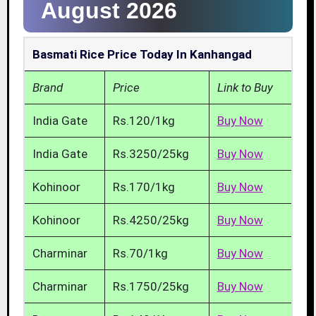
August 2026
Basmati Rice Price Today In Kanhangad
Brand
Price
Link to Buy
India Gate
Rs.120/1kg
Buy Now
India Gate
Rs.3250/25kg
Buy Now
Kohinoor
Rs.170/1kg
Buy Now
Kohinoor
Rs.4250/25kg
Buy Now
Charminar
Rs.70/1kg
Buy Now
Charminar
Rs.1750/25kg
Buy Now