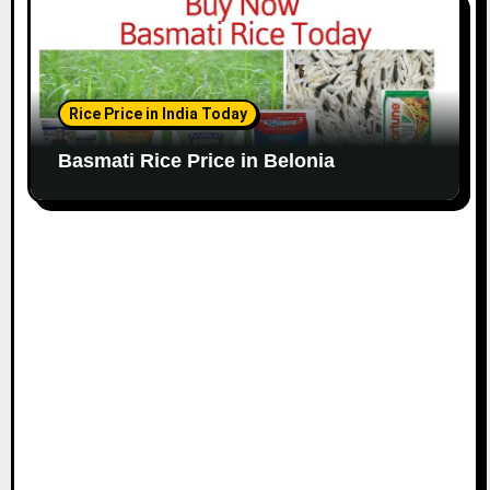
Rice Price in India Today
Basmati Rice Price in Belonia