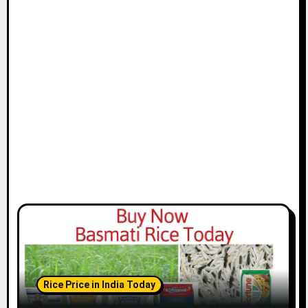
Rice Price in India Today