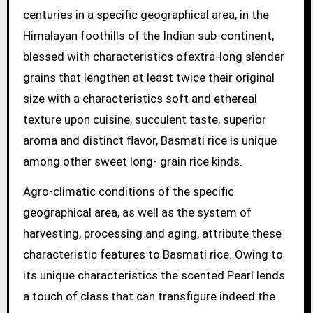
centuries in a specific geographical area, in the
Himalayan foothills of the Indian sub-continent,
blessed with characteristics ofextra-long slender
grains that lengthen at least twice their original
size with a characteristics soft and ethereal
texture upon cuisine, succulent taste, superior
aroma and distinct flavor, Basmati rice is unique
among other sweet long- grain rice kinds.
Agro-climatic conditions of the specific
geographical area, as well as the system of
harvesting, processing and aging, attribute these
characteristic features to Basmati rice. Owing to
its unique characteristics the scented Pearl lends
a touch of class that can transfigure indeed the