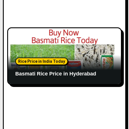
Rice Price in India Today
Basmati Rice Price in Hyderabad