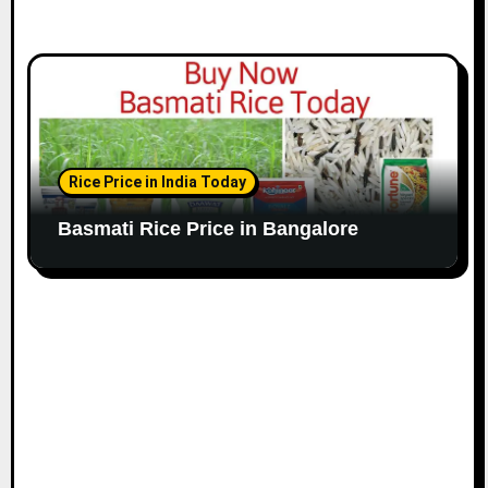
Rice Price in India Today
Basmati Rice Price in Bangalore