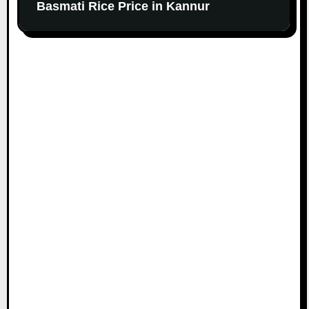
Basmati Rice Price in Kannur