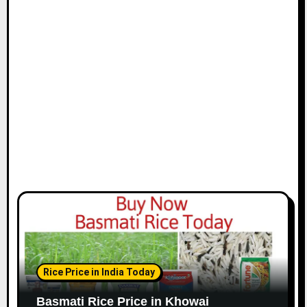
Rice Price in India Today
Basmati Rice Price in Khowai