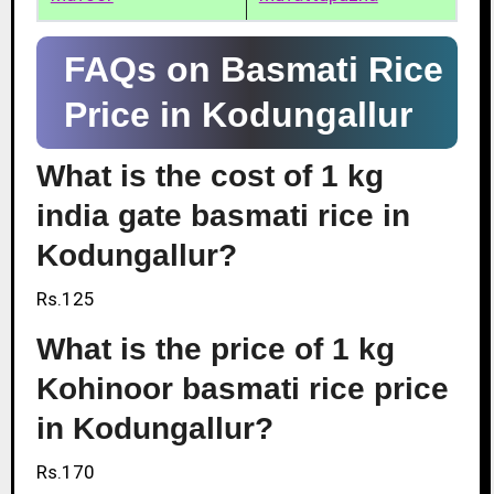
FAQs on Basmati Rice
Price in Kodungallur
What is the cost of 1 kg
india gate basmati rice in
Kodungallur?
Rs.125
What is the price of 1 kg
Kohinoor basmati rice price
in Kodungallur?
Rs.170