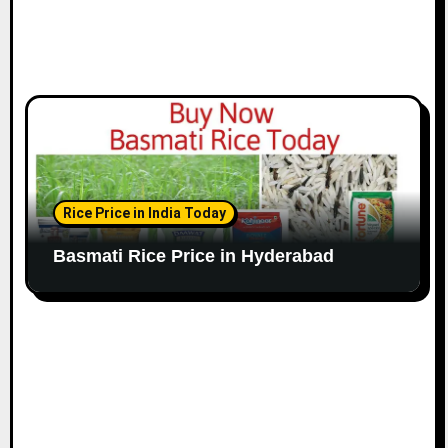
Rice Price in India Today
Basmati Rice Price in Hyderabad