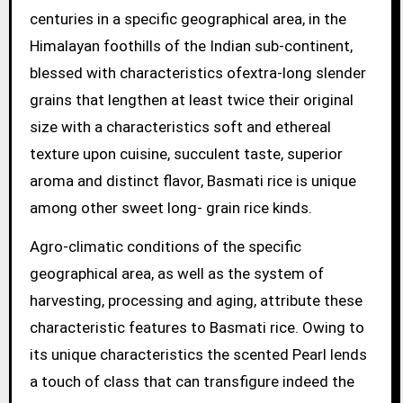
centuries in a specific geographical area, in the
Himalayan foothills of the Indian sub-continent,
blessed with characteristics ofextra-long slender
grains that lengthen at least twice their original
size with a characteristics soft and ethereal
texture upon cuisine, succulent taste, superior
aroma and distinct flavor, Basmati rice is unique
among other sweet long- grain rice kinds.
Agro-climatic conditions of the specific
geographical area, as well as the system of
harvesting, processing and aging, attribute these
characteristic features to Basmati rice. Owing to
its unique characteristics the scented Pearl lends
a touch of class that can transfigure indeed the