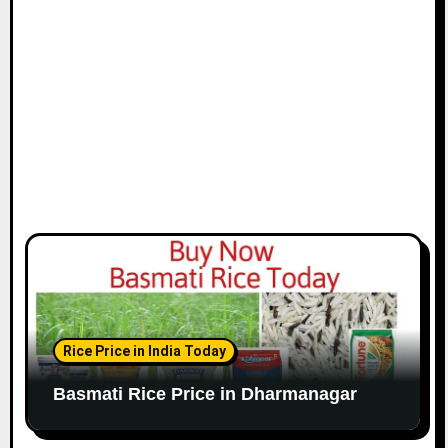
Rice Price in India Today
Basmati Rice Price in Dharmanagar