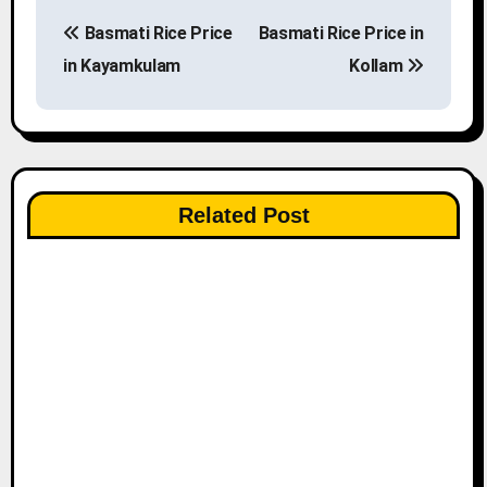
P
Basmati Rice Price
Basmati Rice Price in
o
in Kayamkulam
Kollam
s
t
n
Related Post
a
v
i
g
a
t