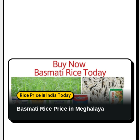
Rice Price in India Today
Basmati Rice Price in Meghalaya