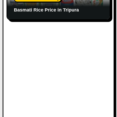
Basmati Rice Price in Tripura