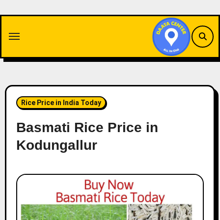
Skip
to
content
Rice Price in India Today
Basmati Rice Price in
Kodungallur