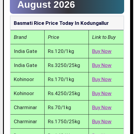
August 2026
Basmati Rice Price Today In Kodungallur
Brand
Price
Link to Buy
India Gate
Rs.120/1kg
Buy Now
India Gate
Rs.3250/25kg
Buy Now
Kohinoor
Rs.170/1kg
Buy Now
Kohinoor
Rs.4250/25kg
Buy Now
Charminar
Rs.70/1kg
Buy Now
Charminar
Rs.1750/25kg
Buy Now