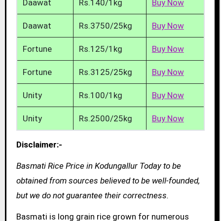
Daawat
Rs.140/1kg
Buy Now
Daawat
Rs.3750/25kg
Buy Now
Fortune
Rs.125/1kg
Buy Now
Fortune
Rs.3125/25kg
Buy Now
Unity
Rs.100/1kg
Buy Now
Unity
Rs.2500/25kg
Buy Now
Disclaimer:-
Basmati Rice Price in Kodungallur Today to be
obtained from sources believed to be well-founded,
but we do not guarantee their correctness.
Basmati is long grain rice grown for numerous