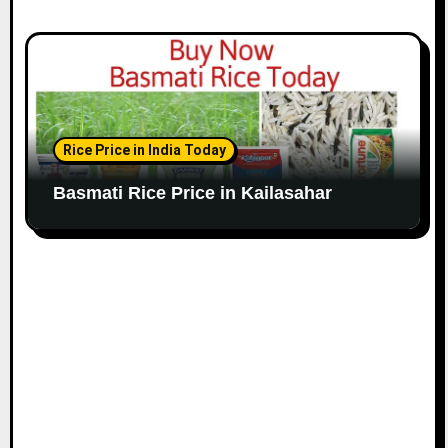
Rice Price in India Today
Basmati Rice Price in Kailasahar