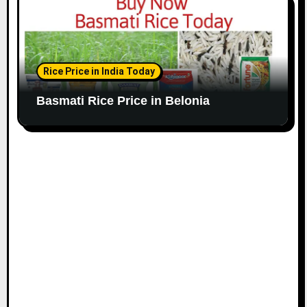
Rice Price in India Today
Basmati Rice Price in Belonia