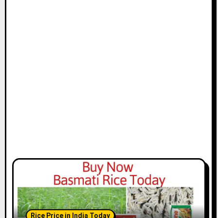
Rice Price in India Today