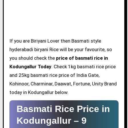
If you are Biriyani Lover then Basmati style
hyderabadi biryani Rice will be your favourite, so
you should check the
price of basmati rice in
Kodungallur Today
. Check 1kg basmati rice price
and 25kg basmati rice price of India Gate,
Kohinoor, Charminar, Daawat, Fortune, Unity Brand
today in Kodungallur below.
Basmati Rice Price in
Kodungallur –
9