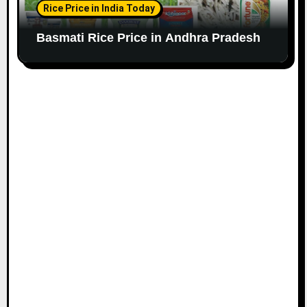
Rice Price in India Today
Basmati Rice Price in Andhra Pradesh