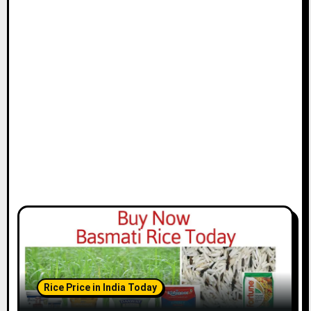
Rice Price in India Today