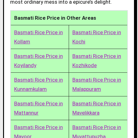
most ordinary mess into a epicure’s delight.
Basmati Rice Price in Other Areas
Basmati Rice Price in
Basmati Rice Price in
Kollam
Kochi
Basmati Rice Price in
Basmati Rice Price in
Koyilandy
Kozhikode
Basmati Rice Price in
Basmati Rice Price in
Kunnamkulam
Malappuram
Basmati Rice Price in
Basmati Rice Price in
Mattannur
Mavelikkara
Basmati Rice Price in
Basmati Rice Price in
Mavoor
Muvattupuzha