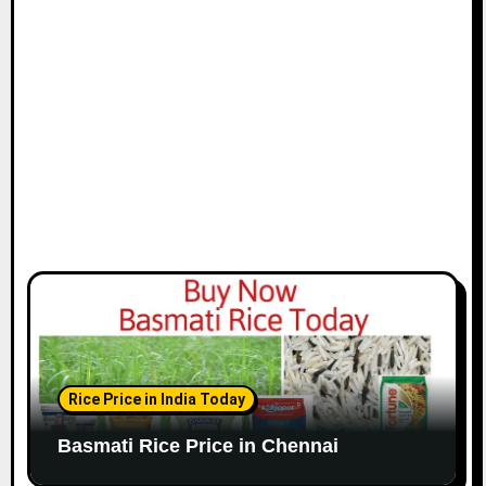
i
o
n
Rice Price in India Today
Basmati Rice Price in Chennai