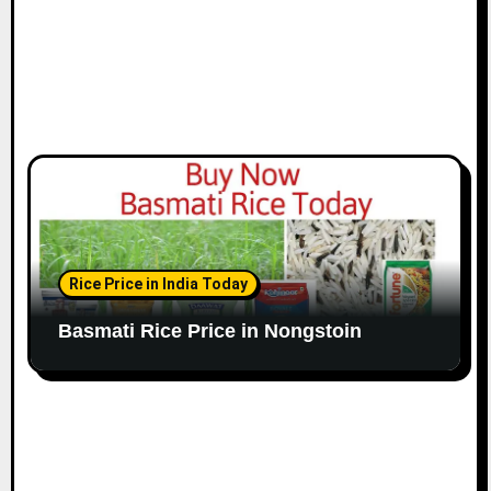
Rice Price in India Today
Basmati Rice Price in Nongstoin