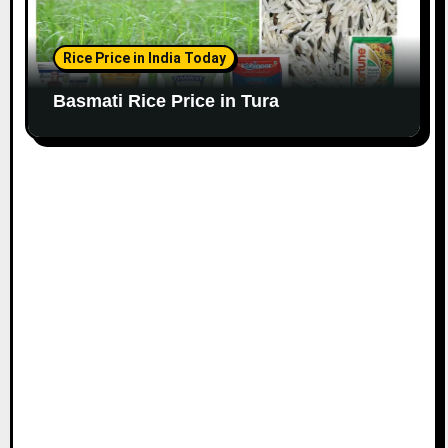
Rice Price in India Today
Basmati Rice Price in Tura