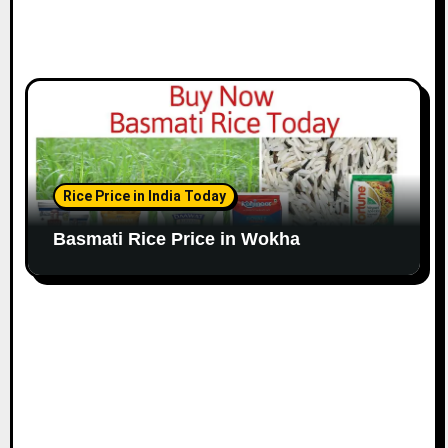
Rice Price in India Today
Basmati Rice Price in Wokha