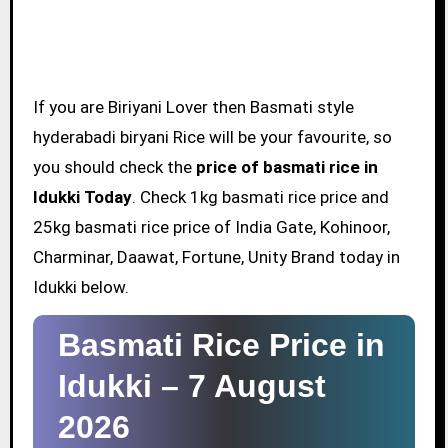
If you are Biriyani Lover then Basmati style
hyderabadi biryani Rice will be your favourite, so
you should check the
price of basmati rice in
Idukki Today
. Check 1kg basmati rice price and
25kg basmati rice price of India Gate, Kohinoor,
Charminar, Daawat, Fortune, Unity Brand today in
Idukki below.
Basmati Rice Price in
Idukki –
7 August
2026