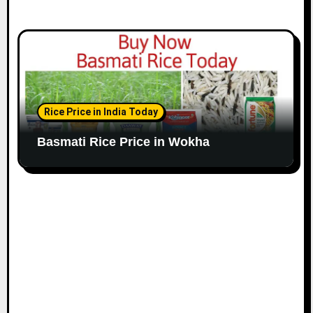
Rice Price in India Today
Basmati Rice Price in Wokha