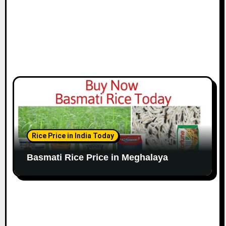
Rice Price in India Today
Basmati Rice Price in Meghalaya