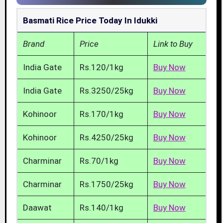
Basmati Rice Price Today In Idukki
Brand
Price
Link to Buy
India Gate
Rs.120/1kg
Buy Now
India Gate
Rs.3250/25kg
Buy Now
Kohinoor
Rs.170/1kg
Buy Now
Kohinoor
Rs.4250/25kg
Buy Now
Charminar
Rs.70/1kg
Buy Now
Charminar
Rs.1750/25kg
Buy Now
Daawat
Rs.140/1kg
Buy Now