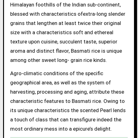
Himalayan foothills of the Indian sub-continent,
blessed with characteristics ofextra-long slender
grains that lengthen at least twice their original
size with a characteristics soft and ethereal
texture upon cuisine, succulent taste, superior
aroma and distinct flavor, Basmati rice is unique
among other sweet long- grain rice kinds.
Agro-climatic conditions of the specific
geographical area, as well as the system of
harvesting, processing and aging, attribute these
characteristic features to Basmati rice. Owing to
its unique characteristics the scented Pearl lends
a touch of class that can transfigure indeed the
most ordinary mess into a epicure’s delight.