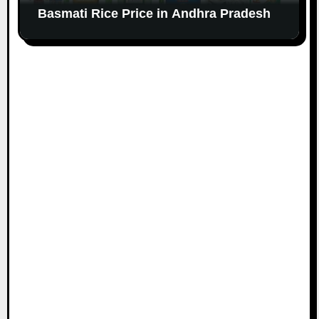
Basmati Rice Price in Andhra Pradesh