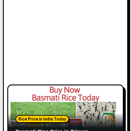
Rice Price in India Today