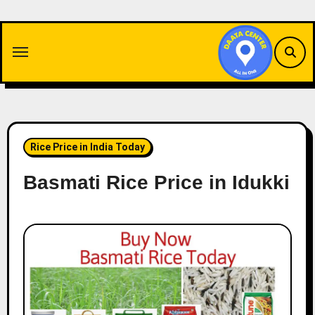
Skip
to
content
Rice Price in India Today
Basmati Rice Price in Idukki