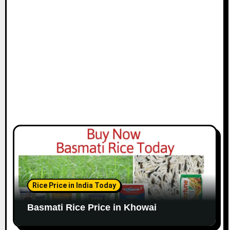
Rice Price in India Today
Basmati Rice Price in Khowai