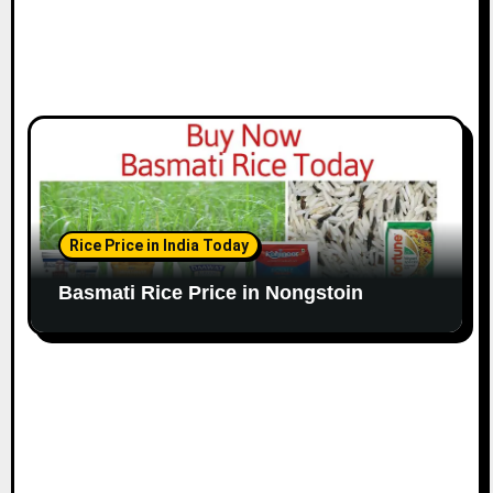
Rice Price in India Today
Basmati Rice Price in Nongstoin