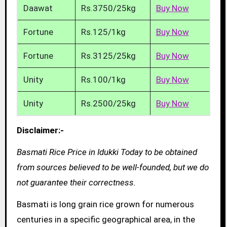
Daawat
Rs.3750/25kg
Buy Now
Fortune
Rs.125/1kg
Buy Now
Fortune
Rs.3125/25kg
Buy Now
Unity
Rs.100/1kg
Buy Now
Unity
Rs.2500/25kg
Buy Now
Disclaimer:-
Basmati Rice Price in Idukki Today to be obtained
from sources believed to be well-founded, but we do
not guarantee their correctness.
Basmati is long grain rice grown for numerous
centuries in a specific geographical area, in the