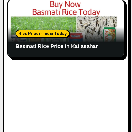
Rice Price in India Today
Basmati Rice Price in Kailasahar