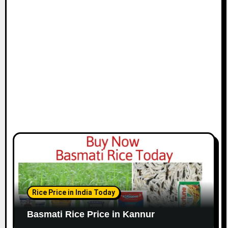
Rice Price in India Today
Basmati Rice Price in Kannur