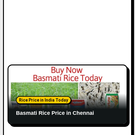
o
n
Rice Price in India Today
Basmati Rice Price in Chennai