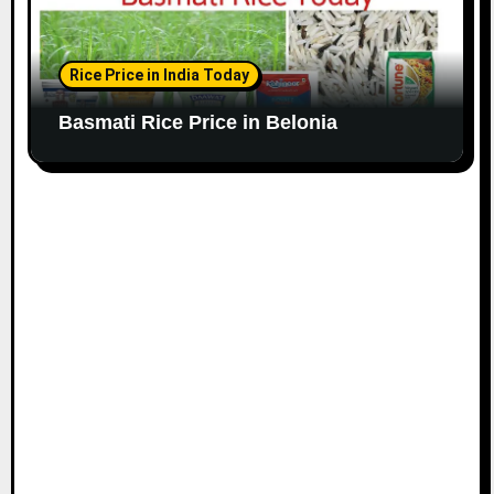
Rice Price in India Today
Basmati Rice Price in Belonia