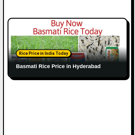
Rice Price in India Today
Basmati Rice Price in Hyderabad