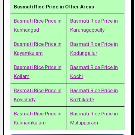
Basmati Rice Price in Other Areas
Basmati Rice Price in
Basmati Rice Price in
Kanhangad
Karunagappally
Basmati Rice Price in
Basmati Rice Price in
Kayamkulam
Kodungallur
Basmati Rice Price in
Basmati Rice Price in
Kollam
Kochi
Basmati Rice Price in
Basmati Rice Price in
Koyilandy
Kozhikode
Basmati Rice Price in
Basmati Rice Price in
Kunnamkulam
Malappuram