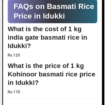
FAQs on Basmati Rice
Price in Idukki
What is the cost of 1 kg
india gate basmati rice in
Idukki?
Rs.125
What is the price of 1 kg
Kohinoor basmati rice price
in Idukki?
Rs.170