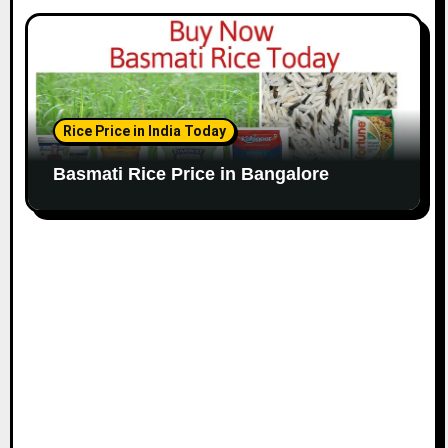
Rice Price in India Today
Basmati Rice Price in Bangalore