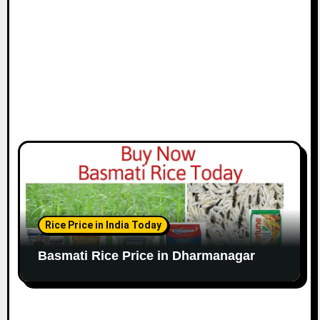
Rice Price in India Today
Basmati Rice Price in Dharmanagar