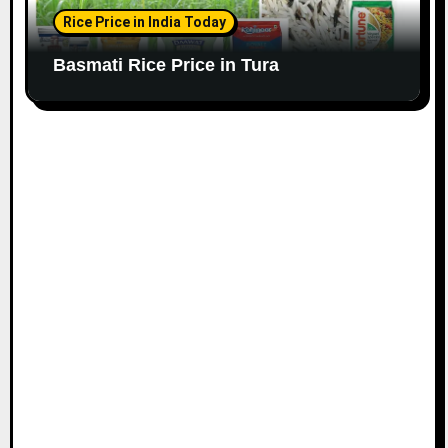
Rice Price in India Today
Basmati Rice Price in Tura