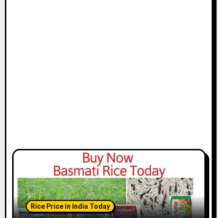
Rice Price in India Today