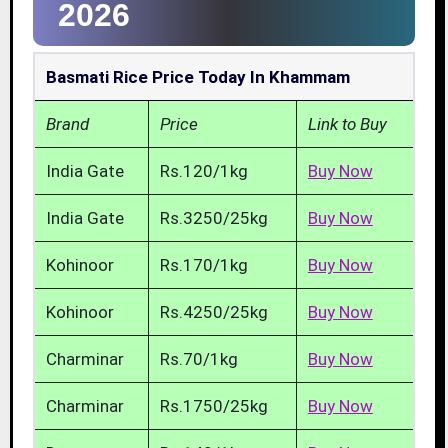
2026
Basmati Rice Price Today In Khammam
Brand
Price
Link to Buy
India Gate
Rs.120/1kg
Buy Now
India Gate
Rs.3250/25kg
Buy Now
Kohinoor
Rs.170/1kg
Buy Now
Kohinoor
Rs.4250/25kg
Buy Now
Charminar
Rs.70/1kg
Buy Now
Charminar
Rs.1750/25kg
Buy Now