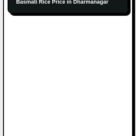
Basmati Rice Price in Dharmanagar