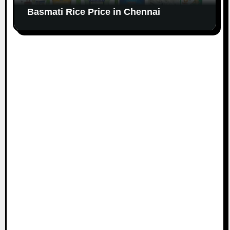
Basmati Rice Price in Chennai