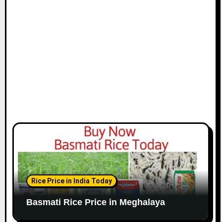
Rice Price in India Today
Basmati Rice Price in Meghalaya