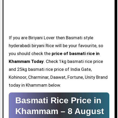
If you are Biriyani Lover then Basmati style
hyderabadi biryani Rice will be your favourite, so
you should check the
price of basmati rice in
Khammam Today
. Check 1kg basmati rice price
and 25kg basmati rice price of India Gate,
Kohinoor, Charminar, Daawat, Fortune, Unity Brand
today in Khammam below.
Basmati Rice Price in
Khammam –
8 August