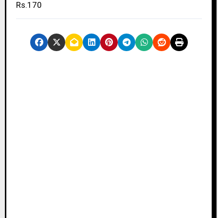
Rs.170