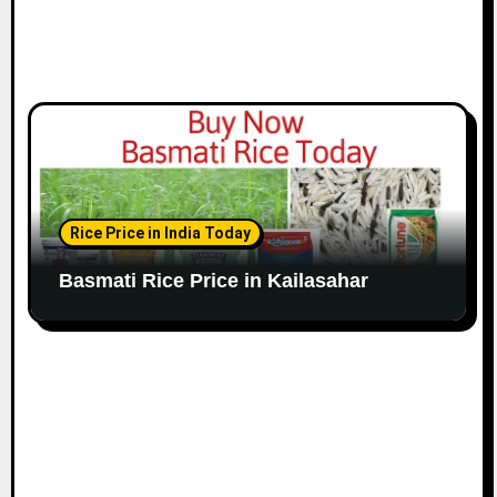
Rice Price in India Today
Basmati Rice Price in Kailasahar