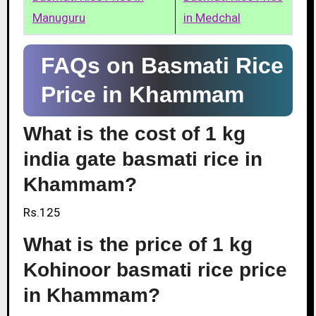
Manuguru
in Medchal
FAQs on Basmati Rice
Price in Khammam
What is the cost of 1 kg
india gate basmati rice in
Khammam?
Rs.125
What is the price of 1 kg
Kohinoor basmati rice price
in Khammam?