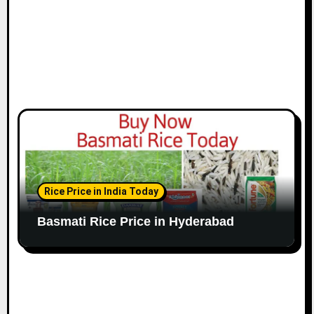
Rice Price in India Today
Basmati Rice Price in Hyderabad