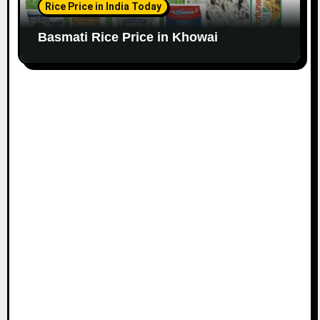
Rice Price in India Today
Basmati Rice Price in Khowai