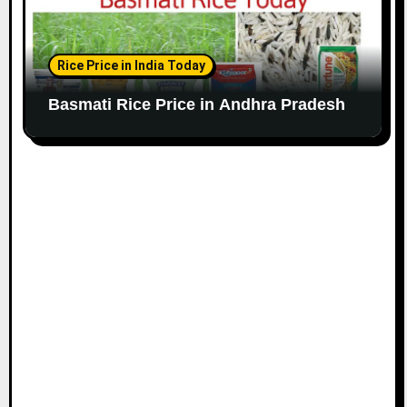
Rice Price in India Today
Basmati Rice Price in Andhra Pradesh