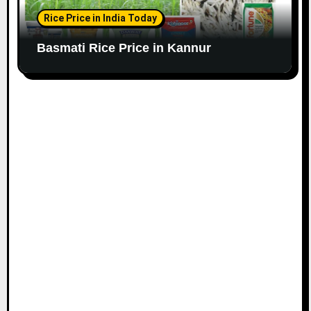
Rice Price in India Today
Basmati Rice Price in Kannur