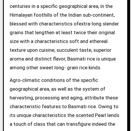
centuries in a specific geographical area, in the
Himalayan foothills of the Indian sub-continent,
blessed with characteristics ofextra-long slender
grains that lengthen at least twice their original
size with a characteristics soft and ethereal
texture upon cuisine, succulent taste, superior
aroma and distinct flavor, Basmati rice is unique
among other sweet long- grain rice kinds.
Agro-climatic conditions of the specific
geographical area, as well as the system of
harvesting, processing and aging, attribute these
characteristic features to Basmati rice. Owing to
its unique characteristics the scented Pearl lends
a touch of class that can transfigure indeed the