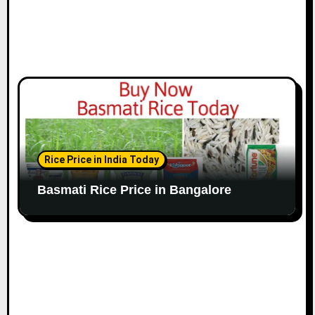
Rice Price in India Today
Basmati Rice Price in Bangalore