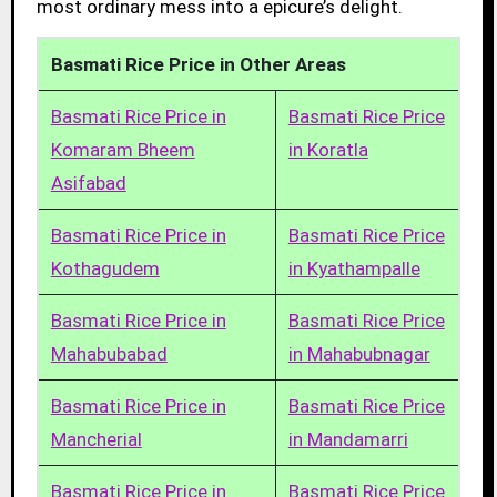
most ordinary mess into a epicure’s delight.
Basmati Rice Price in Other Areas
Basmati Rice Price in
Basmati Rice Price
Komaram Bheem
in Koratla
Asifabad
Basmati Rice Price in
Basmati Rice Price
Kothagudem
in Kyathampalle
Basmati Rice Price in
Basmati Rice Price
Mahabubabad
in Mahabubnagar
Basmati Rice Price in
Basmati Rice Price
Mancherial
in Mandamarri
Basmati Rice Price in
Basmati Rice Price