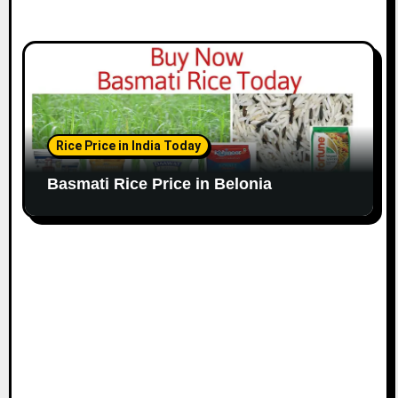
Rice Price in India Today
Basmati Rice Price in Belonia