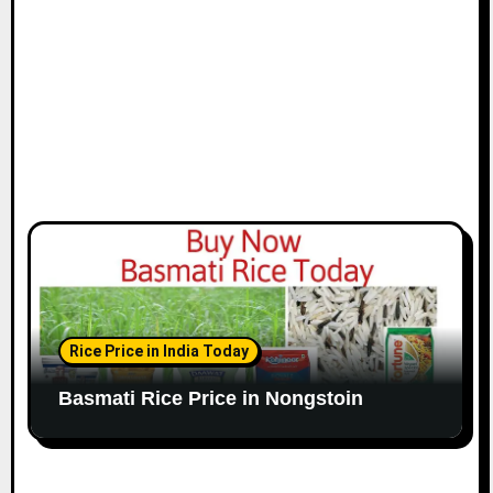
Rice Price in India Today
Basmati Rice Price in Nongstoin