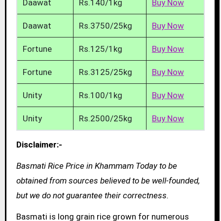
Daawat
Rs.140/1kg
Buy Now
Daawat
Rs.3750/25kg
Buy Now
Fortune
Rs.125/1kg
Buy Now
Fortune
Rs.3125/25kg
Buy Now
Unity
Rs.100/1kg
Buy Now
Unity
Rs.2500/25kg
Buy Now
Disclaimer:-
Basmati Rice Price in Khammam Today to be
obtained from sources believed to be well-founded,
but we do not guarantee their correctness.
Basmati is long grain rice grown for numerous