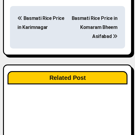
P
Basmati Rice Price
Basmati Rice Price in
o
in Karimnagar
Komaram Bheem
s
Asifabad
t
n
a
Related Post
v
i
g
a