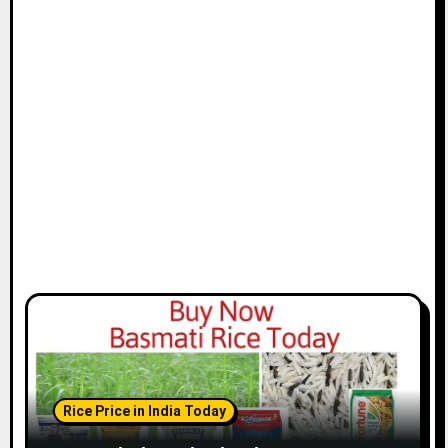
Rice Price in India Today