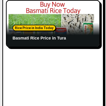
Rice Price in India Today
Basmati Rice Price in Tura