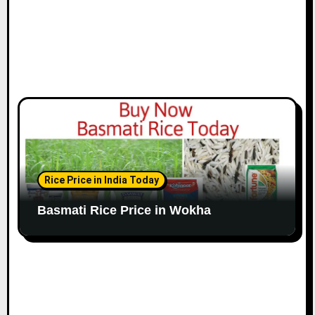
Rice Price in India Today
Basmati Rice Price in Wokha