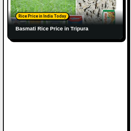
Rice Price in India Today
Basmati Rice Price in Tripura