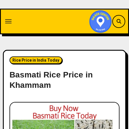
Skip
to
content
Rice Price in India Today
Basmati Rice Price in
Khammam