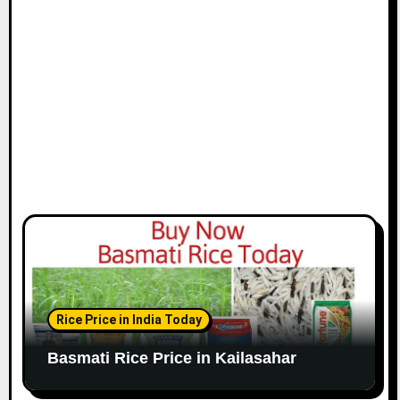
Rice Price in India Today
Basmati Rice Price in Kailasahar