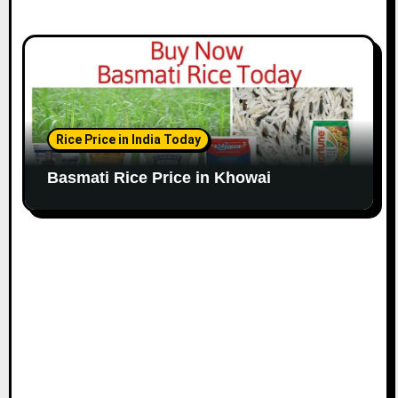
Rice Price in India Today
Basmati Rice Price in Khowai