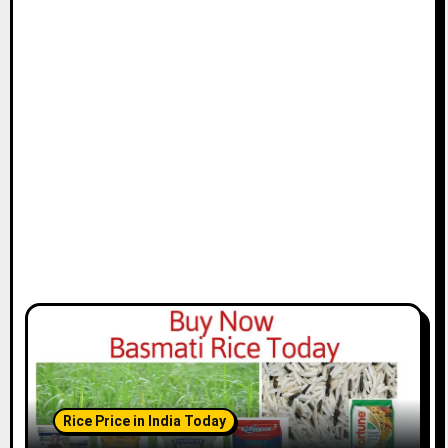
Rice Price in India Today