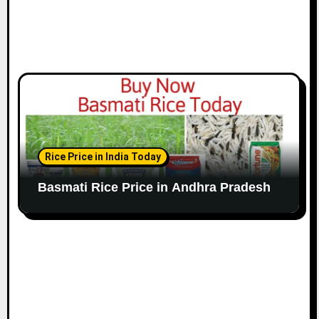
Rice Price in India Today
Basmati Rice Price in Andhra Pradesh