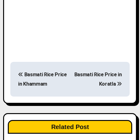
P
Basmati Rice Price
Basmati Rice Price in
o
in Khammam
Koratla
s
t
n
Related Post
a