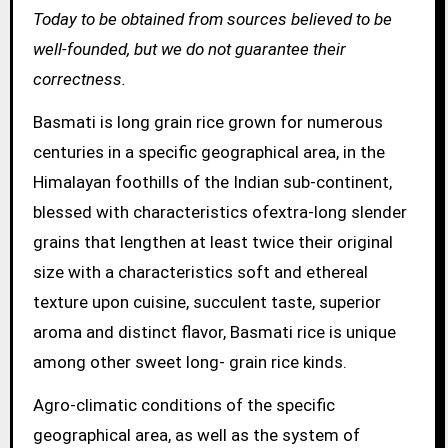
Today to be obtained from sources believed to be
well-founded, but we do not guarantee their
correctness.
Basmati is long grain rice grown for numerous
centuries in a specific geographical area, in the
Himalayan foothills of the Indian sub-continent,
blessed with characteristics ofextra-long slender
grains that lengthen at least twice their original
size with a characteristics soft and ethereal
texture upon cuisine, succulent taste, superior
aroma and distinct flavor, Basmati rice is unique
among other sweet long- grain rice kinds.
Agro-climatic conditions of the specific
geographical area, as well as the system of