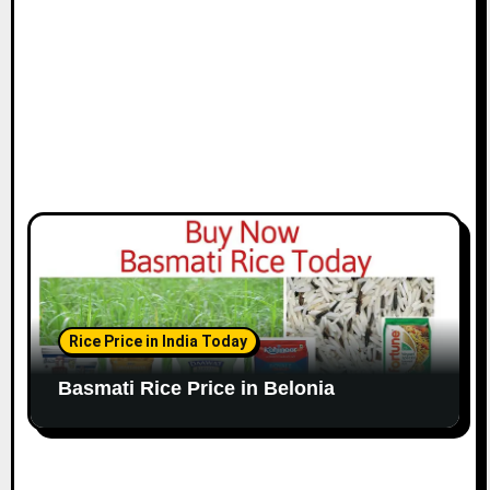
Rice Price in India Today
Basmati Rice Price in Belonia