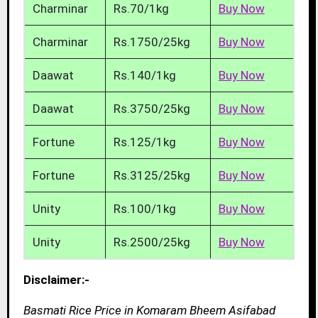
Charminar
Rs.70/1kg
Buy Now
Charminar
Rs.1750/25kg
Buy Now
Daawat
Rs.140/1kg
Buy Now
Daawat
Rs.3750/25kg
Buy Now
Fortune
Rs.125/1kg
Buy Now
Fortune
Rs.3125/25kg
Buy Now
Unity
Rs.100/1kg
Buy Now
Unity
Rs.2500/25kg
Buy Now
Disclaimer:-
Basmati Rice Price in Komaram Bheem Asifabad