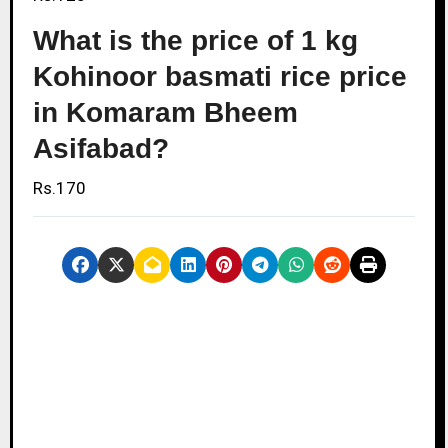
What is the price of 1 kg
Kohinoor basmati rice price
in Komaram Bheem
Asifabad?
Rs.170