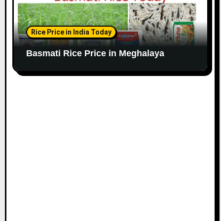
Rice Price in India Today
Basmati Rice Price in Meghalaya