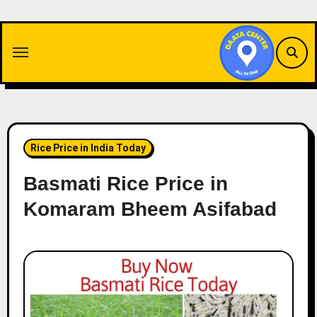
Skip
to
content
Rice Price in India Today
Basmati Rice Price in
Komaram Bheem Asifabad