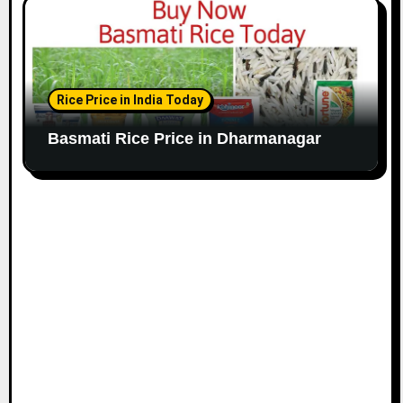
Rice Price in India Today
Basmati Rice Price in Dharmanagar