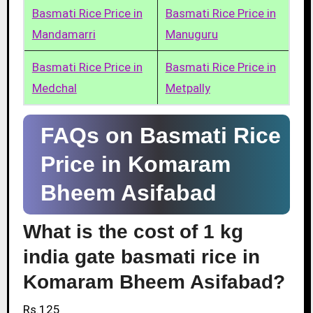
Basmati Rice Price in
Basmati Rice Price in
Mandamarri
Manuguru
Basmati Rice Price in
Basmati Rice Price in
Medchal
Metpally
FAQs on Basmati Rice
Price in Komaram
Bheem Asifabad
What is the cost of 1 kg
india gate basmati rice in
Komaram Bheem Asifabad?
Rs.125