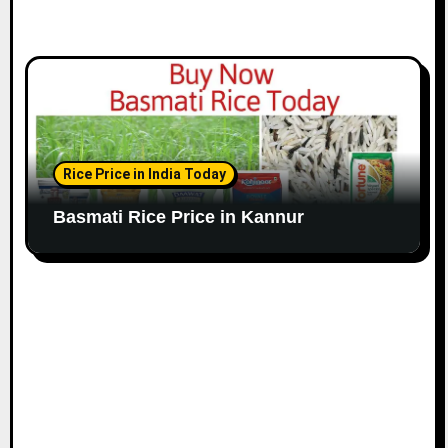
Rice Price in India Today
Basmati Rice Price in Kannur