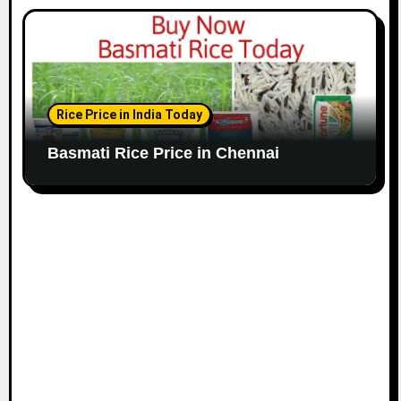
Rice Price in India Today
Basmati Rice Price in Chennai