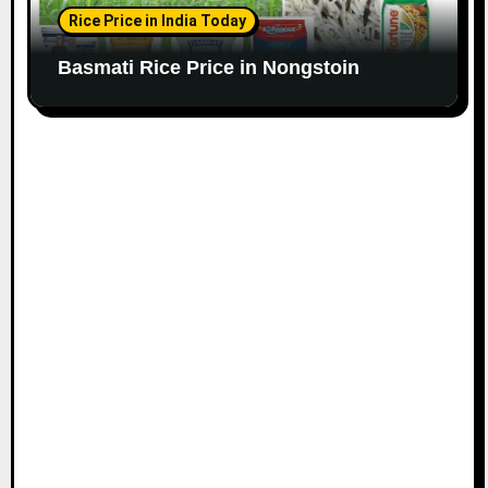
Rice Price in India Today
Basmati Rice Price in Nongstoin