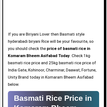
If you are Biriyani Lover then Basmati style
hyderabadi biryani Rice will be your favourite, so
you should check the
price of basmati rice in
Komaram Bheem Asifabad Today
. Check 1kg
basmati rice price and 25kg basmati rice price of
India Gate, Kohinoor, Charminar, Daawat, Fortune,
Unity Brand today in Komaram Bheem Asifabad
below.
Basmati Rice Price in