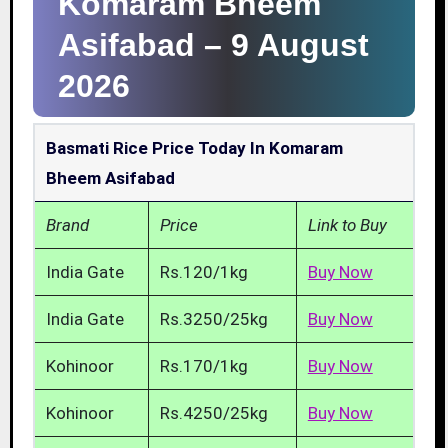
Komaram Bheem
Asifabad –
9 August
2026
Basmati Rice Price Today In Komaram
Bheem Asifabad
Brand
Price
Link to Buy
India Gate
Rs.120/1kg
Buy Now
India Gate
Rs.3250/25kg
Buy Now
Kohinoor
Rs.170/1kg
Buy Now
Kohinoor
Rs.4250/25kg
Buy Now