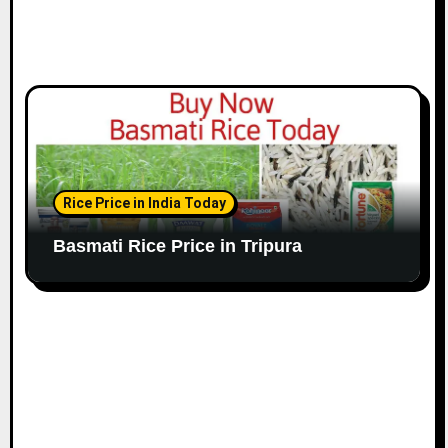
Rice Price in India Today
Basmati Rice Price in Tripura