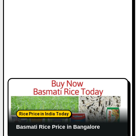
Rice Price in India Today
Basmati Rice Price in Bangalore