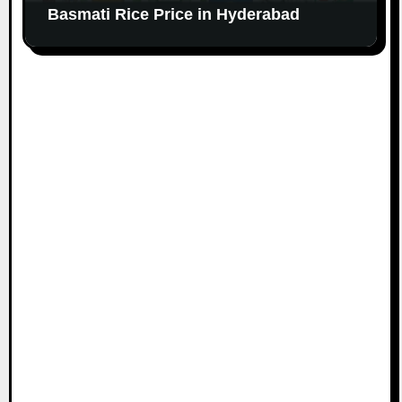
Basmati Rice Price in Hyderabad