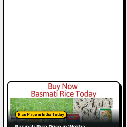
Rice Price in India Today
Basmati Rice Price in Wokha