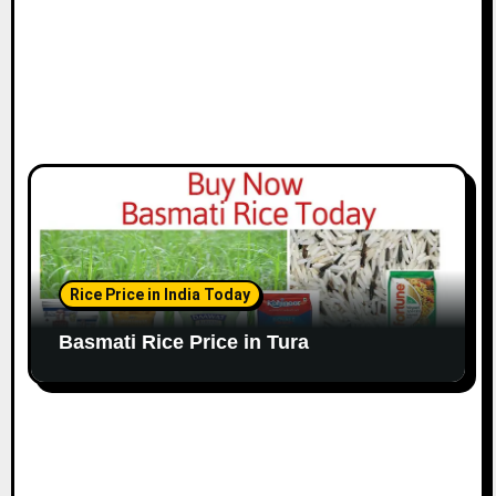
Rice Price in India Today
Basmati Rice Price in Tura