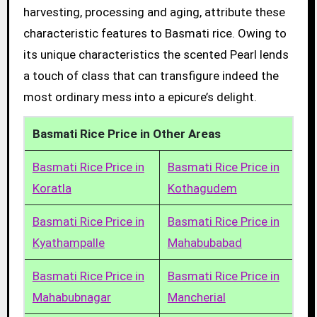
harvesting, processing and aging, attribute these
characteristic features to Basmati rice. Owing to
its unique characteristics the scented Pearl lends
a touch of class that can transfigure indeed the
most ordinary mess into a epicure’s delight.
Basmati Rice Price in Other Areas
Basmati Rice Price in
Basmati Rice Price in
Koratla
Kothagudem
Basmati Rice Price in
Basmati Rice Price in
Kyathampalle
Mahabubabad
Basmati Rice Price in
Basmati Rice Price in
Mahabubnagar
Mancherial