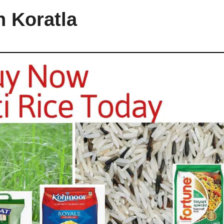
n Koratla