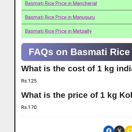
Basmati Rice Price in Mancherial
Basmati Rice Price in Manuguru
Basmati Rice Price in Metpally
FAQs on Basmati Rice P
What is the cost of 1 kg ind
Rs.125
What is the price of 1 kg Ko
Rs.170