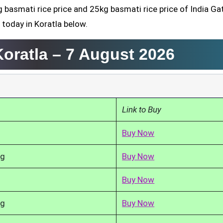
g basmati rice price and 25kg basmati rice price of India Ga
 today in Koratla below.
Koratla –
7 August 2026
Link to Buy
Buy Now
kg
Buy Now
Buy Now
kg
Buy Now