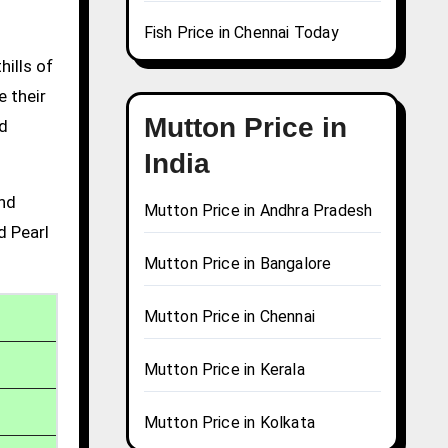
Fish Price in Chennai Today
hills of
e their
Mutton Price in
nd
India
and
Mutton Price in Andhra Pradesh
d Pearl
Mutton Price in Bangalore
Mutton Price in Chennai
Mutton Price in Kerala
Mutton Price in Kolkata