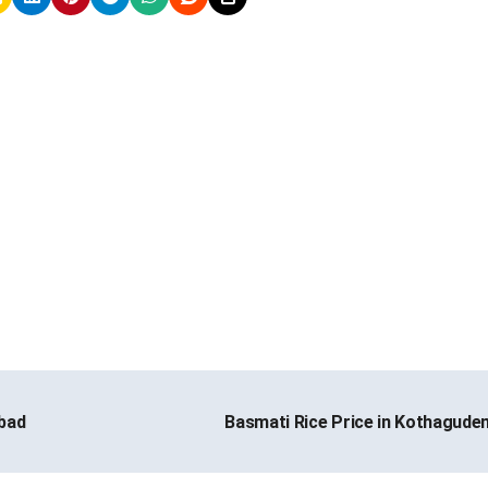
bad
Basmati Rice Price in Kothagud