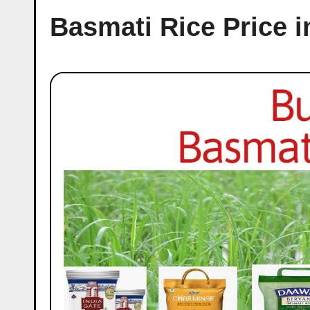
Basmati Rice Price i