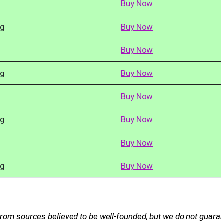
Buy Now
kg
Buy Now
Buy Now
kg
Buy Now
Buy Now
kg
Buy Now
Buy Now
kg
Buy Now
from sources believed to be well-founded, but we do not guar