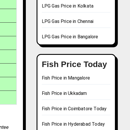
LPG Gas Price in Kolkata
LPG Gas Price in Chennai
LPG Gas Price in Bangalore
Fish Price Today
Fish Price in Mangalore
Fish Price in Ukkadam
Fish Price in Coimbatore Today
Fish Price in Hyderabad Today
antee