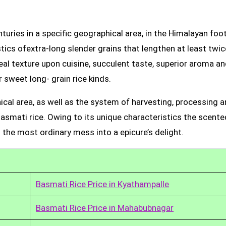
uries in a specific geographical area, in the Himalayan foot
tics ofextra-long slender grains that lengthen at least twic
real texture upon cuisine, succulent taste, superior aroma a
 sweet long- grain rice kinds.
ical area, as well as the system of harvesting, processing 
Basmati rice. Owing to its unique characteristics the scente
 the most ordinary mess into a epicure’s delight.
Basmati Rice Price in Kyathampalle
Basmati Rice Price in Mahabubnagar