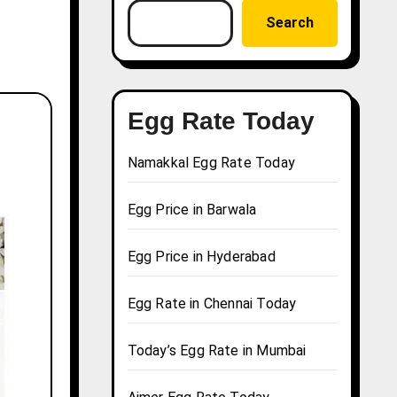
Search
Egg Rate Today
Namakkal Egg Rate Today
Egg Price in Barwala
Egg Price in Hyderabad
Egg Rate in Chennai Today
Today’s Egg Rate in Mumbai