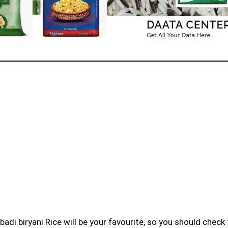
badi biryani Rice will be your favourite, so you should check