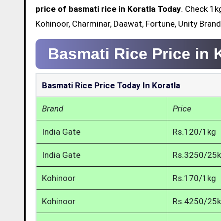
price of basmati rice in Koratla Today
. Check 1k
Kohinoor, Charminar, Daawat, Fortune, Unity Brand
Basmati Rice Price in 
Basmati Rice Price Today In Koratla
Brand
Price
India Gate
Rs.120/1kg
India Gate
Rs.3250/25
Kohinoor
Rs.170/1kg
Kohinoor
Rs.4250/25