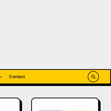
Contact
Search