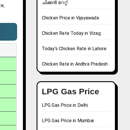
ചിക്കൻ റേറ്റ്
te,
Chicken Price in Vijayawada
Chicken Rate Today in Vizag
Today’s Chicken Rate in Lahore
Chicken Rate in Andhra Pradesh
LPG Gas Price
LPG Gas Price in Delhi
LPG Gas Price in Mumbai