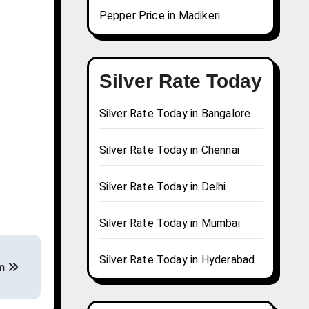
Pepper Price in Madikeri
Silver Rate Today
Silver Rate Today in Bangalore
Silver Rate Today in Chennai
Silver Rate Today in Delhi
Silver Rate Today in Mumbai
Silver Rate Today in Hyderabad
em