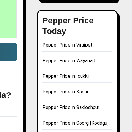
Pepper Price
Today
Pepper Price in Virajpet
Pepper Price in Wayanad
Pepper Price in Idukki
Pepper Price in Kochi
la?
Pepper Price in Sakleshpur
Pepper Price in Coorg [Kodagu]