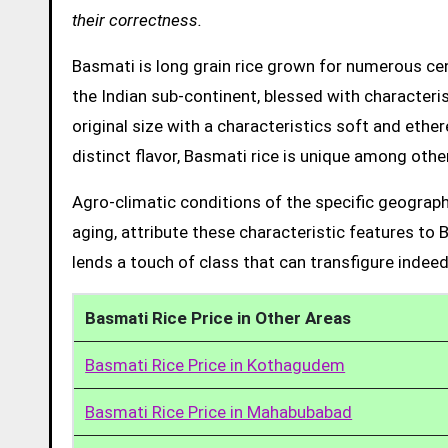
their correctness.
Basmati is long grain rice grown for numerous cent
the Indian sub-continent, blessed with characteris
original size with a characteristics soft and ethe
distinct flavor, Basmati rice is unique among other
Agro-climatic conditions of the specific geograph
aging, attribute these characteristic features to 
lends a touch of class that can transfigure indeed
Basmati Rice Price in Other Areas
Basmati Rice Price in Kothagudem
Basmati Rice Price in Mahabubabad