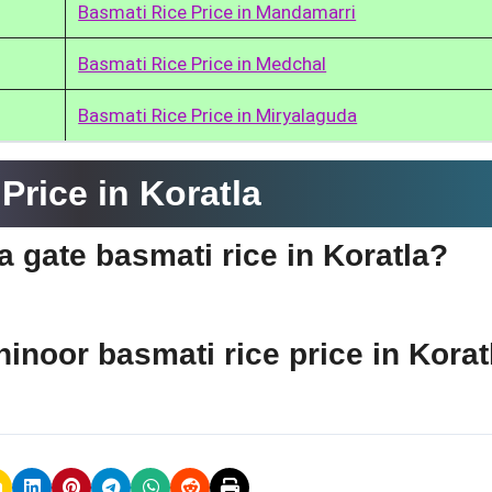
Basmati Rice Price in Mandamarri
Basmati Rice Price in Medchal
Basmati Rice Price in Miryalaguda
rice in Koratla
ia gate basmati rice in Koratla?
hinoor basmati rice price in Korat