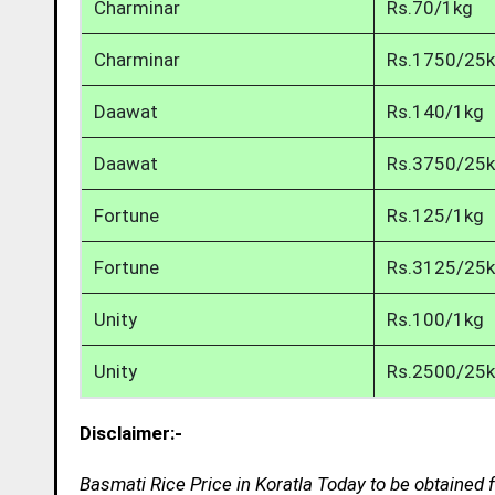
Charminar
Rs.70/1kg
Charminar
Rs.1750/25
Daawat
Rs.140/1kg
Daawat
Rs.3750/25
Fortune
Rs.125/1kg
Fortune
Rs.3125/25
Unity
Rs.100/1kg
Unity
Rs.2500/25
Disclaimer:-
Basmati Rice Price in Koratla Today to be obtained 