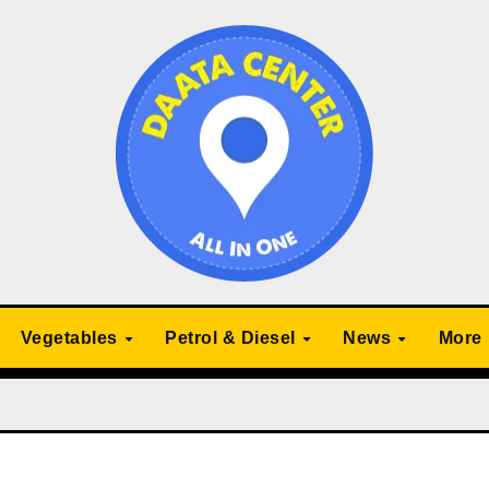
Vegetables
Petrol & Diesel
News
More