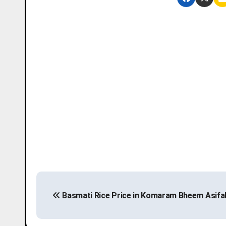
P
Basmati Rice Price in Komaram Bheem Asifa
o
s