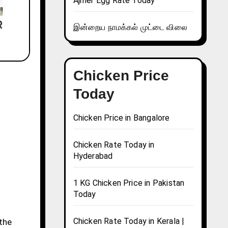
Ajmer Egg Rate Today
இன்றைய நாமக்கல் முட்டை விலை
Chicken Price
Today
Chicken Price in Bangalore
Chicken Rate Today in
Hyderabad
1 KG Chicken Price in Pakistan
Today
Chicken Rate Today in Kerala |
 the