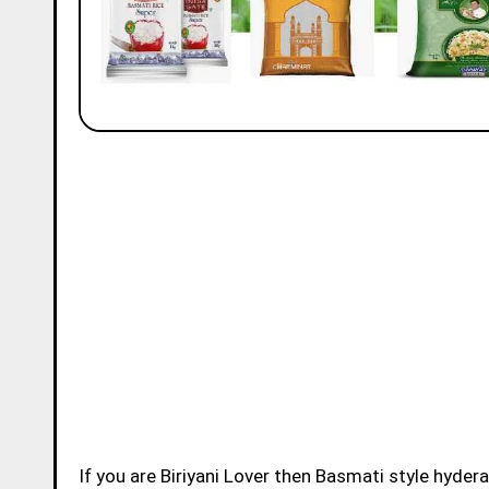
If you are Biriyani Lover then Basmati style hydera