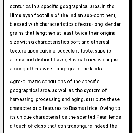
centuries in a specific geographical area, in the
Himalayan foothills of the Indian sub-continent,
blessed with characteristics ofextra-long slender
grains that lengthen at least twice their original
size with a characteristics soft and ethereal
texture upon cuisine, succulent taste, superior
aroma and distinct flavor, Basmati rice is unique
among other sweet long- grain rice kinds.
Agro-climatic conditions of the specific
geographical area, as well as the system of
harvesting, processing and aging, attribute these
characteristic features to Basmati rice. Owing to
its unique characteristics the scented Pearl lends
a touch of class that can transfigure indeed the