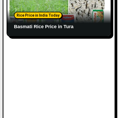
Rice Price in India Today
Basmati Rice Price in Tura