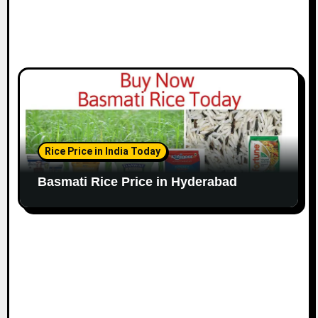
Rice Price in India Today
Basmati Rice Price in Hyderabad