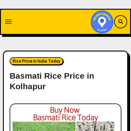
Skip
to
content
Rice Price in India Today
Basmati Rice Price in
Kolhapur