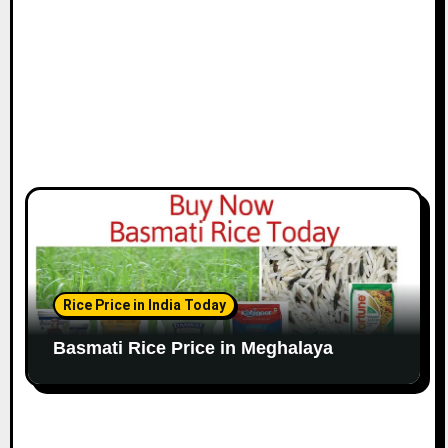
Rice Price in India Today
Basmati Rice Price in Meghalaya