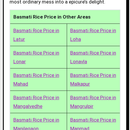
most ordinary mess into a epicure’s delight.
Basmati Rice Price in Other Areas
Basmati Rice Price in
Basmati Rice Price in
Latur
Loha
Basmati Rice Price in
Basmati Rice Price in
Lonar
Lonavla
Basmati Rice Price in
Basmati Rice Price in
Mahad
Malkapur
Basmati Rice Price in
Basmati Rice Price in
Mangalvedhe
Mangrulpir
Basmati Rice Price in
Basmati Rice Price in
Manjlegaon
Manmad