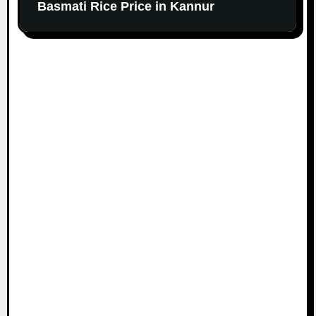
Basmati Rice Price in Kannur