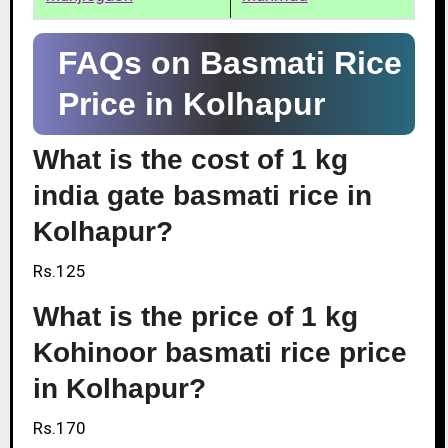
FAQs on Basmati Rice
Price in Kolhapur
What is the cost of 1 kg
india gate basmati rice in
Kolhapur?
Rs.125
What is the price of 1 kg
Kohinoor basmati rice price
in Kolhapur?
Rs.170