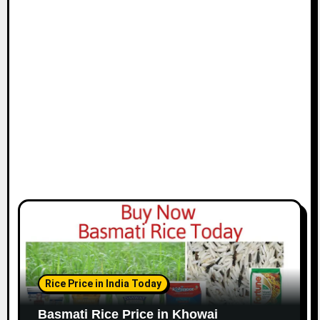
Rice Price in India Today
Basmati Rice Price in Khowai