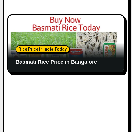
Rice Price in India Today
Basmati Rice Price in Bangalore