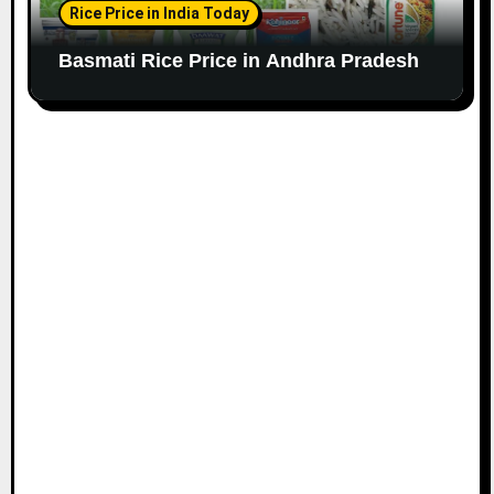
Rice Price in India Today
Basmati Rice Price in Andhra Pradesh