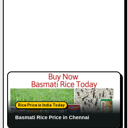
i
o
n
Rice Price in India Today
Basmati Rice Price in Chennai