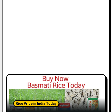
Rice Price in India Today