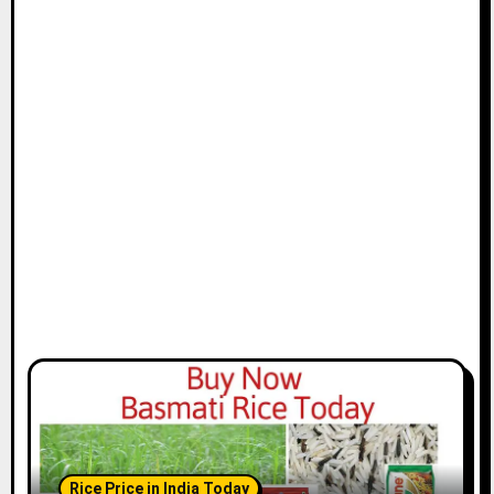
Rice Price in India Today