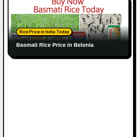
Rice Price in India Today
Basmati Rice Price in Belonia