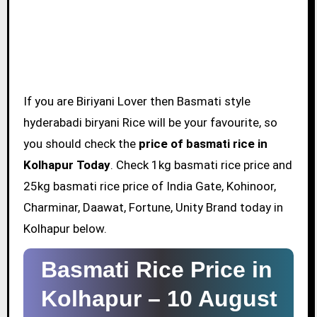
If you are Biriyani Lover then Basmati style
hyderabadi biryani Rice will be your favourite, so
you should check the
price of basmati rice in
Kolhapur Today
. Check 1kg basmati rice price and
25kg basmati rice price of India Gate, Kohinoor,
Charminar, Daawat, Fortune, Unity Brand today in
Kolhapur below.
Basmati Rice Price in
Kolhapur –
10 August