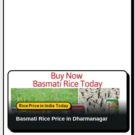
Rice Price in India Today
Basmati Rice Price in Dharmanagar