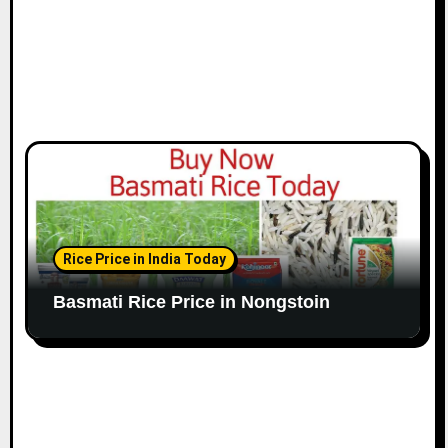
Rice Price in India Today
Basmati Rice Price in Nongstoin