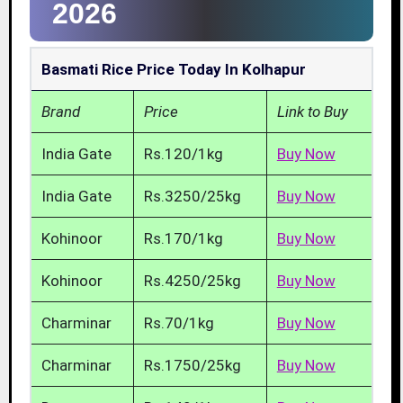
2026
Basmati Rice Price Today In Kolhapur
Brand
Price
Link to Buy
India Gate
Rs.120/1kg
Buy Now
India Gate
Rs.3250/25kg
Buy Now
Kohinoor
Rs.170/1kg
Buy Now
Kohinoor
Rs.4250/25kg
Buy Now
Charminar
Rs.70/1kg
Buy Now
Charminar
Rs.1750/25kg
Buy Now