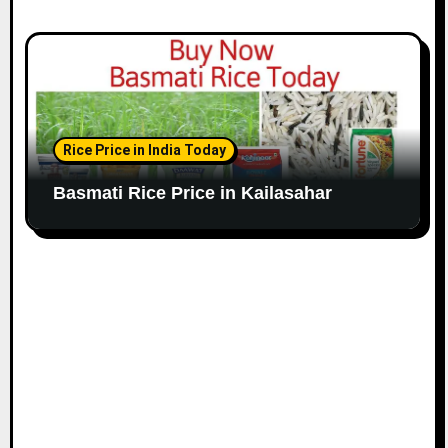
Rice Price in India Today
Basmati Rice Price in Kailasahar