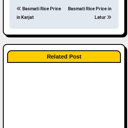
P
Basmati Rice Price
Basmati Rice Price in
o
in Karjat
Latur
s
t
n
Related Post
a
v
i
g
a
t