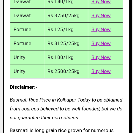
Daawat
Rs.140/1kg
Buy Now
Daawat
Rs.3750/25kg
Buy Now
Fortune
Rs.125/1kg
Buy Now
Fortune
Rs.3125/25kg
Buy Now
Unity
Rs.100/1kg
Buy Now
Unity
Rs.2500/25kg
Buy Now
Disclaimer:-
Basmati Rice Price in Kolhapur Today to be obtained
from sources believed to be well-founded, but we do
not guarantee their correctness.
Basmati is long grain rice grown for numerous