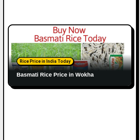
Rice Price in India Today
Basmati Rice Price in Wokha