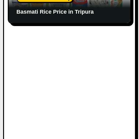
Basmati Rice Price in Tripura